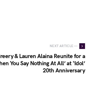
NEXT ARTICLE —
eery & Lauren Alaina Reunite for a
en You Say Nothing At All’ at ‘Idol’
20th Anniversary