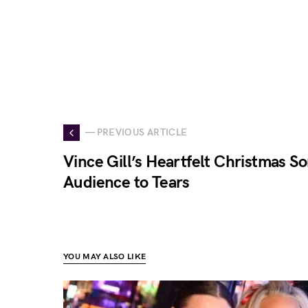
— PREVIOUS ARTICLE
Vince Gill’s Heartfelt Christmas S
Audience to Tears
YOU MAY ALSO LIKE