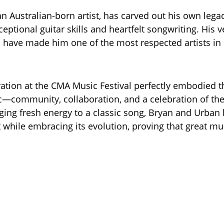
n Australian-born artist, has carved out his own legac
eptional guitar skills and heartfelt songwriting. His v
have made him one of the most respected artists in
ration at the CMA Music Festival perfectly embodied t
—community, collaboration, and a celebration of the
nging fresh energy to a classic song, Bryan and Urba
t while embracing its evolution, proving that great mu