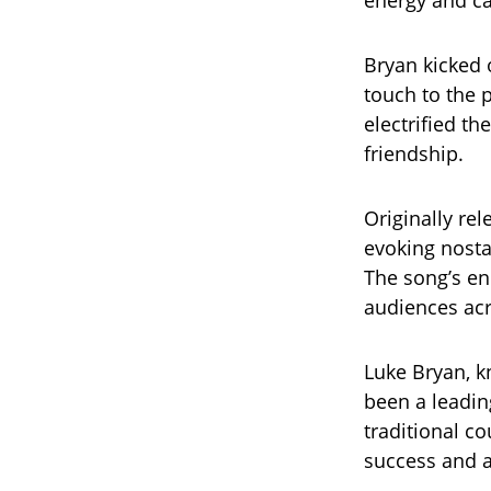
energy and ca
Bryan kicked o
touch to the 
electrified t
friendship.
Originally re
evoking nosta
The song’s en
audiences acr
Luke Bryan, k
been a leadin
traditional c
success and a