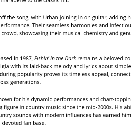
maraderie to the classic hit.
ff the song, with Urban joining in on guitar, adding h
performance. Their seamless harmonies and infectio
he crowd, showcasing their musical chemistry and gen
leased in 1987,
Fishin’ in the Dark
remains a beloved cou
lgia with its laid-back melody and lyrics about simple
during popularity proves its timeless appeal, connect
oss generations.
nown for his dynamic performances and chart-topping
g figure in country music since the mid-2000s. His abi
ountry sounds with modern influences has earned hi
 devoted fan base.