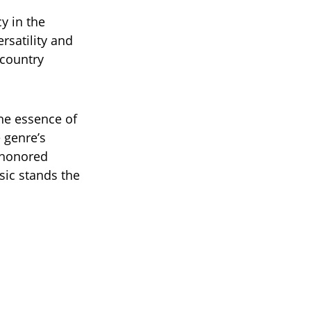
y in the
ersatility and
 country
he essence of
 genre’s
n honored
sic stands the