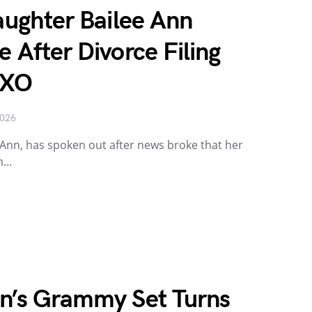
Daughter Bailee Ann
e After Divorce Filing
 XO
2026
ee Ann, has spoken out after news broke that her
om…
on’s Grammy Set Turns