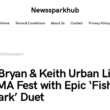
Newssparkhub
Home
Terms & Conditions
About Us
Contact
Privacy Policy
TERTAINMENT
Bryan & Keith Urban L
A Fest with Epic ‘Fish
ark’ Duet