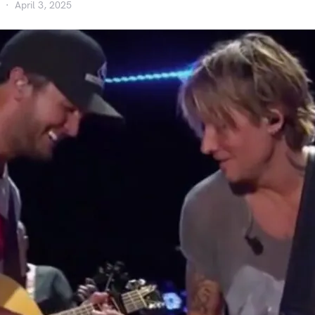
April 3, 2025