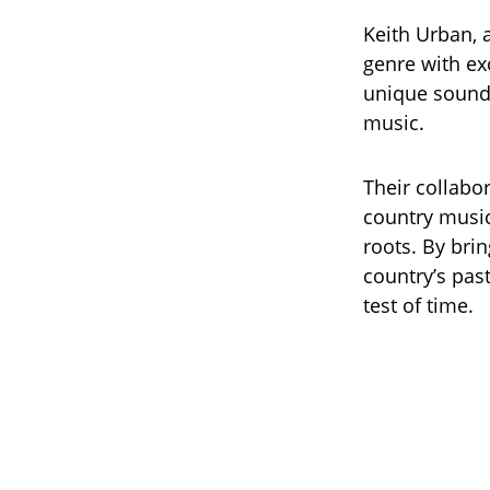
Keith Urban, a
genre with exc
unique sound 
music.
Their collabo
country music
roots. By bri
country’s pas
test of time.