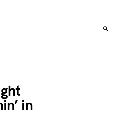
ight
in’ in