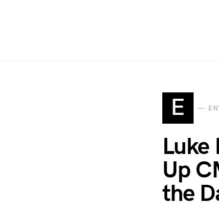
E
EN
Luke 
Up CM
the D