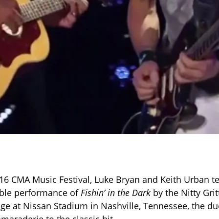
16 CMA Music Festival, Luke Bryan and Keith Urban t
able performance of
Fishin’ in the Dark
by the Nitty Grit
age at Nissan Stadium in Nashville, Tennessee, the d