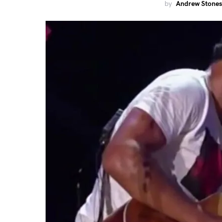
by
Andrew Stones