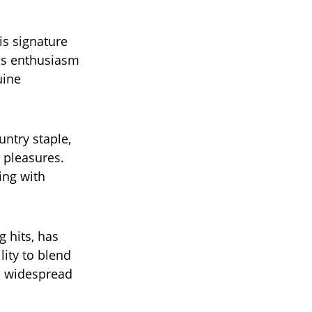
is signature
us enthusiasm
uine
ntry staple,
 pleasures.
ing with
 hits, has
lity to blend
m widespread