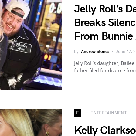
Jelly Roll’s 
Breaks Silenc
From Bunnie
by
Andrew Stones
June 17, 
Jelly Roll’s daughter, Bail
father filed for divorce fr
E
ENTERTAINMENT
Kelly Clarks