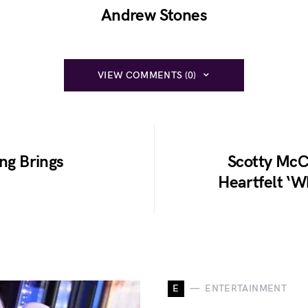
Andrew Stones
VIEW COMMENTS (0)
ong Brings
Scotty McCr
Heartfelt ‘Wh
E
ENTERTAINMENT