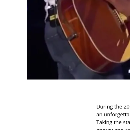
During the 20
an unforgett
Taking the st