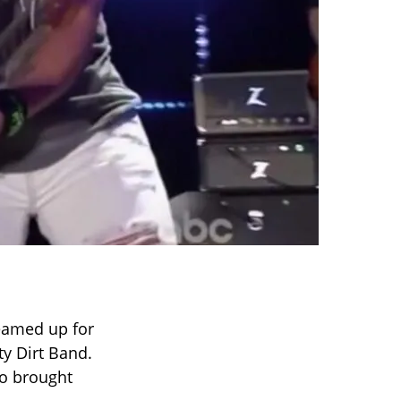
eamed up for
ty Dirt Band.
uo brought