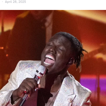
April 28, 2025