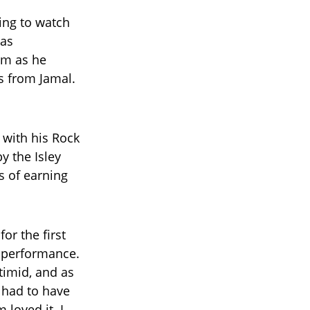
ing to watch
 as
im as he
s from Jamal.
 with his Rock
y the Isley
s of earning
or the first
4 performance.
 timid, and as
 had to have
loved it. I