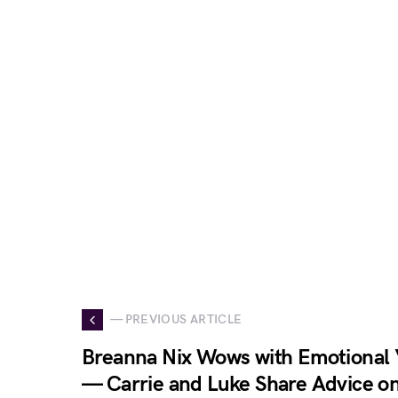
— PREVIOUS ARTICLE
Breanna Nix Wows with Emotional
— Carrie and Luke Share Advice o