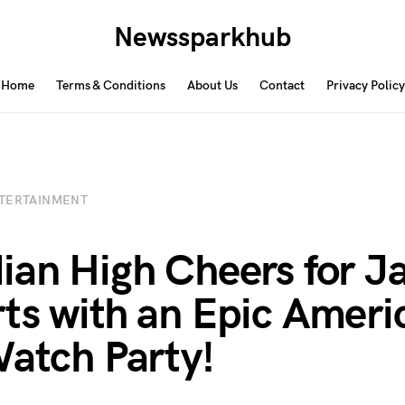
Newssparkhub
Home
Terms & Conditions
About Us
Contact
Privacy Policy
TERTAINMENT
ian High Cheers for J
ts with an Epic Ameri
Watch Party!