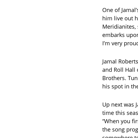
One of Jamal’
him live out h
Meridianites,
embarks upon 
I’m very proud
Jamal Roberts
and Roll Hall
Brothers. Tun
his spot in th
Up next was J
time this sea
“When you firs
the song prog
somewhere to 