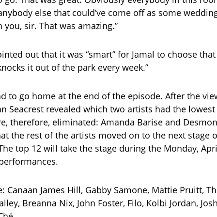
h anybody else that could’ve come off as some weddin
h you, sir. That was amazing.”
inted out that it was “smart” for Jamal to choose tha
knocks it out of the park every week.”
ad to go home at the end of the episode. After the vie
an Seacrest revealed which two artists had the lowes
e, therefore, eliminated: Amanda Barise and Desmon
t the rest of the artists moved on to the next stage o
The top 12 will take the stage during the Monday, Apri
 performances.
e: Canaan James Hill, Gabby Samone, Mattie Pruitt, 
Nalley, Breanna Nix, John Foster, Filo, Kolbi Jordan, Jos
Ché.