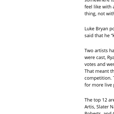
feel like wit
thing, not wit
Luke Bryan po
said that he “
Two artists h
were cast, Ry
votes and wer
That meant tha
competition. 
for more live
The top 12 ar
Artis, Slater 
Roberts, and 