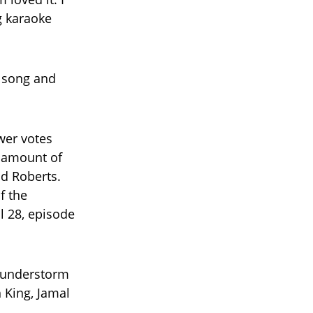
g karaoke
t song and
wer votes
t amount of
d Roberts.
f the
l 28, episode
Thunderstorm
h King, Jamal