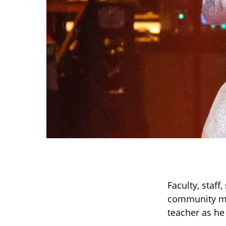
Faculty, staf
community me
teacher as he