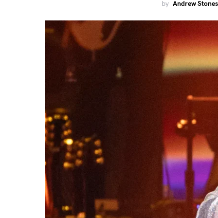
by
Andrew Stones