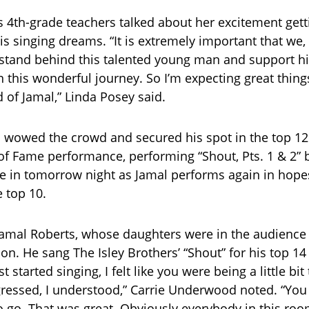
s 4th-grade teachers talked about her excitement gett
is singing dreams. “It is extremely important that we,
 stand behind this talented young man and support h
this wonderful journey. So I’m expecting great thing
 of Jamal,” Linda Posey said.
 wowed the crowd and secured his spot in the top 12
 of Fame performance, performing “Shout, Pts. 1 & 2” b
e in tomorrow night as Jamal performs again in hope
e top 10.
amal Roberts, whose daughters were in the audience f
son. He sang The Isley Brothers’ “Shout” for his top 1
t started singing, I felt like you were being a little bit
ressed, I understood,” Carrie Underwood noted. “You
go. That was great. Obviously everybody in this room 