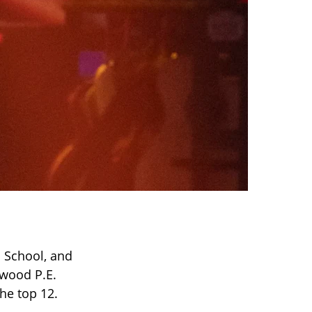
h School, and
wood P.E.
he top 12.