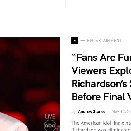
E
ENTERTAINMENT
“Fans Are Fu
Viewers Expl
Richardson’s 
Before Final 
by
Andrew Stones
May 12, 2
The American Idol finale has
Richardson was eliminated