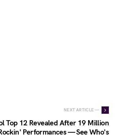
NEXT ARTICLE —
l Top 12 Revealed After 19 Million
Rockin' Performances — See Who's