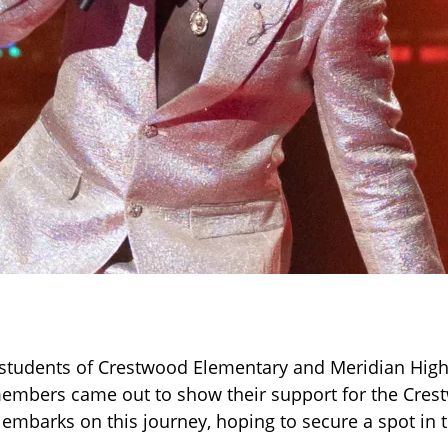
f, students of Crestwood Elementary and Meridian Hig
mbers came out to show their support for the Crest
 embarks on this journey, hoping to secure a spot in t