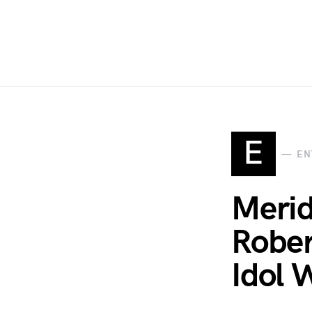
E
EN
Merid
Rober
Idol 