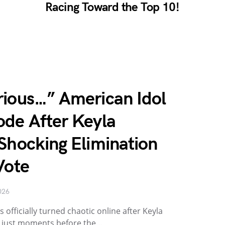
Racing Toward the Top 10!
rious…” American Idol
ode After Keyla
Shocking Elimination
Vote
026
 officially turned chaotic online after Keyla
 just moments before the…