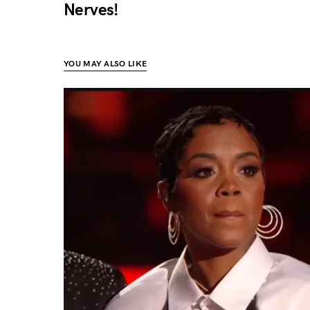
Nerves!
YOU MAY ALSO LIKE