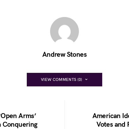
Andrew Stones
VIEW COMMENTS (0)
 ‘Open Arms’
American Ido
n Conquering
Votes and 