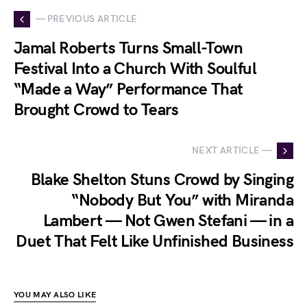
— PREVIOUS ARTICLE
Jamal Roberts Turns Small-Town
Festival Into a Church With Soulful
“Made a Way” Performance That
Brought Crowd to Tears
NEXT ARTICLE —
Blake Shelton Stuns Crowd by Singing
“Nobody But You” with Miranda
Lambert — Not Gwen Stefani — in a
Duet That Felt Like Unfinished Business
YOU MAY ALSO LIKE