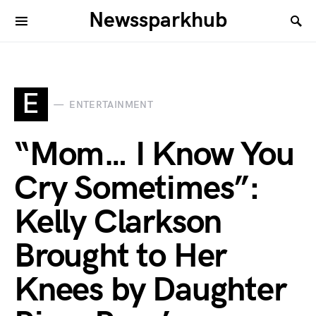
Newssparkhub
E
ENTERTAINMENT
“Mom… I Know You
Cry Sometimes”:
Kelly Clarkson
Brought to Her
Knees by Daughter