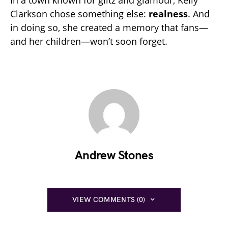
Clarkson chose something else:
realness
. And
in doing so, she created a memory that fans—
and her children—won’t soon forget.
Andrew Stones
VIEW COMMENTS (0)