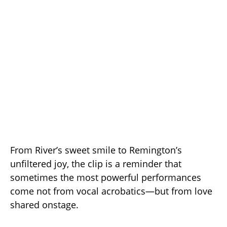
From River’s sweet smile to Remington’s
unfiltered joy, the clip is a reminder that
sometimes the most powerful performances
come not from vocal acrobatics—but from love
shared onstage.