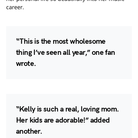
career.
“This is the most wholesome
thing I’ve seen all year,” one fan
wrote.
“Kelly is such a real, loving mom.
Her kids are adorable!” added
another.