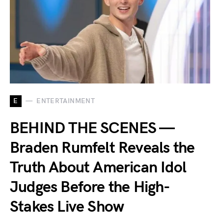
E
ENTERTAINMENT
BEHIND THE SCENES —
Braden Rumfelt Reveals the
Truth About American Idol
Judges Before the High-
Stakes Live Show