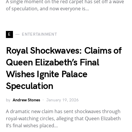
A single moment on the red carpet has set off a wave
of speculation, and now everyone is…
E
ENTERTAINMENT
Royal Shockwaves: Claims of
Queen Elizabeth’s Final
Wishes Ignite Palace
Speculation
by
Andrew Stones
January 19, 2026
A dramatic new claim has sent shockwaves through
royal-watching circles, alleging that Queen Elizabeth
II’s final wishes placed…