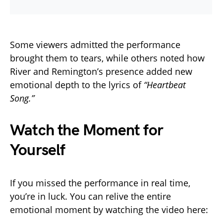
Some viewers admitted the performance
brought them to tears, while others noted how
River and Remington’s presence added new
emotional depth to the lyrics of
“Heartbeat
Song.”
Watch the Moment for
Yourself
If you missed the performance in real time,
you’re in luck. You can relive the entire
emotional moment by watching the video here: