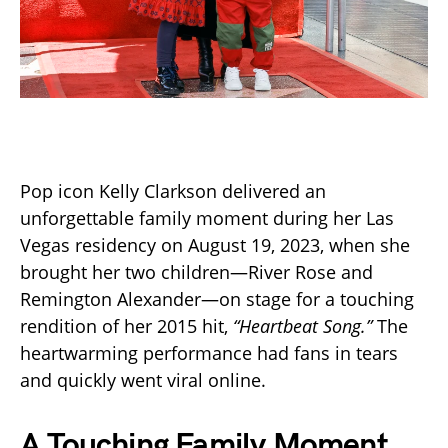
Pop icon Kelly Clarkson delivered an
unforgettable family moment during her Las
Vegas residency on August 19, 2023, when she
brought her two children—River Rose and
Remington Alexander—on stage for a touching
rendition of her 2015 hit,
“Heartbeat Song.”
The
heartwarming performance had fans in tears
and quickly went viral online.
A Touching Family Moment