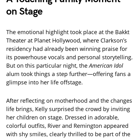
on Stage
The emotional highlight took place at the Bakkt
Theater at Planet Hollywood, where Clarkson’s
residency had already been winning praise for
its powerhouse vocals and personal storytelling.
But on this particular night, the
American Idol
alum took things a step further—offering fans a
glimpse into her life offstage.
After reflecting on motherhood and the changes
life brings, Kelly surprised the crowd by inviting
her children on stage. Dressed in adorable,
colorful outfits, River and Remington appeared
with shy smiles, clearly thrilled to be part of the