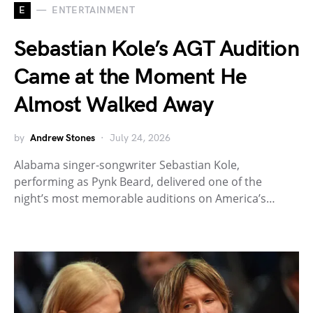
E
ENTERTAINMENT
Sebastian Kole’s AGT Audition
Came at the Moment He
Almost Walked Away
by
Andrew Stones
July 24, 2026
Alabama singer-songwriter Sebastian Kole,
performing as Pynk Beard, delivered one of the
night’s most memorable auditions on America’s…