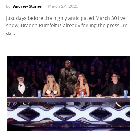
by
Andrew Stones
March 29, 2026
Just days before the highly anticipated March 30 live
show, Braden Rumfelt is already feeling the pressure
as…