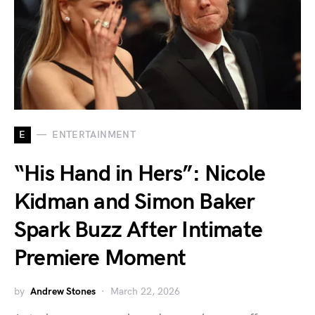
E
ENTERTAINMENT
“His Hand in Hers”: Nicole
Kidman and Simon Baker
Spark Buzz After Intimate
Premiere Moment
by
Andrew Stones
March 22, 2026