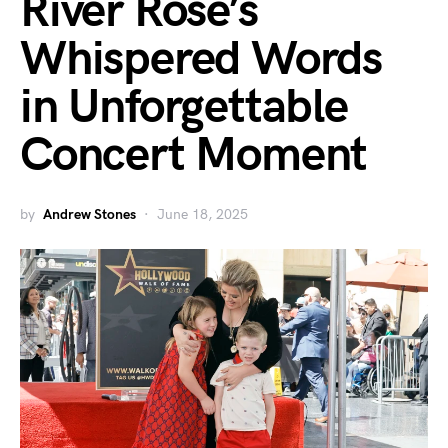
River Rose’s
Whispered Words
in Unforgettable
Concert Moment
by
Andrew Stones
June 18, 2025