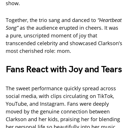
show.
Together, the trio sang and danced to
“Heartbeat
Song”
as the audience erupted in cheers. It was
a pure, unscripted moment of joy that
transcended celebrity and showcased Clarkson’s
most cherished role: mom.
Fans React with Joy and Tears
The sweet performance quickly spread across
social media, with clips circulating on TikTok,
YouTube, and Instagram. Fans were deeply
moved by the genuine connection between
Clarkson and her kids, praising her for blending
her personal life so beautifully into her music