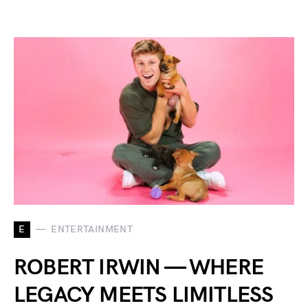
E
ENTERTAINMENT
ROBERT IRWIN — WHERE
LEGACY MEETS LIMITLESS