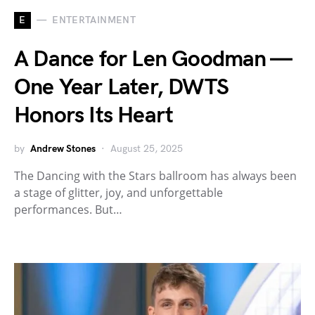
E
ENTERTAINMENT
A Dance for Len Goodman —
One Year Later, DWTS
Honors Its Heart
by
Andrew Stones
August 25, 2025
The Dancing with the Stars ballroom has always been
a stage of glitter, joy, and unforgettable
performances. But…