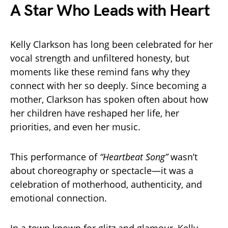
A Star Who Leads with Heart
Kelly Clarkson has long been celebrated for her
vocal strength and unfiltered honesty, but
moments like these remind fans why they
connect with her so deeply. Since becoming a
mother, Clarkson has spoken often about how
her children have reshaped her life, her
priorities, and even her music.
This performance of
“Heartbeat Song”
wasn’t
about choreography or spectacle—it was a
celebration of motherhood, authenticity, and
emotional connection.
In a town known for glitz and glamour, Kelly