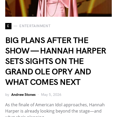
E
ENTERTAINMENT
BIG PLANS AFTER THE
SHOW — HANNAH HARPER
SETS SIGHTS ON THE
GRAND OLE OPRY AND
WHAT COMES NEXT
by
Andrew Stones
May 5, 2026
As the finale of American Idol approaches, Hannah
Harper is already looking beyond the stage—and