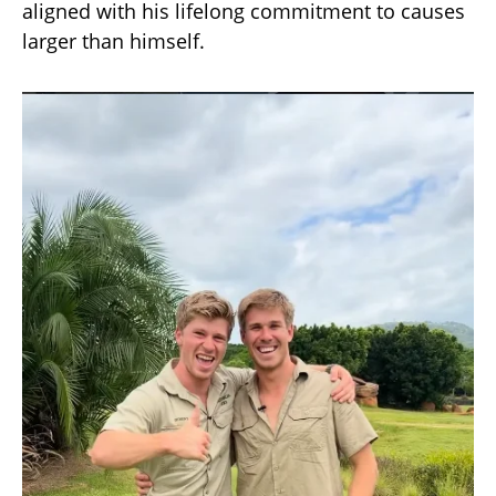
aligned with his lifelong commitment to causes
larger than himself.