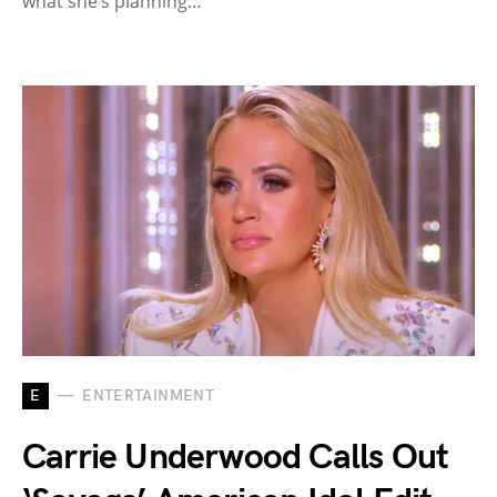
what she’s planning…
E
ENTERTAINMENT
Carrie Underwood Calls Out