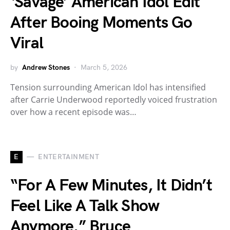
‘Savage’ American Idol Edit
After Booing Moments Go
Viral
by
Andrew Stones
March 5, 2026
Tension surrounding American Idol has intensified
after Carrie Underwood reportedly voiced frustration
over how a recent episode was…
E
ENTERTAINMENT
“For A Few Minutes, It Didn’t
Feel Like A Talk Show
Anymore.” Bruce