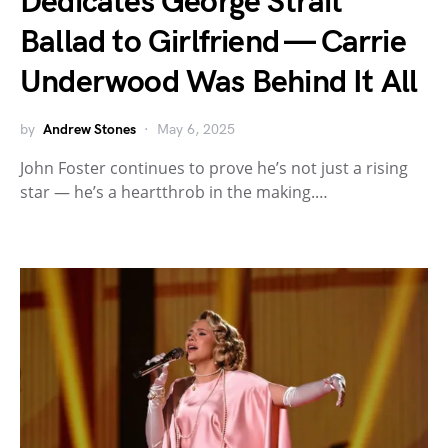
Dedicates George Strait
Ballad to Girlfriend — Carrie
Underwood Was Behind It All
by
Andrew Stones
May 6, 2025
John Foster continues to prove he’s not just a rising
star — he’s a heartthrob in the making.…