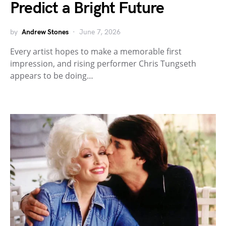
Predict a Bright Future
by
Andrew Stones
June 7, 2026
Every artist hopes to make a memorable first
impression, and rising performer Chris Tungseth
appears to be doing…