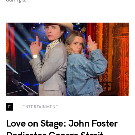
E
ENTERTAINMENT
Love on Stage: John Foster