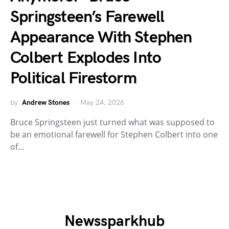
Springsteen’s Farewell
Appearance With Stephen
Colbert Explodes Into
Political Firestorm
by
Andrew Stones
May 24, 2026
Bruce Springsteen just turned what was supposed to
be an emotional farewell for Stephen Colbert into one
of…
Newssparkhub