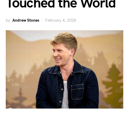
Touched the World
by
Andrew Stones
February 4, 2026