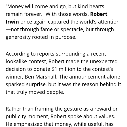
“Money will come and go, but kind hearts
remain forever.” With those words,
Robert
Irwin
once again captured the world’s attention
—not through fame or spectacle, but through
generosity rooted in purpose.
According to reports surrounding a recent
lookalike contest, Robert made the unexpected
decision to donate $1 million to the contest’s
winner, Ben Marshall. The announcement alone
sparked surprise, but it was the reason behind it
that truly moved people.
Rather than framing the gesture as a reward or
publicity moment, Robert spoke about values.
He emphasized that money, while useful, has