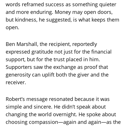
words reframed success as something quieter
and more enduring. Money may open doors,
but kindness, he suggested, is what keeps them
open.
Ben Marshall, the recipient, reportedly
expressed gratitude not just for the financial
support, but for the trust placed in him.
Supporters saw the exchange as proof that
generosity can uplift both the giver and the
receiver.
Robert’s message resonated because it was
simple and sincere. He didn’t speak about
changing the world overnight. He spoke about
choosing compassion—again and again—as the