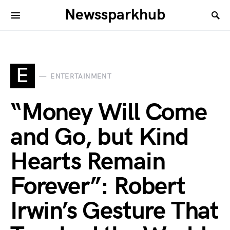
Newssparkhub
E
ENTERTAINMENT
“Money Will Come
and Go, but Kind
Hearts Remain
Forever”: Robert
Irwin’s Gesture That