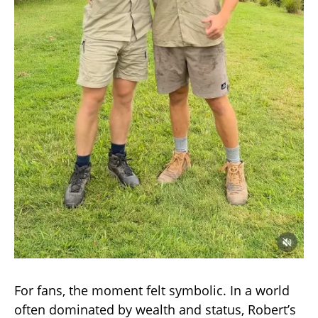
For fans, the moment felt symbolic. In a world
often dominated by wealth and status, Robert’s