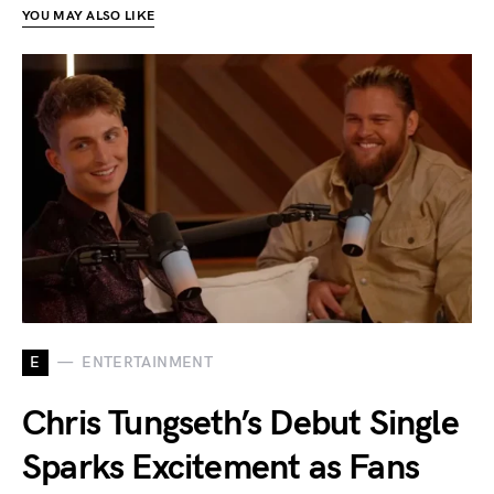
YOU MAY ALSO LIKE
E
ENTERTAINMENT
Chris Tungseth’s Debut Single
Sparks Excitement as Fans