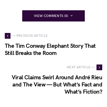
VIEW COMMENTS (0)
— PREVIOUS ARTICLE
The Tim Conway Elephant Story That
Still Breaks the Room
NEXT ARTICLE —
Viral Claims Swirl Around André Rieu
and The View — But What’s Fact and
What’s Fiction?