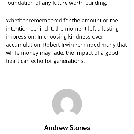
foundation of any future worth building.
Whether remembered for the amount or the
intention behind it, the moment left a lasting
impression. In choosing kindness over
accumulation, Robert Irwin reminded many that
while money may fade, the impact of a good
heart can echo for generations.
Andrew Stones