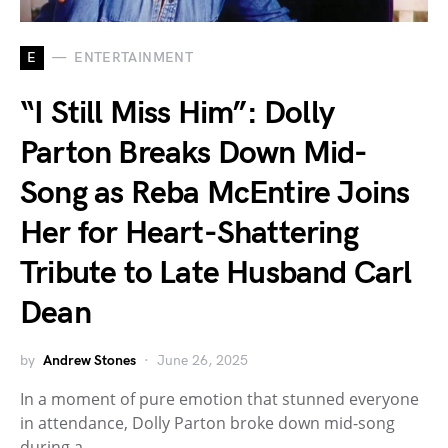
E
ENTERTAINMENT
“I Still Miss Him”: Dolly
Parton Breaks Down Mid-
Song as Reba McEntire Joins
Her for Heart-Shattering
Tribute to Late Husband Carl
Dean
by
Andrew Stones
June 26, 2025
In a moment of pure emotion that stunned everyone
in attendance, Dolly Parton broke down mid-song
during a…