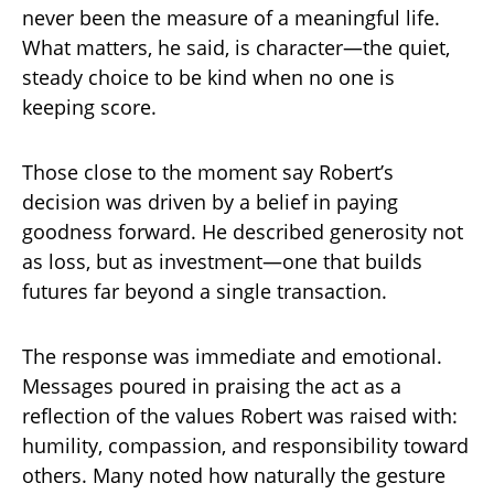
never been the measure of a meaningful life.
What matters, he said, is character—the quiet,
steady choice to be kind when no one is
keeping score.
Those close to the moment say Robert’s
decision was driven by a belief in paying
goodness forward. He described generosity not
as loss, but as investment—one that builds
futures far beyond a single transaction.
The response was immediate and emotional.
Messages poured in praising the act as a
reflection of the values Robert was raised with:
humility, compassion, and responsibility toward
others. Many noted how naturally the gesture