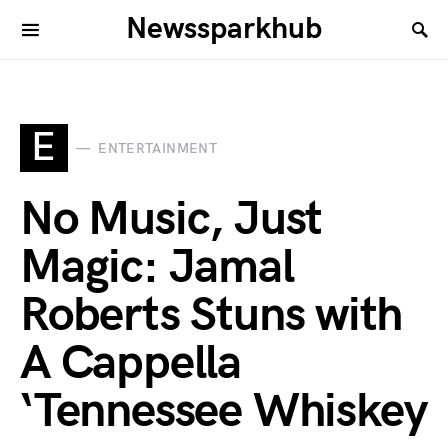
Newssparkhub
E
ENTERTAINMENT
No Music, Just
Magic: Jamal
Roberts Stuns with
A Cappella
‘Tennessee Whiskey