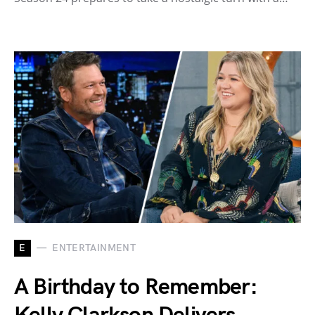
E
ENTERTAINMENT
A Birthday to Remember: