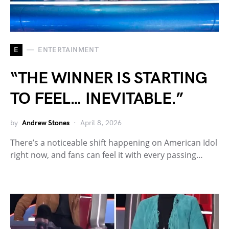
E
ENTERTAINMENT
“THE WINNER IS STARTING
TO FEEL… INEVITABLE.”
by
Andrew Stones
April 8, 2026
There’s a noticeable shift happening on American Idol
right now, and fans can feel it with every passing…