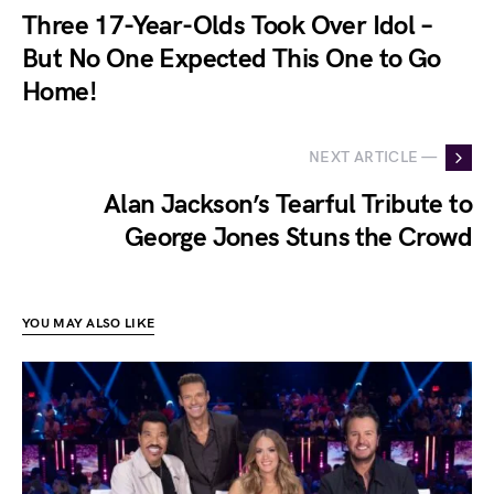
Three 17-Year-Olds Took Over Idol –
But No One Expected This One to Go
Home!
NEXT ARTICLE —
Alan Jackson’s Tearful Tribute to
George Jones Stuns the Crowd
YOU MAY ALSO LIKE