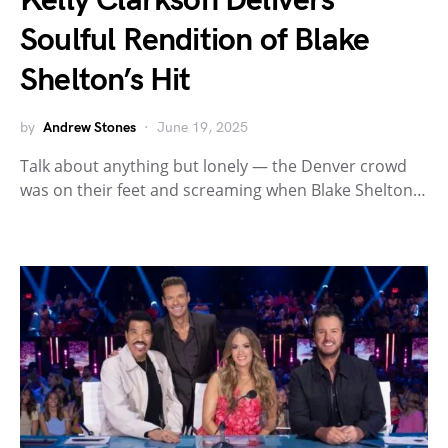
Kelly Clarkson Delivers
Soulful Rendition of Blake
Shelton’s Hit
by
Andrew Stones
June 19, 2025
Talk about anything but lonely — the Denver crowd
was on their feet and screaming when Blake Shelton…