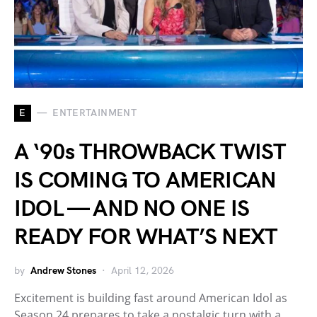
E
ENTERTAINMENT
A ‘90s THROWBACK TWIST
IS COMING TO AMERICAN
IDOL — AND NO ONE IS
READY FOR WHAT’S NEXT
by
Andrew Stones
April 12, 2026
Excitement is building fast around American Idol as
Season 24 prepares to take a nostalgic turn with a…