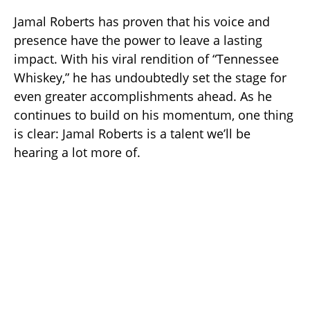
Jamal Roberts has proven that his voice and
presence have the power to leave a lasting
impact. With his viral rendition of “Tennessee
Whiskey,” he has undoubtedly set the stage for
even greater accomplishments ahead. As he
continues to build on his momentum, one thing
is clear: Jamal Roberts is a talent we’ll be
hearing a lot more of.