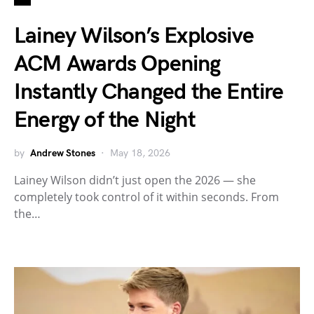
Lainey Wilson’s Explosive
ACM Awards Opening
Instantly Changed the Entire
Energy of the Night
by
Andrew Stones
May 18, 2026
Lainey Wilson didn’t just open the 2026 — she
completely took control of it within seconds. From
the…