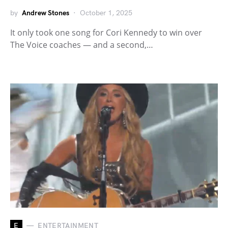
by
Andrew Stones
October 1, 2025
It only took one song for Cori Kennedy to win over
The Voice coaches — and a second,…
E
ENTERTAINMENT