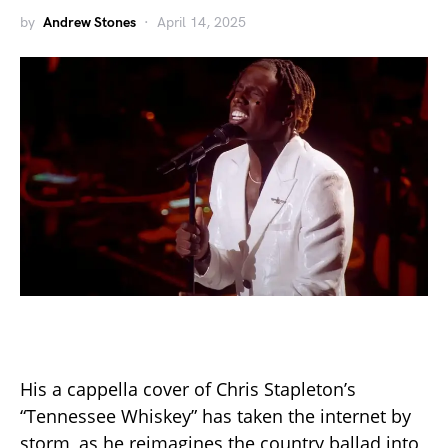
by
Andrew Stones
April 14, 2025
His a cappella cover of Chris Stapleton’s
“Tennessee Whiskey” has taken the internet by
storm, as he reimagines the country ballad into