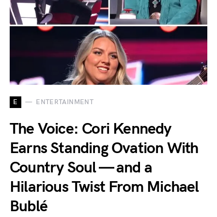
E
ENTERTAINMENT
The Voice: Cori Kennedy
Earns Standing Ovation With
Country Soul — and a
Hilarious Twist From Michael
Bublé