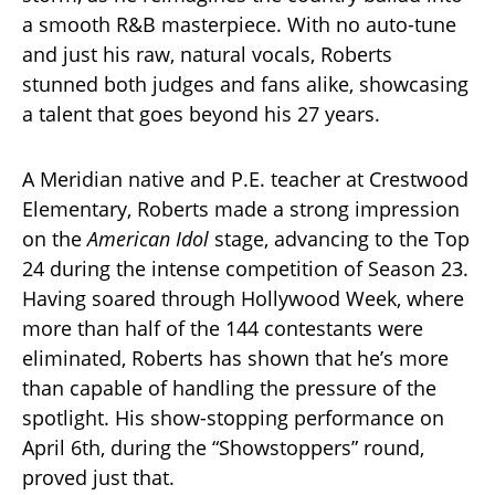
a smooth R&B masterpiece. With no auto-tune
and just his raw, natural vocals, Roberts
stunned both judges and fans alike, showcasing
a talent that goes beyond his 27 years.
A Meridian native and P.E. teacher at Crestwood
Elementary, Roberts made a strong impression
on the
American Idol
stage, advancing to the Top
24 during the intense competition of Season 23.
Having soared through Hollywood Week, where
more than half of the 144 contestants were
eliminated, Roberts has shown that he’s more
than capable of handling the pressure of the
spotlight. His show-stopping performance on
April 6th, during the “Showstoppers” round,
proved just that.