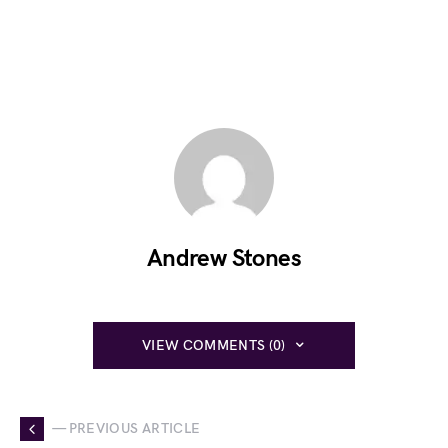
Andrew Stones
VIEW COMMENTS (0)
— PREVIOUS ARTICLE