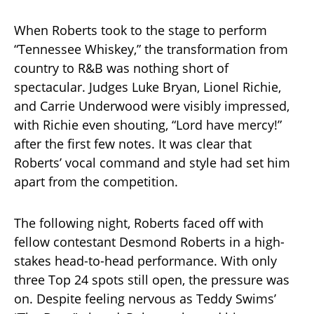
When Roberts took to the stage to perform
“Tennessee Whiskey,” the transformation from
country to R&B was nothing short of
spectacular. Judges Luke Bryan, Lionel Richie,
and Carrie Underwood were visibly impressed,
with Richie even shouting, “Lord have mercy!”
after the first few notes. It was clear that
Roberts’ vocal command and style had set him
apart from the competition.
The following night, Roberts faced off with
fellow contestant Desmond Roberts in a high-
stakes head-to-head performance. With only
three Top 24 spots still open, the pressure was
on. Despite feeling nervous as Teddy Swims’