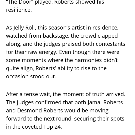
“The Door” played, Roberts showed his
resilience.
As Jelly Roll, this season’s artist in residence,
watched from backstage, the crowd clapped
along, and the judges praised both contestants
for their raw energy. Even though there were
some moments where the harmonies didn’t
quite align, Roberts’ ability to rise to the
occasion stood out.
After a tense wait, the moment of truth arrived.
The judges confirmed that both Jamal Roberts
and Desmond Roberts would be moving
forward to the next round, securing their spots
in the coveted Top 24.