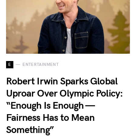
E
ENTERTAINMENT
Robert Irwin Sparks Global
Uproar Over Olympic Policy:
“Enough Is Enough —
Fairness Has to Mean
Something”