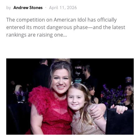
by
Andrew Stones
April 11, 2026
The competition on American Idol has officially
entered its most dangerous phase—and the latest
rankings are raising one…