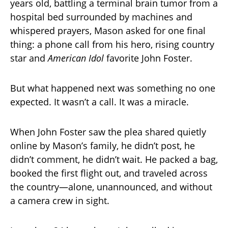
years old, battling a terminal brain tumor from a
hospital bed surrounded by machines and
whispered prayers, Mason asked for one final
thing: a phone call from his hero, rising country
star and
American Idol
favorite John Foster.
But what happened next was something no one
expected. It wasn’t a call. It was a miracle.
When John Foster saw the plea shared quietly
online by Mason’s family, he didn’t post, he
didn’t comment, he didn’t wait. He packed a bag,
booked the first flight out, and traveled across
the country—alone, unannounced, and without
a camera crew in sight.