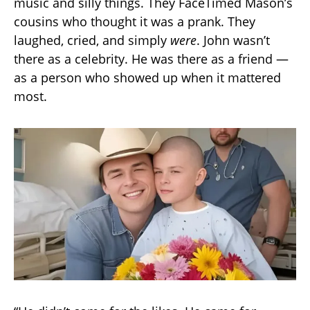
music and silly things. They FaceTimed Mason’s
cousins who thought it was a prank. They
laughed, cried, and simply
were
. John wasn’t
there as a celebrity. He was there as a friend —
as a person who showed up when it mattered
most.