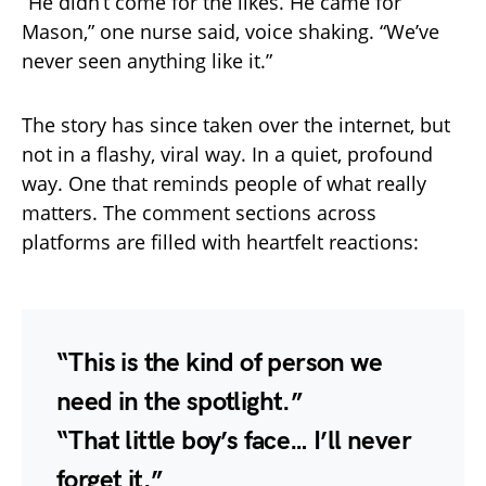
“He didn’t come for the likes. He came for
Mason,” one nurse said, voice shaking. “We’ve
never seen anything like it.”
The story has since taken over the internet, but
not in a flashy, viral way. In a quiet, profound
way. One that reminds people of what really
matters. The comment sections across
platforms are filled with heartfelt reactions:
“This is the kind of person we
need in the spotlight.”
“That little boy’s face… I’ll never
forget it.”