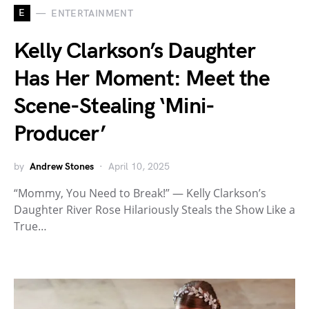
E
ENTERTAINMENT
Kelly Clarkson’s Daughter
Has Her Moment: Meet the
Scene-Stealing ‘Mini-
Producer’
by
Andrew Stones
April 10, 2025
“Mommy, You Need to Break!” — Kelly Clarkson’s
Daughter River Rose Hilariously Steals the Show Like a
True…