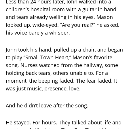
Less than 24 hours later, John walked into a
children’s hospital room with a guitar in hand
and tears already welling in his eyes. Mason
looked up, wide-eyed. “Are you real?” he asked,
his voice barely a whisper.
John took his hand, pulled up a chair, and began
to play “Small Town Heart,” Mason’s favorite
song. Nurses watched from the hallway, some
holding back tears, others unable to. For a
moment, the beeping faded. The fear faded. It
was just music, presence, love.
And he didn’t leave after the song.
He stayed. For hours. They talked about life and