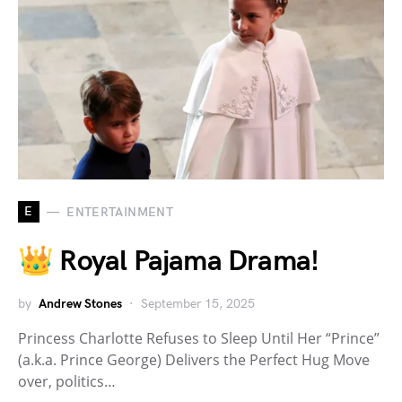
E
ENTERTAINMENT
👑 Royal Pajama Drama!
by
Andrew Stones
September 15, 2025
Princess Charlotte Refuses to Sleep Until Her “Prince”
(a.k.a. Prince George) Delivers the Perfect Hug Move
over, politics…