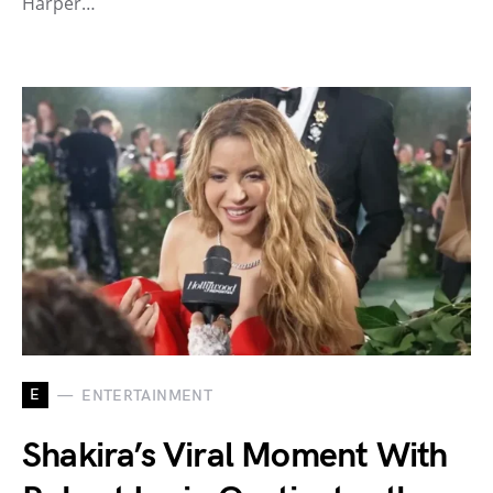
Harper…
E
ENTERTAINMENT
Shakira’s Viral Moment With