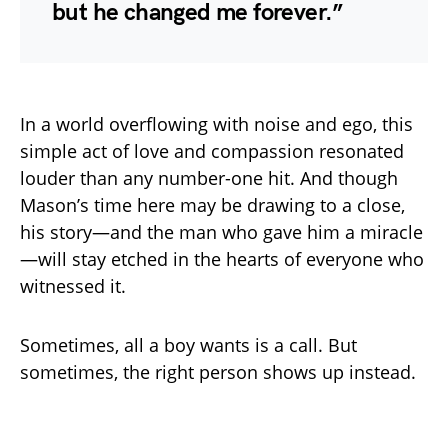
but he changed me forever.”
In a world overflowing with noise and ego, this
simple act of love and compassion resonated
louder than any number-one hit. And though
Mason’s time here may be drawing to a close,
his story—and the man who gave him a miracle
—will stay etched in the hearts of everyone who
witnessed it.
Sometimes, all a boy wants is a call. But
sometimes, the right person shows up instead.