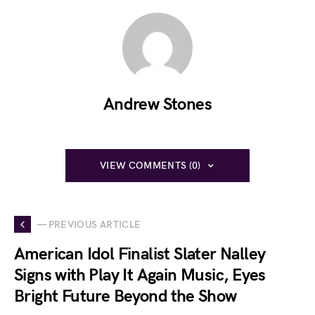
Andrew Stones
VIEW COMMENTS (0)
— PREVIOUS ARTICLE
American Idol Finalist Slater Nalley
Signs with Play It Again Music, Eyes
Bright Future Beyond the Show