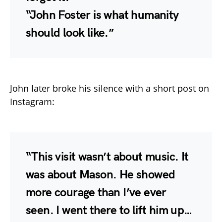
“John Foster is what humanity
should look like.”
John later broke his silence with a short post on
Instagram:
“This visit wasn’t about music. It
was about Mason. He showed
more courage than I’ve ever
seen. I went there to lift him up…