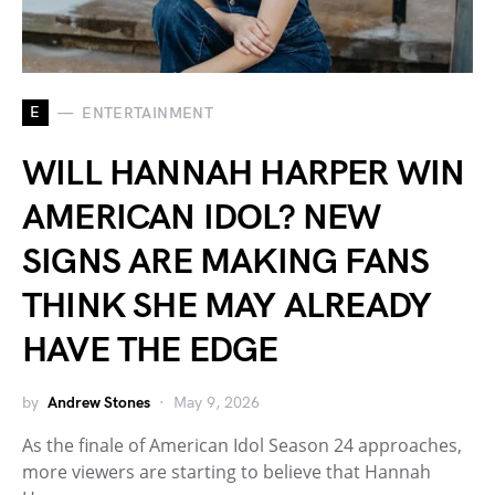
E
ENTERTAINMENT
WILL HANNAH HARPER WIN
AMERICAN IDOL? NEW
SIGNS ARE MAKING FANS
THINK SHE MAY ALREADY
HAVE THE EDGE
by
Andrew Stones
May 9, 2026
As the finale of American Idol Season 24 approaches,
more viewers are starting to believe that Hannah