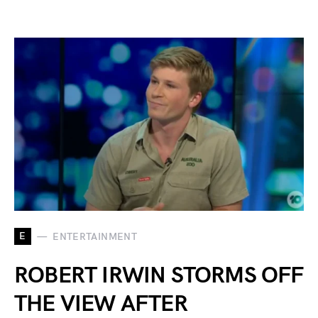
E
ENTERTAINMENT
ROBERT IRWIN STORMS OFF
THE VIEW AFTER