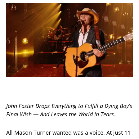
John Foster Drops Everything to Fulfill a Dying Boy’s
Final Wish — And Leaves the World in Tears.
All Mason Turner wanted was a voice. At just 11