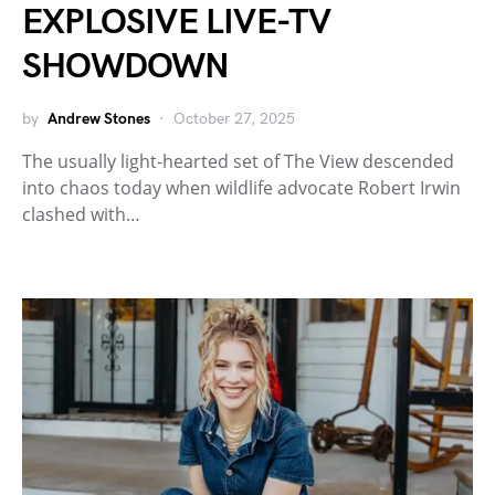
EXPLOSIVE LIVE-TV
SHOWDOWN
by
Andrew Stones
October 27, 2025
The usually light-hearted set of The View descended
into chaos today when wildlife advocate Robert Irwin
clashed with…