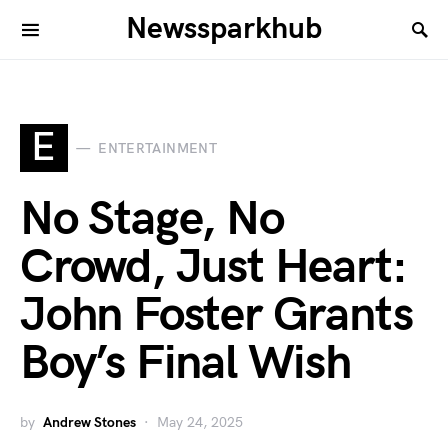
Newssparkhub
E
ENTERTAINMENT
No Stage, No
Crowd, Just Heart:
John Foster Grants
Boy’s Final Wish
by
Andrew Stones
May 24, 2025