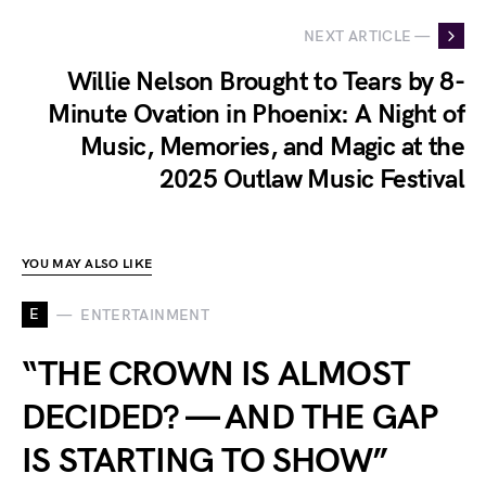
NEXT ARTICLE —
Willie Nelson Brought to Tears by 8-
Minute Ovation in Phoenix: A Night of
Music, Memories, and Magic at the
2025 Outlaw Music Festival
YOU MAY ALSO LIKE
E
ENTERTAINMENT
“THE CROWN IS ALMOST
DECIDED? — AND THE GAP
IS STARTING TO SHOW”