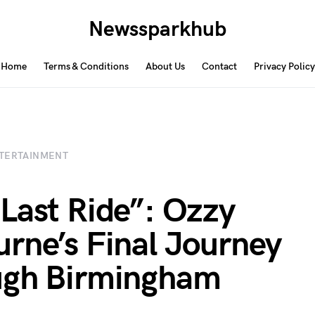
Newssparkhub
Home
Terms & Conditions
About Us
Contact
Privacy Policy
TERTAINMENT
Last Ride”: Ozzy
rne’s Final Journey
ugh Birmingham