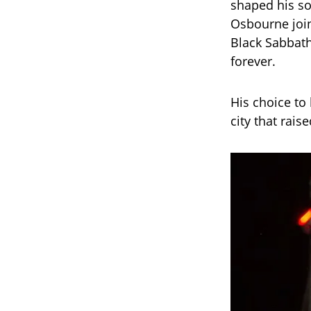
shaped his sou
Osbourne join
Black Sabbath
forever.
His choice to
city that rais