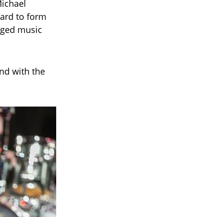
Michael
Ward to form
nged music
nd with the