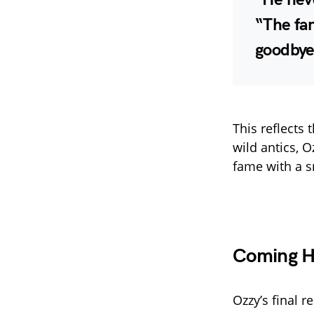
“The fan
goodbye 
This reflect
wild antics, 
fame with a sm
Coming H
Ozzy’s final r