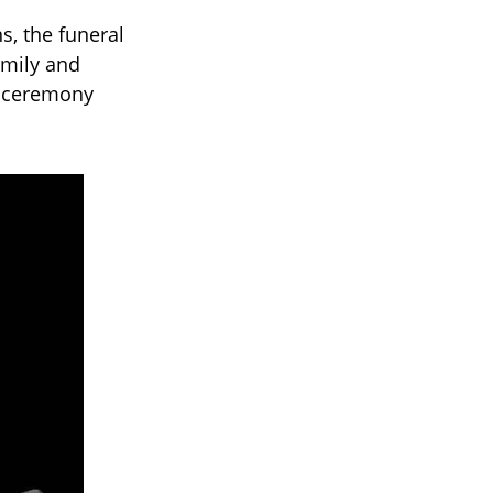
s, the funeral
amily and
e ceremony