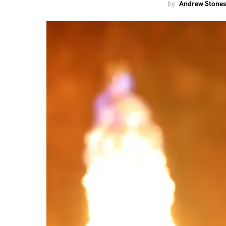
by
Andrew Stones