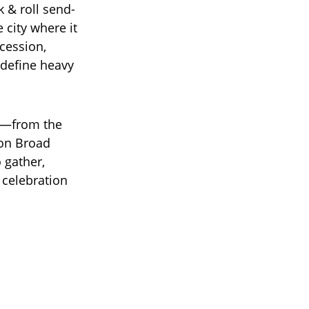
 & roll send-
 city where it
cession,
 define heavy
se—from the
on Broad
 gather,
 celebration