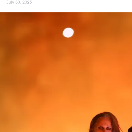
July 30, 2025