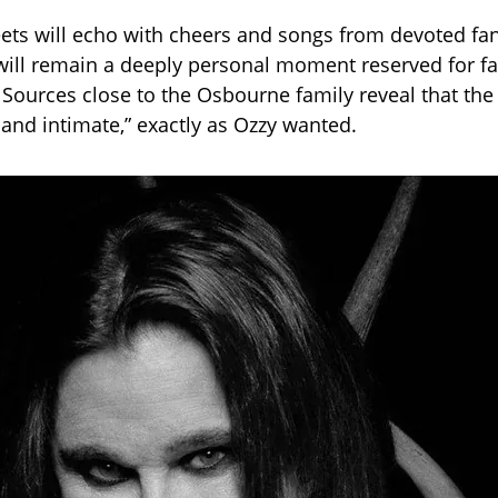
eets will echo with cheers and songs from devoted fan
f will remain a deeply personal moment reserved for f
. Sources close to the Osbourne family reveal that th
 and intimate,” exactly as Ozzy wanted.