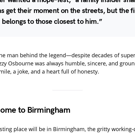
s get their moment on the streets, but the fi
belongs to those closest to him.”
s the man behind the legend—despite decades of sup
Ozzy Osbourne was always humble, sincere, and grou
ile, a joke, and a heart full of honesty.
ome to Birmingham
esting place will be in Birmingham, the gritty working-c