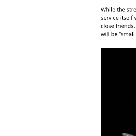
While the str
service itsel
close friends
will be “small