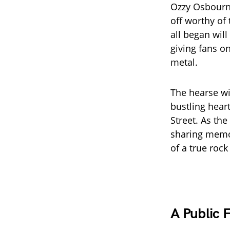
Ozzy Osbourne
off worthy of 
all began wil
giving fans o
metal.
The hearse wi
bustling hear
Street. As th
sharing memor
of a true rock
A Public 