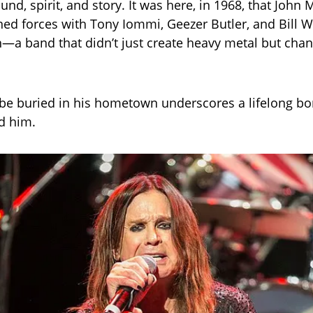
nd, spirit, and story. It was here, in 1968, that John 
ed forces with Tony Iommi, Geezer Butler, and Bill 
—a band that didn’t just create heavy metal but cha
 be buried in his hometown underscores a lifelong bo
ed him.