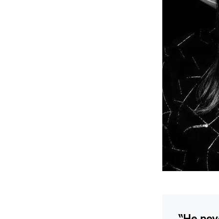
“He neve