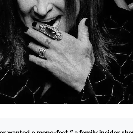
r wanted a mope-fest,” a family insider sha