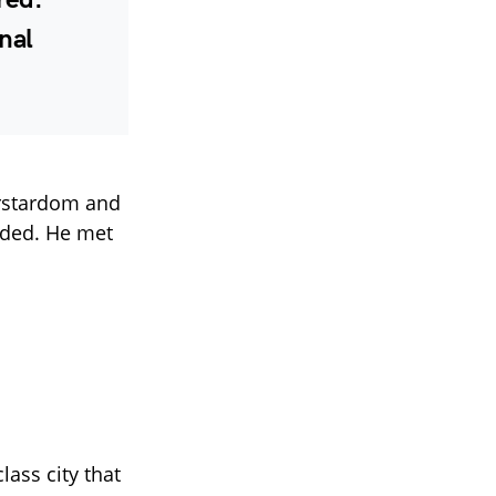
nal
erstardom and
nded. He met
lass city that