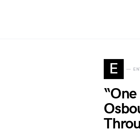
E
EN
“One 
Osbou
Thro