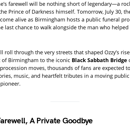
’s farewell will be nothing short of legendary—a rock
the Prince of Darkness himself. Tomorrow, July 30, the
l come alive as Birmingham hosts a public funeral pro
ne last chance to walk alongside the man who helped
ll roll through the very streets that shaped Ozzy’s ri
t of Birmingham to the iconic
Black Sabbath Bridge
e procession moves, thousands of fans are expected to
ies, music, and heartfelt tributes in a moving public
 pioneer.
Farewell, A Private Goodbye