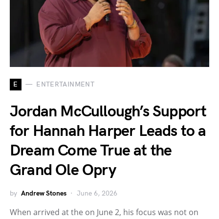
E
ENTERTAINMENT
Jordan McCullough’s Support
for Hannah Harper Leads to a
Dream Come True at the
Grand Ole Opry
by
Andrew Stones
June 6, 2026
When arrived at the on June 2, his focus was not on