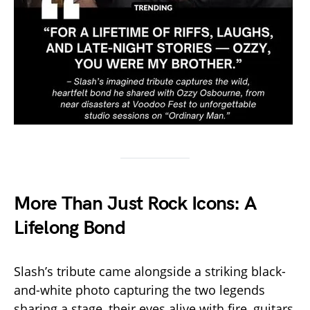
More Than Just Rock Icons: A
Lifelong Bond
Slash’s tribute came alongside a striking black-
and-white photo capturing the two legends
sharing a stage, their eyes alive with fire, guitars