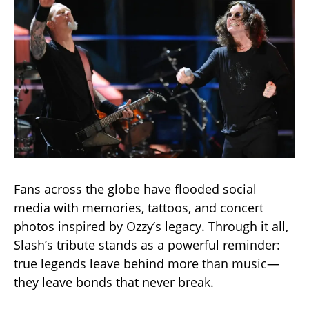
Fans across the globe have flooded social
media with memories, tattoos, and concert
photos inspired by Ozzy’s legacy. Through it all,
Slash’s tribute stands as a powerful reminder:
true legends leave behind more than music—
they leave bonds that never break.