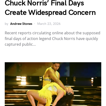
Chuck Norris’ Final Days
Create Widespread Concern
by
Andrew Stones
March 23, 2026
Recent reports circulating online about the supposed
final days of action legend Chuck Norris have quickly
captured public…