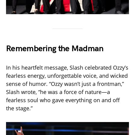
Remembering the Madman
In his heartfelt message, Slash celebrated Ozzy’s
fearless energy, unforgettable voice, and wicked
sense of humor. “Ozzy wasn’t just a frontman,”
Slash wrote, “he was a force of nature—a
fearless soul who gave everything on and off
the stage.”