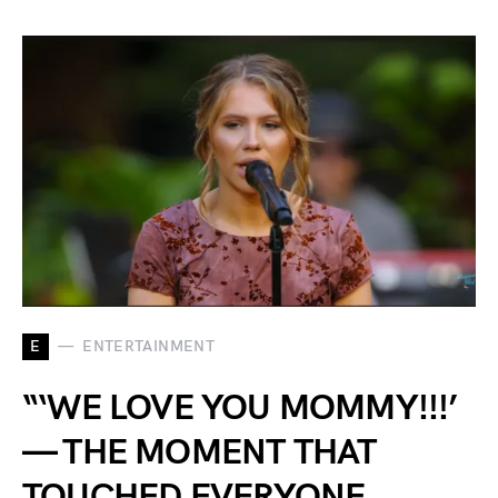
E
ENTERTAINMENT
“‘WE LOVE YOU MOMMY!!!’
— THE MOMENT THAT
TOUCHED EVERYONE