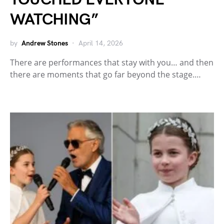
WATCHING”
by
Andrew Stones
April 14, 2026
There are performances that stay with you… and then
there are moments that go far beyond the stage.…