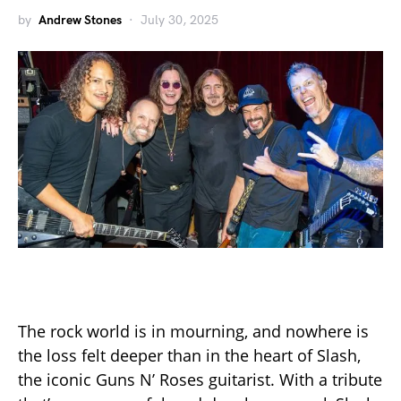
by
Andrew Stones
July 30, 2025
The rock world is in mourning, and nowhere is
the loss felt deeper than in the heart of Slash,
the iconic Guns N’ Roses guitarist. With a tribute