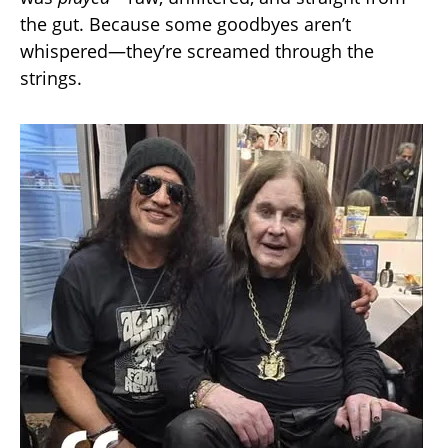
the gut. Because some goodbyes aren’t
whispered—they’re screamed through the
strings.