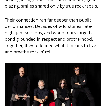
blazing, smiles shared only by true rock rebels.
Their connection ran far deeper than public
performances. Decades of wild stories, late-
night jam sessions, and world tours forged a
bond grounded in respect and brotherhood.
Together, they redefined what it means to live
and breathe rock ’n’ roll.