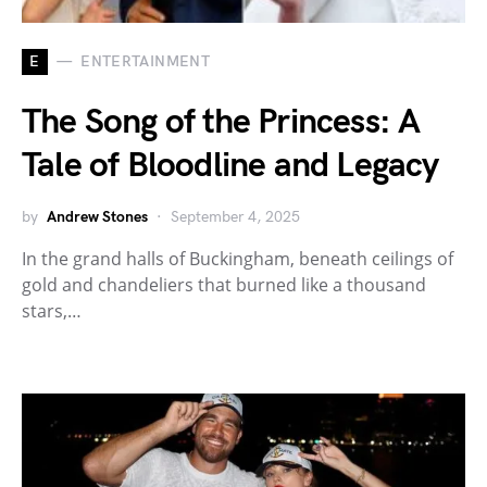
E
ENTERTAINMENT
The Song of the Princess: A
Tale of Bloodline and Legacy
by
Andrew Stones
September 4, 2025
In the grand halls of Buckingham, beneath ceilings of
gold and chandeliers that burned like a thousand
stars,…