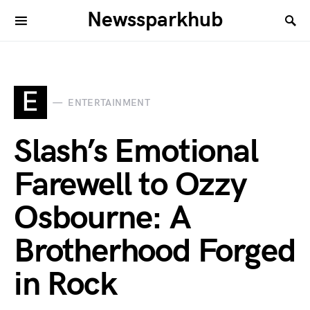
Newssparkhub
E
ENTERTAINMENT
Slash’s Emotional
Farewell to Ozzy
Osbourne: A
Brotherhood Forged
in Rock