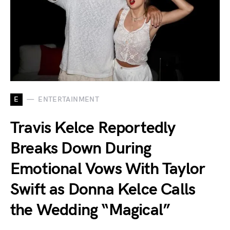
E
ENTERTAINMENT
Travis Kelce Reportedly
Breaks Down During
Emotional Vows With Taylor
Swift as Donna Kelce Calls
the Wedding “Magical”