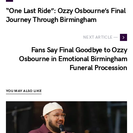
“One Last Ride”: Ozzy Osbourne’s Final
Journey Through Birmingham
NEXT ARTICLE —
Fans Say Final Goodbye to Ozzy
Osbourne in Emotional Birmingham
Funeral Procession
YOU MAY ALSO LIKE