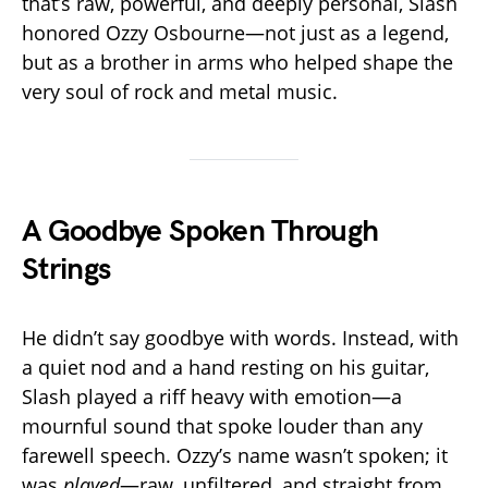
that’s raw, powerful, and deeply personal, Slash
honored Ozzy Osbourne—not just as a legend,
but as a brother in arms who helped shape the
very soul of rock and metal music.
A Goodbye Spoken Through
Strings
He didn’t say goodbye with words. Instead, with
a quiet nod and a hand resting on his guitar,
Slash played a riff heavy with emotion—a
mournful sound that spoke louder than any
farewell speech. Ozzy’s name wasn’t spoken; it
was
played
—raw, unfiltered, and straight from