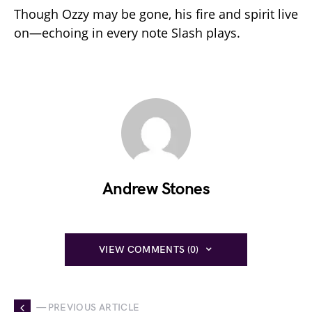
Though Ozzy may be gone, his fire and spirit live
on—echoing in every note Slash plays.
Andrew Stones
VIEW COMMENTS (0)
— PREVIOUS ARTICLE