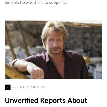
himself. He was there to support…
E
ENTERTAINMENT
Unverified Reports About