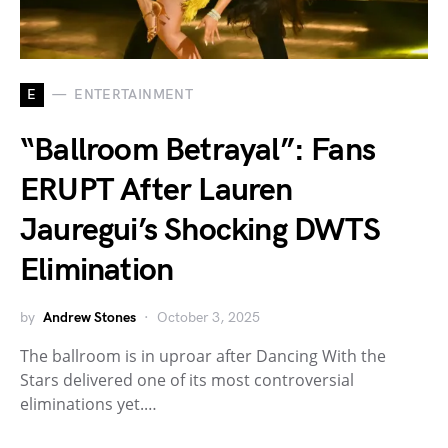
E
ENTERTAINMENT
“Ballroom Betrayal”: Fans
ERUPT After Lauren
Jauregui’s Shocking DWTS
Elimination
by
Andrew Stones
October 3, 2025
The ballroom is in uproar after Dancing With the
Stars delivered one of its most controversial
eliminations yet.…