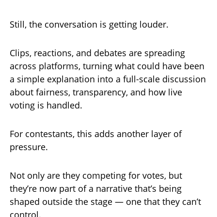
Still, the conversation is getting louder.
Clips, reactions, and debates are spreading
across platforms, turning what could have been
a simple explanation into a full-scale discussion
about fairness, transparency, and how live
voting is handled.
For contestants, this adds another layer of
pressure.
Not only are they competing for votes, but
they’re now part of a narrative that’s being
shaped outside the stage — one that they can’t
control.