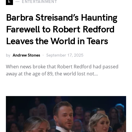
E
ENTERTAINMENT
Barbra Streisand’s Haunting
Farewell to Robert Redford
Leaves the World in Tears
by
Andrew Stones
September 17, 2025
When news broke that Robert Redford had passed
away at the age of 89, the world lost not…