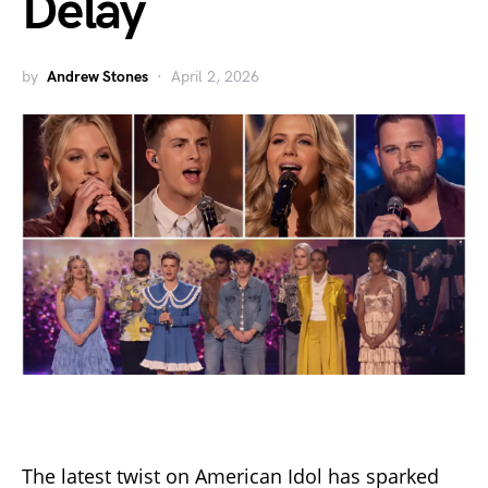
Delay
by
Andrew Stones
April 2, 2026
The latest twist on American Idol has sparked