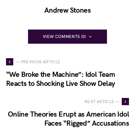
Andrew Stones
VIEW COMMENTS (0)
— PREVIOUS ARTICLE
“We Broke the Machine”: Idol Team
Reacts to Shocking Live Show Delay
NEXT ARTICLE —
Online Theories Erupt as American Idol
Faces “Rigged” Accusations