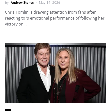
by
Andrew Stones
May 14, 2026
Chris Tomlin is drawing attention from fans after
reacting to ’s emotional performance of following her
victory on…