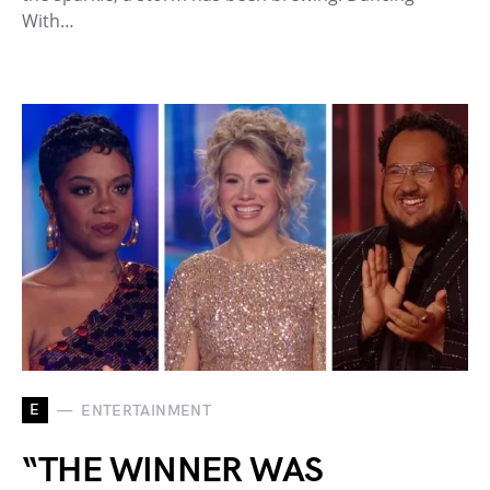
With…
E
ENTERTAINMENT
“THE WINNER WAS