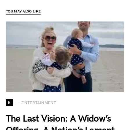
YOU MAY ALSO LIKE
E
ENTERTAINMENT
The Last Vision: A Widow’s