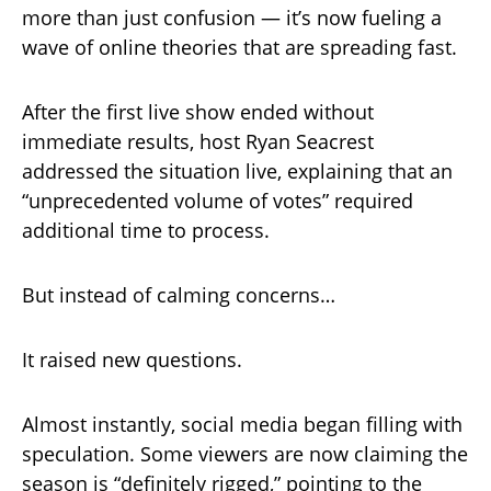
more than just confusion — it’s now fueling a
wave of online theories that are spreading fast.
After the first live show ended without
immediate results, host Ryan Seacrest
addressed the situation live, explaining that an
“unprecedented volume of votes” required
additional time to process.
But instead of calming concerns…
It raised new questions.
Almost instantly, social media began filling with
speculation. Some viewers are now claiming the
season is “definitely rigged,” pointing to the