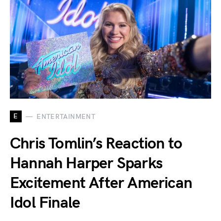
E
ENTERTAINMENT
Chris Tomlin’s Reaction to
Hannah Harper Sparks
Excitement After American
Idol Finale