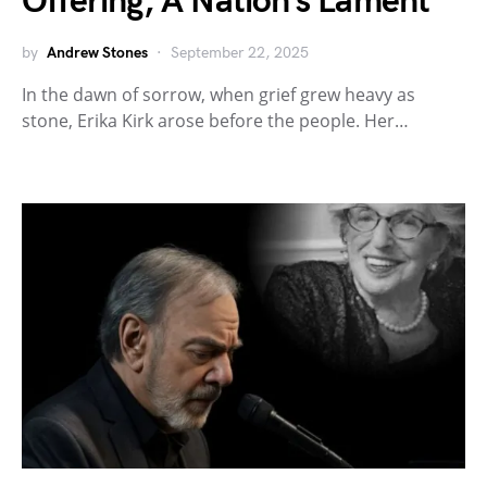
Offering, A Nation’s Lament
by
Andrew Stones
September 22, 2025
In the dawn of sorrow, when grief grew heavy as
stone, Erika Kirk arose before the people. Her…