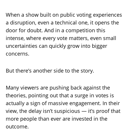
When a show built on public voting experiences
a disruption, even a technical one, it opens the
door for doubt. And in a competition this
intense, where every vote matters, even small
uncertainties can quickly grow into bigger
concerns.
But there’s another side to the story.
Many viewers are pushing back against the
theories, pointing out that a surge in votes is
actually a sign of massive engagement. In their
view, the delay isn’t suspicious — it’s proof that
more people than ever are invested in the
outcome.