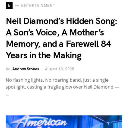
E
ENTERTAINMENT
Neil Diamond’s Hidden Song:
A Son’s Voice, A Mother’s
Memory, and a Farewell 84
Years in the Making
by
Andrew Stones
August 18, 2025
No flashing lights. No roaring band. Just a single
spotlight, casting a fragile glow over Neil Diamond —
…