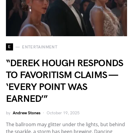
E
ENTERTAINMENT
“DEREK HOUGH RESPONDS
TO FAVORITISM CLAIMS —
‘EVERY POINT WAS
EARNED’”
by
Andrew Stones
October 19, 2025
The ballroom may glitter under the lights, but behind
the sparkle, a storm has been brewing. Dancing