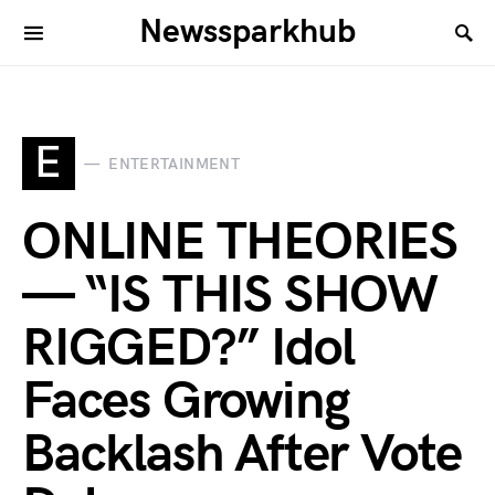
Newssparkhub
E
ENTERTAINMENT
ONLINE THEORIES
— “IS THIS SHOW
RIGGED?” Idol
Faces Growing
Backlash After Vote