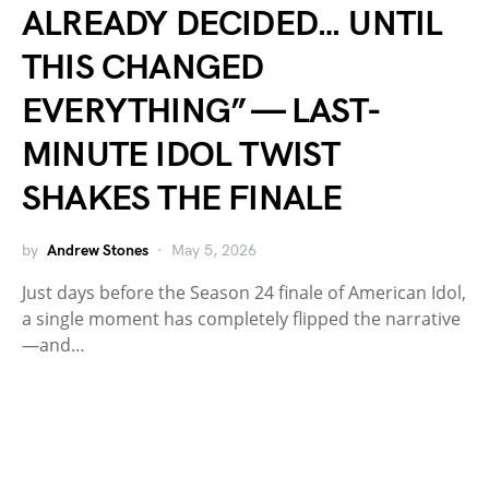
ALREADY DECIDED… UNTIL
THIS CHANGED
EVERYTHING” — LAST-
MINUTE IDOL TWIST
SHAKES THE FINALE
by
Andrew Stones
May 5, 2026
Just days before the Season 24 finale of American Idol,
a single moment has completely flipped the narrative
—and…