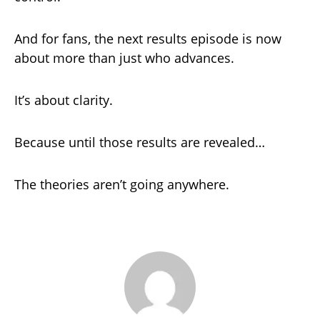
And for fans, the next results episode is now
about more than just who advances.
It’s about clarity.
Because until those results are revealed…
The theories aren’t going anywhere.