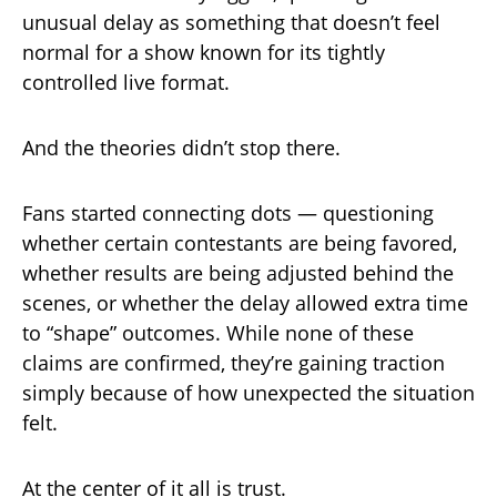
unusual delay as something that doesn’t feel
normal for a show known for its tightly
controlled live format.
And the theories didn’t stop there.
Fans started connecting dots — questioning
whether certain contestants are being favored,
whether results are being adjusted behind the
scenes, or whether the delay allowed extra time
to “shape” outcomes. While none of these
claims are confirmed, they’re gaining traction
simply because of how unexpected the situation
felt.
At the center of it all is trust.