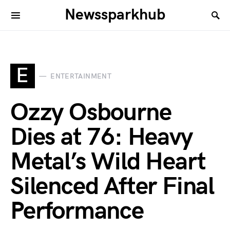
Newssparkhub
E
ENTERTAINMENT
Ozzy Osbourne
Dies at 76: Heavy
Metal’s Wild Heart
Silenced After Final
Performance