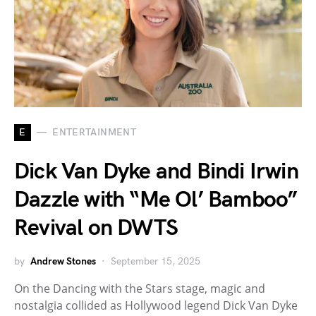
E
ENTERTAINMENT
Dick Van Dyke and Bindi Irwin
Dazzle with “Me Ol’ Bamboo”
Revival on DWTS
by
Andrew Stones
September 15, 2025
On the Dancing with the Stars stage, magic and
nostalgia collided as Hollywood legend Dick Van Dyke