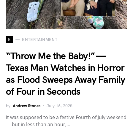
E
ENTERTAINMENT
“Throw Me the Baby!” —
Texas Man Watches in Horror
as Flood Sweeps Away Family
of Four in Seconds
by
Andrew Stones
July 16, 2025
It was supposed to be a festive Fourth of July weekend
— but in less than an hour,…