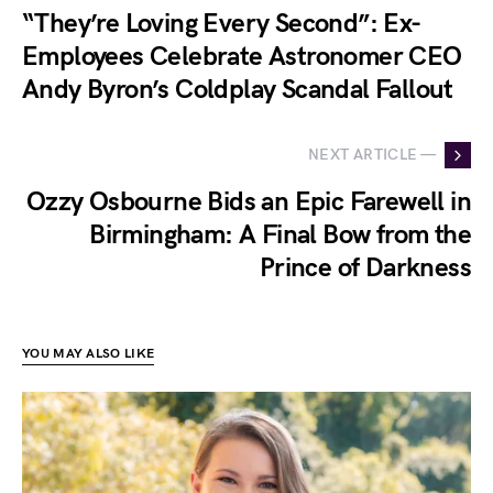
“They’re Loving Every Second”: Ex-
Employees Celebrate Astronomer CEO
Andy Byron’s Coldplay Scandal Fallout
NEXT ARTICLE —
Ozzy Osbourne Bids an Epic Farewell in
Birmingham: A Final Bow from the
Prince of Darkness
YOU MAY ALSO LIKE