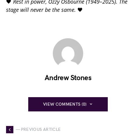
🖤
Rest in power, Ozzy Osbourne (1949–2025). The
stage will never be the same.
🖤
Andrew Stones
VIEW COMMENTS (0)
— PREVIOUS ARTICLE