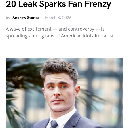
20 Leak Sparks Fan Frenzy
by
Andrew Stones
March 8, 2026
A wave of excitement — and controversy — is
spreading among fans of American Idol after a list…