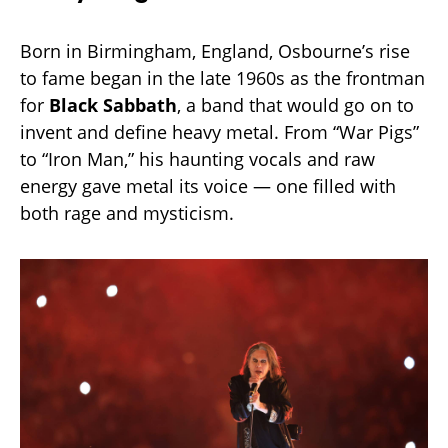
Born in Birmingham, England, Osbourne’s rise
to fame began in the late 1960s as the frontman
for
Black Sabbath
, a band that would go on to
invent and define heavy metal. From “War Pigs”
to “Iron Man,” his haunting vocals and raw
energy gave metal its voice — one filled with
both rage and mysticism.