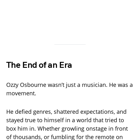
The End of an Era
Ozzy Osbourne wasn’t just a musician. He was a
movement.
He defied genres, shattered expectations, and
stayed true to himself in a world that tried to
box him in. Whether growling onstage in front
of thousands, or fumbling for the remote on