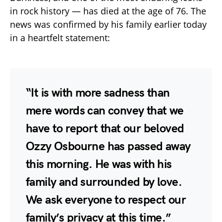
in rock history — has died at the age of 76. The
news was confirmed by his family earlier today
in a heartfelt statement:
“It is with more sadness than
mere words can convey that we
have to report that our beloved
Ozzy Osbourne has passed away
this morning. He was with his
family and surrounded by love.
We ask everyone to respect our
family’s privacy at this time.”