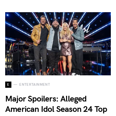
E
ENTERTAINMENT
Major Spoilers: Alleged
American Idol Season 24 Top