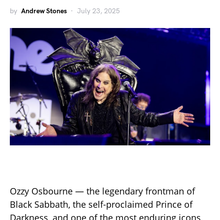
by
Andrew Stones
July 23, 2025
Ozzy Osbourne — the legendary frontman of
Black Sabbath, the self-proclaimed Prince of
Darkness, and one of the most enduring icons