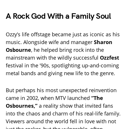
A Rock God With a Family Soul
Ozzy’s life offstage became just as iconic as his
music. Alongside wife and manager
Sharon
Osbourne
, he helped bring rock into the
mainstream with the wildly successful
Ozzfest
festival in the ’90s, spotlighting up-and-coming
metal bands and giving new life to the genre.
But perhaps his most unexpected reinvention
came in 2002, when MTV launched
“The
Osbournes,”
a reality show that invited fans
into the chaos and charm of his real-life family.
Viewers around the world fell in love with not