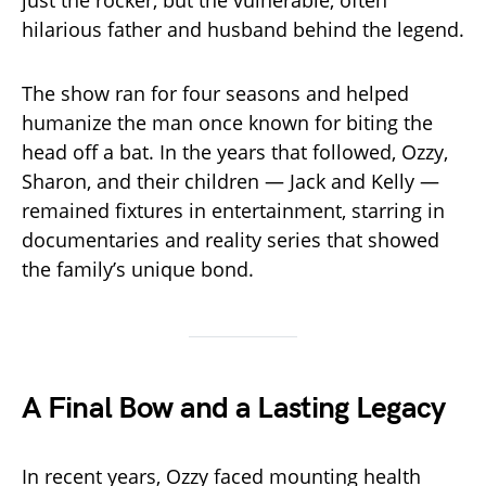
just the rocker, but the vulnerable, often
hilarious father and husband behind the legend.
The show ran for four seasons and helped
humanize the man once known for biting the
head off a bat. In the years that followed, Ozzy,
Sharon, and their children — Jack and Kelly —
remained fixtures in entertainment, starring in
documentaries and reality series that showed
the family’s unique bond.
A Final Bow and a Lasting Legacy
In recent years, Ozzy faced mounting health