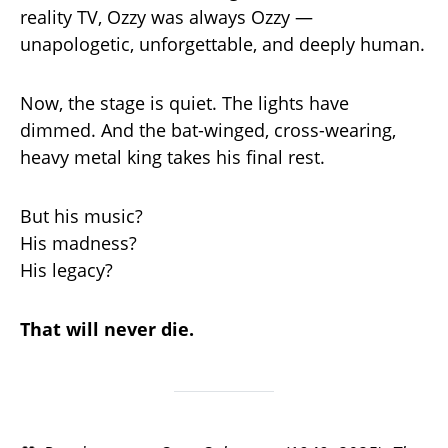
reality TV, Ozzy was always Ozzy —
unapologetic, unforgettable, and deeply human.
Now, the stage is quiet. The lights have
dimmed. And the bat-winged, cross-wearing,
heavy metal king takes his final rest.
But his music?
His madness?
His legacy?
That will never die.