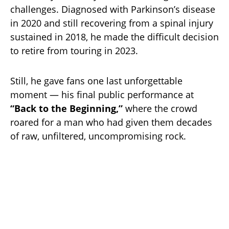
challenges. Diagnosed with Parkinson’s disease
in 2020 and still recovering from a spinal injury
sustained in 2018, he made the difficult decision
to retire from touring in 2023.
Still, he gave fans one last unforgettable
moment — his final public performance at
“Back to the Beginning,”
where the crowd
roared for a man who had given them decades
of raw, unfiltered, uncompromising rock.