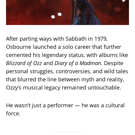
After parting ways with Sabbath in 1979,
Osbourne launched a solo career that further
cemented his legendary status, with albums like
Blizzard of Ozz
and
Diary of a Madman
. Despite
personal struggles, controversies, and wild tales
that blurred the line between myth and reality,
Ozzy’s musical legacy remained untouchable.
He wasn’t just a performer — he was a cultural
force.