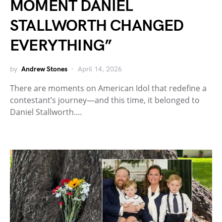
MOMENT DANIEL
STALLWORTH CHANGED
EVERYTHING”
by
Andrew Stones
April 14, 2026
There are moments on American Idol that redefine a
contestant’s journey—and this time, it belonged to
Daniel Stallworth.…