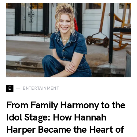
E
ENTERTAINMENT
From Family Harmony to the
Idol Stage: How Hannah
Harper Became the Heart of