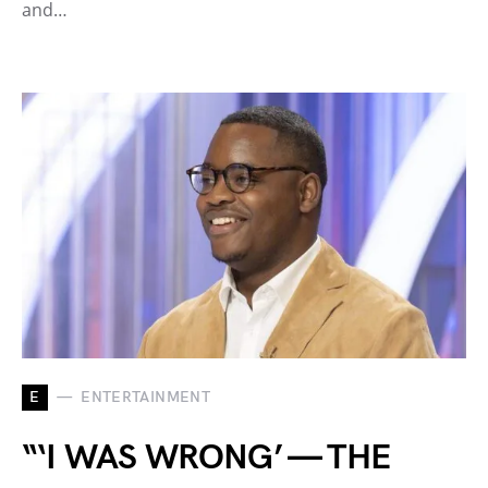
and…
E
ENTERTAINMENT
“‘I WAS WRONG’ — THE