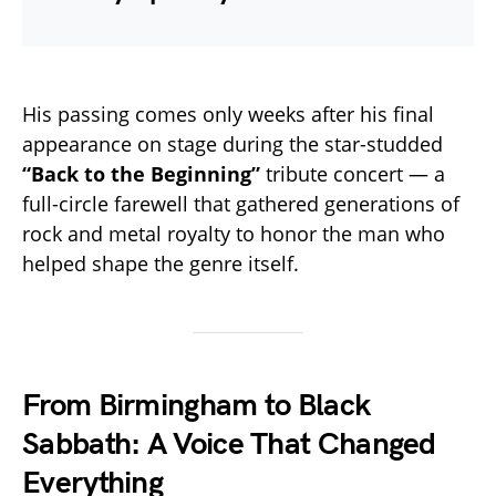
His passing comes only weeks after his final
appearance on stage during the star-studded
“Back to the Beginning”
tribute concert — a
full-circle farewell that gathered generations of
rock and metal royalty to honor the man who
helped shape the genre itself.
From Birmingham to Black
Sabbath: A Voice That Changed
Everything