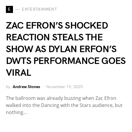
E
ENTERTAINMENT
ZAC EFRON’S SHOCKED
REACTION STEALS THE
SHOW AS DYLAN ERFON’S
DWTS PERFORMANCE GOES
VIRAL
by
Andrew Stones
November 19, 2025
The ballroom was already buzzing when Zac Efron
walked into the Dancing with the Stars audience, but
nothing…