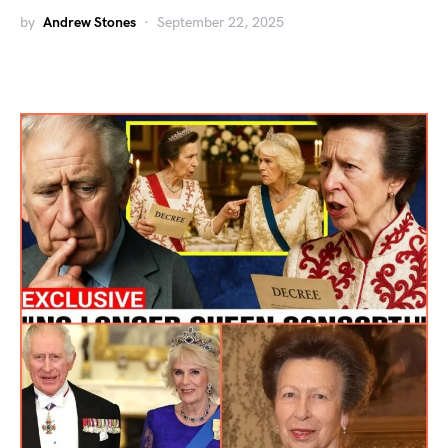
by
Andrew Stones
September 22, 2025