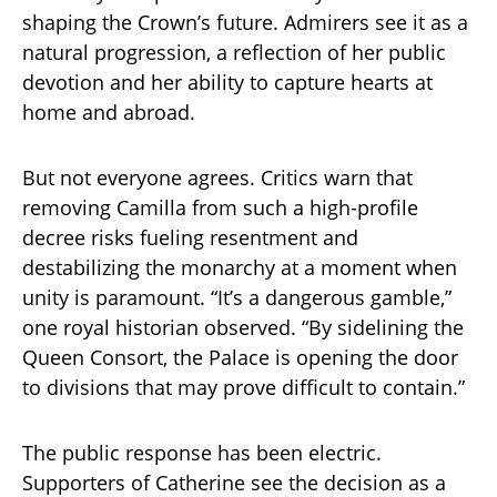
shaping the Crown’s future. Admirers see it as a
natural progression, a reflection of her public
devotion and her ability to capture hearts at
home and abroad.
But not everyone agrees. Critics warn that
removing Camilla from such a high-profile
decree risks fueling resentment and
destabilizing the monarchy at a moment when
unity is paramount. “It’s a dangerous gamble,”
one royal historian observed. “By sidelining the
Queen Consort, the Palace is opening the door
to divisions that may prove difficult to contain.”
The public response has been electric.
Supporters of Catherine see the decision as a