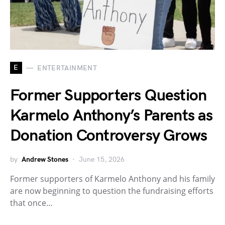
E
ENTERTAINMENT
Former Supporters Question
Karmelo Anthony’s Parents as
Donation Controversy Grows
by
Andrew Stones
June 15, 2026
Former supporters of Karmelo Anthony and his family
are now beginning to question the fundraising efforts
that once…