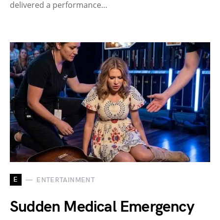
delivered a performance…
E
ENTERTAINMENT
Sudden Medical Emergency