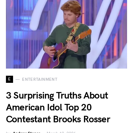
E
ENTERTAINMENT
3 Surprising Truths About
American Idol Top 20
Contestant Brooks Rosser