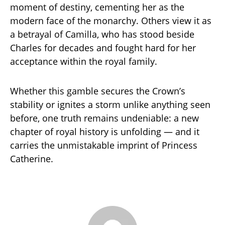
moment of destiny, cementing her as the
modern face of the monarchy. Others view it as
a betrayal of Camilla, who has stood beside
Charles for decades and fought hard for her
acceptance within the royal family.
Whether this gamble secures the Crown’s
stability or ignites a storm unlike anything seen
before, one truth remains undeniable: a new
chapter of royal history is unfolding — and it
carries the unmistakable imprint of Princess
Catherine.