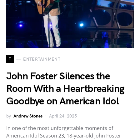
E
ENTERTAINMENT
John Foster Silences the
Room With a Heartbreaking
Goodbye on American Idol
by
Andrew Stones
April 24, 2025
In one of the most unforgettable moments of
American Idol Season 23, 18-year-old John Foster