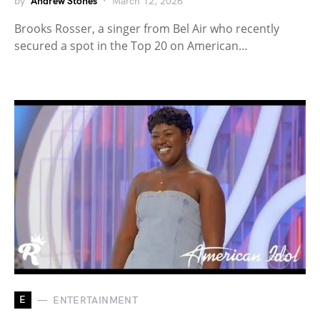
by
Andrew Stones
March 12, 2026
Brooks Rosser, a singer from Bel Air who recently
secured a spot in the Top 20 on American…
E
ENTERTAINMENT