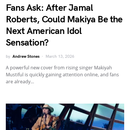
Fans Ask: After Jamal
Roberts, Could Makiya Be the
Next American Idol
Sensation?
by
Andrew Stones
March 13, 2026
A powerful new cover from rising singer Makiyah
Mustiful is quickly gaining attention online, and fans
are already…