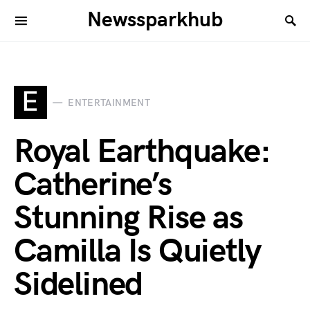
Newssparkhub
E
ENTERTAINMENT
Royal Earthquake:
Catherine’s
Stunning Rise as
Camilla Is Quietly
Sidelined