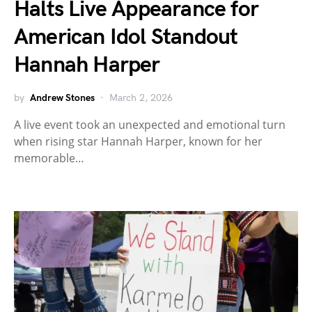
Halts Live Appearance for
American Idol Standout
Hannah Harper
by
Andrew Stones
March 2, 2026
A live event took an unexpected and emotional turn
when rising star Hannah Harper, known for her
memorable…