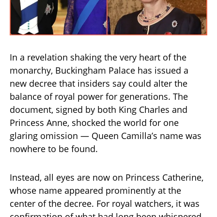
In a revelation shaking the very heart of the
monarchy, Buckingham Palace has issued a
new decree that insiders say could alter the
balance of royal power for generations. The
document, signed by both King Charles and
Princess Anne, shocked the world for one
glaring omission — Queen Camilla’s name was
nowhere to be found.
Instead, all eyes are now on Princess Catherine,
whose name appeared prominently at the
center of the decree. For royal watchers, it was
confirmation of what had long been whispered