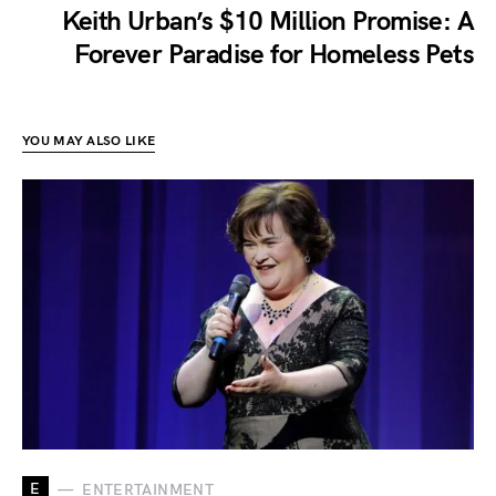
Keith Urban’s $10 Million Promise: A
Forever Paradise for Homeless Pets
YOU MAY ALSO LIKE
E
ENTERTAINMENT