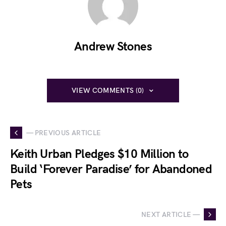
Andrew Stones
VIEW COMMENTS (0)
— PREVIOUS ARTICLE
Keith Urban Pledges $10 Million to
Build ‘Forever Paradise’ for Abandoned
Pets
NEXT ARTICLE —