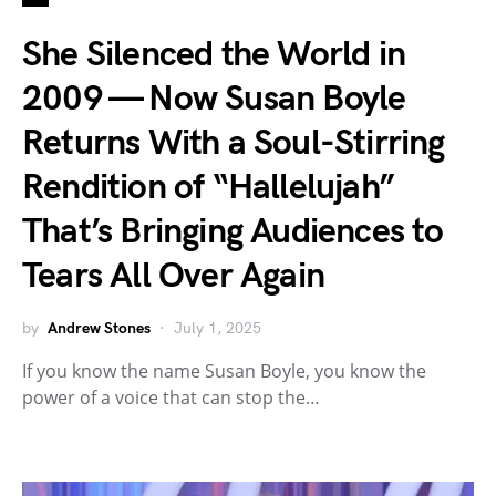
She Silenced the World in
2009 — Now Susan Boyle
Returns With a Soul-Stirring
Rendition of “Hallelujah”
That’s Bringing Audiences to
Tears All Over Again
by
Andrew Stones
July 1, 2025
If you know the name Susan Boyle, you know the
power of a voice that can stop the…