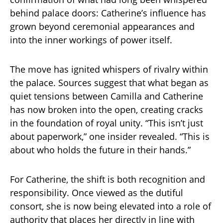
behind palace doors: Catherine’s influence has
grown beyond ceremonial appearances and
into the inner workings of power itself.
The move has ignited whispers of rivalry within
the palace. Sources suggest that what began as
quiet tensions between Camilla and Catherine
has now broken into the open, creating cracks
in the foundation of royal unity. “This isn’t just
about paperwork,” one insider revealed. “This is
about who holds the future in their hands.”
For Catherine, the shift is both recognition and
responsibility. Once viewed as the dutiful
consort, she is now being elevated into a role of
authority that places her directly in line with