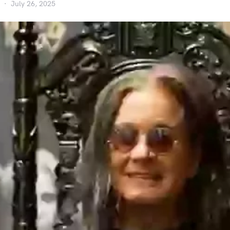
July 26, 2025