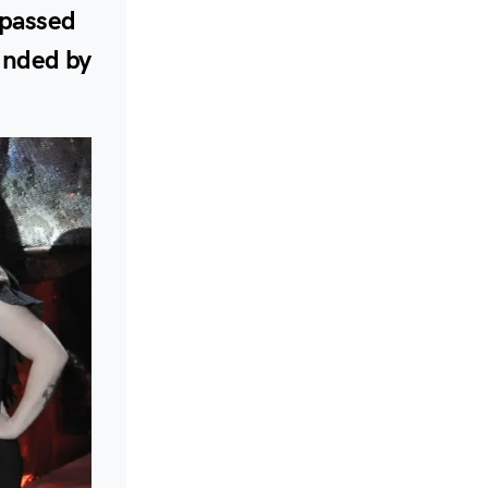
 passed
ounded by