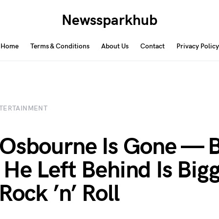
Newssparkhub
Home
Terms & Conditions
About Us
Contact
Privacy Policy
TERTAINMENT
Osbourne Is Gone — 
He Left Behind Is Big
Rock ’n’ Roll