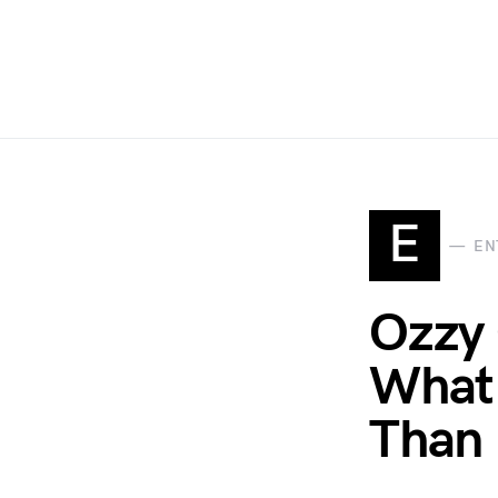
E
EN
Ozzy 
What 
Than 