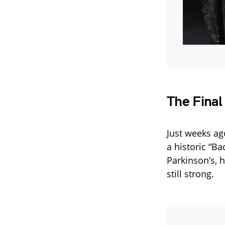
The Final
Just weeks ag
a historic “B
Parkinson’s, 
still strong.