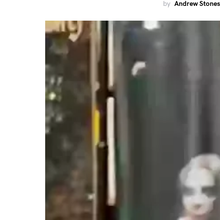
by
Andrew Stones