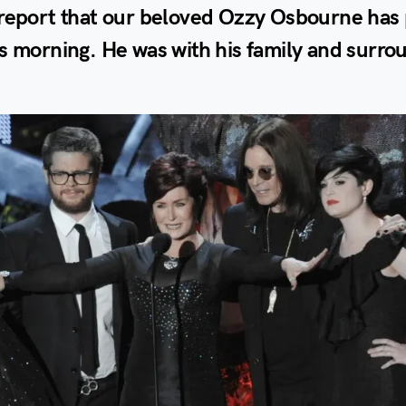
 report that our beloved Ozzy Osbourne has
s morning. He was with his family and surr