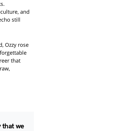
s.
culture, and
cho still
, Ozzy rose
forgettable
reer that
raw,
 that we