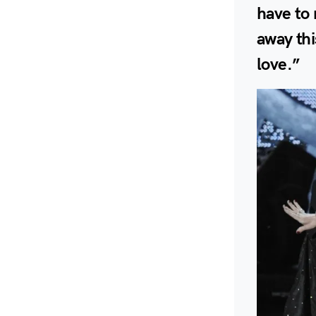
have to
away thi
love.”