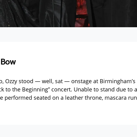
 Bow
o, Ozzy stood — well, sat — onstage at Birmingham’s V
ack to the Beginning” concert. Unable to stand due to
he performed seated on a leather throne, mascara run