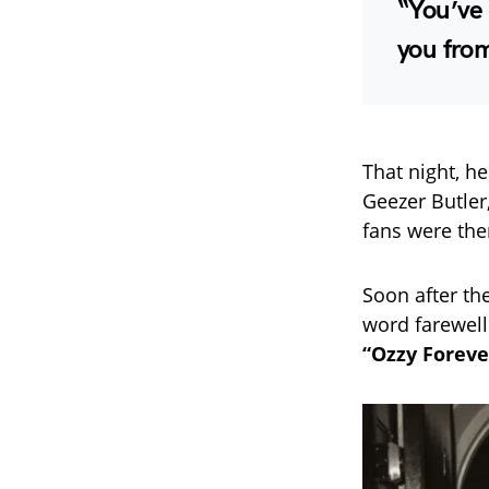
“You’ve 
you fro
That night, h
Geezer Butler
fans were the
Soon after th
word farewell t
“Ozzy Foreve