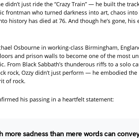
didn’t just ride the “Crazy Train” — he built the track
ic frontman who turned darkness into art, chaos into 
to history has died at 76. And though he’s gone, his e
chael Osbourne in working-class Birmingham, England
floors and prison walls to become one of the most un
ic. From Black Sabbath’s thunderous riffs to a solo ca
ck rock, Ozzy didn’t just perform — he embodied the 
it of rock.
nfirmed his passing in a heartfelt statement:
ith more sadness than mere words can convey