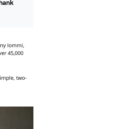
Thank
ony Iommi,
ver 45,000
simple, two-