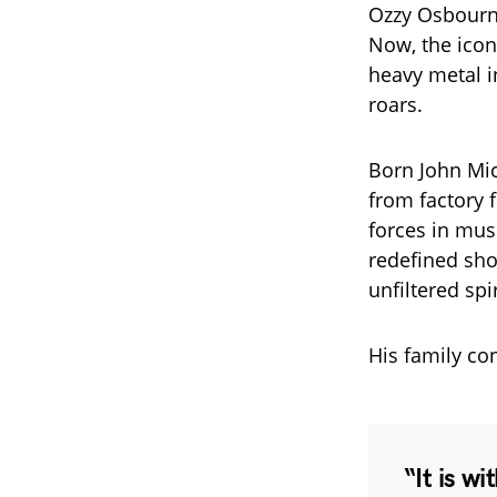
Ozzy Osbourne 
Now, the icon
heavy metal in
roars.
Born John Mi
from factory 
forces in mus
redefined sho
unfiltered spir
His family co
“It is w