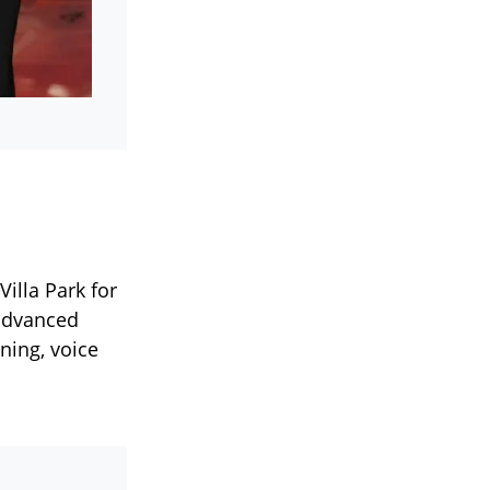
illa Park for
 advanced
ning, voice