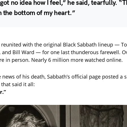
got no idea how I feel,” he said, tearfully. “
m the bottom of my heart.”
e reunited with the original Black Sabbath lineup — T
, and Bill Ward — for one last thunderous farewell. O
re in person. Nearly 6 million more watched online.
e news of his death, Sabbath’s official page posted a 
hat said it all:
r.”