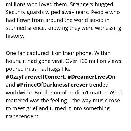
millions who loved them. Strangers hugged.
Security guards wiped away tears. People who
had flown from around the world stood in
stunned silence, knowing they were witnessing
history.
One fan captured it on their phone. Within
hours, it had gone viral. Over 160 million views
poured in as hashtags like
#OzzyFarewellConcert
,
#DreamerLivesOn
,
and
#PrinceOfDarknessForever
trended
worldwide. But the number didn’t matter. What
mattered was the feeling—the way music rose
to meet grief and turned it into something
transcendent.