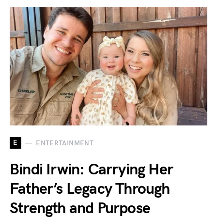
E
ENTERTAINMENT
Bindi Irwin: Carrying Her
Father’s Legacy Through
Strength and Purpose