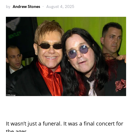
by
Andrew Stones
August 4, 2025
It wasn’t just a funeral. It was a final concert for
the ages.