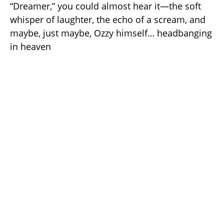
“Dreamer,” you could almost hear it—the soft
whisper of laughter, the echo of a scream, and
maybe, just maybe, Ozzy himself… headbanging
in heaven