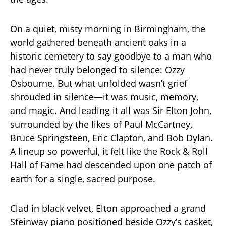
On a quiet, misty morning in Birmingham, the
world gathered beneath ancient oaks in a
historic cemetery to say goodbye to a man who
had never truly belonged to silence: Ozzy
Osbourne. But what unfolded wasn’t grief
shrouded in silence—it was music, memory,
and magic. And leading it all was Sir Elton John,
surrounded by the likes of Paul McCartney,
Bruce Springsteen, Eric Clapton, and Bob Dylan.
A lineup so powerful, it felt like the Rock & Roll
Hall of Fame had descended upon one patch of
earth for a single, sacred purpose.
Clad in black velvet, Elton approached a grand
Steinway piano positioned beside Ozzy’s casket,