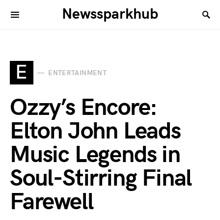
Newssparkhub
E
ENTERTAINMENT
Ozzy’s Encore:
Elton John Leads
Music Legends in
Soul-Stirring Final
Farewell