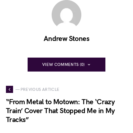
Andrew Stones
VIEW COMMENTS (0)
— PREVIOUS ARTICLE
“From Metal to Motown: The ‘Crazy
Train’ Cover That Stopped Me in My
Tracks”