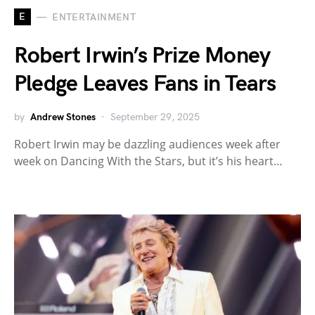
E
ENTERTAINMENT
Robert Irwin’s Prize Money
Pledge Leaves Fans in Tears
by
Andrew Stones
September 29, 2025
Robert Irwin may be dazzling audiences week after
week on Dancing With the Stars, but it’s his heart…