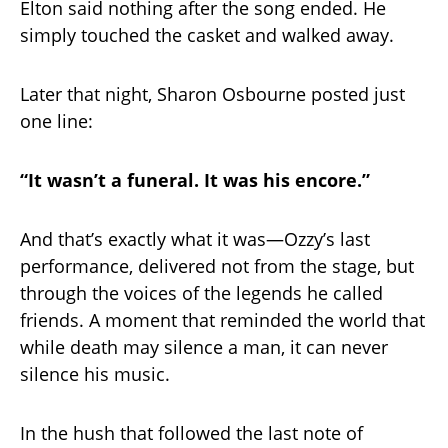
Elton said nothing after the song ended. He
simply touched the casket and walked away.
Later that night, Sharon Osbourne posted just
one line:
“It wasn’t a funeral. It was his encore.”
And that’s exactly what it was—Ozzy’s last
performance, delivered not from the stage, but
through the voices of the legends he called
friends. A moment that reminded the world that
while death may silence a man, it can never
silence his music.
In the hush that followed the last note of