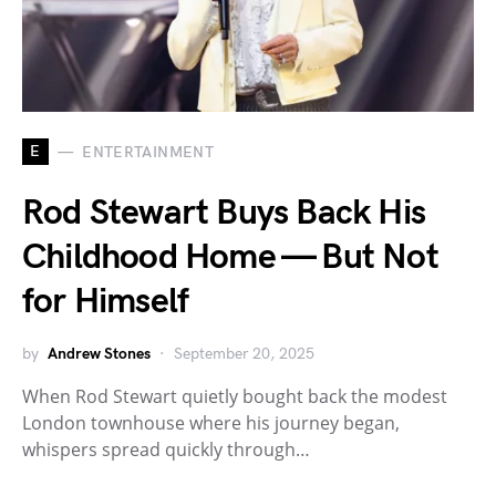
E
ENTERTAINMENT
Rod Stewart Buys Back His
Childhood Home — But Not
for Himself
by
Andrew Stones
September 20, 2025
When Rod Stewart quietly bought back the modest
London townhouse where his journey began,
whispers spread quickly through…