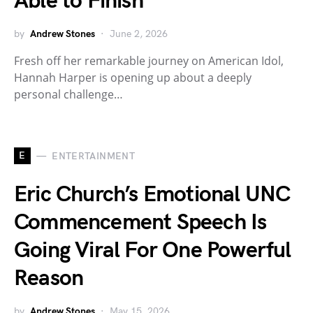
Able to Finish
by
Andrew Stones
June 2, 2026
Fresh off her remarkable journey on American Idol,
Hannah Harper is opening up about a deeply
personal challenge…
E
ENTERTAINMENT
Eric Church’s Emotional UNC
Commencement Speech Is
Going Viral For One Powerful
Reason
by
Andrew Stones
May 15, 2026