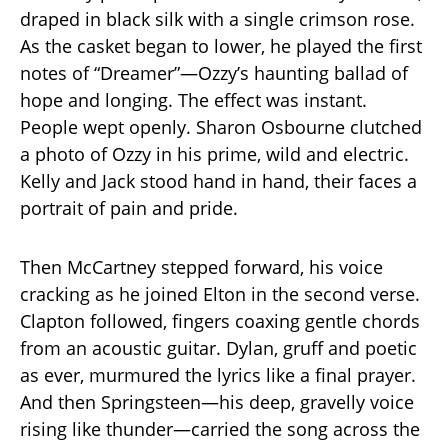
draped in black silk with a single crimson rose.
As the casket began to lower, he played the first
notes of “Dreamer”—Ozzy’s haunting ballad of
hope and longing. The effect was instant.
People wept openly. Sharon Osbourne clutched
a photo of Ozzy in his prime, wild and electric.
Kelly and Jack stood hand in hand, their faces a
portrait of pain and pride.
Then McCartney stepped forward, his voice
cracking as he joined Elton in the second verse.
Clapton followed, fingers coaxing gentle chords
from an acoustic guitar. Dylan, gruff and poetic
as ever, murmured the lyrics like a final prayer.
And then Springsteen—his deep, gravelly voice
rising like thunder—carried the song across the