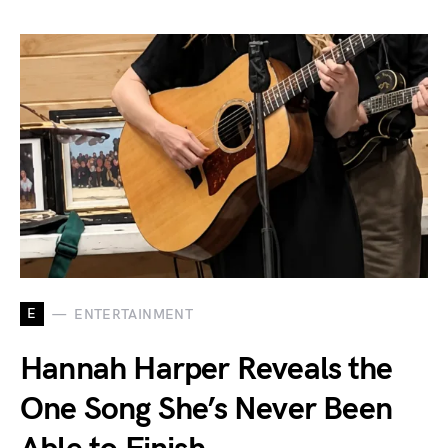
E
ENTERTAINMENT
Hannah Harper Reveals the
One Song She’s Never Been