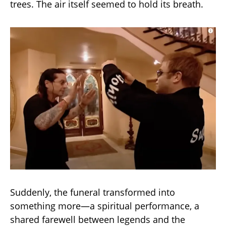
trees. The air itself seemed to hold its breath.
Suddenly, the funeral transformed into
something more—a spiritual performance, a
shared farewell between legends and the