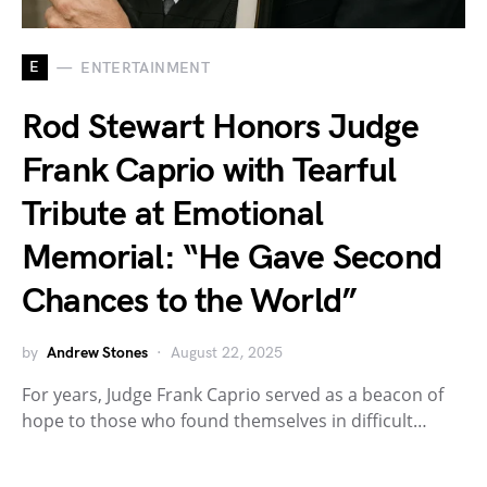
E
ENTERTAINMENT
Rod Stewart Honors Judge
Frank Caprio with Tearful
Tribute at Emotional
Memorial: “He Gave Second
Chances to the World”
by
Andrew Stones
August 22, 2025
For years, Judge Frank Caprio served as a beacon of
hope to those who found themselves in difficult…