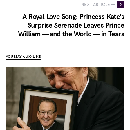
NEXT ARTICLE —
A Royal Love Song: Princess Kate’s
Surprise Serenade Leaves Prince
William — and the World — in Tears
YOU MAY ALSO LIKE