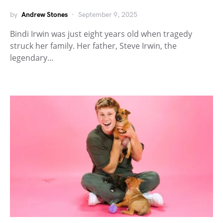
by
Andrew Stones
September 9, 2025
Bindi Irwin was just eight years old when tragedy
struck her family. Her father, Steve Irwin, the
legendary…