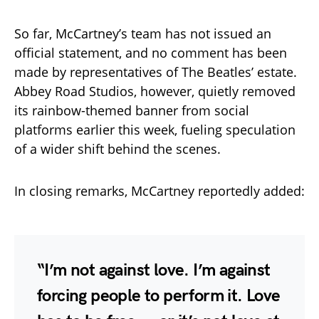
So far, McCartney’s team has not issued an
official statement, and no comment has been
made by representatives of The Beatles’ estate.
Abbey Road Studios, however, quietly removed
its rainbow-themed banner from social
platforms earlier this week, fueling speculation
of a wider shift behind the scenes.
In closing remarks, McCartney reportedly added:
“I’m not against love. I’m against
forcing people to perform it. Love