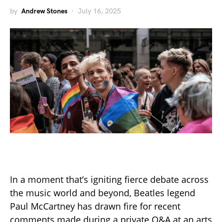
by
Andrew Stones
July 16, 2025
In a moment that’s igniting fierce debate across
the music world and beyond, Beatles legend
Paul McCartney has drawn fire for recent
comments made during a private Q&A at an arts