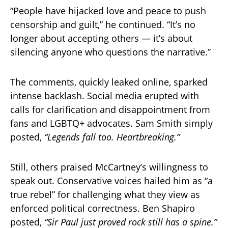
“People have hijacked love and peace to push
censorship and guilt,” he continued. “It’s no
longer about accepting others — it’s about
silencing anyone who questions the narrative.”
The comments, quickly leaked online, sparked
intense backlash. Social media erupted with
calls for clarification and disappointment from
fans and LGBTQ+ advocates. Sam Smith simply
posted,
“Legends fall too. Heartbreaking.”
Still, others praised McCartney’s willingness to
speak out. Conservative voices hailed him as “a
true rebel” for challenging what they view as
enforced political correctness. Ben Shapiro
posted,
“Sir Paul just proved rock still has a spine.”