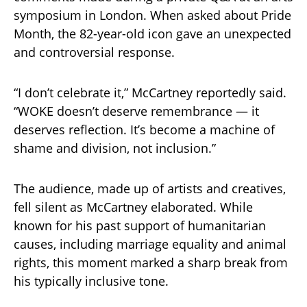
symposium in London. When asked about Pride
Month, the 82-year-old icon gave an unexpected
and controversial response.
“I don’t celebrate it,” McCartney reportedly said.
“WOKE doesn’t deserve remembrance — it
deserves reflection. It’s become a machine of
shame and division, not inclusion.”
The audience, made up of artists and creatives,
fell silent as McCartney elaborated. While
known for his past support of humanitarian
causes, including marriage equality and animal
rights, this moment marked a sharp break from
his typically inclusive tone.