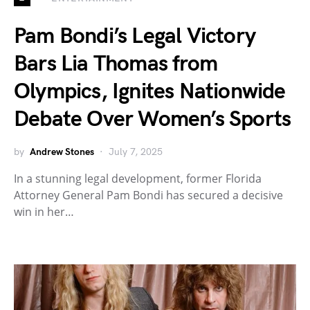
Pam Bondi’s Legal Victory
Bars Lia Thomas from
Olympics, Ignites Nationwide
Debate Over Women’s Sports
by
Andrew Stones
July 7, 2025
In a stunning legal development, former Florida
Attorney General Pam Bondi has secured a decisive
win in her…