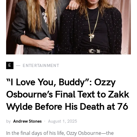
E
ENTERTAINMENT
“I Love You, Buddy”: Ozzy
Osbourne’s Final Text to Zakk
Wylde Before His Death at 76
by
Andrew Stones
August 1, 2025
In the final days of his life, Ozzy Osbourne—the