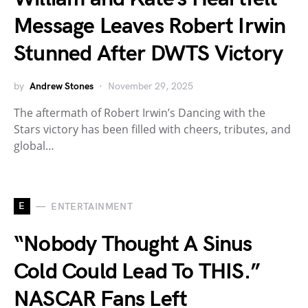
Message Leaves Robert Irwin
Stunned After DWTS Victory
by
Andrew Stones
November 29, 2025
The aftermath of Robert Irwin’s Dancing with the
Stars victory has been filled with cheers, tributes, and
global…
E
ENTERTAINMENT
“Nobody Thought A Sinus
Cold Could Lead To THIS.”
NASCAR Fans Left