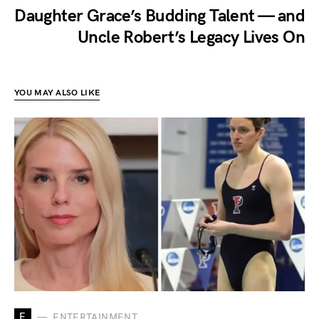
Daughter Grace’s Budding Talent — and
Uncle Robert’s Legacy Lives On
YOU MAY ALSO LIKE
E
ENTERTAINMENT