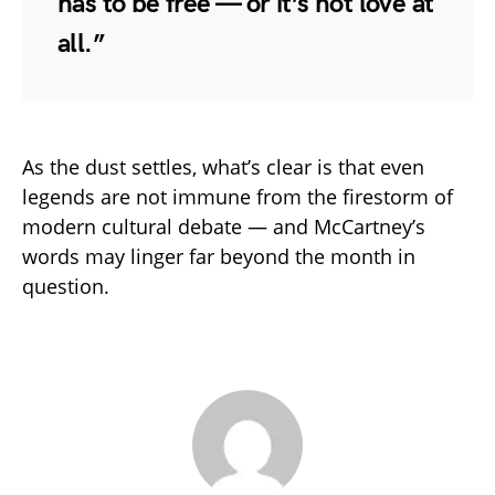
has to be free — or it’s not love at
all.”
As the dust settles, what’s clear is that even
legends are not immune from the firestorm of
modern cultural debate — and McCartney’s
words may linger far beyond the month in
question.