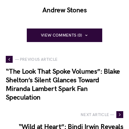
Andrew Stones
VIEW COMMENTS (0)
— PREVIOUS ARTICLE
“The Look That Spoke Volumes”: Blake
Shelton’s Silent Glances Toward
Miranda Lambert Spark Fan
Speculation
NEXT ARTICLE —
“Wild at Heart”: Bindi Irwin Reveals