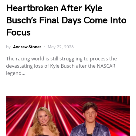
Heartbroken After Kyle
Busch’s Final Days Come Into
Focus
by
Andrew Stones
May 22, 2026
The racing world is still struggling to process the
devastating loss of Kyle Busch after the NASCAR
legend…