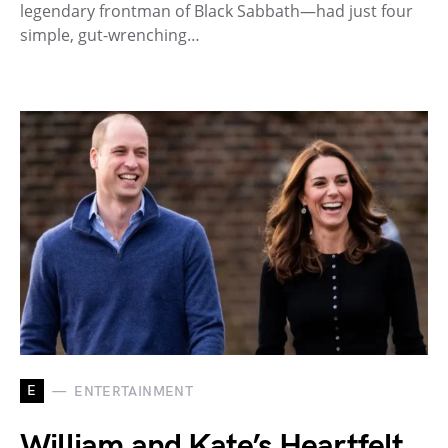
legendary frontman of Black Sabbath—had just four
simple, gut-wrenching…
E
ENTERTAINMENT
William and Kate’s Heartfelt