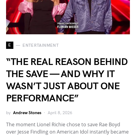
E
ENTERTAINMENT
“THE REAL REASON BEHIND
THE SAVE — AND WHY IT
WASN’T JUST ABOUT ONE
PERFORMANCE”
by
Andrew Stones
April 8, 2026
The moment Lionel Richie chose to save Rae Boyd
over Jesse Findling on American Idol instantly became