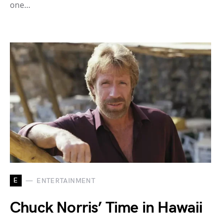
one…
E
ENTERTAINMENT
Chuck Norris’ Time in Hawaii