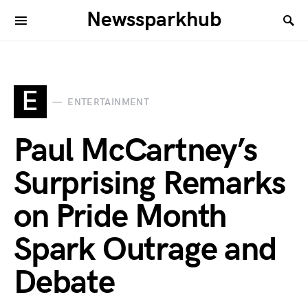
Newssparkhub
E
ENTERTAINMENT
Paul McCartney’s
Surprising Remarks
on Pride Month
Spark Outrage and
Debate