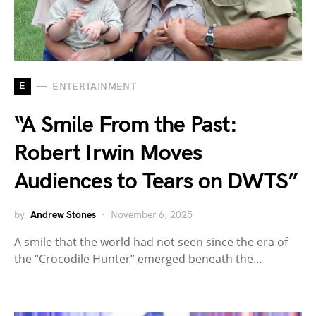
E
ENTERTAINMENT
“A Smile From the Past:
Robert Irwin Moves
Audiences to Tears on DWTS”
by
Andrew Stones
November 6, 2025
A smile that the world had not seen since the era of
the “Crocodile Hunter” emerged beneath the…