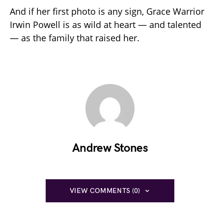
And if her first photo is any sign, Grace Warrior
Irwin Powell is as wild at heart — and talented
— as the family that raised her.
Andrew Stones
VIEW COMMENTS (0)