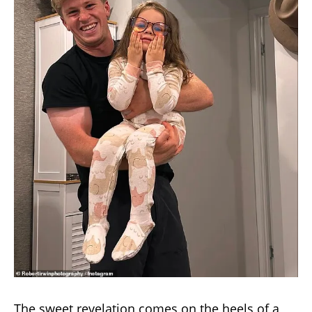
The sweet revelation comes on the heels of a