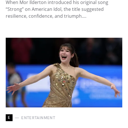
When Mor Ilderton introduced his original song
“Strong” on American Idol, the title suggested
resilience, confidence, and triumph.…
E
ENTERTAINMENT