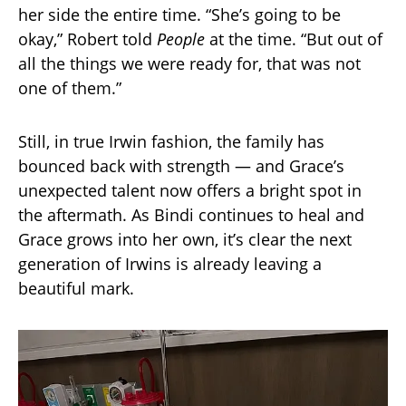
her side the entire time. “She’s going to be
okay,” Robert told
People
at the time. “But out of
all the things we were ready for, that was not
one of them.”
Still, in true Irwin fashion, the family has
bounced back with strength — and Grace’s
unexpected talent now offers a bright spot in
the aftermath. As Bindi continues to heal and
Grace grows into her own, it’s clear the next
generation of Irwins is already leaving a
beautiful mark.