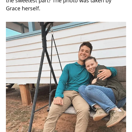
the sweetest part? The photo was taken by
Grace herself.