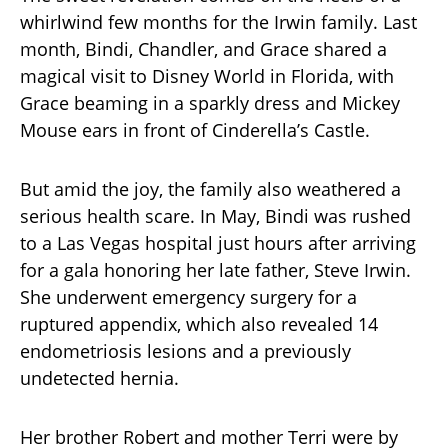
whirlwind few months for the Irwin family. Last
month, Bindi, Chandler, and Grace shared a
magical visit to Disney World in Florida, with
Grace beaming in a sparkly dress and Mickey
Mouse ears in front of Cinderella’s Castle.
But amid the joy, the family also weathered a
serious health scare. In May, Bindi was rushed
to a Las Vegas hospital just hours after arriving
for a gala honoring her late father, Steve Irwin.
She underwent emergency surgery for a
ruptured appendix, which also revealed 14
endometriosis lesions and a previously
undetected hernia.
Her brother Robert and mother Terri were by