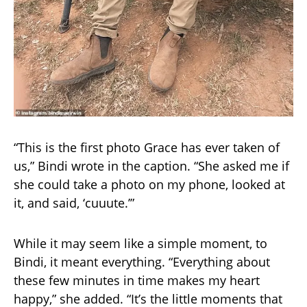
“This is the first photo Grace has ever taken of
us,” Bindi wrote in the caption. “She asked me if
she could take a photo on my phone, looked at
it, and said, ‘cuuute.’”
While it may seem like a simple moment, to
Bindi, it meant everything. “Everything about
these few minutes in time makes my heart
happy,” she added. “It’s the little moments that