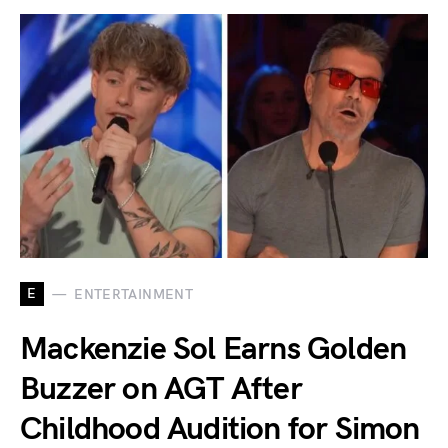
E
ENTERTAINMENT
Mackenzie Sol Earns Golden
Buzzer on AGT After
Childhood Audition for Simon