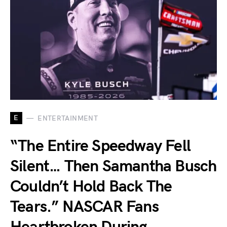
E
ENTERTAINMENT
“The Entire Speedway Fell
Silent… Then Samantha Busch
Couldn’t Hold Back The
Tears.” NASCAR Fans