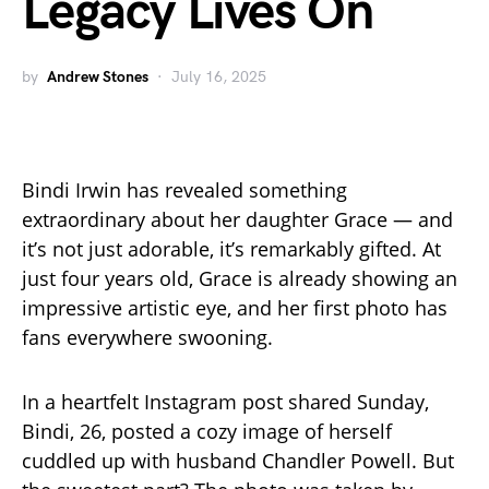
Legacy Lives On
by
Andrew Stones
July 16, 2025
Bindi Irwin has revealed something
extraordinary about her daughter Grace — and
it’s not just adorable, it’s remarkably gifted. At
just four years old, Grace is already showing an
impressive artistic eye, and her first photo has
fans everywhere swooning.
In a heartfelt Instagram post shared Sunday,
Bindi, 26, posted a cozy image of herself
cuddled up with husband Chandler Powell. But