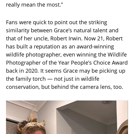
really mean the most.”
Fans were quick to point out the striking
similarity between Grace’s natural talent and
that of her uncle, Robert Irwin. Now 21, Robert
has built a reputation as an award-winning
wildlife photographer, even winning the Wildlife
Photographer of the Year People’s Choice Award
back in 2020. It seems Grace may be picking up
the family torch — not just in wildlife
conservation, but behind the camera lens, too.