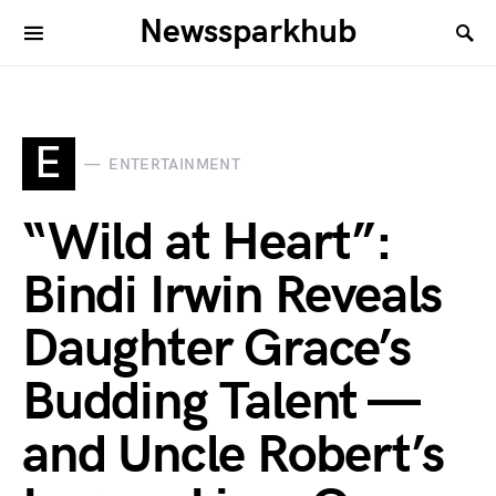
Newssparkhub
E
ENTERTAINMENT
“Wild at Heart”:
Bindi Irwin Reveals
Daughter Grace’s
Budding Talent —
and Uncle Robert’s