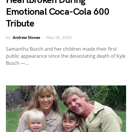
Heartbroken During
Emotional Coca-Cola 600
Tribute
by
Andrew Stones
May 26, 2026
Samantha Busch and her children made their first
public appearance since the devastating death of Kyle
Busch —…