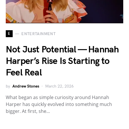
E
ENTERTAINMENT
Not Just Potential — Hannah
Harper’s Rise Is Starting to
Feel Real
by
Andrew Stones
March 22, 2026
What began as simple curiosity around Hannah
Harper has quickly evolved into something much
bigger. At first, she…