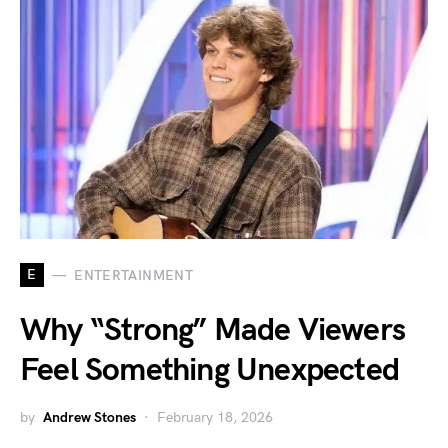
E
ENTERTAINMENT
Why “Strong” Made Viewers
Feel Something Unexpected
by
Andrew Stones
February 18, 2026