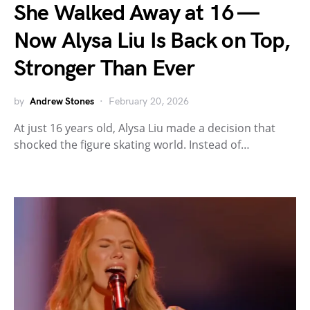
She Walked Away at 16 —
Now Alysa Liu Is Back on Top,
Stronger Than Ever
by
Andrew Stones
February 20, 2026
At just 16 years old, Alysa Liu made a decision that
shocked the figure skating world. Instead of…