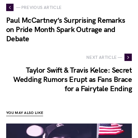
— PREVIOUS ARTICLE
Paul McCartney’s Surprising Remarks
on Pride Month Spark Outrage and
Debate
NEXT ARTICLE —
Taylor Swift & Travis Kelce: Secret
Wedding Rumors Erupt as Fans Brace
for a Fairytale Ending
YOU MAY ALSO LIKE