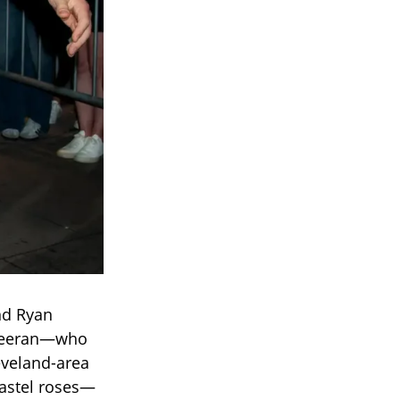
nd Ryan
Sheeran—who
eveland-area
pastel roses—