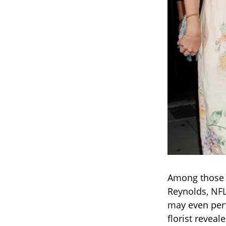
Among those r
Reynolds, NF
may even perf
florist revea