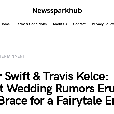
Newssparkhub
Home
Terms & Conditions
About Us
Contact
Privacy Policy
TERTAINMENT
r Swift & Travis Kelce:
t Wedding Rumors Eru
Brace for a Fairytale 