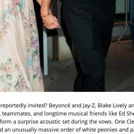
eportedly invited? Beyoncé and Jay-Z, Blake Lively a
L teammates, and longtime musical friends like Ed 
orm a surprise acoustic set during the vows. One Cl
led an unusually massive order of white peonies and 