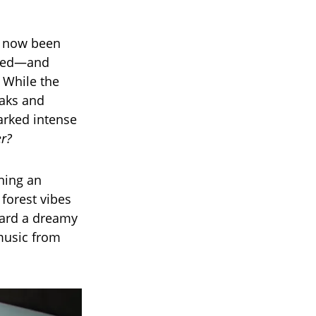
e now been
lowed—and
 While the
eaks and
arked intense
er?
ning an
forest vibes
ward a dreamy
 music from