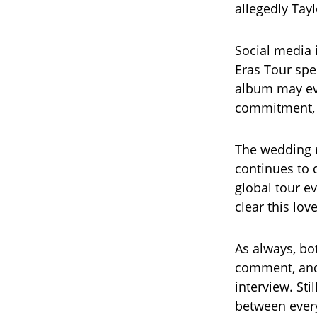
allegedly Tay
Social media 
Eras Tour spe
album may eve
commitment, c
The wedding r
continues to 
global tour ev
clear this lov
As always, bo
comment, and
interview. Sti
between every