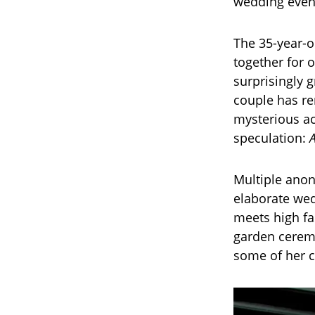
wedding event
The 35-year-o
together for 
surprisingly 
couple has re
mysterious ac
speculation:
Multiple anon
elaborate wed
meets high fa
garden ceremo
some of her c