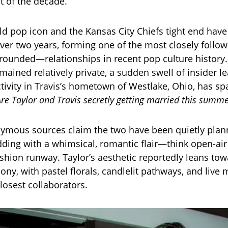
 of the decade.
ld pop icon and the Kansas City Chiefs tight end hav
over two years, forming one of the most closely fol
grounded—relationships in recent pop culture history.
mained relatively private, a sudden swell of insider l
tivity in Travis’s hometown of Westlake, Ohio, has sp
Are Taylor and Travis secretly getting married this summ
ymous sources claim the two have been quietly plan
ding with a whimsical, romantic flair—think open-air 
shion runway. Taylor’s aesthetic reportedly leans to
ny, with pastel florals, candlelit pathways, and live
losest collaborators.