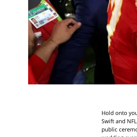
Hold onto your
Swift and NFL
public ceremon