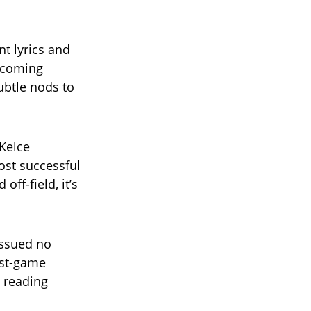
nt lyrics and
upcoming
ubtle nods to
Kelce
ost successful
ff-field, it’s
issued no
ost-game
e reading