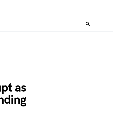
pt as
Ending