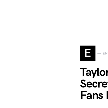
E
EN
Taylo
Secre
Fans 