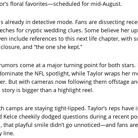
lor’s floral favorites—scheduled for mid-August.
is already in detective mode. Fans are dissecting rece
eches for cryptic wedding clues. Some believe her 
n include references to this next life chapter, with s
losure, and “the one she kept.”
umors come at a major turning point for both stars. 
dominate the NFL spotlight, while Taylor wraps her m
er. But with cameras now following them offstage and o
e story is bigger than a highlight reel.
th camps are staying tight-lipped. Taylor’s reps have 
 Kelce cheekily dodged questions during a recent p
ll, that playful smile didn’t go unnoticed—and fans ar
 line.