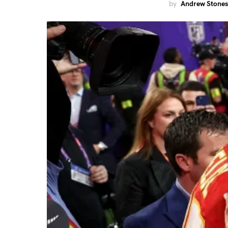
by
Andrew Stones