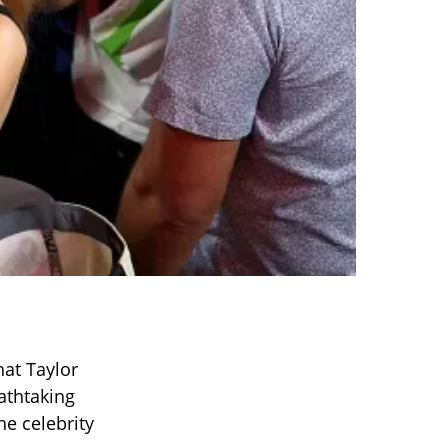
hat Taylor
athtaking
he celebrity