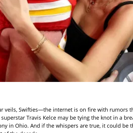
 veils, Swifties—the internet is on fire with rumors t
 superstar Travis Kelce may be tying the knot in a bre
y in Ohio. And if the whispers are true, it could be t