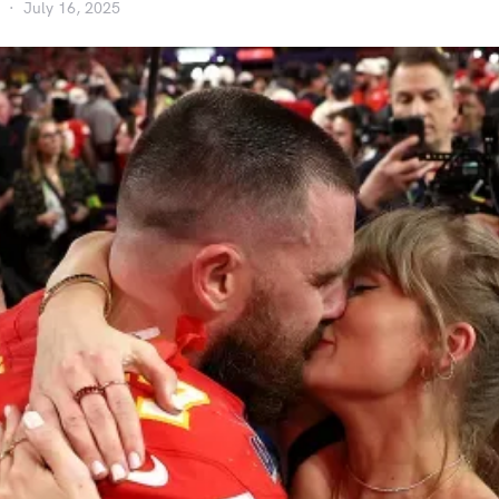
July 16, 2025