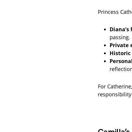
Princess Cath
Diana’s 
passing.
Private 
Historic
Personal
reflectio
For Catherine
responsibilit