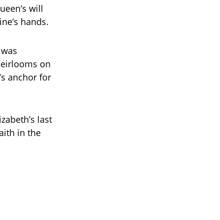
ueen’s will
ine’s hands.
, was
heirlooms on
s anchor for
zabeth’s last
ith in the