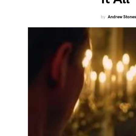
by
Andrew Stones