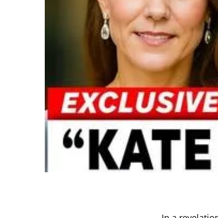
In a revelati