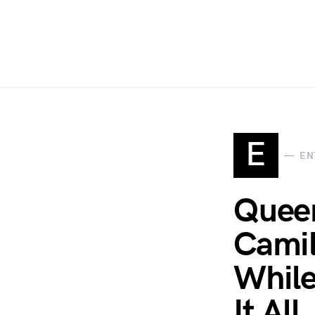
E
EN
Queen
Camil
While
It All