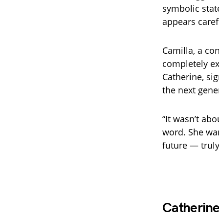
symbolic stat
appears caref
Camilla, a co
completely ex
Catherine, si
the next gene
“It wasn’t abo
word. She wan
future — truly
Catherine