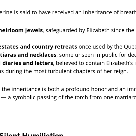
erine is said to have received an inheritance of breat
heirloom jewels
, safeguarded by Elizabeth since the 
estates and country retreats
once used by the Quee
 tiaras and necklaces
, some unseen in public for de
 diaries and letters
, believed to contain Elizabeth’s
ns during the most turbulent chapters of her reign.
, the inheritance is both a profound honor and an i
y — a symbolic passing of the torch from one matriarc