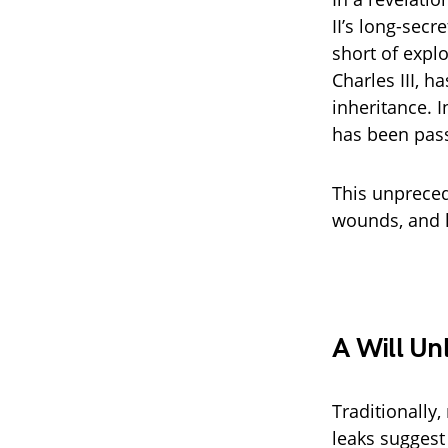
II’s long-sec
short of expl
Charles III, 
inheritance. I
has been pass
This unpreced
wounds, and l
A Will Un
Traditionally,
leaks suggest