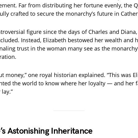
ement. Far from distributing her fortune evenly, the Q
ully crafted to secure the monarchy’s future in Cather
ntroversial figure since the days of Charles and Diana
cluded. Instead, Elizabeth bestowed her wealth and 
gnaling trust in the woman many see as the monarchy’
ration.
ut money,” one royal historian explained. “This was Eli
ted the world to know where her loyalty — and her fa
 lay.”
’s Astonishing Inheritance