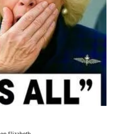
en Elizabeth