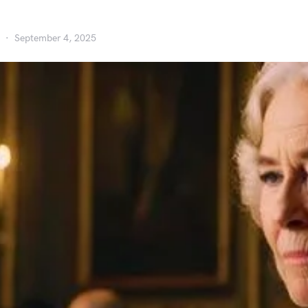
September 4, 2025