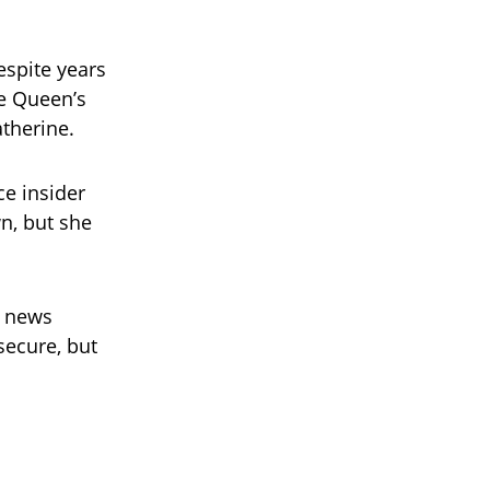
espite years
he Queen’s
therine.
e insider
n, but she
e news
secure, but