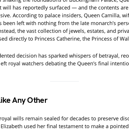
ret will has reportedly surfaced — and the contents ar
osive. According to palace insiders, Queen Camilla, wi
has been left with nothing from the late monarch’s per
nstead, the vast collection of jewels, estates, and priv
ed directly to Princess Catherine, the Princess of Wal
ented decision has sparked whispers of betrayal, re
eft royal watchers debating the Queen’s final intentio
like Any Other
 royal wills remain sealed for decades to preserve dis
 Elizabeth used her final testament to make a pointe