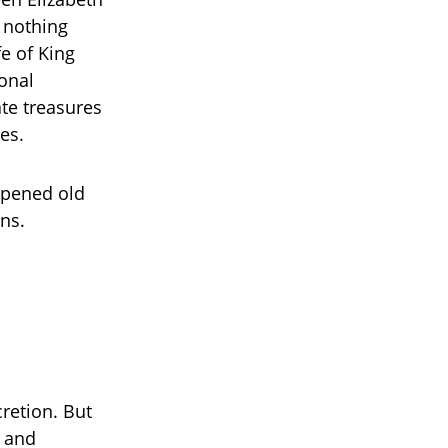
e nothing
fe of King
sonal
ate treasures
es.
opened old
ns.
cretion. But
d and