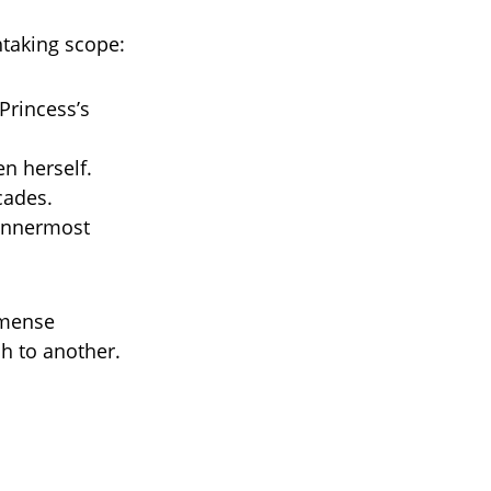
htaking scope:
Princess’s
n herself.
cades.
 innermost
mmense
h to another.