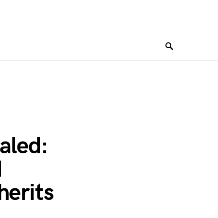
aled:
d
herits