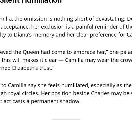
 Silent Humiliation
illa, the omission is nothing short of devastating. D
r acceptance, her exclusion is a painful reminder of t
lty to Diana’s memory and her clear preference for Ca
lieved the Queen had come to embrace her,” one palac
t this will makes it clear — Camilla may wear the crow
rned Elizabeth’s trust.”
 to Camilla say she feels humiliated, especially as th
gh royal circles. Her position beside Charles may be 
ast act casts a permanent shadow.