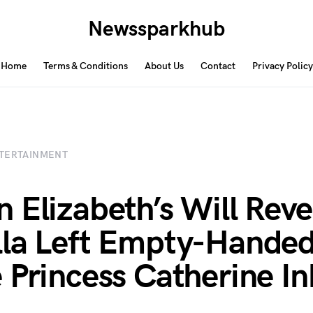
Newssparkhub
Home
Terms & Conditions
About Us
Contact
Privacy Policy
TERTAINMENT
 Elizabeth’s Will Reve
la Left Empty-Hande
 Princess Catherine In