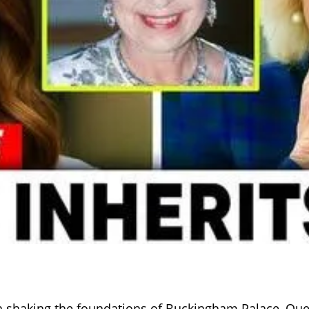
on shaking the foundations of Buckingham Palace, Que