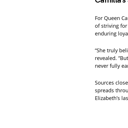
Camilla’s
For Queen Cam
of striving fo
enduring loya
“She truly be
revealed. “Bu
never fully ea
Sources close
spreads throu
Elizabeth’s l