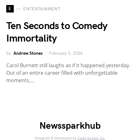
E
ENTERTAINMENT
Ten Seconds to Comedy
Immortality
by
Andrew Stones
February 3, 2026
Carol Burnett still laughs as if it happened yesterday.
Out of an entire career filled with unforgettable
moments,…
Newssparkhub
Designed & Developed by
Code Supply Co.