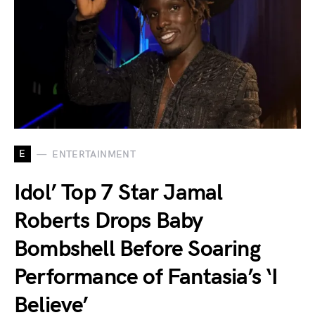
E
ENTERTAINMENT
Idol’ Top 7 Star Jamal
Roberts Drops Baby
Bombshell Before Soaring
Performance of Fantasia’s ‘I
Believe’