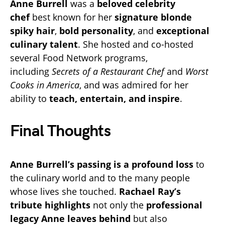
Anne Burrell
was a
beloved celebrity
chef
best known for her
signature blonde
spiky hair
,
bold personality
, and
exceptional
culinary talent
. She hosted and co-hosted
several Food Network programs,
including
Secrets of a Restaurant Chef
and
Worst
Cooks in America
, and was admired for her
ability to
teach, entertain, and inspire
.
Final Thoughts
Anne Burrell’s passing is a profound loss
to
the culinary world and to the many people
whose lives she touched.
Rachael Ray’s
tribute highlights
not only the
professional
legacy Anne leaves behind
but also