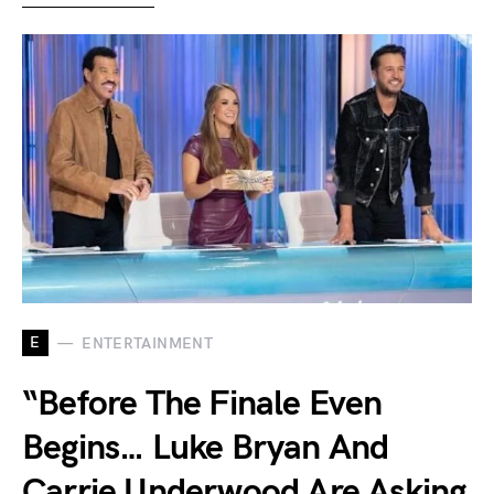
E
ENTERTAINMENT
“Before The Finale Even
Begins… Luke Bryan And
Carrie Underwood Are Asking