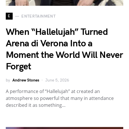
E
ENTERTAINMENT
When “Hallelujah” Turned
Arena di Verona Into a
Moment the World Will Never
Forget
by
Andrew Stones
June 5, 2026
A performance of “Hallelujah” at created an
atmosphere so powerful that many in attendance
described it as something…