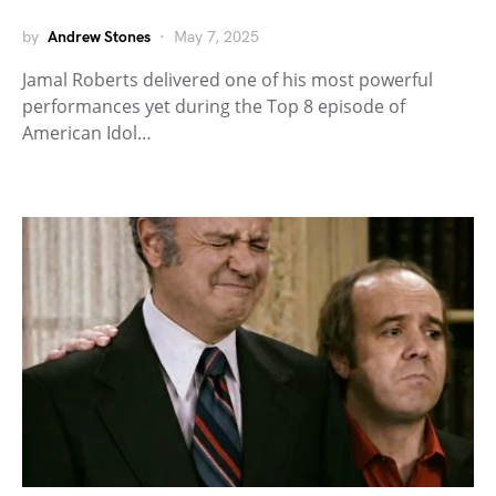
by
Andrew Stones
May 7, 2025
Jamal Roberts delivered one of his most powerful
performances yet during the Top 8 episode of
American Idol…