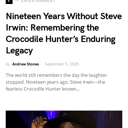
E
ENTERTAINMENT
Nineteen Years Without Steve
Irwin: Remembering the
Crocodile Hunter’s Enduring
Legacy
by
Andrew Stones
September 5, 2025
The world still remembers the day the laughter
stopped. Nineteen years ago, Steve Irwin—the
fearless Crocodile Hunter known…