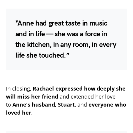
“Anne had great taste in music
and in life — she was a force in
the kitchen, in any room, in every
life she touched.”
In closing,
Rachael expressed how deeply she
will miss her friend
and extended her love
to
Anne’s husband, Stuart
, and
everyone who
loved her
.