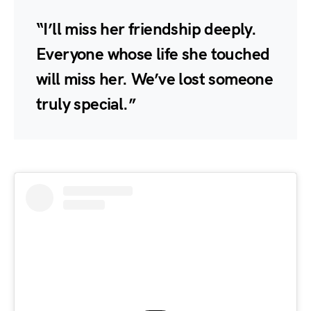
“I’ll miss her friendship deeply.
Everyone whose life she touched
will miss her. We’ve lost someone
truly special.”