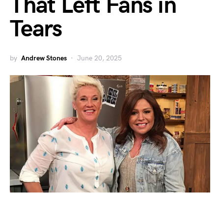
That Left Fans in
Tears
by
Andrew Stones
June 20, 2025