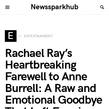
Newssparkhub
E
ENTERTAINMENT
Rachael Ray’s
Heartbreaking
Farewell to Anne
Burrell: A Raw and
Emotional Goodbye