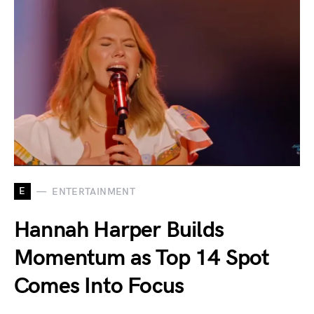
E
ENTERTAINMENT
Hannah Harper Builds
Momentum as Top 14 Spot
Comes Into Focus