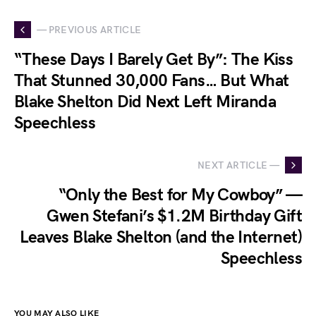
— PREVIOUS ARTICLE
“These Days I Barely Get By”: The Kiss
That Stunned 30,000 Fans… But What
Blake Shelton Did Next Left Miranda
Speechless
NEXT ARTICLE —
“Only the Best for My Cowboy” —
Gwen Stefani’s $1.2M Birthday Gift
Leaves Blake Shelton (and the Internet)
Speechless
YOU MAY ALSO LIKE