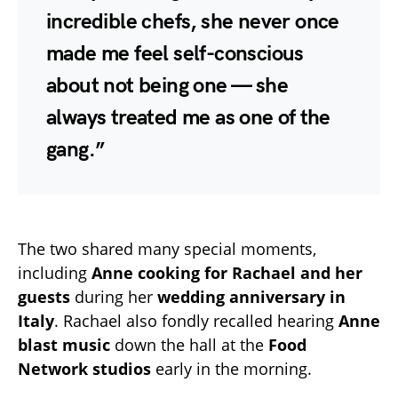
incredible chefs, she never once
made me feel self-conscious
about not being one — she
always treated me as one of the
gang.”
The two shared many special moments,
including
Anne cooking for Rachael and her
guests
during her
wedding anniversary in
Italy
. Rachael also fondly recalled hearing
Anne
blast music
down the hall at the
Food
Network studios
early in the morning.