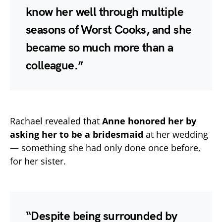
know her well through multiple
seasons of Worst Cooks, and she
became so much more than a
colleague.”
Rachael revealed that
Anne honored her by
asking her to be a bridesmaid
at her wedding
— something she had only done once before,
for her sister.
“Despite being surrounded by