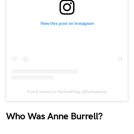
View this post on Instagram
A post shared by Rachael Ray (@rachaelray)
Who Was Anne Burrell?