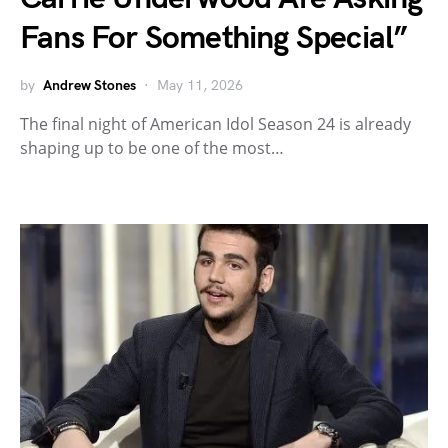
Fans For Something Special”
by
Andrew Stones
May 11, 2026
The final night of American Idol Season 24 is already
shaping up to be one of the most…