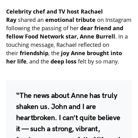
Celebrity chef and TV host Rachael
Ray
shared an
emotional tribute
on Instagram
following the passing of her
dear friend and
fellow Food Network star, Anne Burrell
. In a
touching message, Rachael reflected on
their
friendship
, the
joy Anne brought into
her life
, and the
deep loss
felt by so many.
“The news about Anne has truly
shaken us. John and I are
heartbroken. I can’t quite believe
it — such a strong, vibrant,