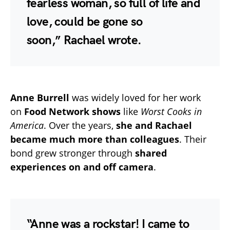
fearless woman, so full of life and
love, could be gone so
soon,”
Rachael wrote.
Anne Burrell
was widely loved for her work
on
Food Network shows
like
Worst Cooks in
America
. Over the years,
she and Rachael
became much more than colleagues
. Their
bond grew stronger through
shared
experiences on and off camera
.
“Anne was a rockstar! I came to