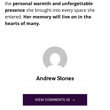
the
personal warmth and unforgettable
presence
she brought into every space she
entered.
Her memory will live on in the
hearts of many.
Andrew Stones
VIEW COMMENTS (0)