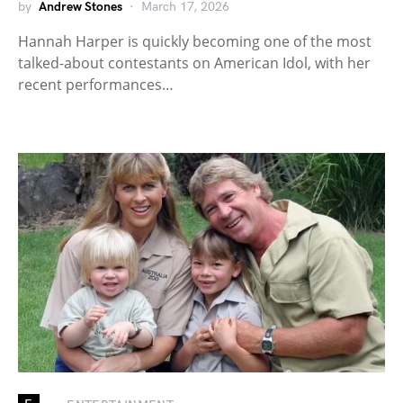
by
Andrew Stones
March 17, 2026
Hannah Harper is quickly becoming one of the most
talked-about contestants on American Idol, with her
recent performances…