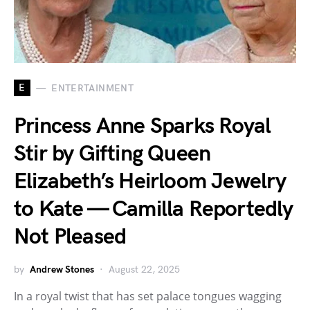
E
ENTERTAINMENT
Princess Anne Sparks Royal
Stir by Gifting Queen
Elizabeth’s Heirloom Jewelry
to Kate — Camilla Reportedly
Not Pleased
by
Andrew Stones
August 22, 2025
In a royal twist that has set palace tongues wagging