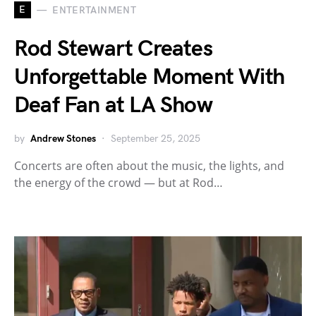
E
ENTERTAINMENT
Rod Stewart Creates
Unforgettable Moment With
Deaf Fan at LA Show
by
Andrew Stones
September 25, 2025
Concerts are often about the music, the lights, and
the energy of the crowd — but at Rod…