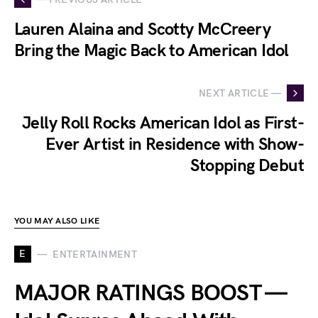
Lauren Alaina and Scotty McCreery
Bring the Magic Back to American Idol
NEXT ARTICLE —
Jelly Roll Rocks American Idol as First-
Ever Artist in Residence with Show-
Stopping Debut
YOU MAY ALSO LIKE
E
ENTERTAINMENT
MAJOR RATINGS BOOST —