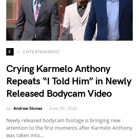
E
ENTERTAINMENT
Crying Karmelo Anthony
Repeats “I Told Him” in Newly
Released Bodycam Video
by
Andrew Stones
June 20, 2026
Newly released bodycam footage is bringing new
attention to the first moments after Karmelo Anthony
was taken into…