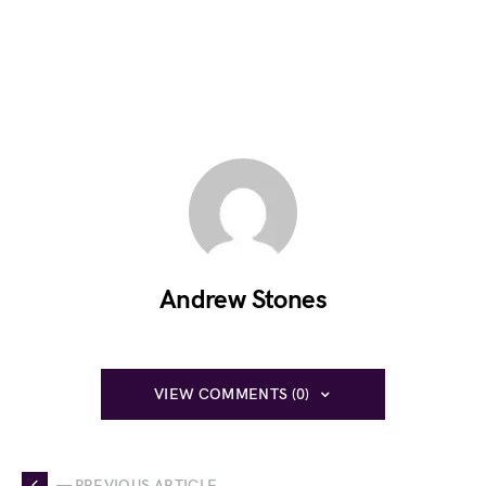
Andrew Stones
VIEW COMMENTS (0)
— PREVIOUS ARTICLE