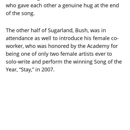
who gave each other a genuine hug at the end
of the song.
The other half of Sugarland, Bush, was in
attendance as well to introduce his female co-
worker, who was honored by the Academy for
being one of only two female artists ever to
solo-write and perform the winning Song of the
Year, “Stay,” in 2007.