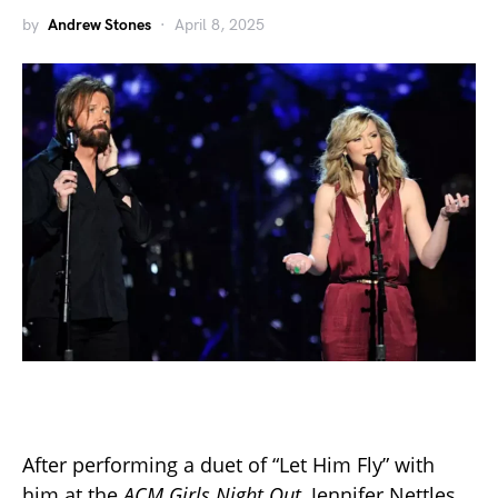
by
Andrew Stones
April 8, 2025
After performing a duet of “Let Him Fly” with
him at the
ACM Girls Night Out,
Jennifer Nettles