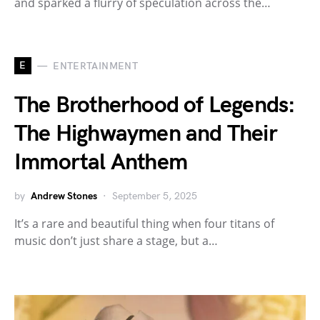
and sparked a flurry of speculation across the…
E
ENTERTAINMENT
The Brotherhood of Legends:
The Highwaymen and Their
Immortal Anthem
by
Andrew Stones
September 5, 2025
It’s a rare and beautiful thing when four titans of
music don’t just share a stage, but a…