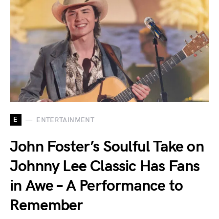
E
ENTERTAINMENT
John Foster’s Soulful Take on
Johnny Lee Classic Has Fans
in Awe – A Performance to
Remember