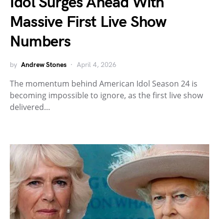
Idol Surges Ahead With
Massive First Live Show
Numbers
by
Andrew Stones
April 4, 2026
The momentum behind American Idol Season 24 is
becoming impossible to ignore, as the first live show
delivered…