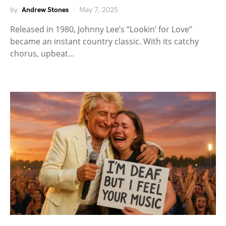
by
Andrew Stones
May 7, 2025
Released in 1980, Johnny Lee’s “Lookin’ for Love”
became an instant country classic. With its catchy
chorus, upbeat…