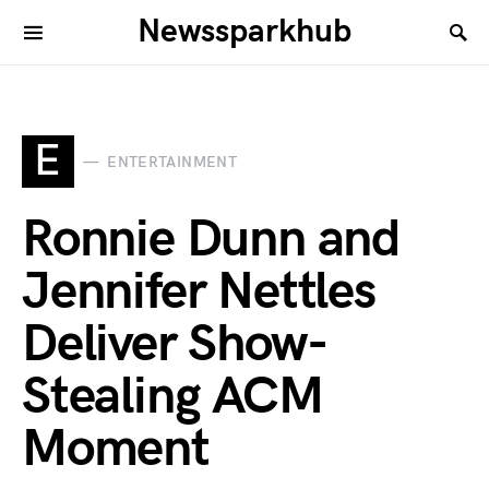
Newssparkhub
E
ENTERTAINMENT
Ronnie Dunn and
Jennifer Nettles
Deliver Show-
Stealing ACM
Moment