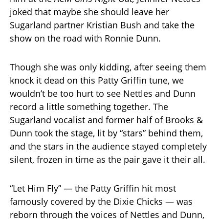
joked that maybe she should leave her
Sugarland partner Kristian Bush and take the
show on the road with Ronnie Dunn.
Though she was only kidding, after seeing them
knock it dead on this Patty Griffin tune, we
wouldn’t be too hurt to see Nettles and Dunn
record a little something together. The
Sugarland vocalist and former half of Brooks &
Dunn took the stage, lit by “stars” behind them,
and the stars in the audience stayed completely
silent, frozen in time as the pair gave it their all.
“Let Him Fly” — the Patty Griffin hit most
famously covered by the Dixie Chicks — was
reborn through the voices of Nettles and Dunn,