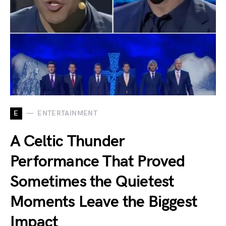
E
ENTERTAINMENT
A Celtic Thunder
Performance That Proved
Sometimes the Quietest
Moments Leave the Biggest
Impact