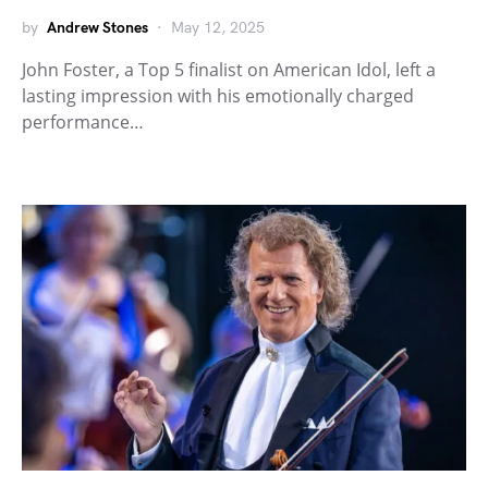
by
Andrew Stones
May 12, 2025
John Foster, a Top 5 finalist on American Idol, left a
lasting impression with his emotionally charged
performance…