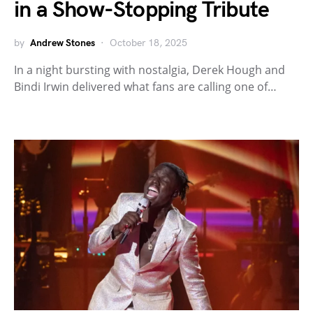
in a Show-Stopping Tribute
by
Andrew Stones
October 18, 2025
In a night bursting with nostalgia, Derek Hough and
Bindi Irwin delivered what fans are calling one of…