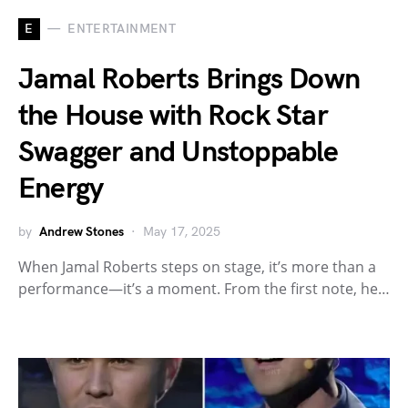
E
ENTERTAINMENT
Jamal Roberts Brings Down
the House with Rock Star
Swagger and Unstoppable
Energy
by
Andrew Stones
May 17, 2025
When Jamal Roberts steps on stage, it’s more than a
performance—it’s a moment. From the first note, he…