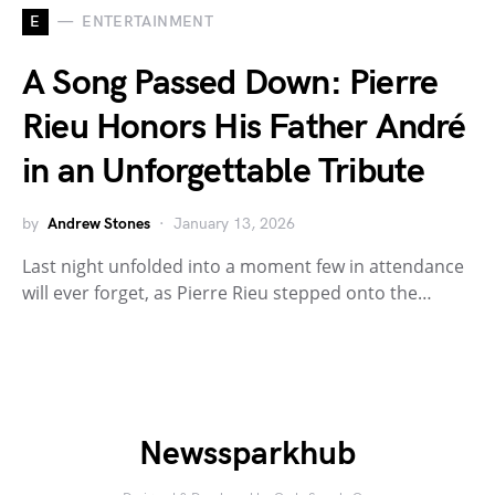
E
ENTERTAINMENT
A Song Passed Down: Pierre
Rieu Honors His Father André
in an Unforgettable Tribute
by
Andrew Stones
January 13, 2026
Last night unfolded into a moment few in attendance
will ever forget, as Pierre Rieu stepped onto the…
Newssparkhub