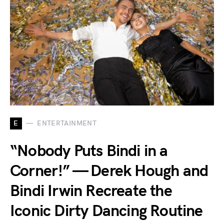
E
ENTERTAINMENT
“Nobody Puts Bindi in a
Corner!” — Derek Hough and
Bindi Irwin Recreate the
Iconic Dirty Dancing Routine