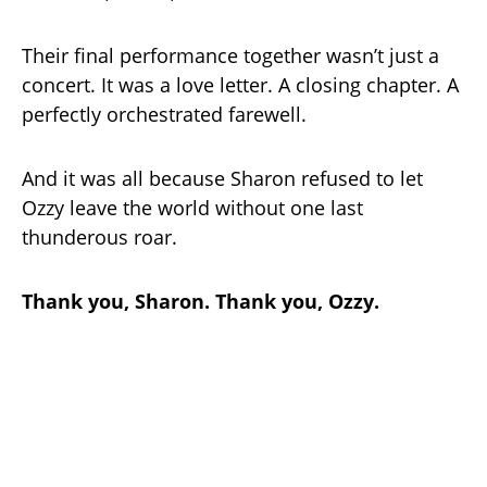
Their final performance together wasn’t just a
concert. It was a love letter. A closing chapter. A
perfectly orchestrated farewell.
And it was all because Sharon refused to let
Ozzy leave the world without one last
thunderous roar.
Thank you, Sharon. Thank you, Ozzy.