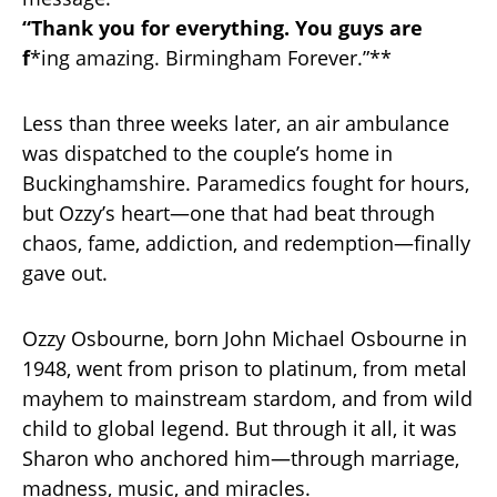
“Thank you for everything. You guys are
f
*ing amazing. Birmingham Forever.”**
Less than three weeks later, an air ambulance
was dispatched to the couple’s home in
Buckinghamshire. Paramedics fought for hours,
but Ozzy’s heart—one that had beat through
chaos, fame, addiction, and redemption—finally
gave out.
Ozzy Osbourne, born John Michael Osbourne in
1948, went from prison to platinum, from metal
mayhem to mainstream stardom, and from wild
child to global legend. But through it all, it was
Sharon who anchored him—through marriage,
madness, music, and miracles.