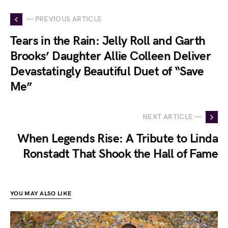
— PREVIOUS ARTICLE
Tears in the Rain: Jelly Roll and Garth
Brooks’ Daughter Allie Colleen Deliver
Devastatingly Beautiful Duet of “Save
Me”
NEXT ARTICLE —
When Legends Rise: A Tribute to Linda
Ronstadt That Shook the Hall of Fame
YOU MAY ALSO LIKE