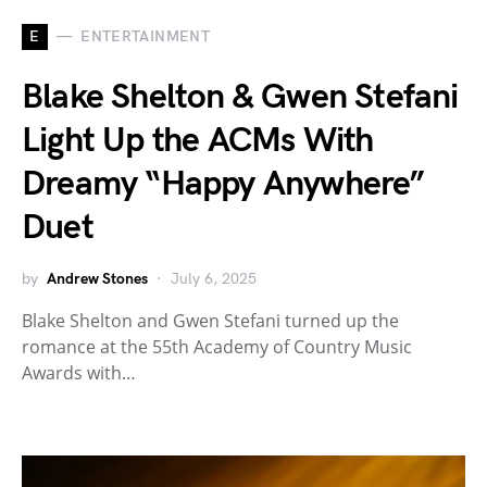
E
ENTERTAINMENT
Blake Shelton & Gwen Stefani
Light Up the ACMs With
Dreamy “Happy Anywhere”
Duet
by
Andrew Stones
July 6, 2025
Blake Shelton and Gwen Stefani turned up the
romance at the 55th Academy of Country Music
Awards with…