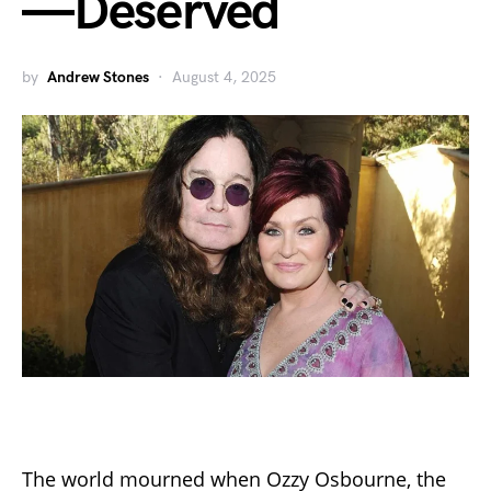
—Deserved
by
Andrew Stones
August 4, 2025
The world mourned when Ozzy Osbourne, the