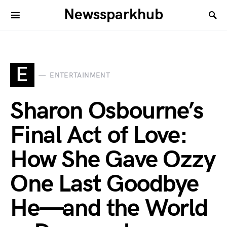
Newssparkhub
E
ENTERTAINMENT
Sharon Osbourne’s
Final Act of Love:
How She Gave Ozzy
One Last Goodbye
He—and the World