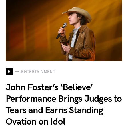
E
ENTERTAINMENT
John Foster’s ‘Believe’
Performance Brings Judges to
Tears and Earns Standing
Ovation on Idol