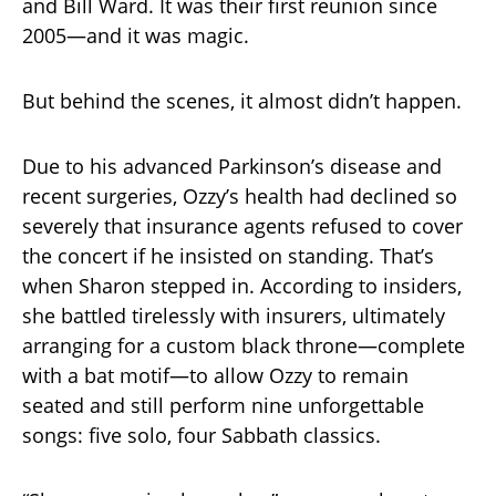
and Bill Ward. It was their first reunion since
2005—and it was magic.
But behind the scenes, it almost didn’t happen.
Due to his advanced Parkinson’s disease and
recent surgeries, Ozzy’s health had declined so
severely that insurance agents refused to cover
the concert if he insisted on standing. That’s
when Sharon stepped in. According to insiders,
she battled tirelessly with insurers, ultimately
arranging for a custom black throne—complete
with a bat motif—to allow Ozzy to remain
seated and still perform nine unforgettable
songs: five solo, four Sabbath classics.