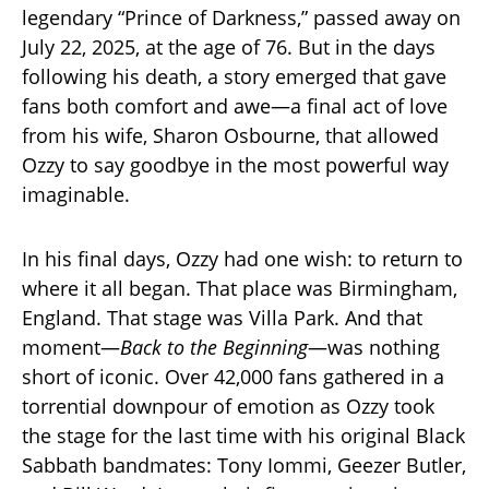
legendary “Prince of Darkness,” passed away on
July 22, 2025, at the age of 76. But in the days
following his death, a story emerged that gave
fans both comfort and awe—a final act of love
from his wife, Sharon Osbourne, that allowed
Ozzy to say goodbye in the most powerful way
imaginable.
In his final days, Ozzy had one wish: to return to
where it all began. That place was Birmingham,
England. That stage was Villa Park. And that
moment—
Back to the Beginning
—was nothing
short of iconic. Over 42,000 fans gathered in a
torrential downpour of emotion as Ozzy took
the stage for the last time with his original Black
Sabbath bandmates: Tony Iommi, Geezer Butler,