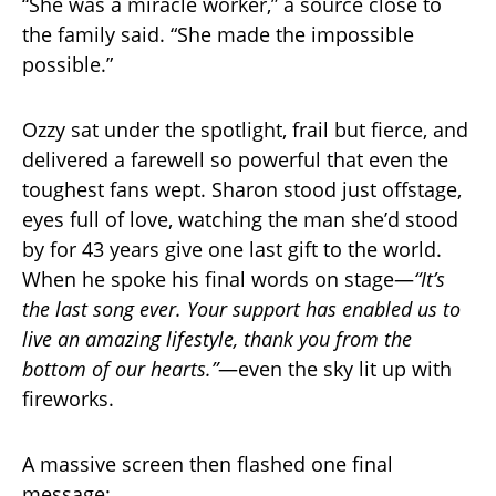
“She was a miracle worker,” a source close to
the family said. “She made the impossible
possible.”
Ozzy sat under the spotlight, frail but fierce, and
delivered a farewell so powerful that even the
toughest fans wept. Sharon stood just offstage,
eyes full of love, watching the man she’d stood
by for 43 years give one last gift to the world.
When he spoke his final words on stage—
“It’s
the last song ever. Your support has enabled us to
live an amazing lifestyle, thank you from the
bottom of our hearts.”
—even the sky lit up with
fireworks.
A massive screen then flashed one final
message: