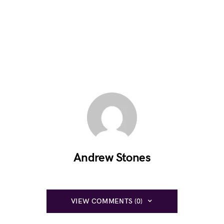
Andrew Stones
VIEW COMMENTS (0)