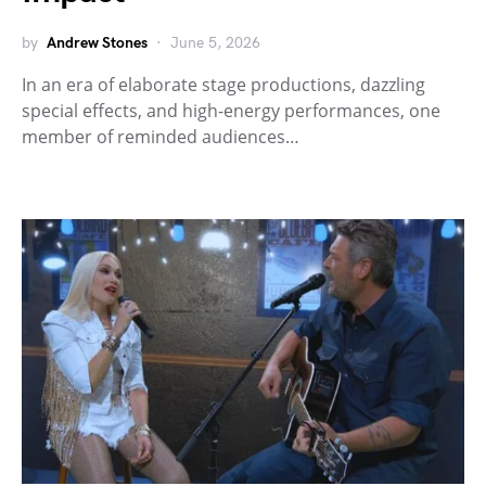
by
Andrew Stones
June 5, 2026
In an era of elaborate stage productions, dazzling
special effects, and high-energy performances, one
member of reminded audiences…