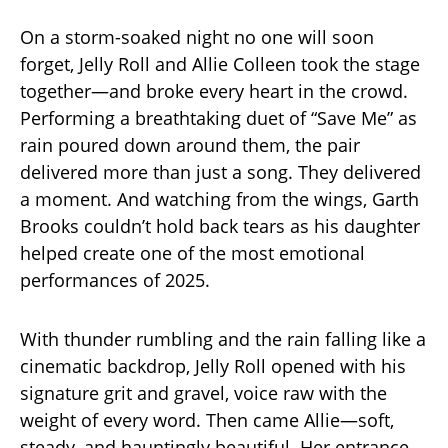
On a storm-soaked night no one will soon
forget, Jelly Roll and Allie Colleen took the stage
together—and broke every heart in the crowd.
Performing a breathtaking duet of “Save Me” as
rain poured down around them, the pair
delivered more than just a song. They delivered
a moment. And watching from the wings, Garth
Brooks couldn’t hold back tears as his daughter
helped create one of the most emotional
performances of 2025.
With thunder rumbling and the rain falling like a
cinematic backdrop, Jelly Roll opened with his
signature grit and gravel, voice raw with the
weight of every word. Then came Allie—soft,
steady, and hauntingly beautiful. Her entrance