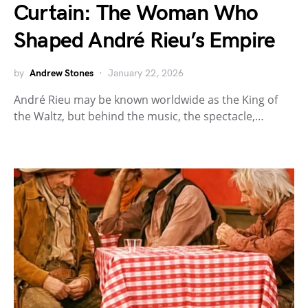
Curtain: The Woman Who
Shaped André Rieu’s Empire
by
Andrew Stones
January 22, 2026
André Rieu may be known worldwide as the King of
the Waltz, but behind the music, the spectacle,…