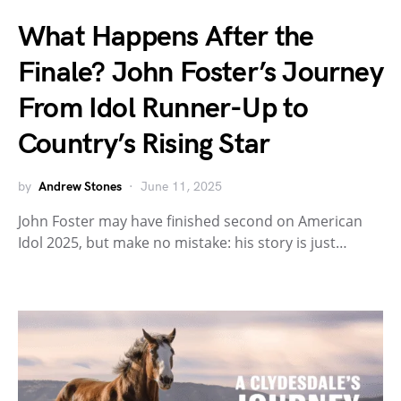
What Happens After the
Finale? John Foster’s Journey
From Idol Runner-Up to
Country’s Rising Star
by
Andrew Stones
June 11, 2025
John Foster may have finished second on American
Idol 2025, but make no mistake: his story is just…