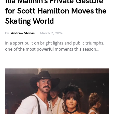
Ilia Malinin’s Private Gesture
for Scott Hamilton Moves the
Skating World
by
Andrew Stones
March 2, 2026
In a sport built on bright lights and public triumphs,
one of the most powerful moments this season…