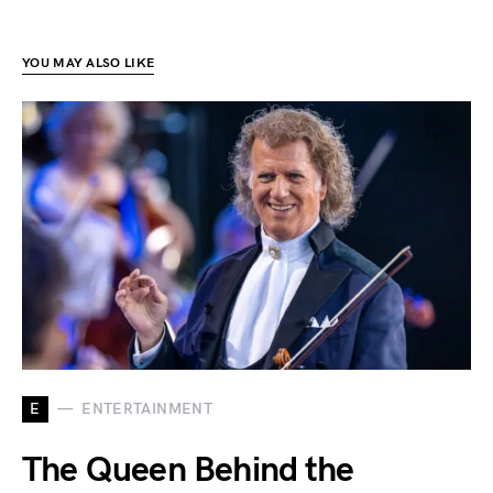
YOU MAY ALSO LIKE
E
ENTERTAINMENT
The Queen Behind the