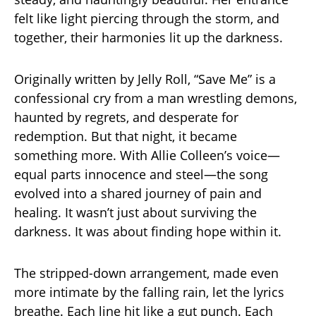
felt like light piercing through the storm, and
together, their harmonies lit up the darkness.
Originally written by Jelly Roll, “Save Me” is a
confessional cry from a man wrestling demons,
haunted by regrets, and desperate for
redemption. But that night, it became
something more. With Allie Colleen’s voice—
equal parts innocence and steel—the song
evolved into a shared journey of pain and
healing. It wasn’t just about surviving the
darkness. It was about finding hope within it.
The stripped-down arrangement, made even
more intimate by the falling rain, let the lyrics
breathe. Each line hit like a gut punch. Each