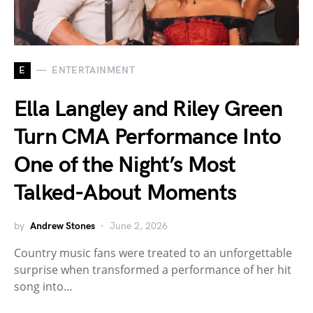
E
ENTERTAINMENT
Ella Langley and Riley Green
Turn CMA Performance Into
One of the Night’s Most
Talked-About Moments
by
Andrew Stones
June 2, 2026
Country music fans were treated to an unforgettable
surprise when transformed a performance of her hit
song into…