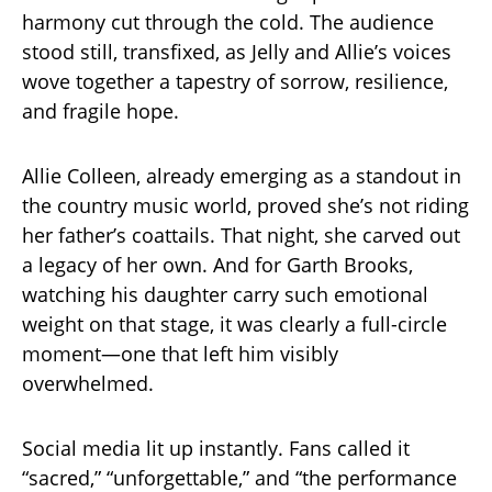
harmony cut through the cold. The audience
stood still, transfixed, as Jelly and Allie’s voices
wove together a tapestry of sorrow, resilience,
and fragile hope.
Allie Colleen, already emerging as a standout in
the country music world, proved she’s not riding
her father’s coattails. That night, she carved out
a legacy of her own. And for Garth Brooks,
watching his daughter carry such emotional
weight on that stage, it was clearly a full-circle
moment—one that left him visibly
overwhelmed.
Social media lit up instantly. Fans called it
“sacred,” “unforgettable,” and “the performance