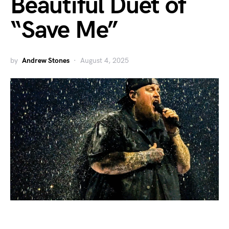
Beautiful Duet of
“Save Me”
by
Andrew Stones
August 4, 2025