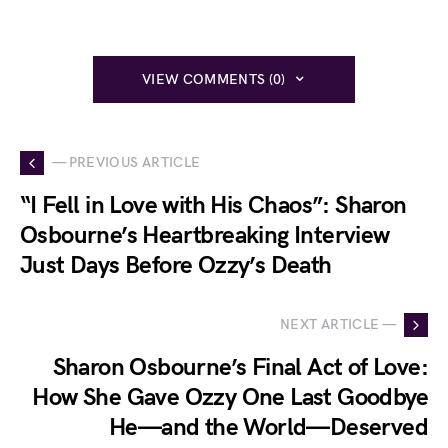
VIEW COMMENTS (0)
— PREVIOUS ARTICLE
“I Fell in Love with His Chaos”: Sharon
Osbourne’s Heartbreaking Interview
Just Days Before Ozzy’s Death
NEXT ARTICLE —
Sharon Osbourne’s Final Act of Love:
How She Gave Ozzy One Last Goodbye
He—and the World—Deserved