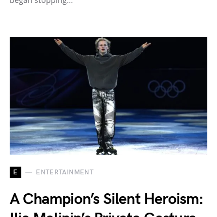
E
ENTERTAINMENT
A Champion’s Silent Heroism: