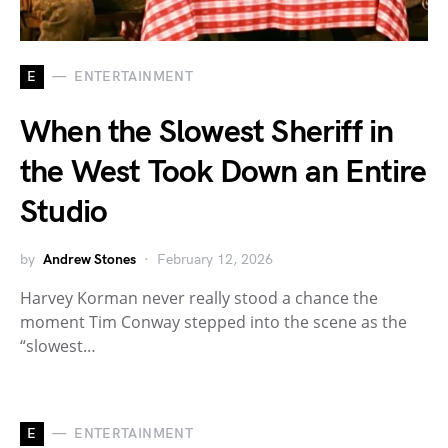
E
ENTERTAINMENT
When the Slowest Sheriff in
the West Took Down an Entire
Studio
by
Andrew Stones
February 12, 2026
Harvey Korman never really stood a chance the
moment Tim Conway stepped into the scene as the
“slowest…
E
ENTERTAINMENT