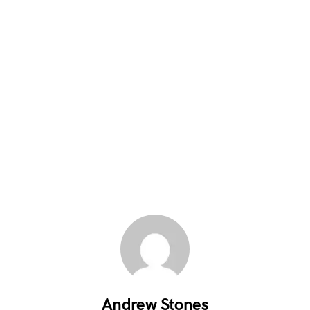
Andrew Stones