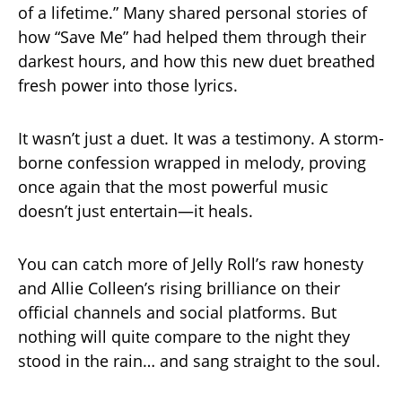
of a lifetime.” Many shared personal stories of
how “Save Me” had helped them through their
darkest hours, and how this new duet breathed
fresh power into those lyrics.
It wasn’t just a duet. It was a testimony. A storm-
borne confession wrapped in melody, proving
once again that the most powerful music
doesn’t just entertain—it heals.
You can catch more of Jelly Roll’s raw honesty
and Allie Colleen’s rising brilliance on their
official channels and social platforms. But
nothing will quite compare to the night they
stood in the rain… and sang straight to the soul.