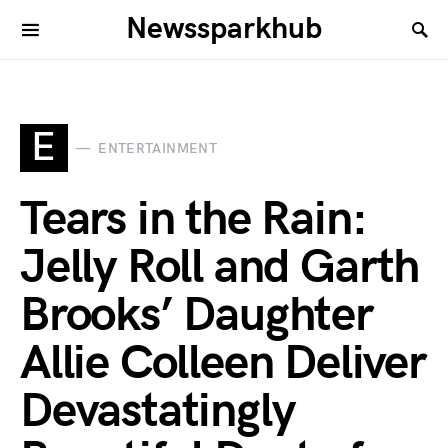
Newssparkhub
E
ENTERTAINMENT
Tears in the Rain:
Jelly Roll and Garth
Brooks’ Daughter
Allie Colleen Deliver
Devastatingly