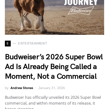
E
ENTERTAINMENT
Budweiser’s 2026 Super Bowl
Ad Is Already Being Called a
Moment, Not a Commercial
by
Andrew Stones
January 31, 2026
Budweiser has officially unveiled its 2026 Super Bowl
commercial, and within moments of its release, it
began stopping…