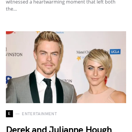
witnessed a heartwarming moment that left both
the…
E
ENTERTAINMENT
Derek and Julianne Hough