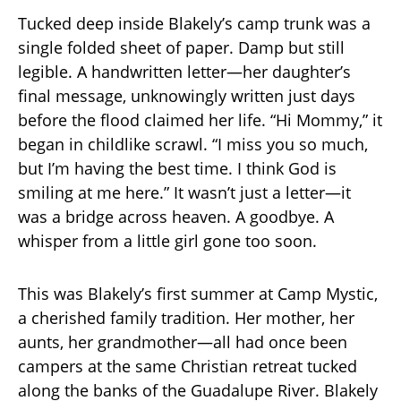
Tucked deep inside Blakely’s camp trunk was a
single folded sheet of paper. Damp but still
legible. A handwritten letter—her daughter’s
final message, unknowingly written just days
before the flood claimed her life. “Hi Mommy,” it
began in childlike scrawl. “I miss you so much,
but I’m having the best time. I think God is
smiling at me here.” It wasn’t just a letter—it
was a bridge across heaven. A goodbye. A
whisper from a little girl gone too soon.
This was Blakely’s first summer at Camp Mystic,
a cherished family tradition. Her mother, her
aunts, her grandmother—all had once been
campers at the same Christian retreat tucked
along the banks of the Guadalupe River. Blakely