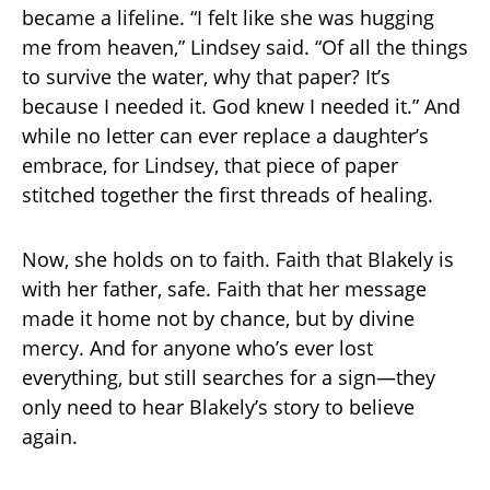
became a lifeline. “I felt like she was hugging
me from heaven,” Lindsey said. “Of all the things
to survive the water, why that paper? It’s
because I needed it. God knew I needed it.” And
while no letter can ever replace a daughter’s
embrace, for Lindsey, that piece of paper
stitched together the first threads of healing.
Now, she holds on to faith. Faith that Blakely is
with her father, safe. Faith that her message
made it home not by chance, but by divine
mercy. And for anyone who’s ever lost
everything, but still searches for a sign—they
only need to hear Blakely’s story to believe
again.