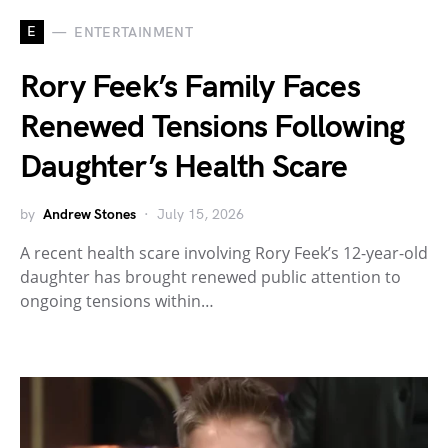
E
ENTERTAINMENT
Rory Feek’s Family Faces
Renewed Tensions Following
Daughter’s Health Scare
by
Andrew Stones
July 15, 2026
A recent health scare involving Rory Feek’s 12-year-old
daughter has brought renewed public attention to
ongoing tensions within…