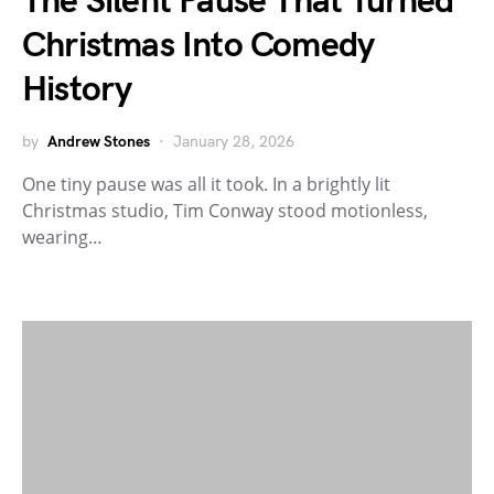
The Silent Pause That Turned
Christmas Into Comedy
History
by
Andrew Stones
January 28, 2026
One tiny pause was all it took. In a brightly lit
Christmas studio, Tim Conway stood motionless,
wearing…