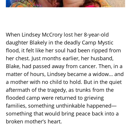
When Lindsey McCrory lost her 8-year-old
daughter Blakely in the deadly Camp Mystic
flood, it felt like her soul had been ripped from
her chest. Just months earlier, her husband,
Blake, had passed away from cancer. Then, in a
matter of hours, Lindsey became a widow… and
a mother with no child to hold. But in the quiet
aftermath of the tragedy, as trunks from the
flooded camp were returned to grieving
families, something unthinkable happened—
something that would bring peace back into a
broken mother’s heart.