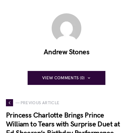
Andrew Stones
VIEW COMMENTS (0)
— PREVIOUS ARTICLE
Princess Charlotte Brings Prince
William to Tears with Surprise Duet at