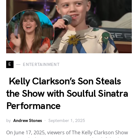
E
ENTERTAINMENT
Kelly Clarkson’s Son Steals
the Show with Soulful Sinatra
Performance
by
Andrew Stones
September 1, 2025
On June 17, 2025, viewers of The Kelly Clarkson Show