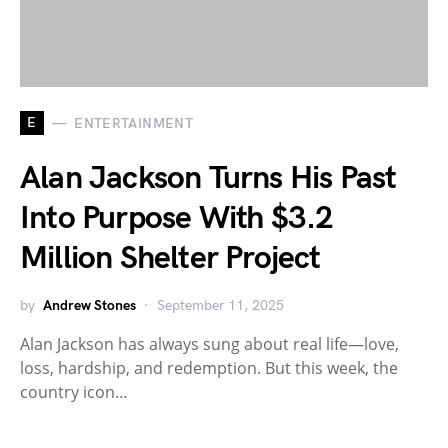
E
ENTERTAINMENT
Alan Jackson Turns His Past
Into Purpose With $3.2
Million Shelter Project
by
Andrew Stones
September 11, 2025
Alan Jackson has always sung about real life—love,
loss, hardship, and redemption. But this week, the
country icon…