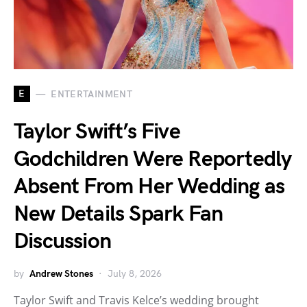
E
ENTERTAINMENT
Taylor Swift’s Five
Godchildren Were Reportedly
Absent From Her Wedding as
New Details Spark Fan
Discussion
by
Andrew Stones
July 8, 2026
Taylor Swift and Travis Kelce’s wedding brought