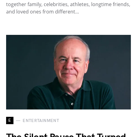
together family, celebrities, athletes, longtime friends,
and loved ones from different…
E
ENTERTAINMENT