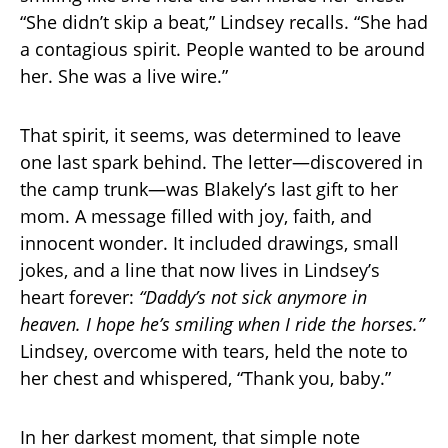
“She didn’t skip a beat,” Lindsey recalls. “She had
a contagious spirit. People wanted to be around
her. She was a live wire.”
That spirit, it seems, was determined to leave
one last spark behind. The letter—discovered in
the camp trunk—was Blakely’s last gift to her
mom. A message filled with joy, faith, and
innocent wonder. It included drawings, small
jokes, and a line that now lives in Lindsey’s
heart forever:
“Daddy’s not sick anymore in
heaven. I hope he’s smiling when I ride the horses.”
Lindsey, overcome with tears, held the note to
her chest and whispered, “Thank you, baby.”
In her darkest moment, that simple note