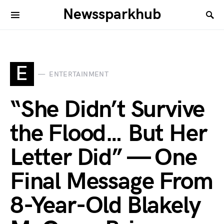
Newssparkhub
E
ENTERTAINMENT
“She Didn’t Survive
the Flood… But Her
Letter Did” — One
Final Message From
8-Year-Old Blakely