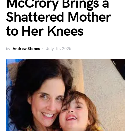
McCrory Brings a
Shattered Mother
to Her Knees
by
Andrew Stones
July 15, 2025