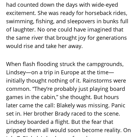
had counted down the days with wide-eyed
excitement. She was ready for horseback rides,
swimming, fishing, and sleepovers in bunks full
of laughter. No one could have imagined that
the same river that brought joy for generations
would rise and take her away.
When flash flooding struck the campgrounds,
Lindsey—on a trip in Europe at the time—
initially thought nothing of it. Rainstorms were
common. “They’re probably just playing board
games in the cabin,” she thought. But hours
later came the call: Blakely was missing. Panic
set in. Her brother Brady raced to the scene.
Lindsey boarded a flight. But the fear that
gripped them all would soon become reality. On