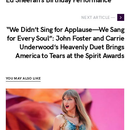
Ed Sheeran’s Birthday Performance
NEXT ARTICLE —
“We Didn’t Sing for Applause—We Sang
for Every Soul”: John Foster and Carrie
Underwood’s Heavenly Duet Brings
America to Tears at the Spirit Awards
YOU MAY ALSO LIKE