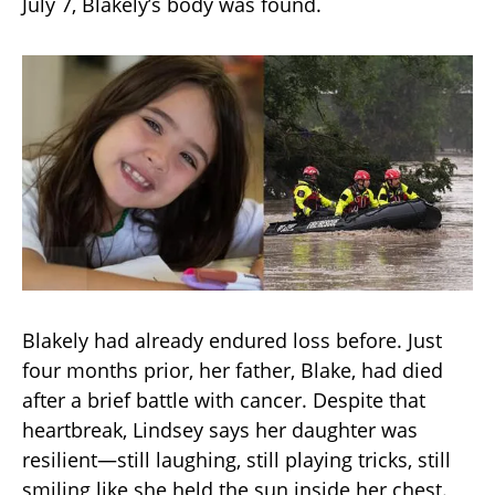
July 7, Blakely’s body was found.
Blakely had already endured loss before. Just
four months prior, her father, Blake, had died
after a brief battle with cancer. Despite that
heartbreak, Lindsey says her daughter was
resilient—still laughing, still playing tricks, still
smiling like she held the sun inside her chest.