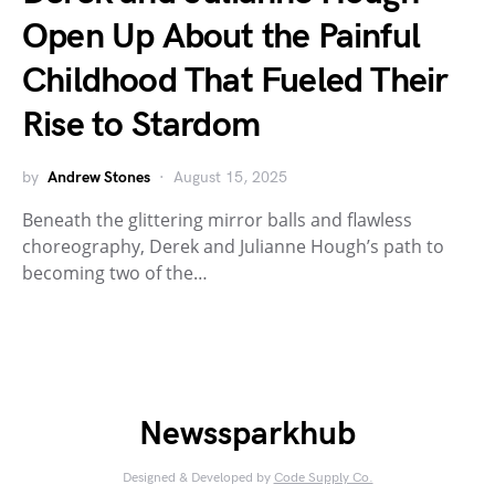
Open Up About the Painful
Childhood That Fueled Their
Rise to Stardom
by
Andrew Stones
August 15, 2025
Beneath the glittering mirror balls and flawless
choreography, Derek and Julianne Hough’s path to
becoming two of the…
Newssparkhub
Designed & Developed by
Code Supply Co.