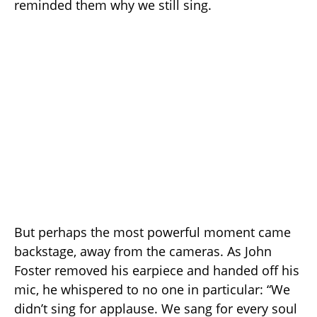
reminded them why we still sing.
But perhaps the most powerful moment came
backstage, away from the cameras. As John
Foster removed his earpiece and handed off his
mic, he whispered to no one in particular: “We
didn’t sing for applause. We sang for every soul