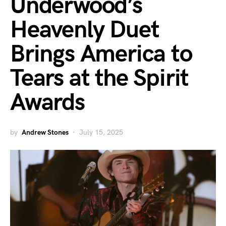
Underwood’s
Heavenly Duet
Brings America to
Tears at the Spirit
Awards
by
Andrew Stones
July 15, 2025