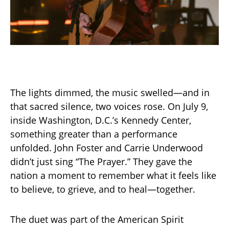
The lights dimmed, the music swelled—and in
that sacred silence, two voices rose. On July 9,
inside Washington, D.C.’s Kennedy Center,
something greater than a performance
unfolded. John Foster and Carrie Underwood
didn’t just sing “The Prayer.” They gave the
nation a moment to remember what it feels like
to believe, to grieve, and to heal—together.
The duet was part of the American Spirit