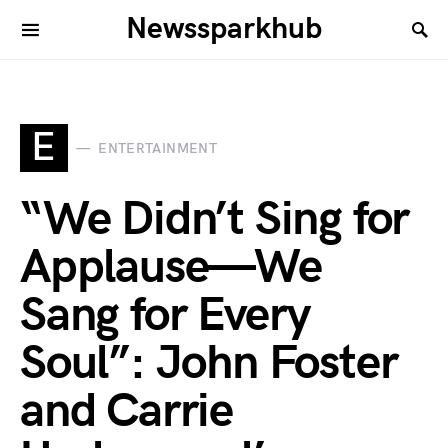
Newssparkhub
E
ENTERTAINMENT
“We Didn’t Sing for
Applause—We
Sang for Every
Soul”: John Foster
and Carrie