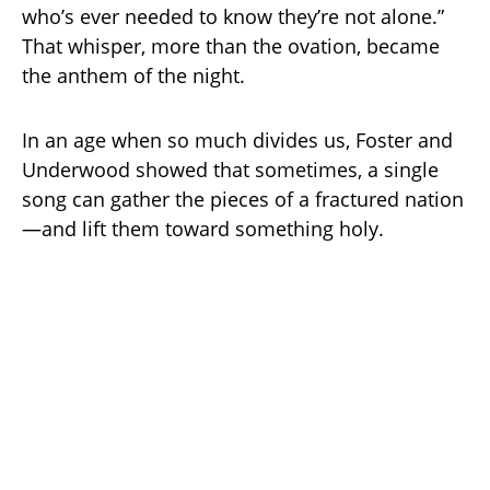
who’s ever needed to know they’re not alone.”
That whisper, more than the ovation, became
the anthem of the night.
In an age when so much divides us, Foster and
Underwood showed that sometimes, a single
song can gather the pieces of a fractured nation
—and lift them toward something holy.