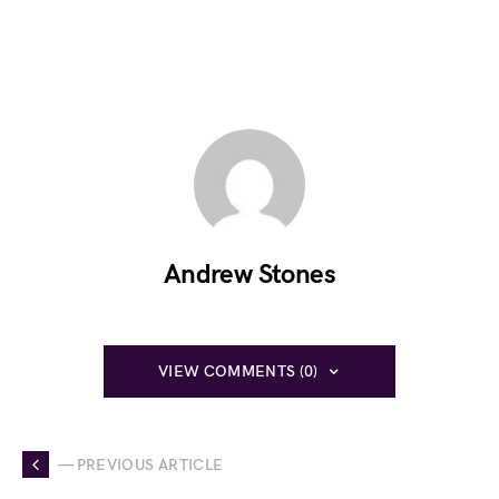
Andrew Stones
VIEW COMMENTS (0)
— PREVIOUS ARTICLE