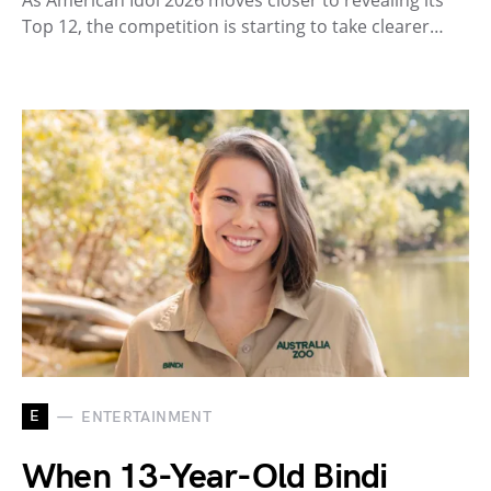
As American Idol 2026 moves closer to revealing its
Top 12, the competition is starting to take clearer…
E
ENTERTAINMENT
When 13-Year-Old Bindi