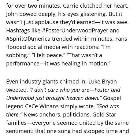
for over two minutes. Carrie clutched her heart.
John bowed deeply, his eyes glistening. But it
wasn’t just applause they’d earned—it was awe.
Hashtags like #FosterUnderwoodPrayer and
#SpiritOfAmerica trended within minutes. Fans
flooded social media with reactions: “I’m
sobbing.” “I felt peace.” “That wasn’t a
performance—it was healing in motion.”
Even industry giants chimed in. Luke Bryan
tweeted,
“I don’t care who you are—Foster and
Underwood just brought heaven down.”
Gospel
legend CeCe Winans simply wrote,
“God was
there.”
News anchors, politicians, Gold Star
families—everyone seemed united by the same
sentiment: that one song had stopped time and