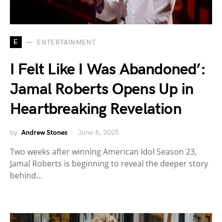
E
ENTERTAINMENT
I Felt Like I Was Abandoned’:
Jamal Roberts Opens Up in
Heartbreaking Revelation
by
Andrew Stones
June 6, 2025
Two weeks after winning American Idol Season 23,
Jamal Roberts is beginning to reveal the deeper story
behind…