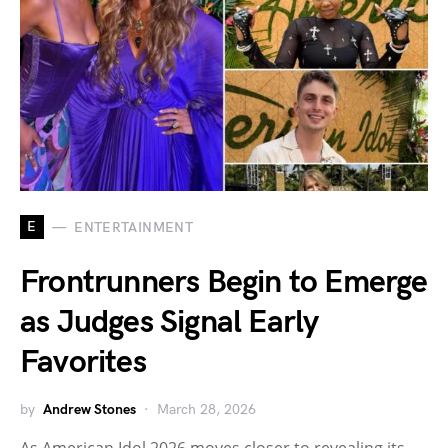
E
ENTERTAINMENT
Frontrunners Begin to Emerge
as Judges Signal Early
Favorites
by
Andrew Stones
March 28, 2026