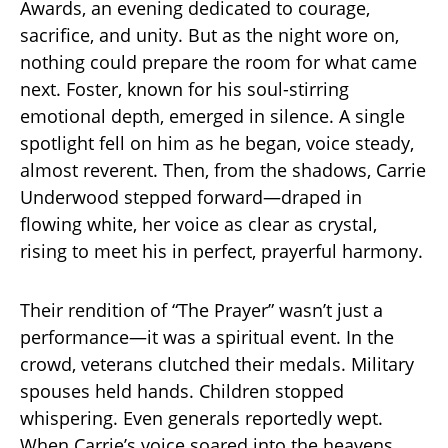
Awards, an evening dedicated to courage,
sacrifice, and unity. But as the night wore on,
nothing could prepare the room for what came
next. Foster, known for his soul-stirring
emotional depth, emerged in silence. A single
spotlight fell on him as he began, voice steady,
almost reverent. Then, from the shadows, Carrie
Underwood stepped forward—draped in
flowing white, her voice as clear as crystal,
rising to meet his in perfect, prayerful harmony.
Their rendition of “The Prayer” wasn’t just a
performance—it was a spiritual event. In the
crowd, veterans clutched their medals. Military
spouses held hands. Children stopped
whispering. Even generals reportedly wept.
When Carrie’s voice soared into the heavens