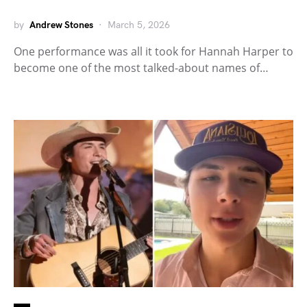
by
Andrew Stones
March 5, 2026
One performance was all it took for Hannah Harper to
become one of the most talked-about names of…