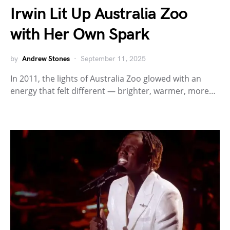
Irwin Lit Up Australia Zoo
with Her Own Spark
by
Andrew Stones
September 11, 2025
In 2011, the lights of Australia Zoo glowed with an
energy that felt different — brighter, warmer, more…