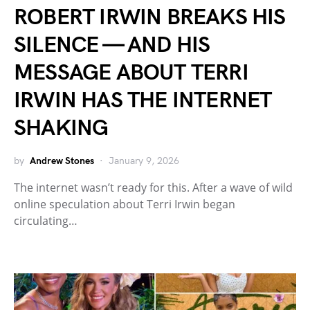
ROBERT IRWIN BREAKS HIS
SILENCE — AND HIS
MESSAGE ABOUT TERRI
IRWIN HAS THE INTERNET
SHAKING
by
Andrew Stones
January 9, 2026
The internet wasn’t ready for this. After a wave of wild
online speculation about Terri Irwin began
circulating…