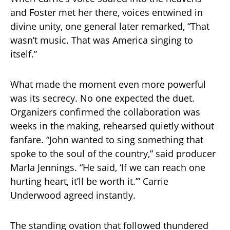
and Foster met her there, voices entwined in
divine unity, one general later remarked, “That
wasn’t music. That was America singing to
itself.”
What made the moment even more powerful
was its secrecy. No one expected the duet.
Organizers confirmed the collaboration was
weeks in the making, rehearsed quietly without
fanfare. “John wanted to sing something that
spoke to the soul of the country,” said producer
Marla Jennings. “He said, ‘If we can reach one
hurting heart, it’ll be worth it.’” Carrie
Underwood agreed instantly.
The standing ovation that followed thundered