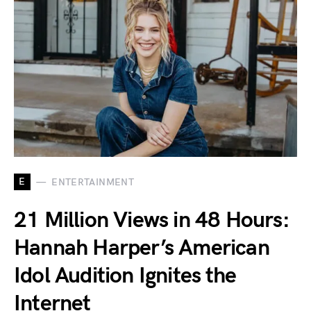
E
ENTERTAINMENT
21 Million Views in 48 Hours:
Hannah Harper’s American
Idol Audition Ignites the
Internet