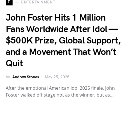
E
ENTERTAINMENT
John Foster Hits 1 Million
Fans Worldwide After Idol —
$500K Prize, Global Support,
and a Movement That Won’t
Quit
by
Andrew Stones
May 25, 2025
After the emotional American Idol 2025 finale, John
Foster walked off stage not as the winner, but as…