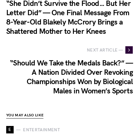
“She Didn’t Survive the Flood… But Her
Letter Did” — One Final Message From
8-Year-Old Blakely McCrory Brings a
Shattered Mother to Her Knees
NEXT ARTICLE —
“Should We Take the Medals Back?” —
A Nation Divided Over Revoking
Championships Won by Biological
Males in Women’s Sports
YOU MAY ALSO LIKE
E
ENTERTAINMENT