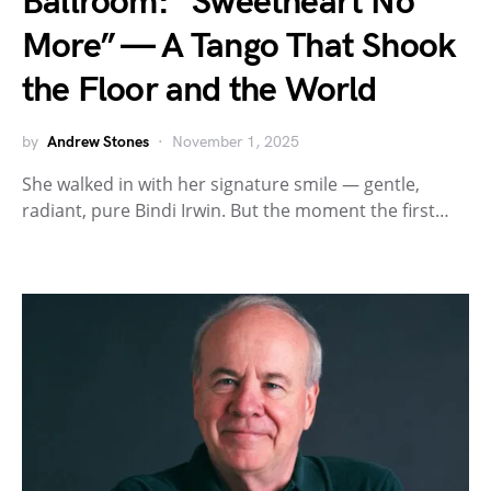
Ballroom: “Sweetheart No
More” — A Tango That Shook
the Floor and the World
by
Andrew Stones
November 1, 2025
She walked in with her signature smile — gentle,
radiant, pure Bindi Irwin. But the moment the first…