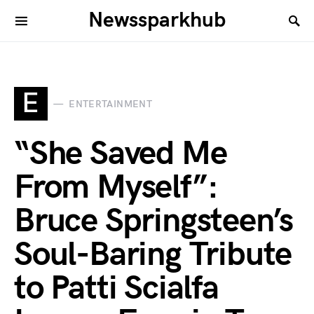
Newssparkhub
E
ENTERTAINMENT
“She Saved Me
From Myself”:
Bruce Springsteen’s
Soul-Baring Tribute
to Patti Scialfa