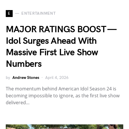
E
ENTERTAINMENT
MAJOR RATINGS BOOST —
Idol Surges Ahead With
Massive First Live Show
Numbers
by
Andrew Stones
April 4, 2026
The momentum behind American Idol Season 24 is
becoming impossible to ignore, as the first live show
delivered…