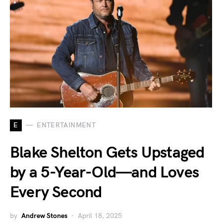
E
ENTERTAINMENT
Blake Shelton Gets Upstaged
by a 5-Year-Old—and Loves
Every Second
by
Andrew Stones
April 18, 2025