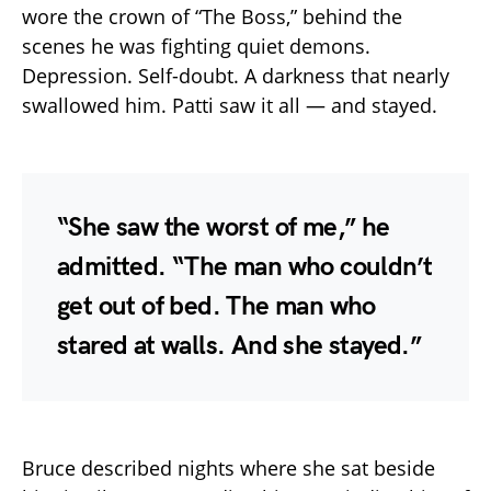
wore the crown of “The Boss,” behind the
scenes he was fighting quiet demons.
Depression. Self-doubt. A darkness that nearly
swallowed him. Patti saw it all — and stayed.
“She saw the worst of me,” he
admitted. “The man who couldn’t
get out of bed. The man who
stared at walls. And she stayed.”
Bruce described nights where she sat beside