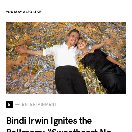
YOU MAY ALSO LIKE
E
ENTERTAINMENT
Bindi Irwin Ignites the