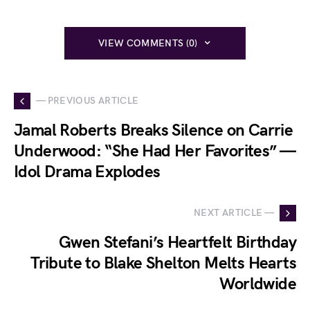
VIEW COMMENTS (0)
— PREVIOUS ARTICLE
Jamal Roberts Breaks Silence on Carrie
Underwood: “She Had Her Favorites” —
Idol Drama Explodes
NEXT ARTICLE —
Gwen Stefani’s Heartfelt Birthday
Tribute to Blake Shelton Melts Hearts
Worldwide