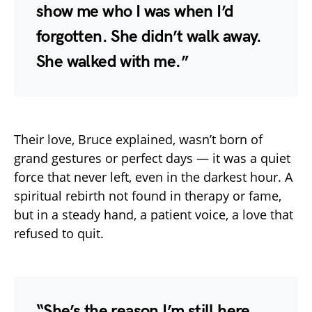
show me who I was when I’d
forgotten. She didn’t walk away.
She walked with me.”
Their love, Bruce explained, wasn’t born of
grand gestures or perfect days — it was a quiet
force that never left, even in the darkest hour. A
spiritual rebirth not found in therapy or fame,
but in a steady hand, a patient voice, a love that
refused to quit.
“She’s the reason I’m still here.