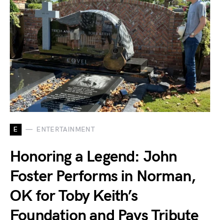
E
ENTERTAINMENT
Honoring a Legend: John
Foster Performs in Norman,
OK for Toby Keith’s
Foundation and Pays Tribute