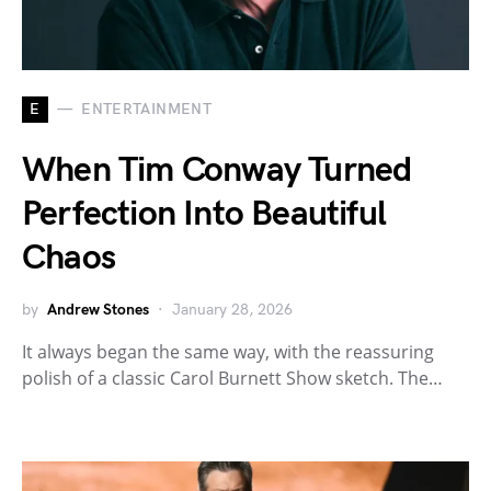
E
ENTERTAINMENT
When Tim Conway Turned
Perfection Into Beautiful
Chaos
by
Andrew Stones
January 28, 2026
It always began the same way, with the reassuring
polish of a classic Carol Burnett Show sketch. The…