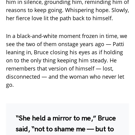
him in silence, grounding him, reminding him of
reasons to keep going. Whispering hope. Slowly,
her fierce love lit the path back to himself.
In a black-and-white moment frozen in time, we
see the two of them onstage years ago — Patti
leaning in, Bruce closing his eyes as if holding
on to the only thing keeping him steady. He
remembers that version of himself — lost,
disconnected — and the woman who never let
go.
“She held a mirror to me,” Bruce
said, “not to shame me — but to