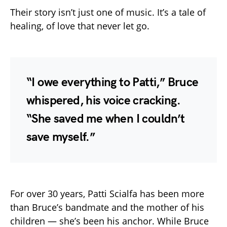
Their story isn’t just one of music. It’s a tale of
healing, of love that never let go.
“I owe everything to Patti,” Bruce
whispered, his voice cracking.
“She saved me when I couldn’t
save myself.”
For over 30 years, Patti Scialfa has been more
than Bruce’s bandmate and the mother of his
children — she’s been his anchor. While Bruce