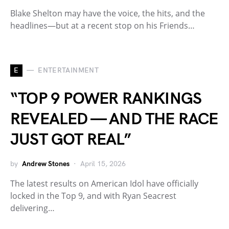
Blake Shelton may have the voice, the hits, and the
headlines—but at a recent stop on his Friends…
E
ENTERTAINMENT
“TOP 9 POWER RANKINGS
REVEALED — AND THE RACE
JUST GOT REAL”
by
Andrew Stones
April 15, 2026
The latest results on American Idol have officially
locked in the Top 9, and with Ryan Seacrest
delivering…