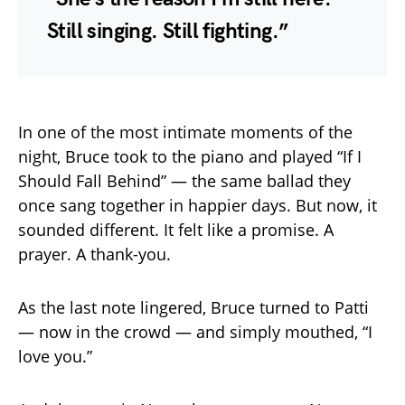
Still singing. Still fighting.”
In one of the most intimate moments of the
night, Bruce took to the piano and played “If I
Should Fall Behind” — the same ballad they
once sang together in happier days. But now, it
sounded different. It felt like a promise. A
prayer. A thank-you.
As the last note lingered, Bruce turned to Patti
— now in the crowd — and simply mouthed, “I
love you.”