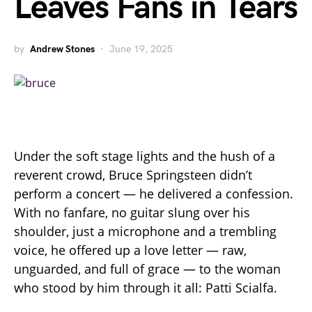
Leaves Fans in Tears
by
Andrew Stones
June 19, 2025
Under the soft stage lights and the hush of a
reverent crowd, Bruce Springsteen didn’t
perform a concert — he delivered a confession.
With no fanfare, no guitar slung over his
shoulder, just a microphone and a trembling
voice, he offered up a love letter — raw,
unguarded, and full of grace — to the woman
who stood by him through it all: Patti Scialfa.