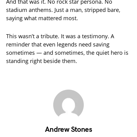
And that was it. No rock star persona. No
stadium anthems. Just a man, stripped bare,
saying what mattered most.
This wasn’t a tribute. It was a testimony. A
reminder that even legends need saving
sometimes — and sometimes, the quiet hero is
standing right beside them.
Andrew Stones