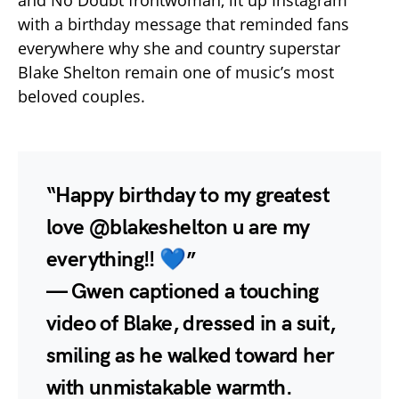
with a birthday message that reminded fans
everywhere why she and country superstar
Blake Shelton remain one of music’s most
beloved couples.
“Happy birthday to my greatest
love @blakeshelton u are my
everything!! 💙”
— Gwen captioned a touching
video of Blake, dressed in a suit,
smiling as he walked toward her
with unmistakable warmth.