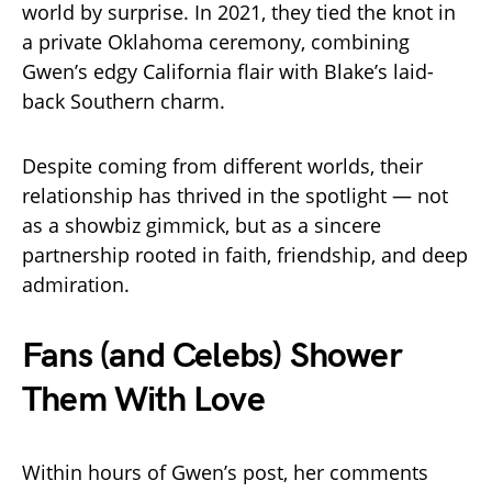
world by surprise. In 2021, they tied the knot in
a private Oklahoma ceremony, combining
Gwen’s edgy California flair with Blake’s laid-
back Southern charm.
Despite coming from different worlds, their
relationship has thrived in the spotlight — not
as a showbiz gimmick, but as a sincere
partnership rooted in faith, friendship, and deep
admiration.
Fans (and Celebs) Shower
Them With Love
Within hours of Gwen’s post, her comments