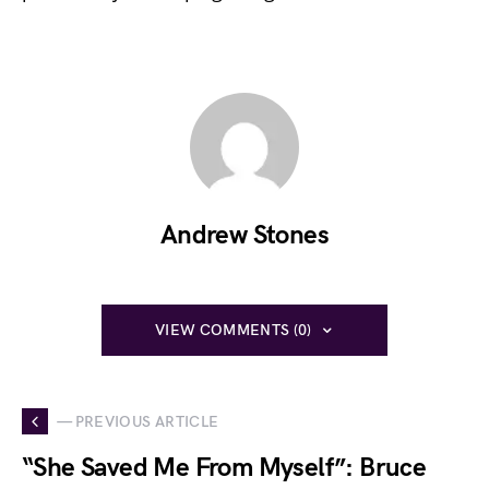
Andrew Stones
VIEW COMMENTS (0)
— PREVIOUS ARTICLE
“She Saved Me From Myself”: Bruce