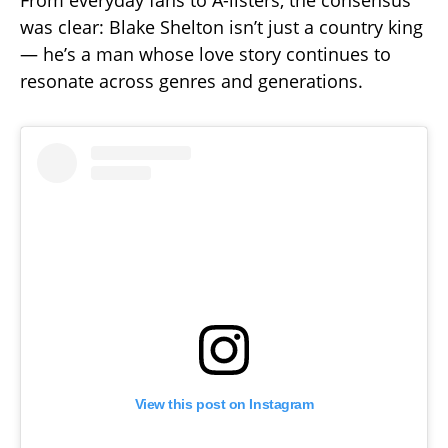
was clear: Blake Shelton isn’t just a country king
— he’s a man whose love story continues to
resonate across genres and generations.
View this post on Instagram