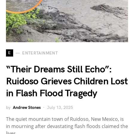
E
ENTERTAINMENT
“Their Dreams Still Echo”:
Ruidoso Grieves Children Lost
in Flash Flood Tragedy
by
Andrew Stones
July 13, 2025
The quiet mountain town of Ruidoso, New Mexico, is
in mourning after devastating flash floods claimed the
lives…