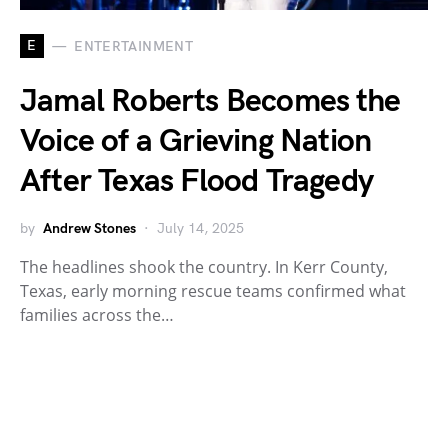
E
ENTERTAINMENT
Jamal Roberts Becomes the
Voice of a Grieving Nation
After Texas Flood Tragedy
by
Andrew Stones
July 14, 2025
The headlines shook the country. In Kerr County,
Texas, early morning rescue teams confirmed what
families across the…