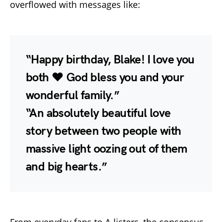
overflowed with messages like:
“Happy birthday, Blake! I love you
both ❤️ God bless you and your
wonderful family.”
“An absolutely beautiful love
story between two people with
massive light oozing out of them
and big hearts.”
From everyday fans to A-listers, the consensus