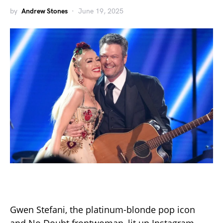
by
Andrew Stones
June 19, 2025
Gwen Stefani, the platinum-blonde pop icon
and No Doubt frontwoman, lit up Instagram