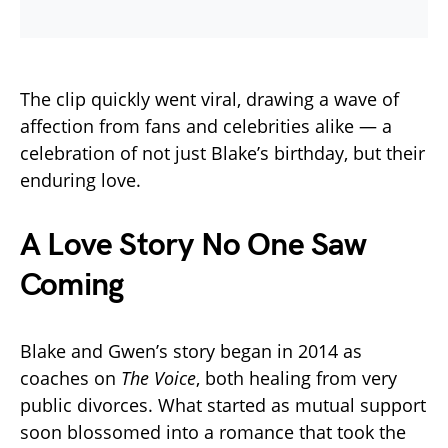
The clip quickly went viral, drawing a wave of
affection from fans and celebrities alike — a
celebration of not just Blake’s birthday, but their
enduring love.
A Love Story No One Saw
Coming
Blake and Gwen’s story began in 2014 as
coaches on
The Voice
, both healing from very
public divorces. What started as mutual support
soon blossomed into a romance that took the