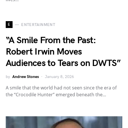
E
ENTERTAINMENT
“A Smile From the Past:
Robert Irwin Moves
Audiences to Tears on DWTS”
by
Andrew Stones
January 8, 2026
A smile that the world had not seen since the era of
the “Crocodile Hunter” emerged beneath the…