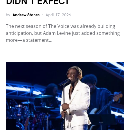
DIDN’T EXPECT”
by
Andrew Stones
April 17, 2026
The next season of The Voice was already building
anticipation, but Adam Levine just added something
more—a statement…