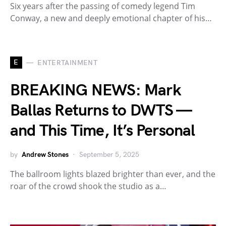
Six years after the passing of comedy legend Tim
Conway, a new and deeply emotional chapter of his…
E
ENTERTAINMENT
BREAKING NEWS: Mark
Ballas Returns to DWTS —
and This Time, It’s Personal
by
Andrew Stones
September 5, 2025
The ballroom lights blazed brighter than ever, and the
roar of the crowd shook the studio as a…