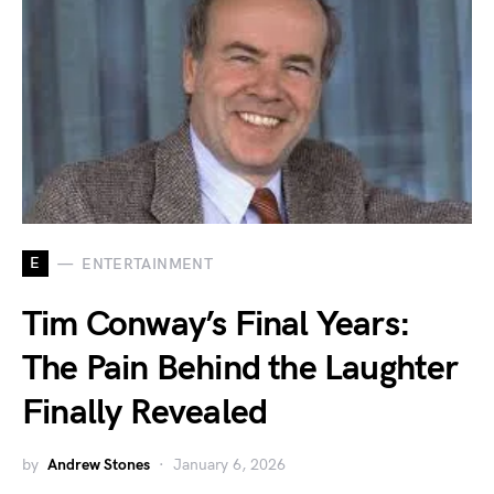
E
ENTERTAINMENT
Tim Conway’s Final Years:
The Pain Behind the Laughter
Finally Revealed
by
Andrew Stones
January 6, 2026