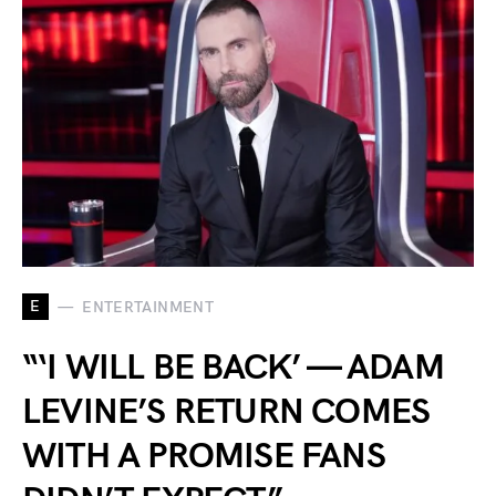
E
ENTERTAINMENT
“‘I WILL BE BACK’ — ADAM
LEVINE’S RETURN COMES
WITH A PROMISE FANS