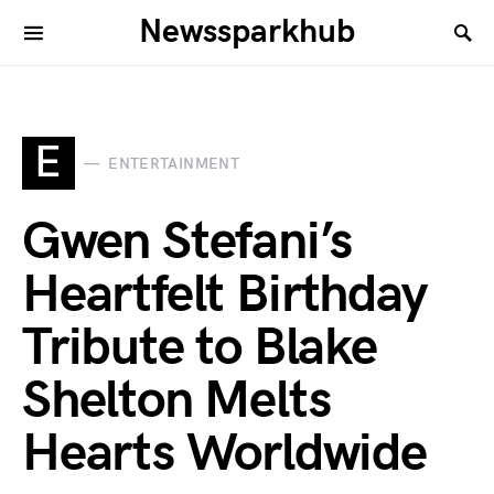
Newssparkhub
E
ENTERTAINMENT
Gwen Stefani’s
Heartfelt Birthday
Tribute to Blake
Shelton Melts
Hearts Worldwide