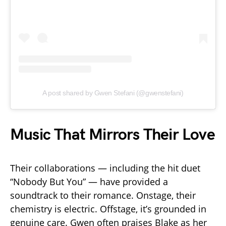
A post shared by Gwen Stefani (@gwenstefani)
Music That Mirrors Their Love
Their collaborations — including the hit duet
“Nobody But You” — have provided a
soundtrack to their romance. Onstage, their
chemistry is electric. Offstage, it’s grounded in
genuine care. Gwen often praises Blake as her