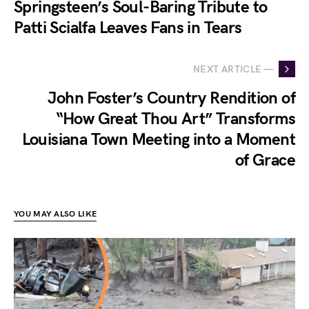
Springsteen’s Soul-Baring Tribute to
Patti Scialfa Leaves Fans in Tears
NEXT ARTICLE —
John Foster’s Country Rendition of
“How Great Thou Art” Transforms
Louisiana Town Meeting into a Moment
of Grace
YOU MAY ALSO LIKE