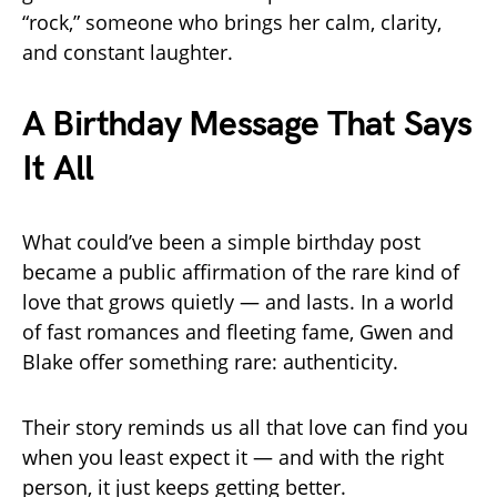
“rock,” someone who brings her calm, clarity,
and constant laughter.
A Birthday Message That Says
It All
What could’ve been a simple birthday post
became a public affirmation of the rare kind of
love that grows quietly — and lasts. In a world
of fast romances and fleeting fame, Gwen and
Blake offer something rare: authenticity.
Their story reminds us all that love can find you
when you least expect it — and with the right
person, it just keeps getting better.