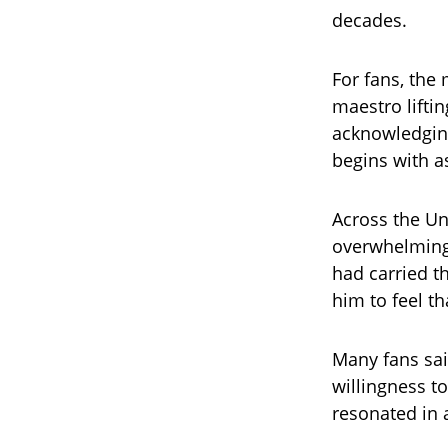
decades.
For fans, the
maestro lifti
acknowledging
begins with as
Across the U
overwhelming
had carried t
him to feel t
Many fans sai
willingness t
resonated in 