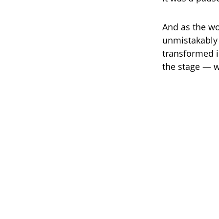
And as the wo
unmistakably 
transformed i
the stage — w