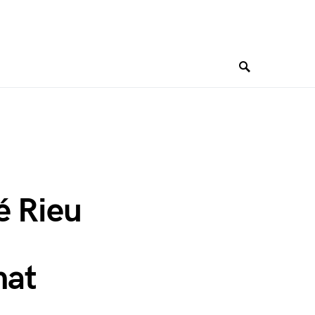
é Rieu
hat