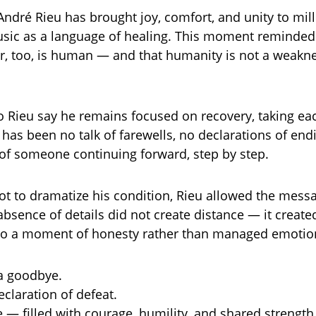
André Rieu has brought joy, comfort, and unity to mill
usic as a language of healing. This moment reminde
er, too, is human — and that humanity is not a weakne
o Rieu say he remains focused on recovery, taking eac
has been no talk of farewells, no declarations of end
 of someone continuing forward, step by step.
ot to dramatize his condition, Rieu allowed the messag
bsence of details did not create distance — it created
into a moment of honesty rather than managed emotio
a goodbye.
eclaration of defeat.
e — filled with courage, humility, and shared strength