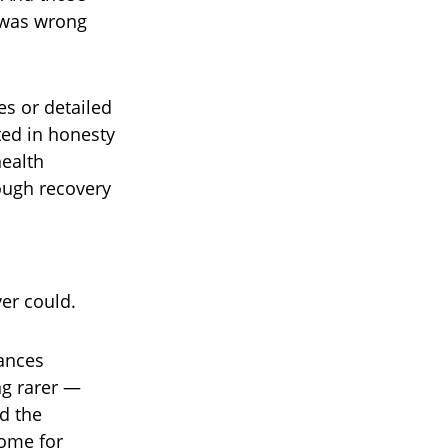
 was wrong
es or detailed
ted in honesty
health
ough recovery
er could.
rances
ng rarer —
d the
home for