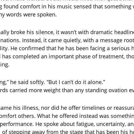
g found comfort in his music sensed that something
any words were spoken.
lly broke his silence, it wasn’t with dramatic headlin
nations. Instead, it came quietly, with a message roo
lity. He confirmed that he has been facing a serious 
 has completed an important phase of treatment, th
ing.
ting,” he said softly. “But I can’t do it alone.”
ds carried more weight than any standing ovation ev
name his illness, nor did he offer timelines or reassu
omfort others. What he offered instead was somethi
 performance. He spoke about fatigue, uncertainty, an
l of stepping away from the stage that has been his 