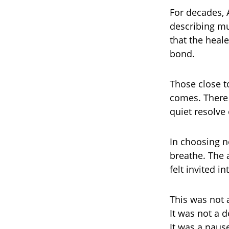
For decades, 
describing m
that the heal
bond.
Those close t
comes. There 
quiet resolve
In choosing n
breathe. The a
felt invited 
This was not 
It was not a d
It was a paus