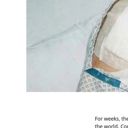
For weeks, th
the world. Co