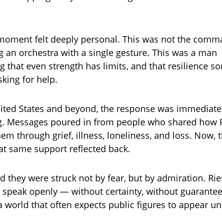
 moment felt deeply personal. This was not the com
ng an orchestra with a single gesture. This was a man
 that even strength has limits, and that resilience 
king for help.
nited States and beyond, the response was immediat
. Messages poured in from people who shared how R
hem through grief, illness, loneliness, and loss. Now,
hat same support reflected back.
d they were struck not by fear, but by admiration. Rie
o speak openly — without certainty, without guarante
a world that often expects public figures to appear u