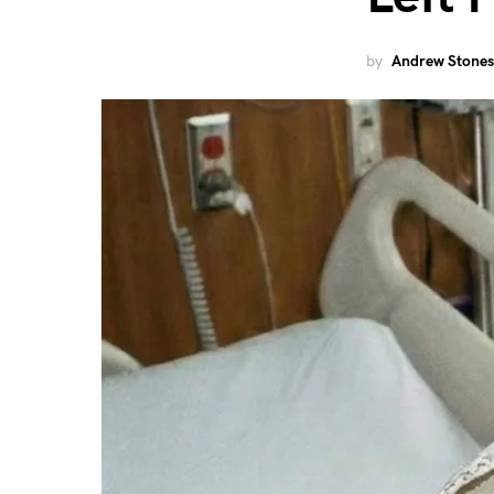
by
Andrew Stones