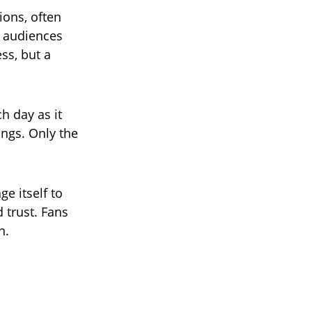
ions, often
d audiences
ss, but a
h day as it
ings. Only the
e itself to
 trust. Fans
n.
.