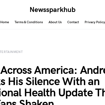
Newssparkhub
Home
Terms & Conditions
About Us
Contact
Privacy Policy
TERTAINMENT
 Across America: Andr
s His Silence With an
onal Health Update T
Fans Shaken