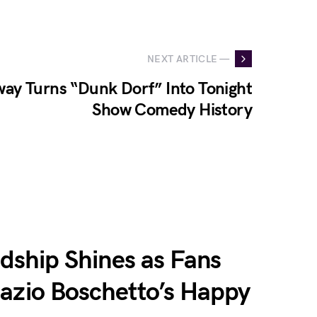
NEXT ARTICLE —
ay Turns “Dunk Dorf” Into Tonight
Show Comedy History
endship Shines as Fans
nazio Boschetto’s Happy