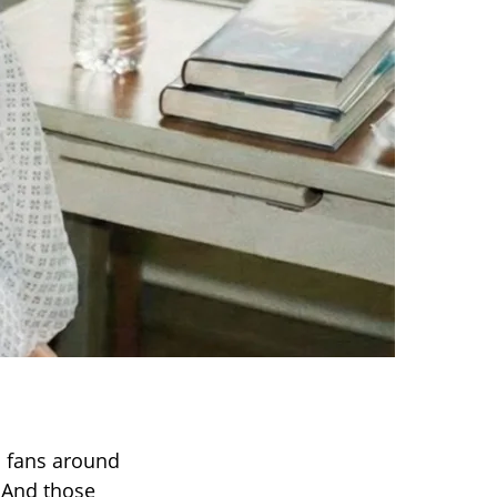
 fans around
. And those