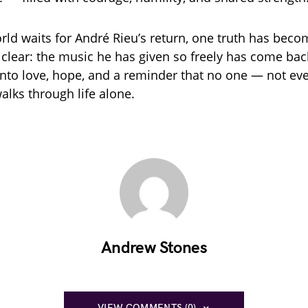
rld waits for André Rieu’s return, one truth has beco
clear: the music he has given so freely has come bac
nto love, hope, and a reminder that no one — not ev
alks through life alone.
Andrew Stones
VIEW COMMENTS (0)