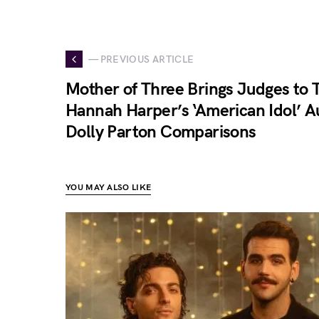
— PREVIOUS ARTICLE
Mother of Three Brings Judges to T
Hannah Harper’s ‘American Idol’ A
Dolly Parton Comparisons
YOU MAY ALSO LIKE