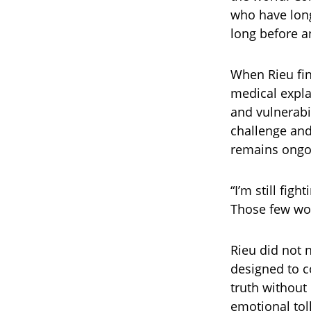
who have lon
long before 
When Rieu fina
medical expla
and vulnerabi
challenge and
remains ongo
“I’m still figh
Those few wor
Rieu did not 
designed to c
truth without
emotional tol