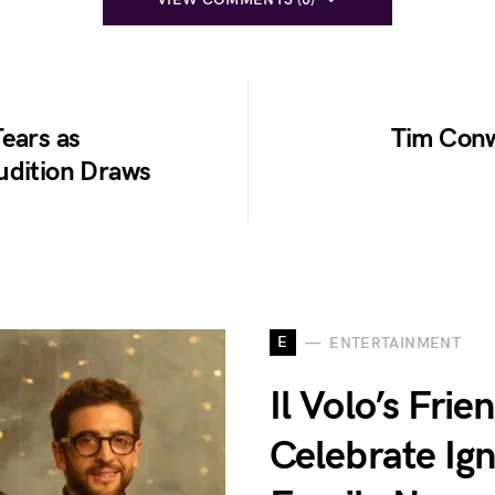
ears as
Tim Conw
udition Draws
E
ENTERTAINMENT
Il Volo’s Fri
Celebrate Ig