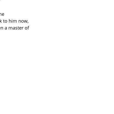
me
k to him now,
en a master of