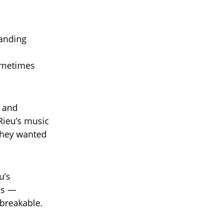
manding
sometimes
e and
ieu’s music
 they wanted
u’s
es —
nbreakable.