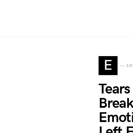
E
EN
Tears
Break
Emoti
Left 