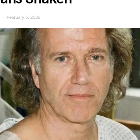
February 5, 2026