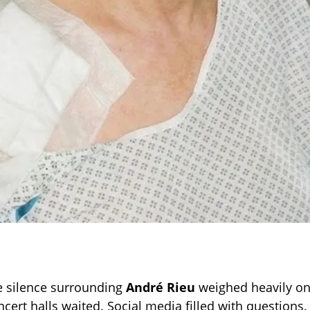
e silence surrounding
André Rieu
weighed heavily on
ncert halls waited. Social media filled with questions