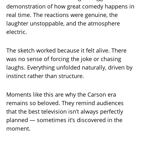
demonstration of how great comedy happens in
real time. The reactions were genuine, the
laughter unstoppable, and the atmosphere
electric.
The sketch worked because it felt alive. There
was no sense of forcing the joke or chasing
laughs. Everything unfolded naturally, driven by
instinct rather than structure.
Moments like this are why the Carson era
remains so beloved. They remind audiences
that the best television isn’t always perfectly
planned — sometimes it’s discovered in the
moment.