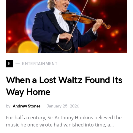
E
ENTERTAINMENT
When a Lost Waltz Found Its
Way Home
by
Andrew Stones
January 25, 2026
For half a century, Sir Anthony Hopkins believed the
music he once wrote had vanished into time, a…