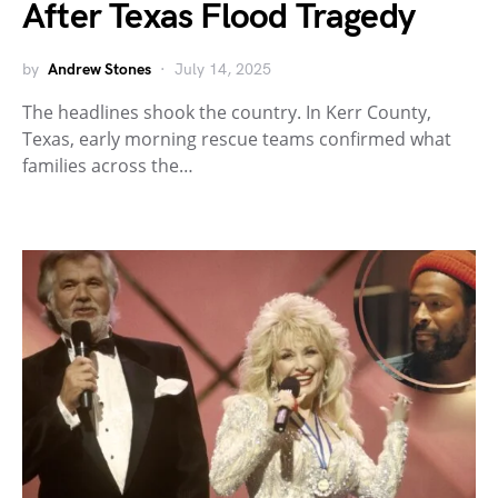
After Texas Flood Tragedy
by
Andrew Stones
July 14, 2025
The headlines shook the country. In Kerr County,
Texas, early morning rescue teams confirmed what
families across the…