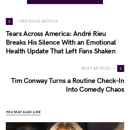
— PREVIOUS ARTICLE
Tears Across America: André Rieu
Breaks His Silence With an Emotional
Health Update That Left Fans Shaken
NEXT ARTICLE —
Tim Conway Turns a Routine Check-In
Into Comedy Chaos
YOU MAY ALSO LIKE