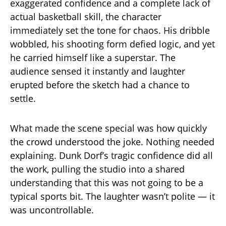
exaggerated confidence and a complete lack of
actual basketball skill, the character
immediately set the tone for chaos. His dribble
wobbled, his shooting form defied logic, and yet
he carried himself like a superstar. The
audience sensed it instantly and laughter
erupted before the sketch had a chance to
settle.
What made the scene special was how quickly
the crowd understood the joke. Nothing needed
explaining. Dunk Dorf’s tragic confidence did all
the work, pulling the studio into a shared
understanding that this was not going to be a
typical sports bit. The laughter wasn’t polite — it
was uncontrollable.