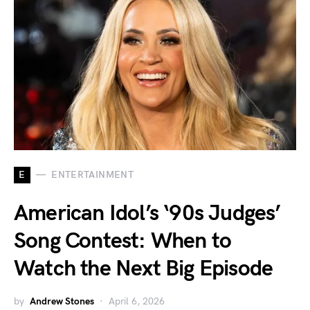
E
ENTERTAINMENT
American Idol’s ‘90s Judges’
Song Contest: When to
Watch the Next Big Episode
by
Andrew Stones
April 6, 2026