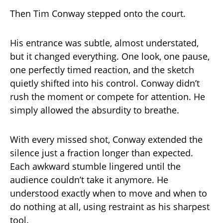
Then Tim Conway stepped onto the court.
His entrance was subtle, almost understated,
but it changed everything. One look, one pause,
one perfectly timed reaction, and the sketch
quietly shifted into his control. Conway didn’t
rush the moment or compete for attention. He
simply allowed the absurdity to breathe.
With every missed shot, Conway extended the
silence just a fraction longer than expected.
Each awkward stumble lingered until the
audience couldn’t take it anymore. He
understood exactly when to move and when to
do nothing at all, using restraint as his sharpest
tool.