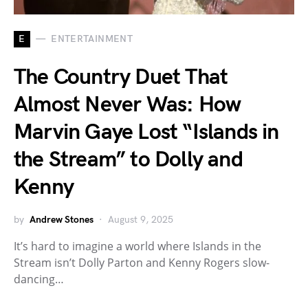
E
ENTERTAINMENT
The Country Duet That
Almost Never Was: How
Marvin Gaye Lost “Islands in
the Stream” to Dolly and
Kenny
by
Andrew Stones
August 9, 2025
It’s hard to imagine a world where Islands in the
Stream isn’t Dolly Parton and Kenny Rogers slow-
dancing…