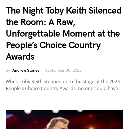
The Night Toby Keith Silenced
the Room: A Raw,
Unforgettable Moment at the
People’s Choice Country
Awards
by
Andrew Stones
September 30, 2025
When Toby Keith stepped onto the stage at the 2023
People’s Choice Country Awards, no one could have…