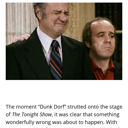
The moment “Dunk Dorf” strutted onto the stage
of
The Tonight Show
, it was clear that something
wonderfully wrong was about to happen. With