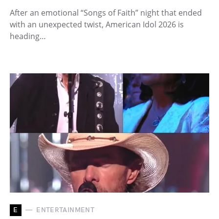
After an emotional “Songs of Faith” night that ended
with an unexpected twist, American Idol 2026 is
heading…
E
ENTERTAINMENT