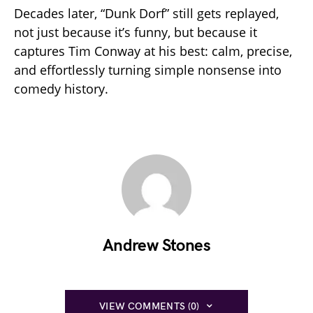
Decades later, “Dunk Dorf” still gets replayed,
not just because it’s funny, but because it
captures Tim Conway at his best: calm, precise,
and effortlessly turning simple nonsense into
comedy history.
Andrew Stones
VIEW COMMENTS (0)