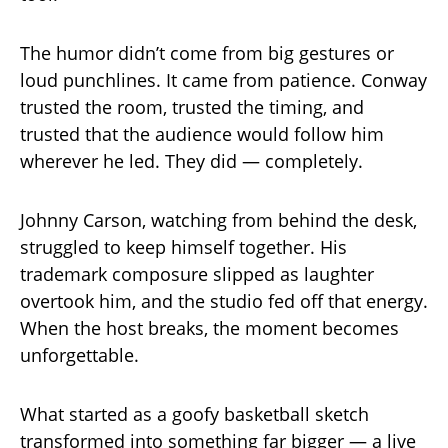
The humor didn’t come from big gestures or
loud punchlines. It came from patience. Conway
trusted the room, trusted the timing, and
trusted that the audience would follow him
wherever he led. They did — completely.
Johnny Carson, watching from behind the desk,
struggled to keep himself together. His
trademark composure slipped as laughter
overtook him, and the studio fed off that energy.
When the host breaks, the moment becomes
unforgettable.
What started as a goofy basketball sketch
transformed into something far bigger — a live