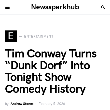
Newssparkhub
E
ENTERTAINMENT
Tim Conway Turns
“Dunk Dorf” Into
Tonight Show
Comedy History
by
Andrew Stones
February 5, 2026