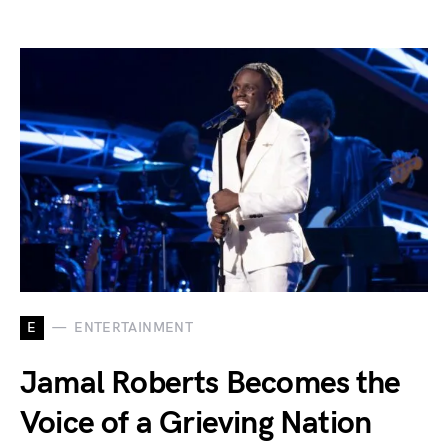
E
ENTERTAINMENT
Jamal Roberts Becomes the
Voice of a Grieving Nation