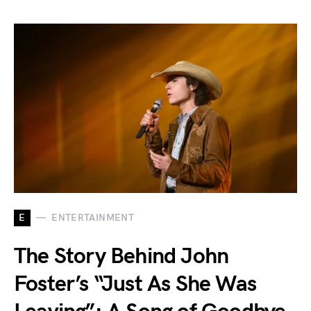
E
ENTERTAINMENT
The Story Behind John
Foster’s “Just As She Was