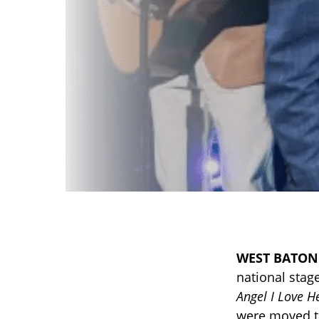
WEST BATON
national stage
Angel I Love H
were moved to