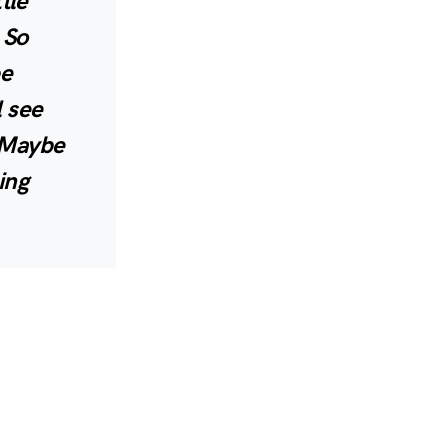
tle
 So
be
l see
. Maybe
ing