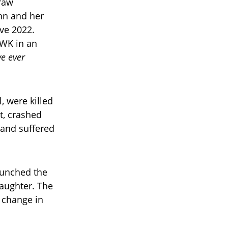
raw
unn and her
Eve 2022.
UWK in an
ve ever
, were killed
t, crashed
 and suffered
aunched the
aughter. The
 change in