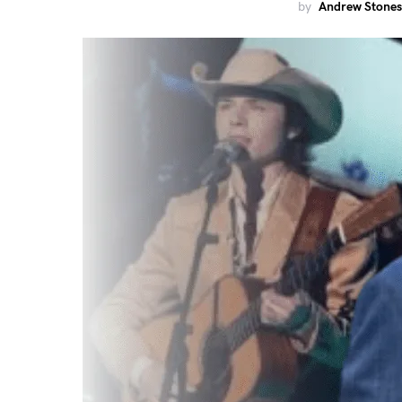
by
Andrew Stones