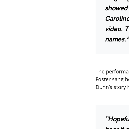
showed i
Caroline
video. T
names.
The performan
Foster sang h
Dunn’s story h
“Hopefu