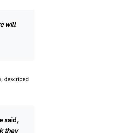
 will
s, described
 said,
k they