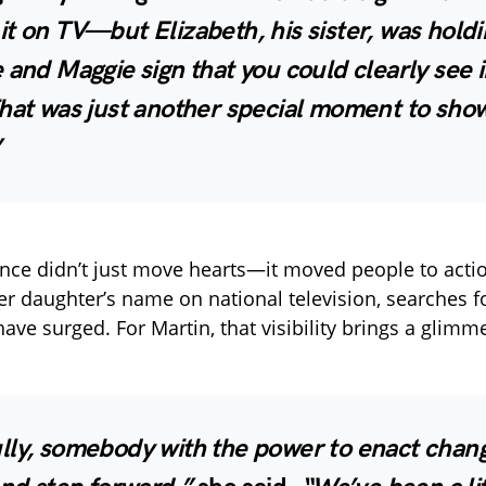
t on TV—but Elizabeth, his sister, was holdi
 and Maggie sign that you could clearly see i
hat was just another special moment to show
”
ce didn’t just move hearts—it moved people to actio
er daughter’s name on national television, searches 
ave surged. For Martin, that visibility brings a glimm
lly, somebody with the power to enact chang