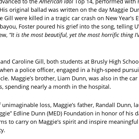
advanced to the
American Idol
Top 14, performed with 
. His original ballad was written on the day Maggie D
e Gill were killed in a tragic car crash on New Year’s 
 bayou, Foster poured his grief into the song, telling 
iew,
“It is the most beautiful, yet the most horrific thing I’
nd Caroline Gill, both students at Brusly High School
hen a police officer, engaged in a high-speed pursui
icle. Maggie’s brother, Liam Dunn, was also in the car
es, spending nearly a month in the hospital.
f unimaginable loss, Maggie’s father, Randall Dunn, l
gie” Edline Dunn (MED) Foundation in honor of his d
ms to carry on Maggie’s spirit and inspire meaningful
y.