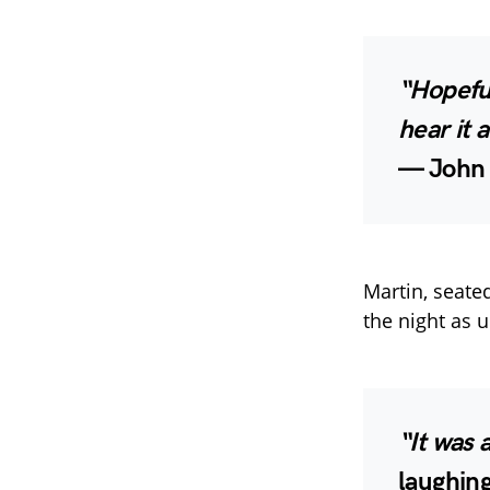
“Hopefu
hear it 
—
John 
Martin, seate
the night as u
“It was 
laughing