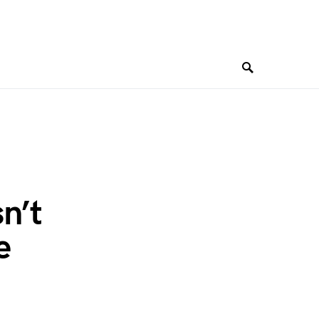
sn’t
e