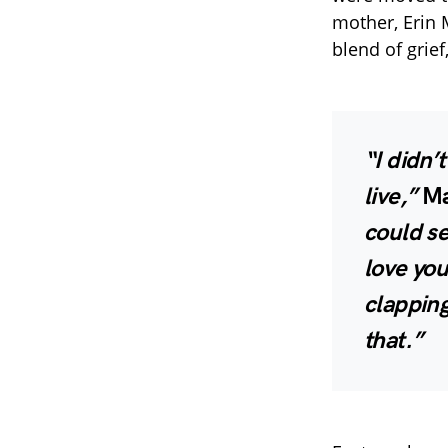
mother, Erin 
blend of grief
“I didn’
live,”
Ma
could se
love you
clapping
that.”