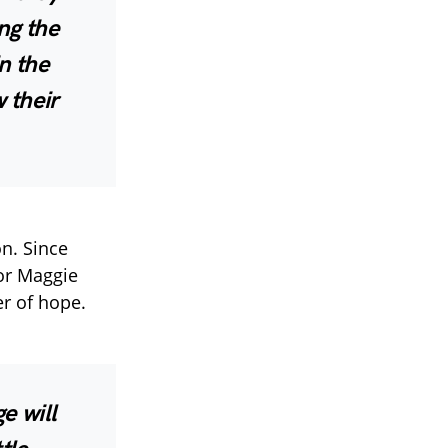
ng the
n the
 their
n. Since
for Maggie
er of hope.
e will