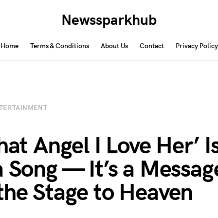
Newssparkhub
Home
Terms & Conditions
About Us
Contact
Privacy Policy
TERTAINMENT
hat Angel I Love Her’ I
a Song — It’s a Messag
the Stage to Heaven