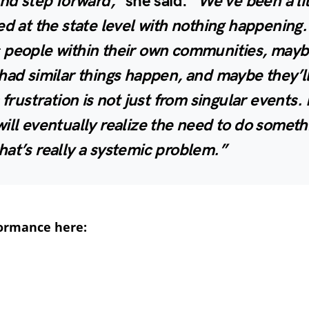
and step forward,”
she said.
“We’ve been a lit
ed at the state level with nothing happening.
 people within their own communities, may
had similar things happen, and maybe they’l
s frustration is not just from singular events
ill eventually realize the need to do someth
at’s really a systemic problem.”
formance here: