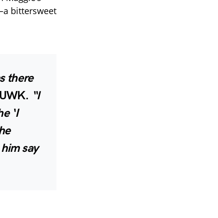
—a bittersweet
as there
th UWK.
“I
e ‘I
the
 him say