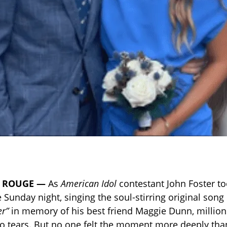
 ROUGE —
As
American Idol
contestant John Foster to
 Sunday night, singing the soul-stirring original song
er”
in memory of his best friend Maggie Dunn, million
 tears. But no one felt the moment more deeply tha