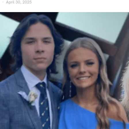
April 30, 2025