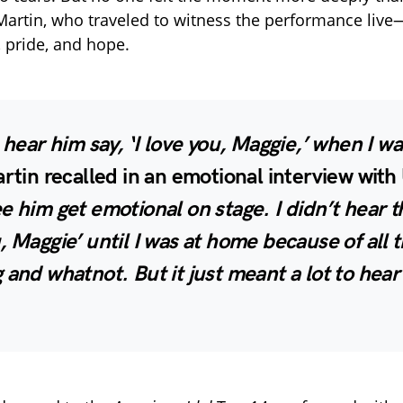
Martin, who traveled to witness the performance live
, pride, and hope.
t hear him say, ‘I love you, Maggie,’ when I w
rtin recalled in an emotional interview wi
e him get emotional on stage. I didn’t hear th
, Maggie’ until I was at home because of all 
 and whatnot. But it just meant a lot to hear