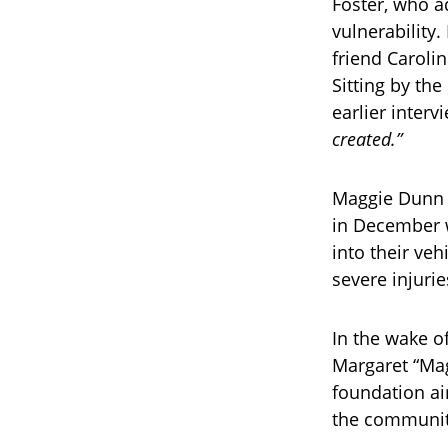
Foster, who 
vulnerability
friend Carolin
Sitting by the
earlier interv
created.”
Maggie Dunn a
in December w
into their veh
severe injuri
In the wake o
Margaret “Mag
foundation ai
the communit