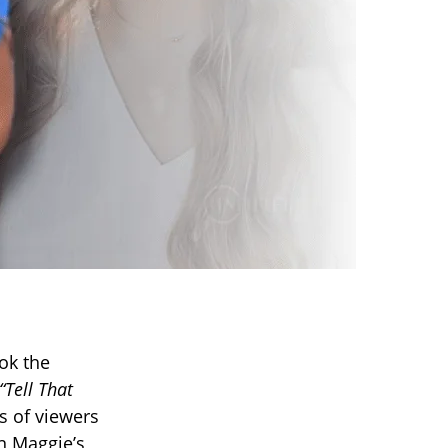
ok the
“Tell That
s of viewers
n Maggie’s