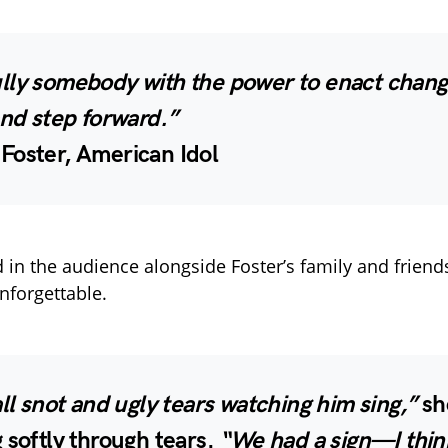
lly somebody with the power to enact change
and step forward.”
Foster, American Idol
d in the audience alongside Foster’s family and friend
nforgettable.
all snot and ugly tears watching him sing,”
she
 softly through tears.
“We had a sign—I thin