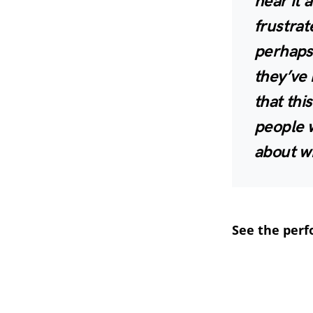
hear it 
frustrat
perhaps
they’ve 
that thi
people w
about wh
See the per