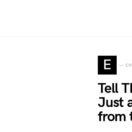
E
EN
Tell T
Just 
from 