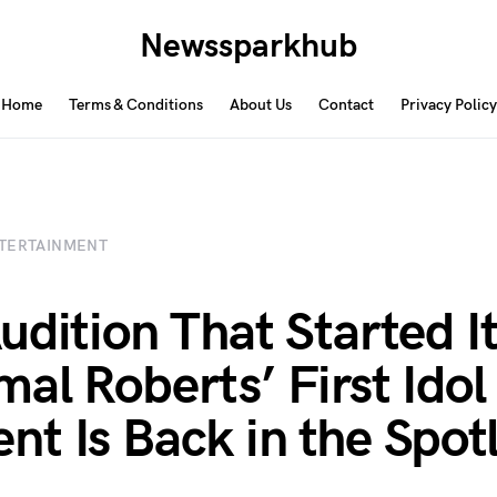
Newssparkhub
Home
Terms & Conditions
About Us
Contact
Privacy Policy
TERTAINMENT
udition That Started It
al Roberts’ First Idol
t Is Back in the Spotl