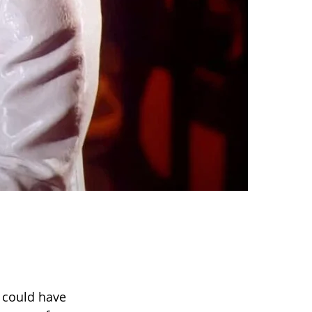
 could have