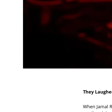
They Laughe
When Jamal Ro