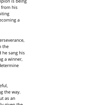
mpion is being
s from his
iting
becoming a
perseverance,
n the
d he sang his
ng a winner,
 determine
ful,
g the way.
ut as an
ly given the