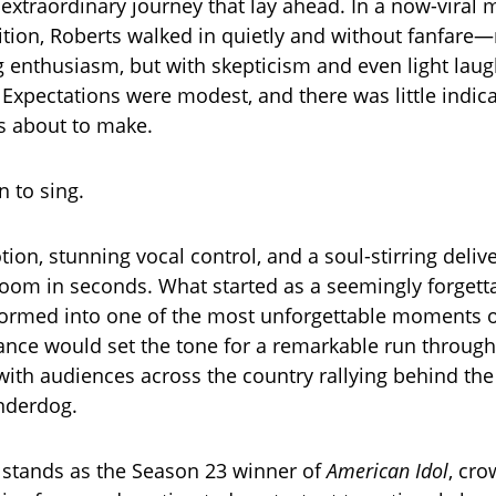
 extraordinary journey that lay ahead. In a now-vira
udition, Roberts walked in quietly and without fanfare
enthusiasm, but with skepticism and even light laug
Expectations were modest, and there was little indica
s about to make.
 to sing.
ion, stunning vocal control, and a soul-stirring deliv
room in seconds. What started as a seemingly forgett
formed into one of the most unforgettable moments o
nce would set the tone for a remarkable run through
with audiences across the country rallying behind the
nderdog.
 stands as the Season 23 winner of
American Idol
, cr