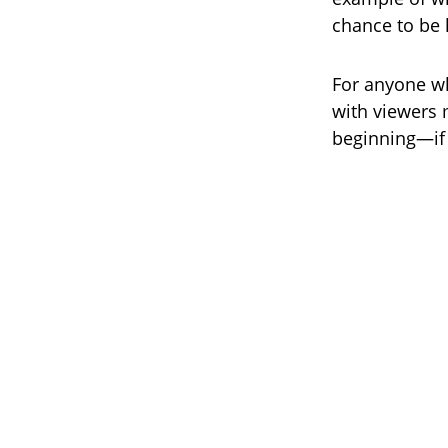
chance to be 
For anyone wh
with viewers 
beginning—if 