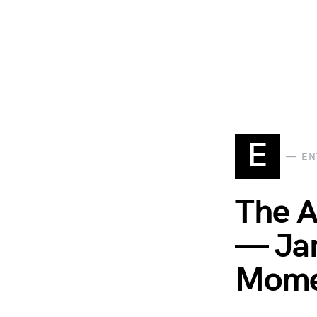
E
EN
The A
— Jam
Momen