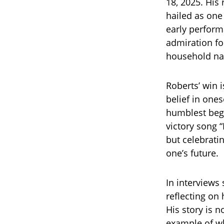
18, 2025. His
hailed as one 
early perform
admiration f
household n
Roberts’ win i
belief in one
humblest begi
victory song 
but celebrati
one’s future.
In interviews
reflecting on
His story is 
example of wh