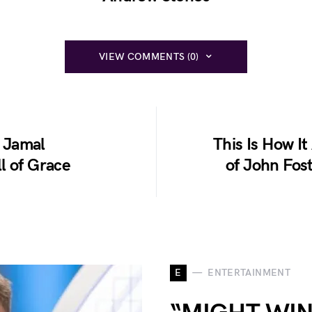
VIEW COMMENTS (0)
 Jamal
This Is How It
l of Grace
of John Fos
E
ENTERTAINMENT