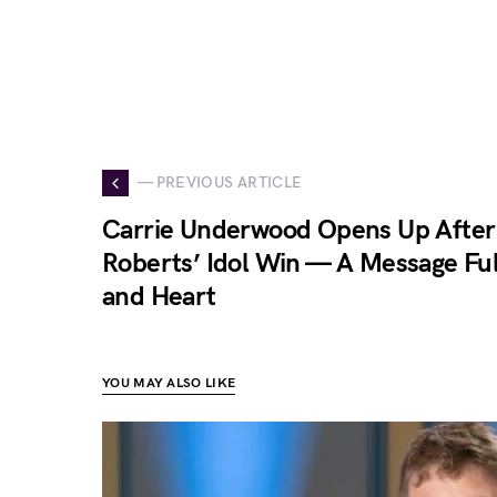
— PREVIOUS ARTICLE
Carrie Underwood Opens Up After
Roberts’ Idol Win — A Message Ful
and Heart
YOU MAY ALSO LIKE