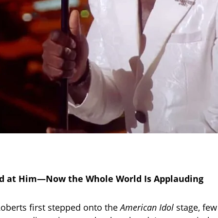
d at Him—Now the Whole World Is Applauding
berts first stepped onto the
American Idol
stage, few