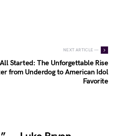
NEXT ARTICLE —
 All Started: The Unforgettable Rise
ter from Underdog to American Idol
Favorite