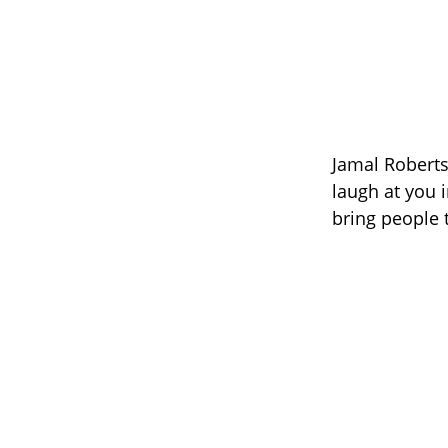
Jamal Roberts
laugh at you i
bring people t