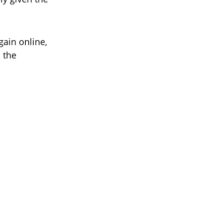
gain online,
 the