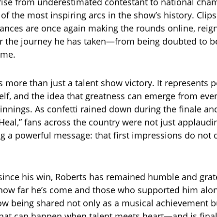
 rise from underestimated contestant to national cha
of the most inspiring arcs in the show’s history. Clip
ances are once again making the rounds online, reign
or the journey he has taken—from being doubted to 
ame.
s more than just a talent show victory. It represents 
self, and the idea that greatness can emerge from eve
nnings. As confetti rained down during the finale an
“Heal,” fans across the country were not just applaudi
ng a powerful message: that first impressions do not
 since his win, Roberts has remained humble and grate
 how far he’s come and those who supported him alon
now being shared not only as a musical achievement b
at can happen when talent meets heart—and is final