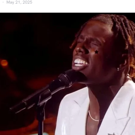
May 21, 2025