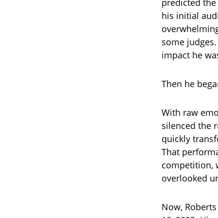
predicted the
his initial a
overwhelming 
some judges. 
impact he wa
Then he began
With raw emot
silenced the 
quickly trans
That performa
competition, 
overlooked u
Now, Roberts