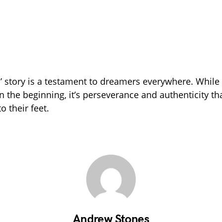
’ story is a testament to dreamers everywhere. Whil
n the beginning, it’s perseverance and authenticity th
o their feet.
Andrew Stones