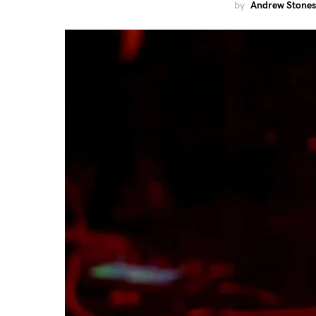
by
Andrew Stones