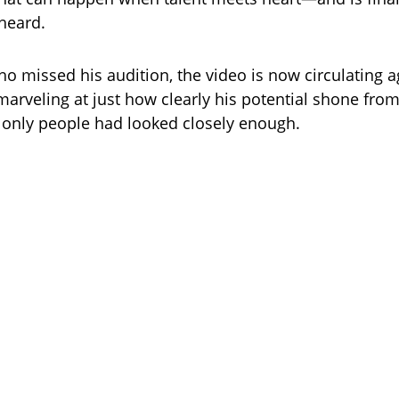
heard.
o missed his audition, the video is now circulating a
marveling at just how clearly his potential shone from
only people had looked closely enough.