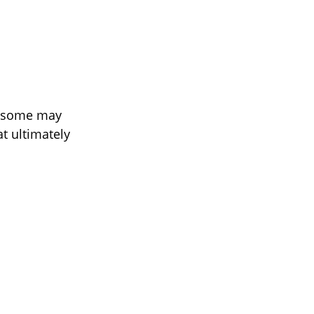
e some may
at ultimately