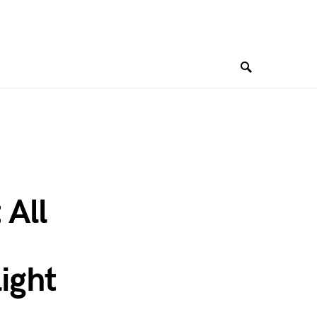
 All
ight