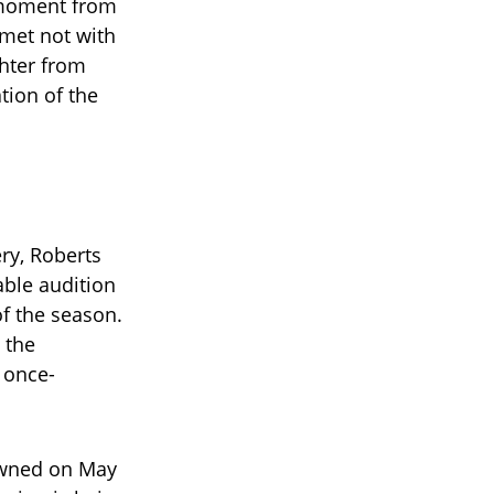
l moment from
—met not with
hter from
tion of the
ery, Roberts
able audition
f the season.
 the
 once-
owned on May