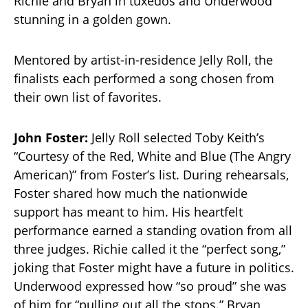
Richie and Bryan in tuxedos and Underwood
stunning in a golden gown.
Mentored by artist-in-residence Jelly Roll, the
finalists each performed a song chosen from
their own list of favorites.
John Foster:
Jelly Roll selected Toby Keith’s
“Courtesy of the Red, White and Blue (The Angry
American)” from Foster’s list. During rehearsals,
Foster shared how much the nationwide
support has meant to him. His heartfelt
performance earned a standing ovation from all
three judges. Richie called it the “perfect song,”
joking that Foster might have a future in politics.
Underwood expressed how “so proud” she was
of him for “pulling out all the stops.” Bryan