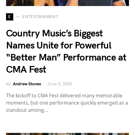
E
ENTERTAINMENT
Country Music’s Biggest
Names Unite for Powerful
“Better Man” Performance at
CMA Fest
by
Andrew Stones
June 5, 2026
The kickoff to CMA Fest delivered many memorable
moments, but one performance quickly emerged as a
standout among…