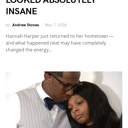
LOOKED ABSOLUTELY
INSANE
by
Andrew Stones
May 7, 2026
Hannah Harper just returned to her hometown —
and what happened next may have completely
changed the energy…