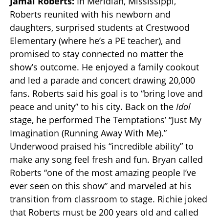
Jamal Roberts:
In Meridian, Mississippi,
Roberts reunited with his newborn and
daughters, surprised students at Crestwood
Elementary (where he’s a PE teacher), and
promised to stay connected no matter the
show’s outcome. He enjoyed a family cookout
and led a parade and concert drawing 20,000
fans. Roberts said his goal is to “bring love and
peace and unity” to his city. Back on the
Idol
stage, he performed The Temptations’ “Just My
Imagination (Running Away With Me).”
Underwood praised his “incredible ability” to
make any song feel fresh and fun. Bryan called
Roberts “one of the most amazing people I’ve
ever seen on this show” and marveled at his
transition from classroom to stage. Richie joked
that Roberts must be 200 years old and called