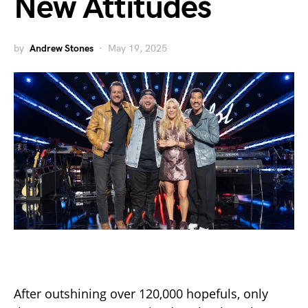
New Attitudes
by
Andrew Stones
May 19, 2025
After outshining over 120,000 hopefuls, only