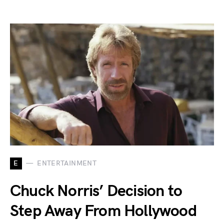
E
ENTERTAINMENT
Chuck Norris’ Decision to
Step Away From Hollywood