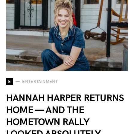
E
ENTERTAINMENT
HANNAH HARPER RETURNS
HOME — AND THE
HOMETOWN RALLY