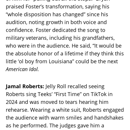
praised Foster’s transformation, saying his
“whole disposition has changed” since his
audition, noting growth in both voice and
confidence. Foster dedicated the song to
military veterans, including his grandfathers,
who were in the audience. He said, “It would be
the absolute honor of a lifetime if they think this
little ‘ol boy from Louisiana” could be the next
American Idol.
Jamal Roberts:
Jelly Roll recalled seeing
Roberts sing Teeks’ “First Time” on TikTok in
2024 and was moved to tears hearing him
rehearse. Wearing a white suit, Roberts engaged
the audience with warm smiles and handshakes
as he performed. The judges gave him a