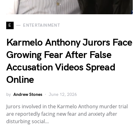
E
ENTERTAINMENT
Karmelo Anthony Jurors Face
Growing Fear After False
Accusation Videos Spread
Online
by
Andrew Stones
June 12, 2026
Jurors involved in the Karmelo Anthony murder trial
are reportedly facing new fear and anxiety after
disturbing social…