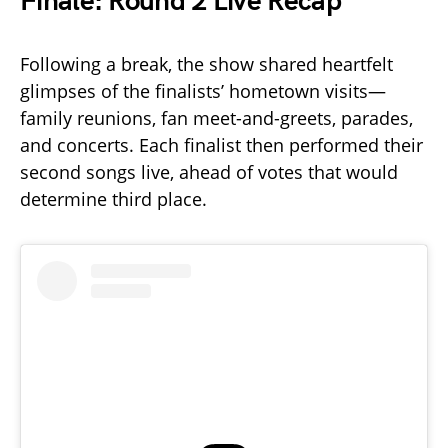
Finale: Round 2 Live Recap
Following a break, the show shared heartfelt
glimpses of the finalists’ hometown visits—
family reunions, fan meet-and-greets, parades,
and concerts. Each finalist then performed their
second songs live, ahead of votes that would
determine third place.