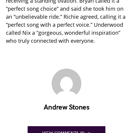
receiving a standing ovation. Bryan called it a
“perfect song choice” and said she took him on
an “unbelievable ride.” Richie agreed, calling it a
“perfect song with a perfect voice.” Underwood
called Nix a “gorgeous, wonderful inspiration”
who truly connected with everyone.
Andrew Stones