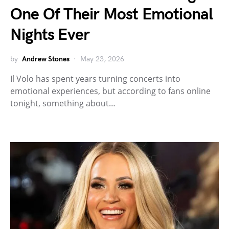
One Of Their Most Emotional
Nights Ever
by
Andrew Stones
May 23, 2026
Il Volo has spent years turning concerts into
emotional experiences, but according to fans online
tonight, something about…