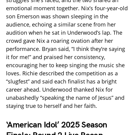
struggles she’s faced, and the two shared an
emotional moment together. Nix’s four-year-old
son Emerson was shown sleeping in the
audience, echoing a similar scene from her
audition when he sat in Underwood’s lap. The
crowd gave Nix a roaring ovation after her
performance. Bryan said, “I think they’re saying
it for me!” and praised her consistency,
encouraging her to keep singing the music she
loves. Richie described the competition as a
“slugfest” and said each finalist has a bright
career ahead. Underwood thanked Nix for
unabashedly “speaking the name of Jesus” and
staying true to herself and her faith.
‘American Idol’ 2025 Season