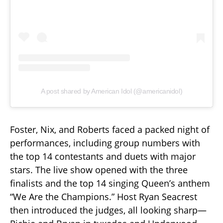
A post shared by American Idol (@americanidol)
Foster, Nix, and Roberts faced a packed night of
performances, including group numbers with
the top 14 contestants and duets with major
stars. The live show opened with the three
finalists and the top 14 singing Queen’s anthem
“We Are the Champions.” Host Ryan Seacrest
then introduced the judges, all looking sharp—