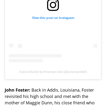
View this post on Instagram
A post shared by American Idol (@americanidol)
John Foster:
Back in Addis, Louisiana, Foster
revisited his high school and met with the
mother of Maggie Dunn, his close friend who