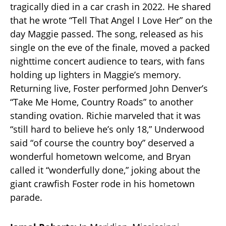
tragically died in a car crash in 2022. He shared
that he wrote “Tell That Angel I Love Her” on the
day Maggie passed. The song, released as his
single on the eve of the finale, moved a packed
nighttime concert audience to tears, with fans
holding up lighters in Maggie’s memory.
Returning live, Foster performed John Denver’s
“Take Me Home, Country Roads” to another
standing ovation. Richie marveled that it was
“still hard to believe he’s only 18,” Underwood
said “of course the country boy” deserved a
wonderful hometown welcome, and Bryan
called it “wonderfully done,” joking about the
giant crawfish Foster rode in his hometown
parade.