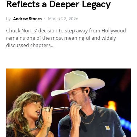
Reflects a Deeper Legacy
by
Andrew Stones
March 22, 2026
Chuck Norris’ decision to step away from Hollywood
remains one of the most meaningful and widely
discussed chapters…