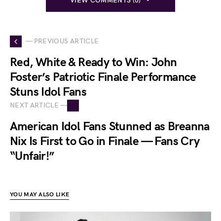
VIEW COMMENTS (0)
— PREVIOUS ARTICLE
Red, White & Ready to Win: John
Foster’s Patriotic Finale Performance
Stuns Idol Fans
NEXT ARTICLE —
American Idol Fans Stunned as Breanna
Nix Is First to Go in Finale — Fans Cry
“Unfair!”
YOU MAY ALSO LIKE