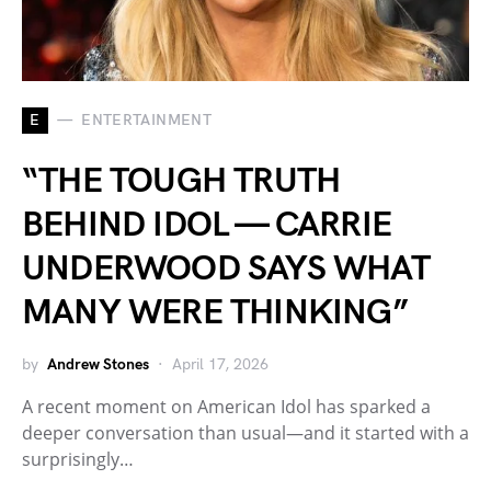
E
ENTERTAINMENT
“THE TOUGH TRUTH
BEHIND IDOL — CARRIE
UNDERWOOD SAYS WHAT
MANY WERE THINKING”
by
Andrew Stones
April 17, 2026
A recent moment on American Idol has sparked a
deeper conversation than usual—and it started with a
surprisingly…