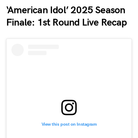
‘American Idol’ 2025 Season
Finale: 1st Round Live Recap
View this post on Instagram