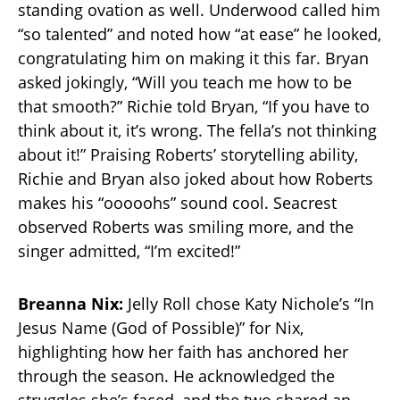
standing ovation as well. Underwood called him
“so talented” and noted how “at ease” he looked,
congratulating him on making it this far. Bryan
asked jokingly, “Will you teach me how to be
that smooth?” Richie told Bryan, “If you have to
think about it, it’s wrong. The fella’s not thinking
about it!” Praising Roberts’ storytelling ability,
Richie and Bryan also joked about how Roberts
makes his “ooooohs” sound cool. Seacrest
observed Roberts was smiling more, and the
singer admitted, “I’m excited!”
Breanna Nix:
Jelly Roll chose Katy Nichole’s “In
Jesus Name (God of Possible)” for Nix,
highlighting how her faith has anchored her
through the season. He acknowledged the