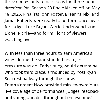
three contestants remained as the three-hour
American Idol
Season 23 finale kicked off on May
18, 2025. Finalists John Foster, Breanna Nix, and
Jamal Roberts were ready to perform once again
for judges Luke Bryan, Carrie Underwood, and
Lionel Richie—and for millions of viewers
watching live.
With less than three hours to earn America’s
votes during the star-studded finale, the
pressure was on. Early voting would determine
who took third place, announced by host Ryan
Seacrest halfway through the show.
Entertainment Now provided minute-by-minute
live coverage of performances, judges’ feedback,
and voting updates throughout the evening.’