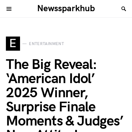
Newssparkhub
E
ENTERTAINMENT
The Big Reveal:
‘American Idol’
2025 Winner,
Surprise Finale
Moments & Judges’