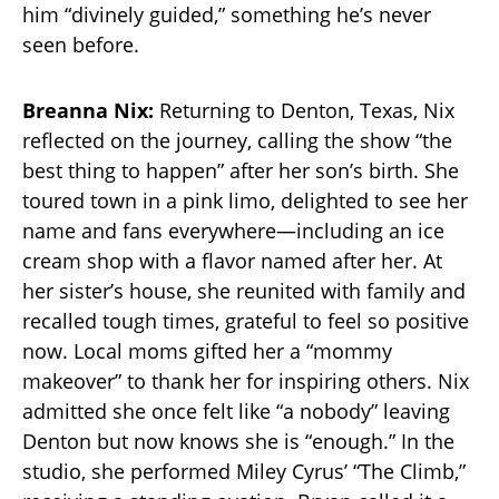
him “divinely guided,” something he’s never
seen before.
Breanna Nix:
Returning to Denton, Texas, Nix
reflected on the journey, calling the show “the
best thing to happen” after her son’s birth. She
toured town in a pink limo, delighted to see her
name and fans everywhere—including an ice
cream shop with a flavor named after her. At
her sister’s house, she reunited with family and
recalled tough times, grateful to feel so positive
now. Local moms gifted her a “mommy
makeover” to thank her for inspiring others. Nix
admitted she once felt like “a nobody” leaving
Denton but now knows she is “enough.” In the
studio, she performed Miley Cyrus’ “The Climb,”