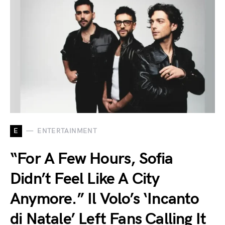
E
ENTERTAINMENT
“For A Few Hours, Sofia
Didn’t Feel Like A City
Anymore.” Il Volo’s ‘Incanto
di Natale’ Left Fans Calling It