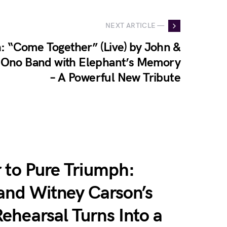
NEXT ARTICLE —
: “Come Together” (Live) by John &
c Ono Band with Elephant’s Memory
– A Powerful New Tribute
 to Pure Triumph:
 and Witney Carson’s
ehearsal Turns Into a