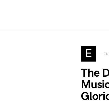
E
EN
The D
Music
Glori