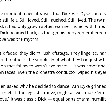
 moment magical wasn’t that Dick Van Dyke could st
 still felt. Still loved. Still laughed. Still lived. The twi
; it had only grown softer, warmer, richer with time.
Dick beamed back, as though his body remembered e
ove was the rhythm.
c faded, they didn’t rush offstage. They lingered, ha
oom breathe in the simplicity of what they had just wi
ion that followed wasn’t explosive — it was emotional
 faces. Even the orchestra conductor wiped his eye
en asked why he decided to dance, Van Dyke grinned
chief: “If the legs still move, might as well make ’em
ove.” It was classic Dick — equal parts charm, humilit