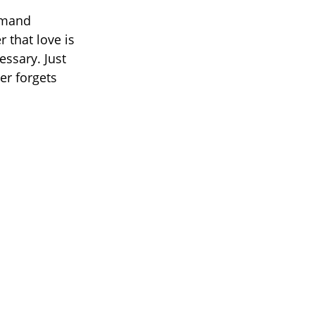
emand
 that love is
ssary. Just
er forgets