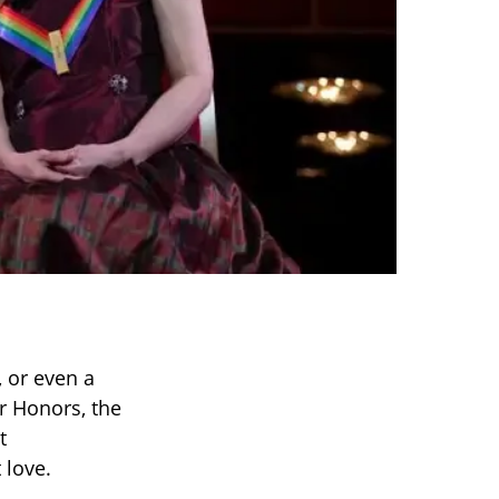
, or even a
r Honors, the
t
 love.