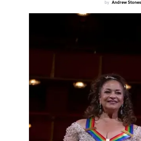
by
Andrew Stones