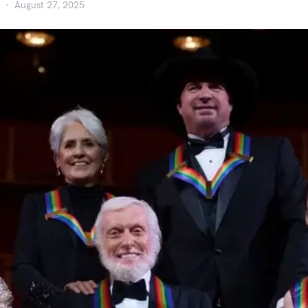
August 27, 2025