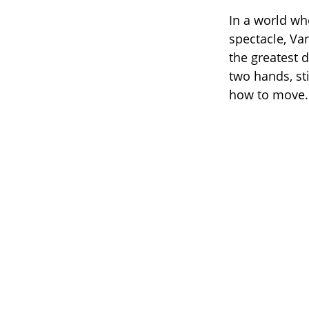
In a world w
spectacle, Va
the greatest 
two hands, sti
how to move.