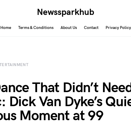
Newssparkhub
Home
Terms & Conditions
About Us
Contact
Privacy Policy
TERTAINMENT
ance That Didn’t Nee
: Dick Van Dyke’s Quie
ous Moment at 99