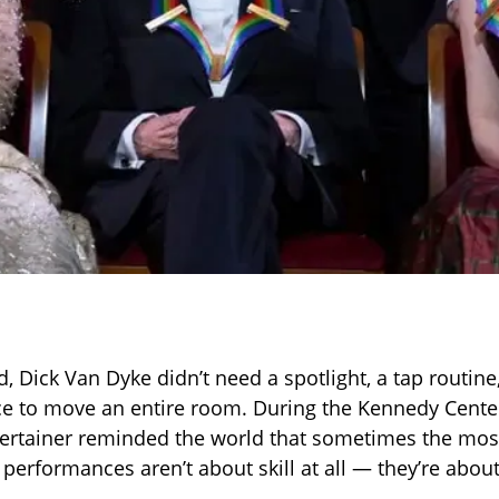
d, Dick Van Dyke didn’t need a spotlight, a tap routine
e to move an entire room. During the Kennedy Cente
ertainer reminded the world that sometimes the mos
performances aren’t about skill at all — they’re about