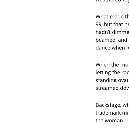
What made the
99, but that he
hadn’t dimmed
beamed, and 
dance when l
When the musi
letting the r
standing ovat
streamed down
Backstage, wh
trademark mis
the woman I l