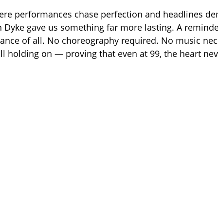
here performances chase perfection and headlines d
n Dyke gave us something far more lasting. A reminder
dance of all. No choreography required. No music nece
ll holding on — proving that even at 99, the heart nev