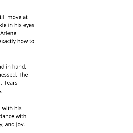
ill move at
nkle in his eyes
 Arlene
xactly how to
nd in hand,
tnessed. The
. Tears
s.
 with his
 dance with
y, and joy.