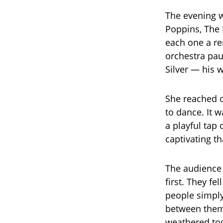
The evening w
Poppins, The 
each one a r
orchestra pau
Silver — his 
She reached o
to dance. It w
a playful tap
captivating th
The audience —
first. They fe
people simply
between them 
weathered to