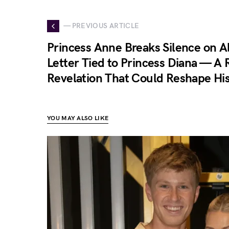
— PREVIOUS ARTICLE
Princess Anne Breaks Silence on A
Letter Tied to Princess Diana — A 
Revelation That Could Reshape Hi
YOU MAY ALSO LIKE