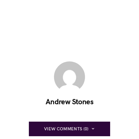
Andrew Stones
VIEW COMMENTS (0)