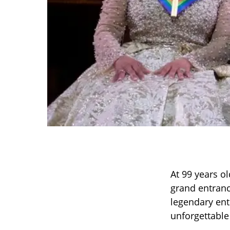
At 99 years ol
grand entranc
legendary ent
unforgettable 