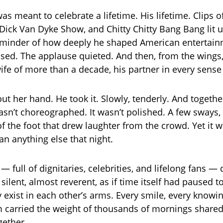
as meant to celebrate a lifetime. His lifetime. Clips 
Dick Van Dyke Show, and Chitty Chitty Bang Bang lit u
eminder of how deeply he shaped American entertain
sed. The applause quieted. And then, from the wings
wife of more than a decade, his partner in every sense
ut her hand. He took it. Slowly, tenderly. And togethe
asn’t choreographed. It wasn’t polished. A few sways, a
 of the foot that drew laughter from the crowd. Yet it
an anything else that night.
 full of dignitaries, celebrities, and lifelong fans — 
ll silent, almost reverent, as if time itself had paused t
 exist in each other’s arms. Every smile, every knowi
carried the weight of thousands of mornings shared
gether.