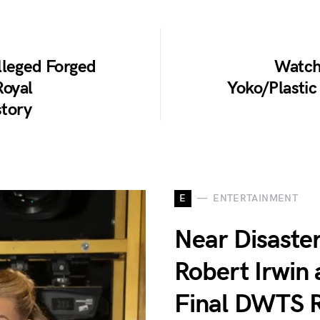
lleged Forged
Watch
Royal
Yoko/Plasti
story
E
ENTERTAINMENT
Near Disaster
Robert Irwin
Final DWTS R