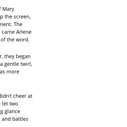
of Mary
p the screen,
ment. The
, came Arlene
 of the word.
r, they began
 gentle twirl,
 was more
didn’t cheer at
o let two
ng glance
 and battles