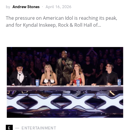
by
Andrew Stones
April 16, 2026
The pressure on American Idol is reaching its peak,
and for Kyndal Inskeep, Rock & Roll Hall of…
E
ENTERTAINMENT