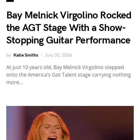
Bay Melnick Virgolino Rocked
the AGT Stage With a Show-
Stopping Guitar Performance
by
Katie Smiths
July 30, 2026
At just 10 years old, Bay Melnick Virgolino stepped
onto the America’s Got Talent stage carrying nothing
more…