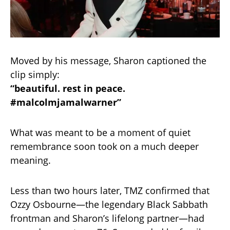
Moved by his message, Sharon captioned the
clip simply:
“beautiful. rest in peace.
#malcolmjamalwarner”
What was meant to be a moment of quiet
remembrance soon took on a much deeper
meaning.
Less than two hours later, TMZ confirmed that
Ozzy Osbourne—the legendary Black Sabbath
frontman and Sharon’s lifelong partner—had