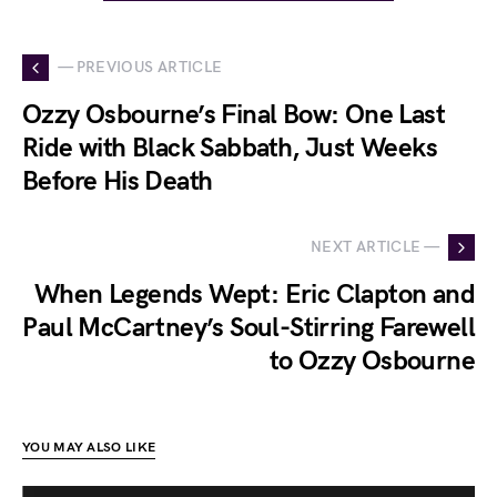
— PREVIOUS ARTICLE
Ozzy Osbourne’s Final Bow: One Last
Ride with Black Sabbath, Just Weeks
Before His Death
NEXT ARTICLE —
When Legends Wept: Eric Clapton and
Paul McCartney’s Soul-Stirring Farewell
to Ozzy Osbourne
YOU MAY ALSO LIKE