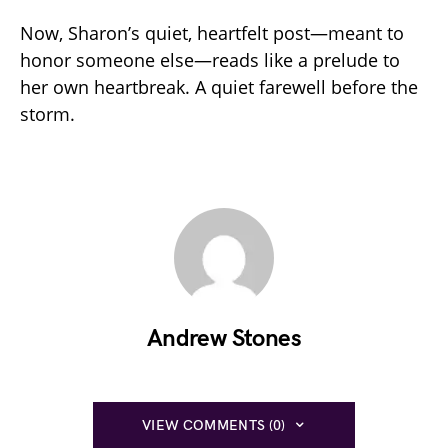
Now, Sharon’s quiet, heartfelt post—meant to
honor someone else—reads like a prelude to
her own heartbreak. A quiet farewell before the
storm.
Andrew Stones
VIEW COMMENTS (0)