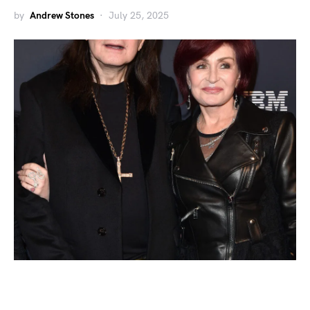
by
Andrew Stones
July 25, 2025