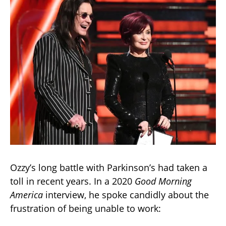
Ozzy’s long battle with Parkinson’s had taken a
toll in recent years. In a 2020
Good Morning
America
interview, he spoke candidly about the
frustration of being unable to work: