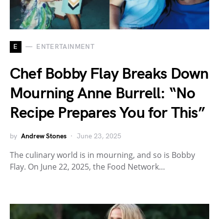
E
ENTERTAINMENT
Chef Bobby Flay Breaks Down
Mourning Anne Burrell: “No
Recipe Prepares You for This”
by
Andrew Stones
June 23, 2025
The culinary world is in mourning, and so is Bobby
Flay. On June 22, 2025, the Food Network…