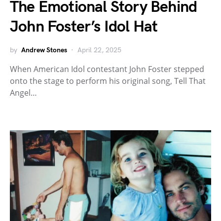
The Emotional Story Behind
John Foster’s Idol Hat
by
Andrew Stones
April 22, 2025
When American Idol contestant John Foster stepped
onto the stage to perform his original song, Tell That
Angel…