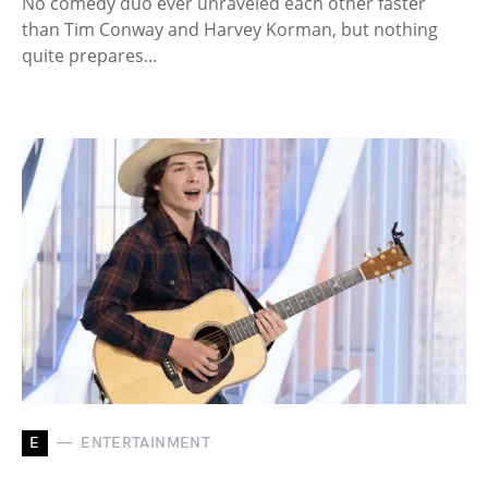
No comedy duo ever unraveled each other faster
than Tim Conway and Harvey Korman, but nothing
quite prepares…
E
ENTERTAINMENT