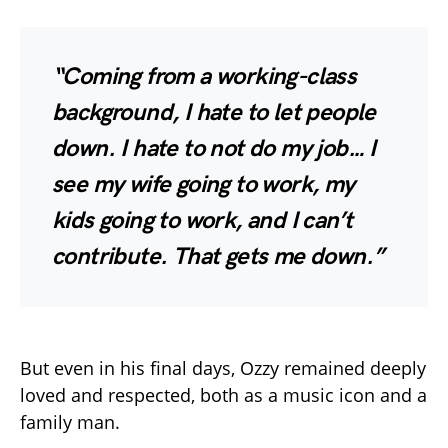
“Coming from a working-class
background, I hate to let people
down. I hate to not do my job… I
see my wife going to work, my
kids going to work, and I can’t
contribute. That gets me down.”
But even in his final days, Ozzy remained deeply
loved and respected, both as a music icon and a
family man.