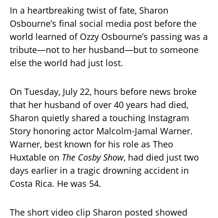
In a heartbreaking twist of fate, Sharon
Osbourne’s final social media post before the
world learned of Ozzy Osbourne’s passing was a
tribute—not to her husband—but to someone
else the world had just lost.
On Tuesday, July 22, hours before news broke
that her husband of over 40 years had died,
Sharon quietly shared a touching Instagram
Story honoring actor Malcolm-Jamal Warner.
Warner, best known for his role as Theo
Huxtable on
The Cosby Show
, had died just two
days earlier in a tragic drowning accident in
Costa Rica. He was 54.
The short video clip Sharon posted showed