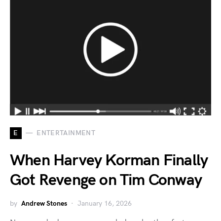
E
ENTERTAINMENT
When Harvey Korman Finally
Got Revenge on Tim Conway
by
Andrew Stones
January 16, 2026