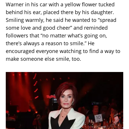
Warner in his car with a yellow flower tucked
behind his ear, placed there by his daughter.
Smiling warmly, he said he wanted to “spread
some love and good cheer” and reminded
followers that “no matter what’s going on,
there’s always a reason to smile.” He
encouraged everyone watching to find a way to
make someone else smile, too.