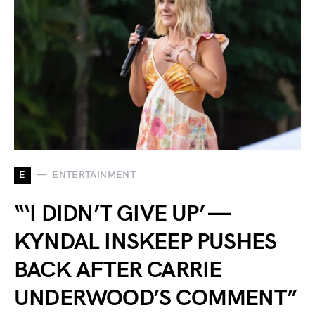
E
ENTERTAINMENT
“‘I DIDN’T GIVE UP’ —
KYNDAL INSKEEP PUSHES
BACK AFTER CARRIE
UNDERWOOD’S COMMENT”