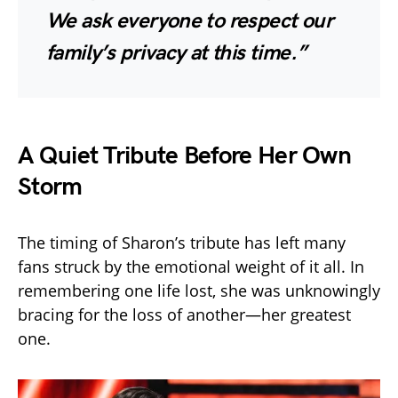
We ask everyone to respect our
family’s privacy at this time.”
A Quiet Tribute Before Her Own
Storm
The timing of Sharon’s tribute has left many
fans struck by the emotional weight of it all. In
remembering one life lost, she was unknowingly
bracing for the loss of another—her greatest
one.