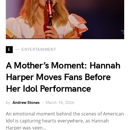
E
ENTERTAINMENT
A Mother’s Moment: Hannah
Harper Moves Fans Before
Her Idol Performance
by
Andrew Stones
March 18, 2026
An emotional moment behind the scenes of American
Idol is capturing hearts everywhere, as Hannah
Harper was seen…