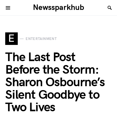
Newssparkhub
E
ENTERTAINMENT
The Last Post
Before the Storm:
Sharon Osbourne’s
Silent Goodbye to
Two Lives