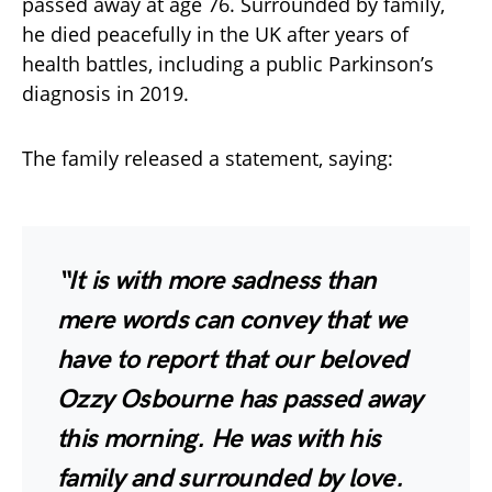
passed away at age 76. Surrounded by family,
he died peacefully in the UK after years of
health battles, including a public Parkinson’s
diagnosis in 2019.
The family released a statement, saying:
“It is with more sadness than
mere words can convey that we
have to report that our beloved
Ozzy Osbourne has passed away
this morning. He was with his
family and surrounded by love.