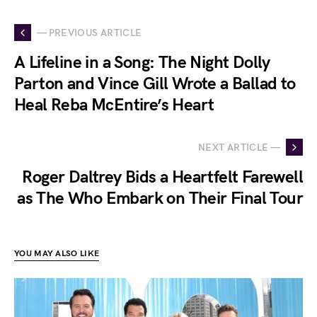
— PREVIOUS ARTICLE
A Lifeline in a Song: The Night Dolly
Parton and Vince Gill Wrote a Ballad to
Heal Reba McEntire’s Heart
NEXT ARTICLE —
Roger Daltrey Bids a Heartfelt Farewell
as The Who Embark on Their Final Tour
YOU MAY ALSO LIKE