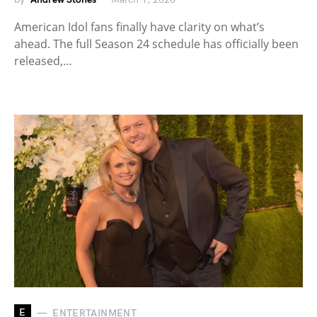
American Idol fans finally have clarity on what’s
ahead. The full Season 24 schedule has officially been
released,…
E
ENTERTAINMENT