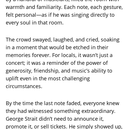
warmth and familiarity. Each note, each gesture,
felt personal—as if he was singing directly to
every soul in that room.
The crowd swayed, laughed, and cried, soaking
in a moment that would be etched in their
memories forever. For locals, it wasn’t just a
concert; it was a reminder of the power of
generosity, friendship, and music’s ability to
uplift even in the most challenging
circumstances.
By the time the last note faded, everyone knew
they had witnessed something extraordinary.
George Strait didn’t need to announce it,
promote it, or sell tickets. He simply showed up,