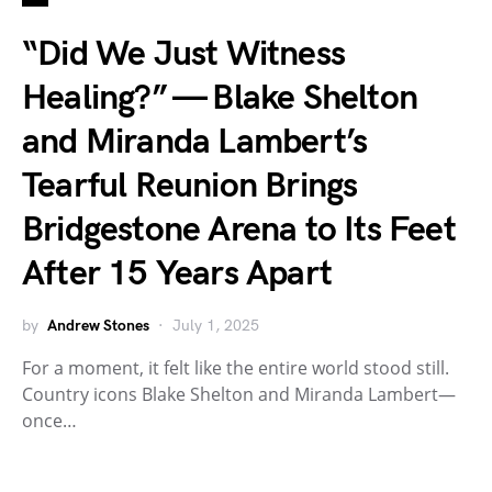
“Did We Just Witness
Healing?” — Blake Shelton
and Miranda Lambert’s
Tearful Reunion Brings
Bridgestone Arena to Its Feet
After 15 Years Apart
by
Andrew Stones
July 1, 2025
For a moment, it felt like the entire world stood still.
Country icons Blake Shelton and Miranda Lambert—
once…