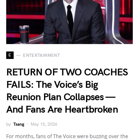
E
ENTERTAINMENT
RETURN OF TWO COACHES
FAILS: The Voice’s Big
Reunion Plan Collapses —
And Fans Are Heartbroken
by
Tsang
May 15, 2026
For months, fans of The Voice were buzzing over the