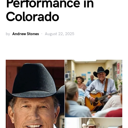
Performance in
Colorado
by
Andrew Stones
August 22, 2025