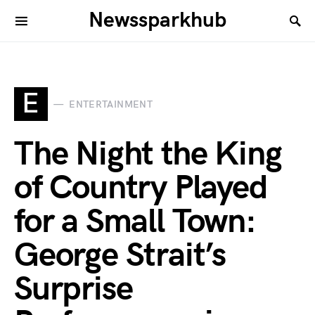
Newssparkhub
E
ENTERTAINMENT
The Night the King
of Country Played
for a Small Town:
George Strait’s
Surprise