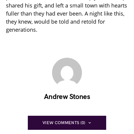
shared his gift, and left a small town with hearts
fuller than they had ever been. A night like this,
they knew, would be told and retold for
generations.
Andrew Stones
VIEW COMMENTS (0)