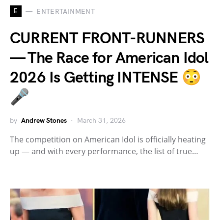
E
ENTERTAINMENT
CURRENT FRONT-RUNNERS
— The Race for American Idol
2026 Is Getting INTENSE 😳
🎤
by
Andrew Stones
March 31, 2026
The competition on American Idol is officially heating
up — and with every performance, the list of true…