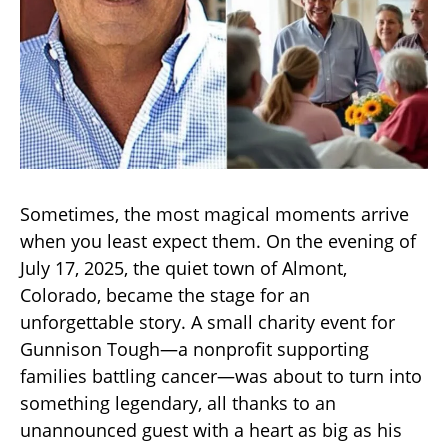
Sometimes, the most magical moments arrive
when you least expect them. On the evening of
July 17, 2025, the quiet town of Almont,
Colorado, became the stage for an
unforgettable story. A small charity event for
Gunnison Tough—a nonprofit supporting
families battling cancer—was about to turn into
something legendary, all thanks to an
unannounced guest with a heart as big as his