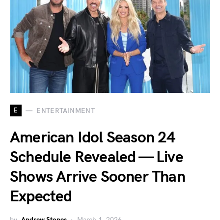
E
ENTERTAINMENT
American Idol Season 24
Schedule Revealed — Live
Shows Arrive Sooner Than
Expected
by
Andrew Stones
March 1, 2026