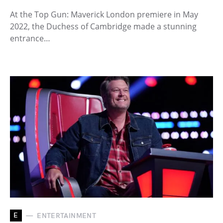
At the Top Gun: Maverick London premiere in May
2022, the Duchess of Cambridge made a stunning
entrance…
E
ENTERTAINMENT