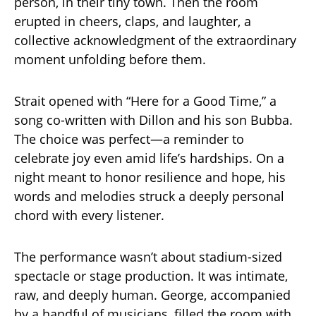
person, in their tiny town. Then the room
erupted in cheers, claps, and laughter, a
collective acknowledgment of the extraordinary
moment unfolding before them.
Strait opened with “Here for a Good Time,” a
song co-written with Dillon and his son Bubba.
The choice was perfect—a reminder to
celebrate joy even amid life’s hardships. On a
night meant to honor resilience and hope, his
words and melodies struck a deeply personal
chord with every listener.
The performance wasn’t about stadium-sized
spectacle or stage production. It was intimate,
raw, and deeply human. George, accompanied
by a handful of musicians, filled the room with