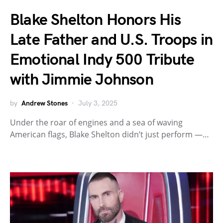
Blake Shelton Honors His
Late Father and U.S. Troops in
Emotional Indy 500 Tribute
with Jimmie Johnson
by
Andrew Stones
July 3, 2025
Under the roar of engines and a sea of waving
American flags, Blake Shelton didn’t just perform —…