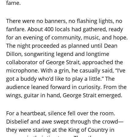
fame.
There were no banners, no flashing lights, no
fanfare. About 400 locals had gathered, ready
for an evening of community, music, and hope.
The night proceeded as planned until Dean
Dillon, songwriting legend and longtime
collaborator of George Strait, approached the
microphone. With a grin, he casually said, “I’ve
got a buddy who’d like to play a little.” The
audience leaned forward in curiosity. From the
wings, guitar in hand, George Strait emerged.
For a heartbeat, silence fell over the room.
Disbelief and awe swept through the crowd—
they were staring at the King of Country in