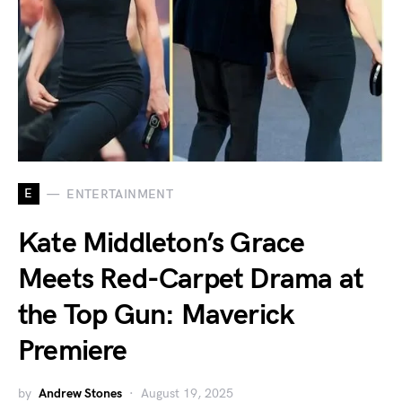
E
ENTERTAINMENT
Kate Middleton’s Grace
Meets Red-Carpet Drama at
the Top Gun: Maverick
Premiere
by
Andrew Stones
August 19, 2025