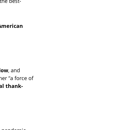
 the best-
-American
dow
, and
her “a force of
al thank-