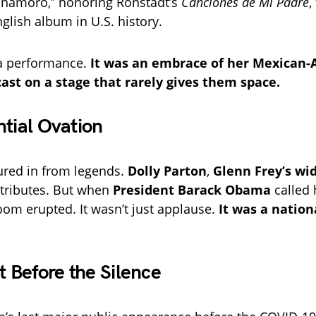
namoro,” honoring Ronstadt’s
Canciones de Mi Padre
,
glish album in U.S. history.
t a performance.
It was an embrace of her Mexican
cast on a stage that rarely gives them space.
ntial Ovation
red in from legends.
Dolly Parton
,
Glenn Frey’s wi
tributes. But when
President Barack Obama
called 
room erupted. It wasn’t just applause.
It was a nation
Before the Silence