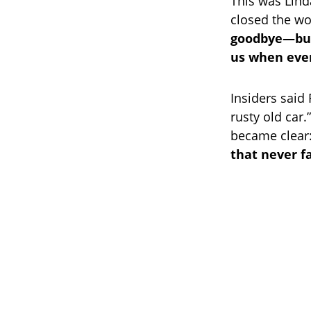
This was Lind
closed the wo
goodbye—but 
us when ever
Insiders said
rusty old car.
became clear
that never f