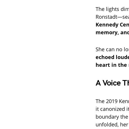
The lights di
Ronstadt—sea
Kennedy Cent
memory, and
She can no lo
echoed loude
heart in the
A Voice T
The 2019 Kenn
it canonized i
boundary the i
unfolded, her