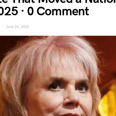
025 · 0 Comment
June 26, 2025