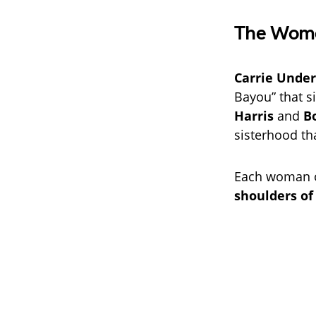
The Wome
Carrie Unde
Bayou” that s
Harris
and
B
sisterhood tha
Each woman o
shoulders of