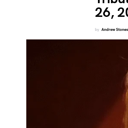
26, 2
by
Andrew Stones