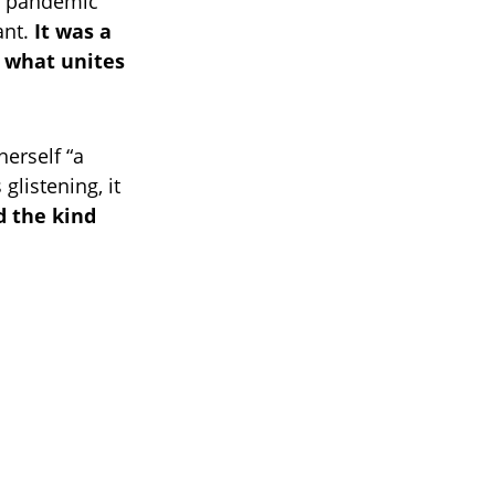
19 pandemic
ant.
It was a
f what unites
herself “a
glistening, it
d the kind