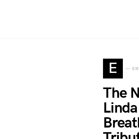
E
EN
The N
Linda
Breat
Tribu