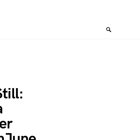
ill:
a
er
onJune