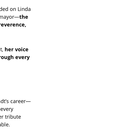
nded on Linda
tomayor—
the
reverence,
t,
her voice
rough every
adt’s career—
 every
r tribute
able.