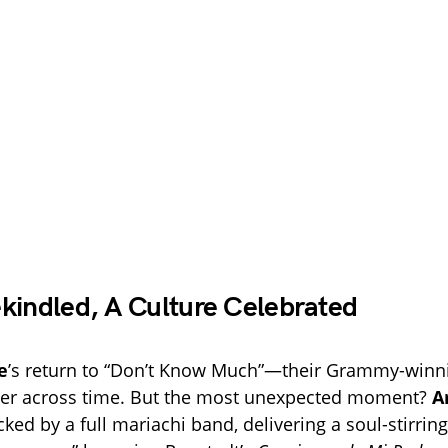
kindled, A Culture Celebrated
e
’s return to “Don’t Know Much”—their Grammy-winn
etter across time. But the most unexpected moment?
A
cked by a full mariachi band, delivering a soul-stirrin