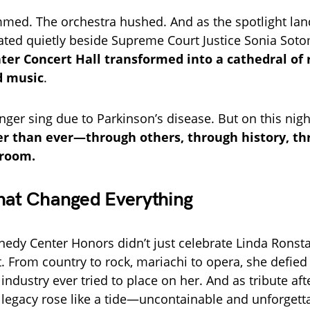
mmed. The orchestra hushed. And as the spotlight la
ted quietly beside Supreme Court Justice Sonia So
er Concert Hall transformed into a cathedral of 
 music
.
nger sing due to Parkinson’s disease. But on this nigh
r than ever—through others, through history, th
 room.
hat Changed Everything
edy Center Honors didn’t just celebrate Linda Ronst
t. From country to rock, mariachi to opera, she defied
ndustry ever tried to place on her. And as tribute afte
 legacy rose like a tide—uncontainable and unforgett