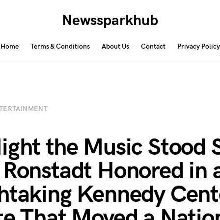
Newssparkhub
Home
Terms & Conditions
About Us
Contact
Privacy Policy
TERTAINMENT
ight the Music Stood St
 Ronstadt Honored in 
htaking Kennedy Cent
te That Moved a Nati