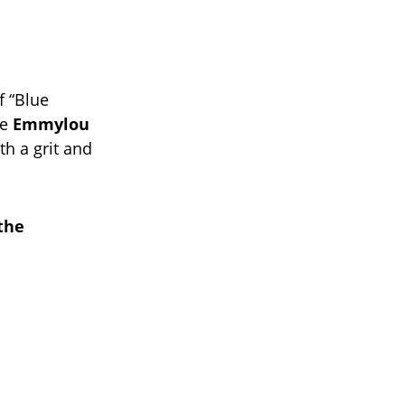
f “Blue
me
Emmylou
th a grit and
the