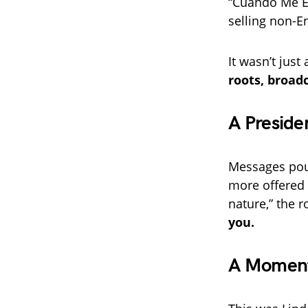
“Cuando Me E
selling non-En
It wasn’t jus
roots, broad
A Preside
Messages pou
more offered 
nature,” the 
you.
A Moment 