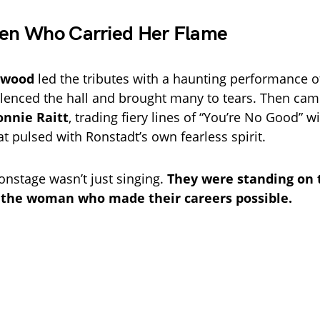
n Who Carried Her Flame
rwood
led the tributes with a haunting performance o
ilenced the hall and brought many to tears. Then ca
onnie Raitt
, trading fiery lines of “You’re No Good” wi
t pulsed with Ronstadt’s own fearless spirit.
nstage wasn’t just singing.
They were standing on 
 the woman who made their careers possible.