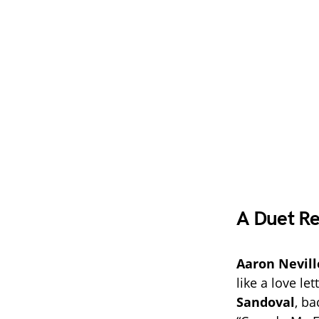
A Duet Re
Aaron Nevill
like a love l
Sandoval
, ba