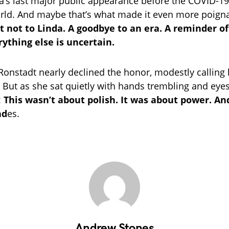
a’s last major public appearance before the COVID-
rld. And maybe that’s what made it even more poign
not to Linda. A goodbye to an era. A reminder o
ything else is uncertain.
 Ronstadt nearly declined the honor, modestly calling 
” But as she sat quietly with hands trembling and eyes 
:
This wasn’t about polish. It was about power. An
ad
es.
Andrew Stones