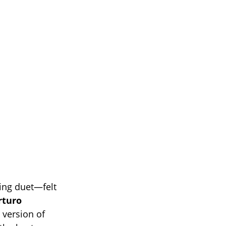
ing duet—felt
rturo
g version of