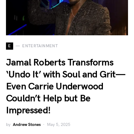
E
ENTERTAINMENT
Jamal Roberts Transforms
‘Undo It’ with Soul and Grit—
Even Carrie Underwood
Couldn’t Help but Be
Impressed!
by
Andrew Stones
May 5, 2025