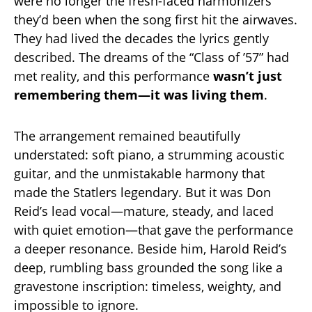
were no longer the fresh-faced harmonizers
they’d been when the song first hit the airwaves.
They had lived the decades the lyrics gently
described. The dreams of the “Class of ’57” had
met reality, and this performance
wasn’t just
remembering them—it was living them
.
The arrangement remained beautifully
understated: soft piano, a strumming acoustic
guitar, and the unmistakable harmony that
made the Statlers legendary. But it was Don
Reid’s lead vocal—mature, steady, and laced
with quiet emotion—that gave the performance
a deeper resonance. Beside him, Harold Reid’s
deep, rumbling bass grounded the song like a
gravestone inscription: timeless, weighty, and
impossible to ignore.