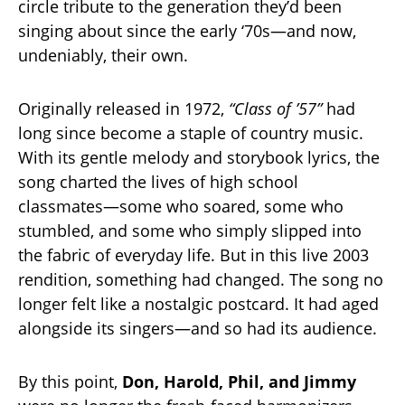
circle tribute to the generation they’d been
singing about since the early ‘70s—and now,
undeniably, their own.
Originally released in 1972,
“Class of ’57”
had
long since become a staple of country music.
With its gentle melody and storybook lyrics, the
song charted the lives of high school
classmates—some who soared, some who
stumbled, and some who simply slipped into
the fabric of everyday life. But in this live 2003
rendition, something had changed. The song no
longer felt like a nostalgic postcard. It had aged
alongside its singers—and so had its audience.
By this point,
Don, Harold, Phil, and Jimmy