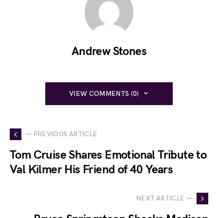
Andrew Stones
VIEW COMMENTS (0)
— PREVIOUS ARTICLE
Tom Cruise Shares Emotional Tribute to
Val Kilmer His Friend of 40 Years
NEXT ARTICLE —