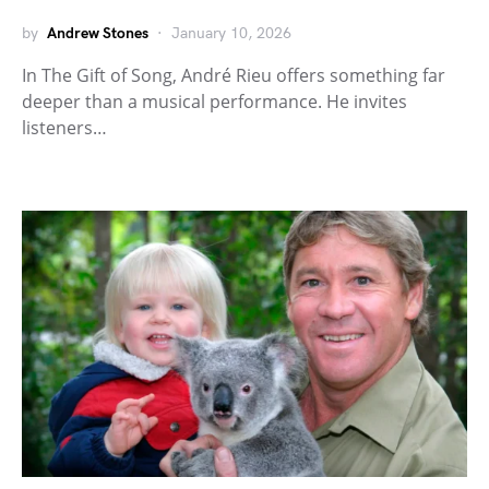
by
Andrew Stones
January 10, 2026
In The Gift of Song, André Rieu offers something far
deeper than a musical performance. He invites
listeners…