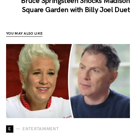
Bruce Springsteen Shocks Madison
Square Garden with Billy Joel Duet
YOU MAY ALSO LIKE
E
ENTERTAINMENT