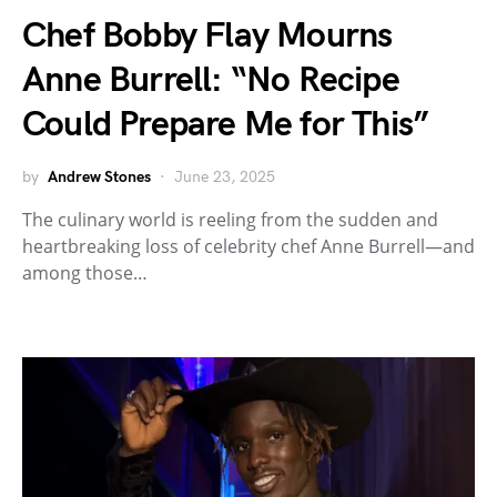
Chef Bobby Flay Mourns
Anne Burrell: “No Recipe
Could Prepare Me for This”
by
Andrew Stones
June 23, 2025
The culinary world is reeling from the sudden and
heartbreaking loss of celebrity chef Anne Burrell—and
among those…