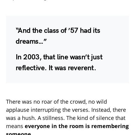
“And the class of ’57 had its
dreams…”
In 2003, that line wasn’t just
reflective. It was
reverent
.
There was no roar of the crowd, no wild
applause interrupting the verses. Instead, there
was a hush. A stillness. The kind of silence that
means
everyone in the room is remembering
someone
.