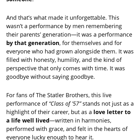
And that’s what made it unforgettable. This
wasn’t a performance by men remembering
their parents’ generation—it was a performance
by that generation
, for themselves and for
everyone who had grown alongside them. It was
filled with honesty, humility, and the kind of
perspective that only comes with time. It was
goodbye without saying goodbye.
For fans of The Statler Brothers, this live
performance of
“Class of ’57”
stands not just as a
highlight of their career, but as a
love letter to
a life well lived
—written in harmonies,
performed with grace, and felt in the hearts of
everyone lucky enough to hear it.