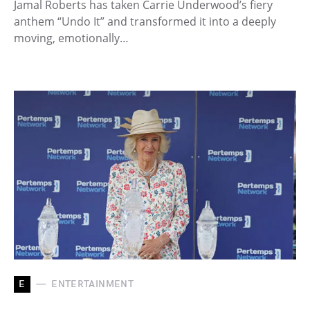
Jamal Roberts has taken Carrie Underwood’s fiery
anthem “Undo It” and transformed it into a deeply
moving, emotionally…
E
ENTERTAINMENT