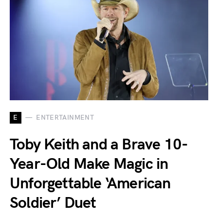
E
ENTERTAINMENT
Toby Keith and a Brave 10-
Year-Old Make Magic in
Unforgettable ‘American
Soldier’ Duet