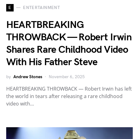
E
ENTERTAINMENT
HEARTBREAKING
THROWBACK — Robert Irwin
Shares Rare Childhood Video
With His Father Steve
by
Andrew Stones
November 6, 2025
HEARTBREAKING THROWBACK — Robert Irwin has left
the world in tears after releasing a rare childhood
video with…