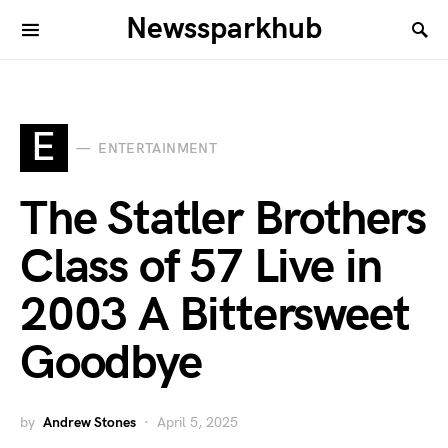
Newssparkhub
E
ENTERTAINMENT
The Statler Brothers
Class of 57 Live in
2003 A Bittersweet
Goodbye
by
Andrew Stones
April 5, 2025