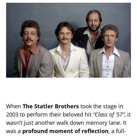
When
The Statler Brothers
took the stage in
2003 to perform their beloved hit
“Class of ’57”
, it
wasn’t just another walk down memory lane. It
was a
profound moment of reflection
, a full-