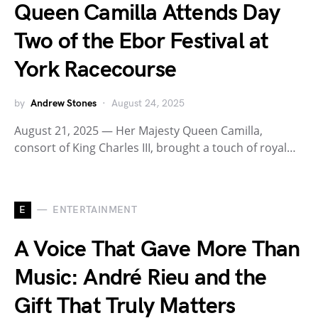
Queen Camilla Attends Day
Two of the Ebor Festival at
York Racecourse
by
Andrew Stones
August 24, 2025
August 21, 2025 — Her Majesty Queen Camilla,
consort of King Charles III, brought a touch of royal…
E
ENTERTAINMENT
A Voice That Gave More Than
Music: André Rieu and the
Gift That Truly Matters