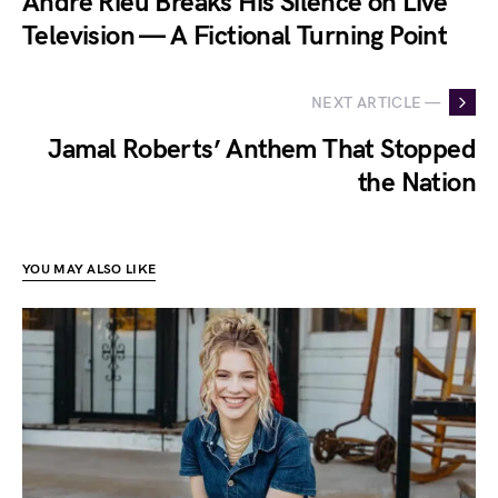
André Rieu Breaks His Silence on Live
Television — A Fictional Turning Point
NEXT ARTICLE —
Jamal Roberts’ Anthem That Stopped
the Nation
YOU MAY ALSO LIKE