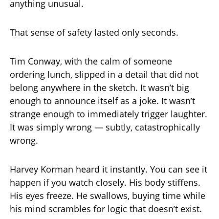
anything unusual.
That sense of safety lasted only seconds.
Tim Conway, with the calm of someone
ordering lunch, slipped in a detail that did not
belong anywhere in the sketch. It wasn’t big
enough to announce itself as a joke. It wasn’t
strange enough to immediately trigger laughter.
It was simply wrong — subtly, catastrophically
wrong.
Harvey Korman heard it instantly. You can see it
happen if you watch closely. His body stiffens.
His eyes freeze. He swallows, buying time while
his mind scrambles for logic that doesn’t exist.