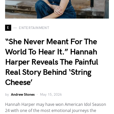
E
ENTERTAINMENT
“She Never Meant For The
World To Hear It.” Hannah
Harper Reveals The Painful
Real Story Behind ‘String
Cheese’
by
Andrew Stones
May 15, 2026
Hannah Harper may have won American Idol Season
24 with one of the most emotional journeys the