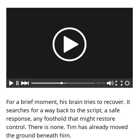
For a brief moment, his brain tries to recover. It
searches for a way back to the script, a safe
response, any foothold that might restore
control. There is none. Tim has already moved
the ground beneath him.