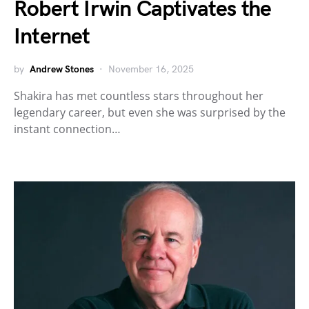
Robert Irwin Captivates the
Internet
by
Andrew Stones
November 16, 2025
Shakira has met countless stars throughout her
legendary career, but even she was surprised by the
instant connection…