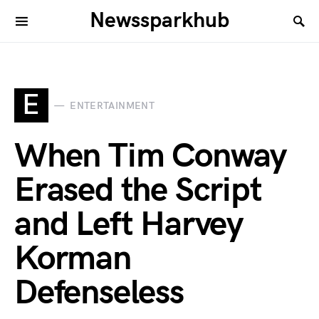
Newssparkhub
E
ENTERTAINMENT
When Tim Conway
Erased the Script
and Left Harvey
Korman
Defenseless