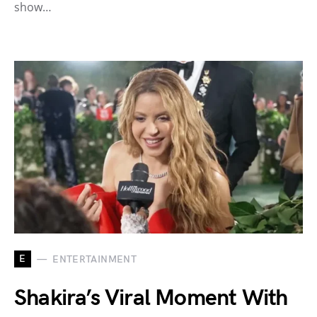
show…
E
ENTERTAINMENT
Shakira’s Viral Moment With