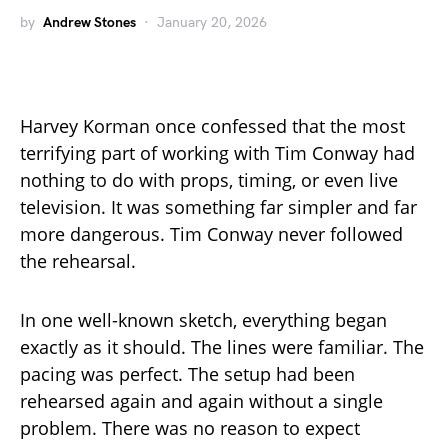
by
Andrew Stones
January 20, 2026
Harvey Korman once confessed that the most
terrifying part of working with Tim Conway had
nothing to do with props, timing, or even live
television. It was something far simpler and far
more dangerous. Tim Conway never followed
the rehearsal.
In one well-known sketch, everything began
exactly as it should. The lines were familiar. The
pacing was perfect. The setup had been
rehearsed again and again without a single
problem. There was no reason to expect