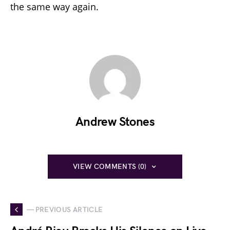
the same way again.
Andrew Stones
VIEW COMMENTS (0)
— PREVIOUS ARTICLE