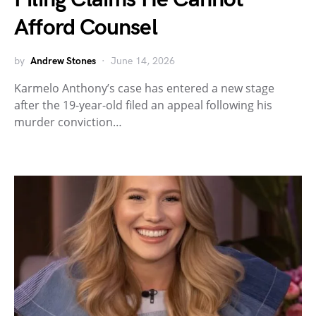
Afford Counsel
by
Andrew Stones
June 14, 2026
Karmelo Anthony’s case has entered a new stage
after the 19-year-old filed an appeal following his
murder conviction…