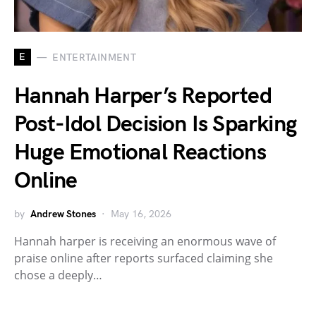
E
ENTERTAINMENT
Hannah Harper’s Reported
Post-Idol Decision Is Sparking
Huge Emotional Reactions
Online
by
Andrew Stones
May 16, 2026
Hannah harper is receiving an enormous wave of
praise online after reports surfaced claiming she
chose a deeply…