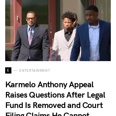
E
ENTERTAINMENT
Karmelo Anthony Appeal
Raises Questions After Legal
Fund Is Removed and Court
Filing Claims He Cannot