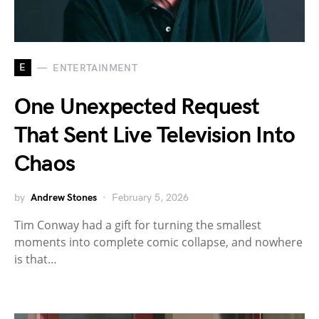
E
ENTERTAINMENT
One Unexpected Request
That Sent Live Television Into
Chaos
by
Andrew Stones
February 5, 2026
Tim Conway had a gift for turning the smallest
moments into complete comic collapse, and nowhere
is that…