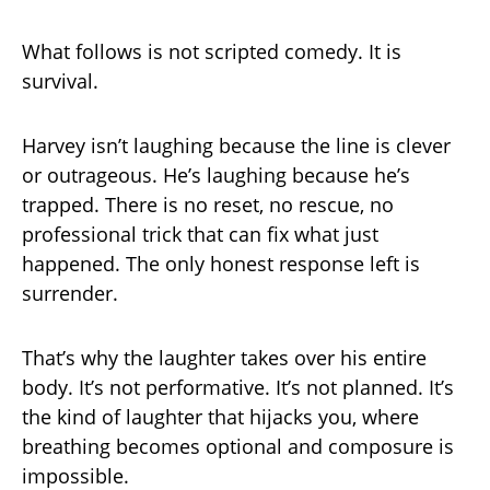
What follows is not scripted comedy. It is
survival.
Harvey isn’t laughing because the line is clever
or outrageous. He’s laughing because he’s
trapped. There is no reset, no rescue, no
professional trick that can fix what just
happened. The only honest response left is
surrender.
That’s why the laughter takes over his entire
body. It’s not performative. It’s not planned. It’s
the kind of laughter that hijacks you, where
breathing becomes optional and composure is
impossible.