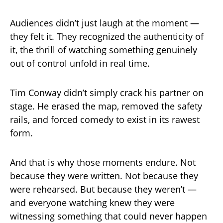
Audiences didn’t just laugh at the moment —
they felt it. They recognized the authenticity of
it, the thrill of watching something genuinely
out of control unfold in real time.
Tim Conway didn’t simply crack his partner on
stage. He erased the map, removed the safety
rails, and forced comedy to exist in its rawest
form.
And that is why those moments endure. Not
because they were written. Not because they
were rehearsed. But because they weren’t —
and everyone watching knew they were
witnessing something that could never happen