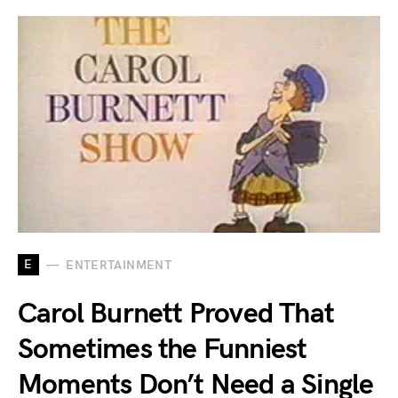
E
ENTERTAINMENT
Carol Burnett Proved That
Sometimes the Funniest
Moments Don’t Need a Single