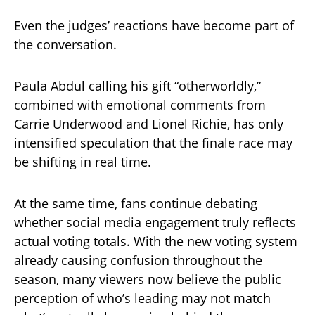
Even the judges’ reactions have become part of
the conversation.
Paula Abdul calling his gift “otherworldly,”
combined with emotional comments from
Carrie Underwood and Lionel Richie, has only
intensified speculation that the finale race may
be shifting in real time.
At the same time, fans continue debating
whether social media engagement truly reflects
actual voting totals. With the new voting system
already causing confusion throughout the
season, many viewers now believe the public
perception of who’s leading may not match