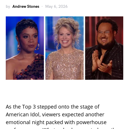
by
Andrew Stones
May 6, 2026
As the Top 3 stepped onto the stage of
American Idol, viewers expected another
emotional night packed with powerhouse