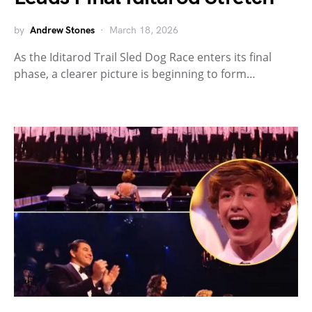
by
Andrew Stones
March 18, 2026
As the Iditarod Trail Sled Dog Race enters its final
phase, a clearer picture is beginning to form…