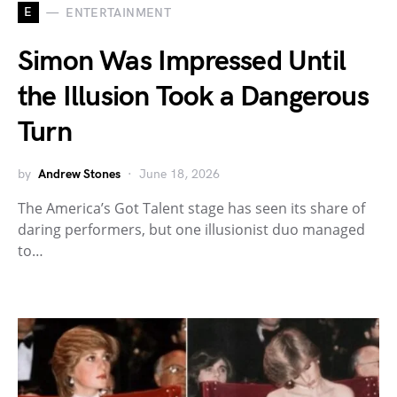
E
ENTERTAINMENT
Simon Was Impressed Until
the Illusion Took a Dangerous
Turn
by
Andrew Stones
June 18, 2026
The America’s Got Talent stage has seen its share of
daring performers, but one illusionist duo managed
to…