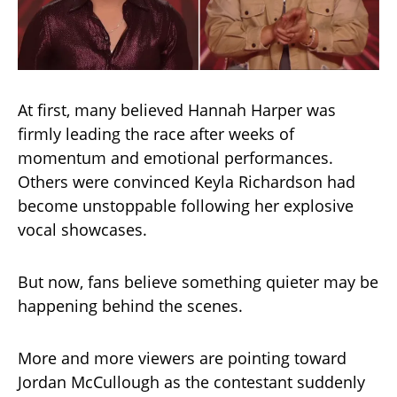
At first, many believed Hannah Harper was
firmly leading the race after weeks of
momentum and emotional performances.
Others were convinced Keyla Richardson had
become unstoppable following her explosive
vocal showcases.
But now, fans believe something quieter may be
happening behind the scenes.
More and more viewers are pointing toward
Jordan McCullough as the contestant suddenly