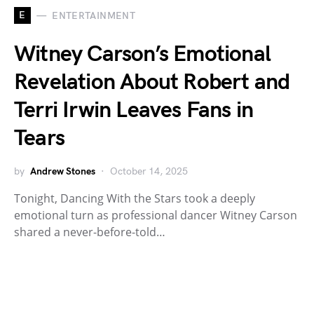
E
ENTERTAINMENT
Witney Carson’s Emotional
Revelation About Robert and
Terri Irwin Leaves Fans in
Tears
by
Andrew Stones
October 14, 2025
Tonight, Dancing With the Stars took a deeply
emotional turn as professional dancer Witney Carson
shared a never-before-told…