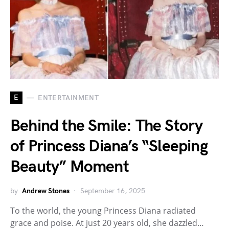
E
ENTERTAINMENT
Behind the Smile: The Story
of Princess Diana’s “Sleeping
Beauty” Moment
by
Andrew Stones
September 16, 2025
To the world, the young Princess Diana radiated
grace and poise. At just 20 years old, she dazzled…