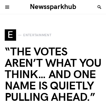
Newssparkhub
E
ENTERTAINMENT
“THE VOTES
AREN’T WHAT YOU
THINK… AND ONE
NAME IS QUIETLY
PULLING AHEAD.”