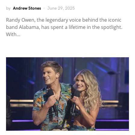
by
Andrew Stones
June 29, 2025
Randy Owen, the legendary voice behind the iconic
band Alabama, has spent a lifetime in the spotlight.
With…