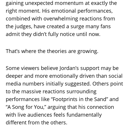
gaining unexpected momentum at exactly the
right moment. His emotional performances,
combined with overwhelming reactions from
the judges, have created a surge many fans
admit they didn’t fully notice until now.
That’s where the theories are growing.
Some viewers believe Jordan’s support may be
deeper and more emotionally driven than social
media numbers initially suggested. Others point
to the massive reactions surrounding
performances like “Footprints in the Sand” and
“A Song for You,” arguing that his connection
with live audiences feels fundamentally
different from the others.