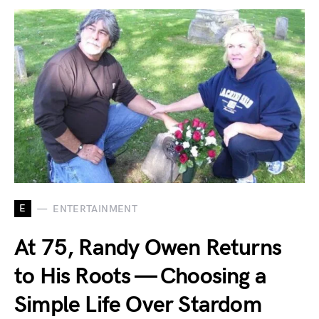
E
ENTERTAINMENT
At 75, Randy Owen Returns
to His Roots — Choosing a
Simple Life Over Stardom