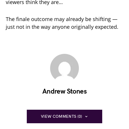
viewers think they are…
The finale outcome may already be shifting —
just not in the way anyone originally expected.
Andrew Stones
VIEW COMMENTS (0)