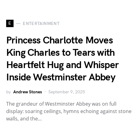
E
ENTERTAINMENT
Princess Charlotte Moves
King Charles to Tears with
Heartfelt Hug and Whisper
Inside Westminster Abbey
by
Andrew Stones
September 9, 2025
The grandeur of Westminster Abbey was on full
display: soaring ceilings, hymns echoing against stone
walls, and the…