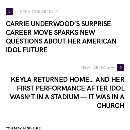
— PREVIOUS ARTICLE
CARRIE UNDERWOOD’S SURPRISE
CAREER MOVE SPARKS NEW
QUESTIONS ABOUT HER AMERICAN
IDOL FUTURE
NEXT ARTICLE —
KEYLA RETURNED HOME… AND HER
FIRST PERFORMANCE AFTER IDOL
WASN’T IN A STADIUM — IT WAS IN A
CHURCH
YOU MAY ALSO LIKE