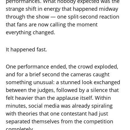
performances. What nobody expected was the
strange shift in energy that happened midway
through the show — one split-second reaction
that fans are now calling the moment
everything changed.
It happened fast.
One performance ended, the crowd exploded,
and for a brief second the cameras caught
something unusual: a stunned look exchanged
between the judges, followed by a silence that
felt heavier than the applause itself. Within
minutes, social media was already spiraling
with theories that one contestant had just
separated themselves from the competition
completely.