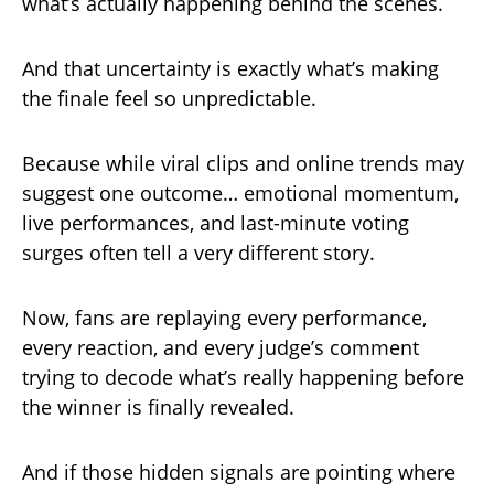
what’s actually happening behind the scenes.
And that uncertainty is exactly what’s making
the finale feel so unpredictable.
Because while viral clips and online trends may
suggest one outcome… emotional momentum,
live performances, and last-minute voting
surges often tell a very different story.
Now, fans are replaying every performance,
every reaction, and every judge’s comment
trying to decode what’s really happening before
the winner is finally revealed.
And if those hidden signals are pointing where