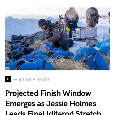
E
ENTERTAINMENT
Projected Finish Window
Emerges as Jessie Holmes
Leads Final Iditarod Stretch