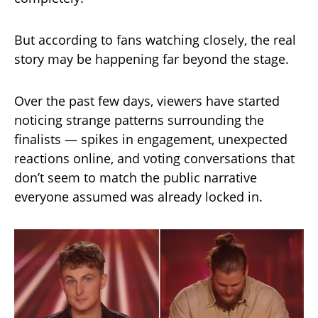
But according to fans watching closely, the real
story may be happening far beyond the stage.
Over the past few days, viewers have started
noticing strange patterns surrounding the
finalists — spikes in engagement, unexpected
reactions online, and voting conversations that
don’t seem to match the public narrative
everyone assumed was already locked in.