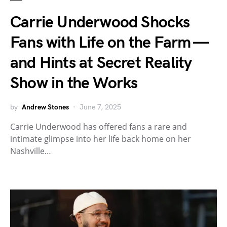
Carrie Underwood Shocks
Fans with Life on the Farm —
and Hints at Secret Reality
Show in the Works
by
Andrew Stones
June 7, 2025
Carrie Underwood has offered fans a rare and
intimate glimpse into her life back home on her
Nashville…