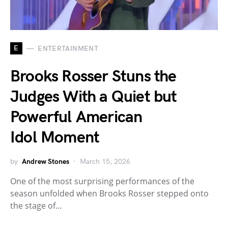
E
ENTERTAINMENT
Brooks Rosser Stuns the
Judges With a Quiet but
Powerful American
Idol Moment
by
Andrew Stones
March 15, 2026
One of the most surprising performances of the
season unfolded when Brooks Rosser stepped onto
the stage of…