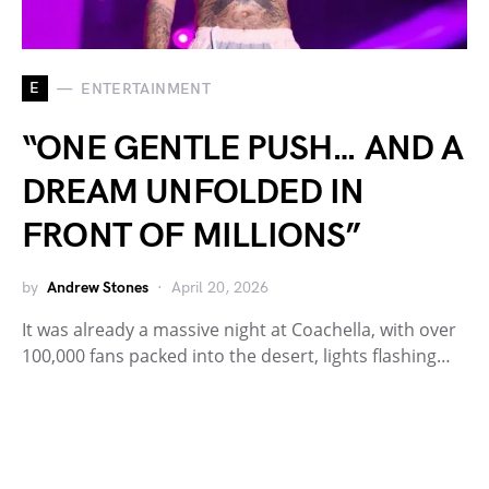
E
ENTERTAINMENT
“ONE GENTLE PUSH… AND A
DREAM UNFOLDED IN
FRONT OF MILLIONS”
by
Andrew Stones
April 20, 2026
It was already a massive night at Coachella, with over
100,000 fans packed into the desert, lights flashing…