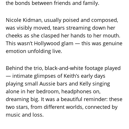
the bonds between friends and family.
Nicole Kidman, usually poised and composed,
was visibly moved, tears streaming down her
cheeks as she clasped her hands to her mouth.
This wasn’t Hollywood glam — this was genuine
emotion unfolding live.
Behind the trio, black-and-white footage played
— intimate glimpses of Keith’s early days
playing small Aussie bars and Kelly singing
alone in her bedroom, headphones on,
dreaming big. It was a beautiful reminder: these
two stars, from different worlds, connected by
music and loss.