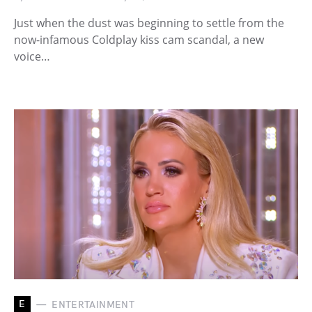
Just when the dust was beginning to settle from the
now-infamous Coldplay kiss cam scandal, a new
voice…
E
ENTERTAINMENT