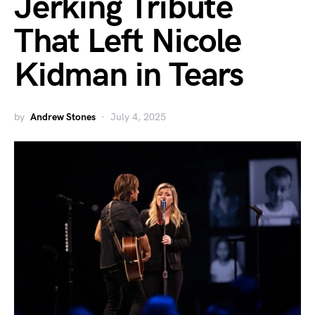
Jerking Tribute
That Left Nicole
Kidman in Tears
by
Andrew Stones
July 4, 2025