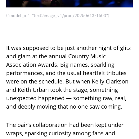
{“model_id”: “text2image_v1/prod/20250613-1503”}
It was supposed to be just another night of glitz
and glam at the annual Country Music
Association Awards. Big names, sparkling
performances, and the usual heartfelt tributes
were on the schedule. But when Kelly Clarkson
and Keith Urban took the stage, something
unexpected happened — something raw, real,
and deeply moving that no one saw coming.
The pair’s collaboration had been kept under
wraps, sparking curiosity among fans and