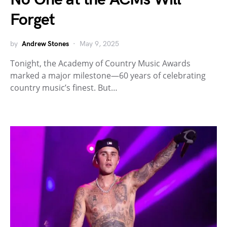
Forget
by
Andrew Stones
May 9, 2025
Tonight, the Academy of Country Music Awards
marked a major milestone—60 years of celebrating
country music’s finest. But…