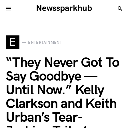
Newssparkhub
E
ENTERTAINMENT
“They Never Got To
Say Goodbye —
Until Now.” Kelly
Clarkson and Keith
Urban’s Tear-