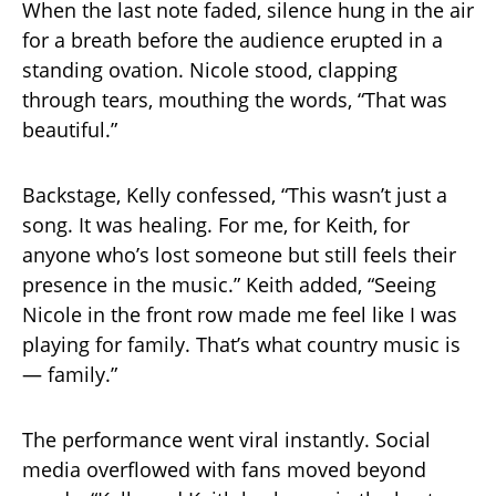
When the last note faded, silence hung in the air
for a breath before the audience erupted in a
standing ovation. Nicole stood, clapping
through tears, mouthing the words, “That was
beautiful.”
Backstage, Kelly confessed, “This wasn’t just a
song. It was healing. For me, for Keith, for
anyone who’s lost someone but still feels their
presence in the music.” Keith added, “Seeing
Nicole in the front row made me feel like I was
playing for family. That’s what country music is
— family.”
The performance went viral instantly. Social
media overflowed with fans moved beyond