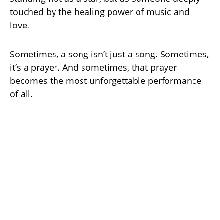
touched by the healing power of music and
love.
Sometimes, a song isn’t just a song. Sometimes,
it’s a prayer. And sometimes, that prayer
becomes the most unforgettable performance
of all.