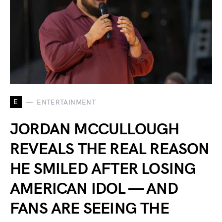
E
ENTERTAINMENT
JORDAN MCCULLOUGH
REVEALS THE REAL REASON
HE SMILED AFTER LOSING
AMERICAN IDOL — AND
FANS ARE SEEING THE