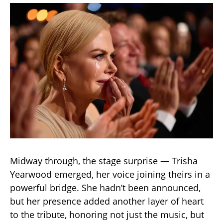
Midway through, the stage surprise — Trisha
Yearwood emerged, her voice joining theirs in a
powerful bridge. She hadn’t been announced,
but her presence added another layer of heart
to the tribute, honoring not just the music, but