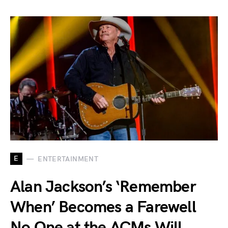
E
ENTERTAINMENT
Alan Jackson’s ‘Remember
When’ Becomes a Farewell
No One at the ACMs Will