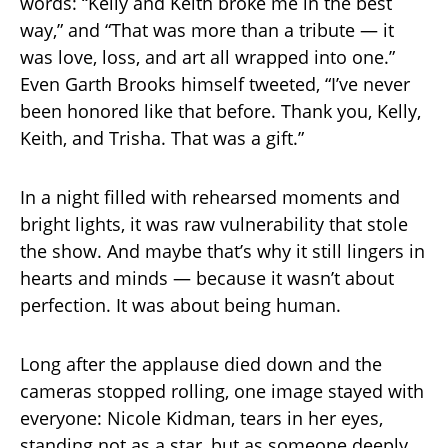
words: “Kelly and Keith broke me in the best
way,” and “That was more than a tribute — it
was love, loss, and art all wrapped into one.”
Even Garth Brooks himself tweeted, “I’ve never
been honored like that before. Thank you, Kelly,
Keith, and Trisha. That was a gift.”
In a night filled with rehearsed moments and
bright lights, it was raw vulnerability that stole
the show. And maybe that’s why it still lingers in
hearts and minds — because it wasn’t about
perfection. It was about being human.
Long after the applause died down and the
cameras stopped rolling, one image stayed with
everyone: Nicole Kidman, tears in her eyes,
standing not as a star, but as someone deeply