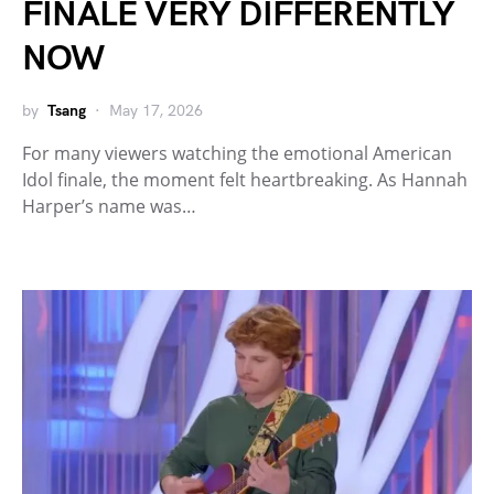
FINALE VERY DIFFERENTLY
NOW
by
Tsang
May 17, 2026
For many viewers watching the emotional American
Idol finale, the moment felt heartbreaking. As Hannah
Harper’s name was…