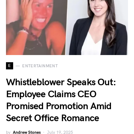
E
ENTERTAINMENT
Whistleblower Speaks Out:
Employee Claims CEO
Promised Promotion Amid
Secret Office Romance
by
Andrew Stones
July 19, 2025