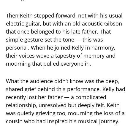
Then Keith stepped forward, not with his usual
electric guitar, but with an old acoustic Gibson
that once belonged to his late father. That
simple gesture set the tone — this was
personal. When he joined Kelly in harmony,
their voices wove a tapestry of memory and
mourning that pulled everyone in.
What the audience didn’t know was the deep,
shared grief behind this performance. Kelly had
recently lost her father — a complicated
relationship, unresolved but deeply felt. Keith
was quietly grieving too, mourning the loss of a
cousin who had inspired his musical journey.