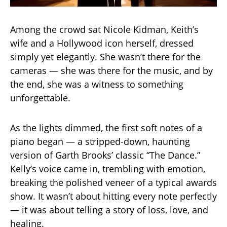
Among the crowd sat Nicole Kidman, Keith’s
wife and a Hollywood icon herself, dressed
simply yet elegantly. She wasn’t there for the
cameras — she was there for the music, and by
the end, she was a witness to something
unforgettable.
As the lights dimmed, the first soft notes of a
piano began — a stripped-down, haunting
version of Garth Brooks’ classic “The Dance.”
Kelly’s voice came in, trembling with emotion,
breaking the polished veneer of a typical awards
show. It wasn’t about hitting every note perfectly
— it was about telling a story of loss, love, and
healing.