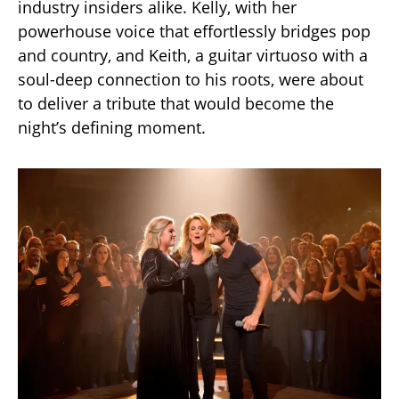
industry insiders alike. Kelly, with her
powerhouse voice that effortlessly bridges pop
and country, and Keith, a guitar virtuoso with a
soul-deep connection to his roots, were about
to deliver a tribute that would become the
night’s defining moment.