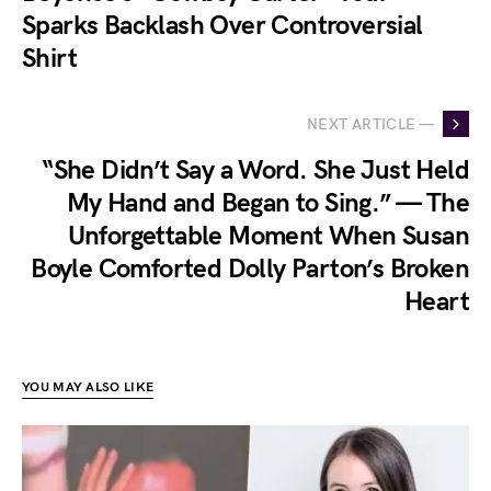
Sparks Backlash Over Controversial
Shirt
NEXT ARTICLE —
“She Didn’t Say a Word. She Just Held
My Hand and Began to Sing.” — The
Unforgettable Moment When Susan
Boyle Comforted Dolly Parton’s Broken
Heart
YOU MAY ALSO LIKE