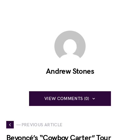
Andrew Stones
VIEW COMMENTS (0)
— PREVIOUS ARTICLE
Beyoncé’s “Cowboy Carter” Tour