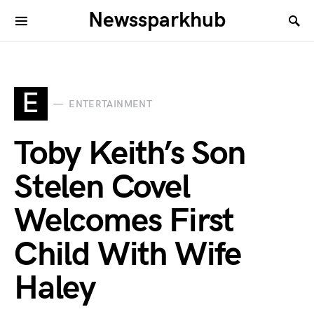
Newssparkhub
E
ENTERTAINMENT
Toby Keith’s Son
Stelen Covel
Welcomes First
Child With Wife
Haley