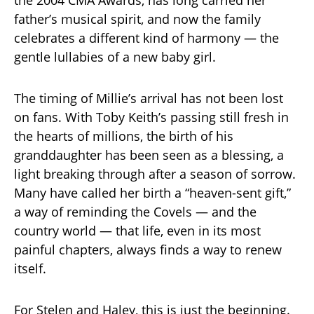
the 2004 CMA Awards, has long carried her
father’s musical spirit, and now the family
celebrates a different kind of harmony — the
gentle lullabies of a new baby girl.
The timing of Millie’s arrival has not been lost
on fans. With Toby Keith’s passing still fresh in
the hearts of millions, the birth of his
granddaughter has been seen as a blessing, a
light breaking through after a season of sorrow.
Many have called her birth a “heaven-sent gift,”
a way of reminding the Covels — and the
country world — that life, even in its most
painful chapters, always finds a way to renew
itself.
For Stelen and Haley, this is just the beginning.