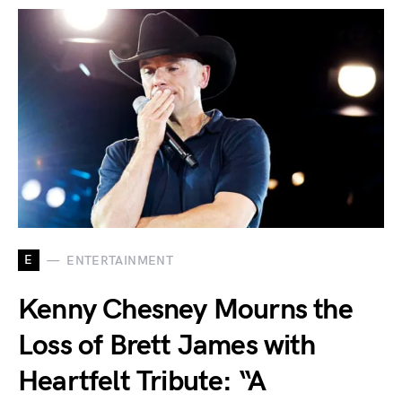
E
ENTERTAINMENT
Kenny Chesney Mourns the
Loss of Brett James with
Heartfelt Tribute: “A