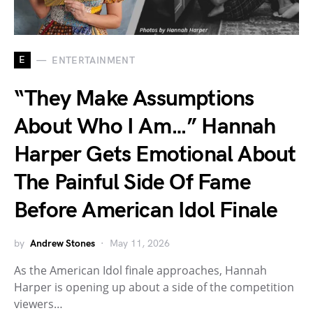
E
ENTERTAINMENT
“They Make Assumptions
About Who I Am…” Hannah
Harper Gets Emotional About
The Painful Side Of Fame
Before American Idol Finale
by
Andrew Stones
May 11, 2026
As the American Idol finale approaches, Hannah
Harper is opening up about a side of the competition
viewers…