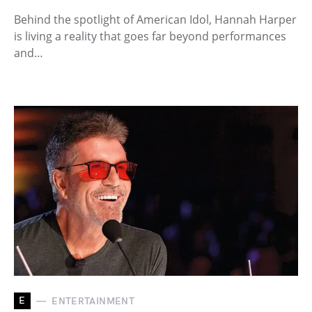
Behind the spotlight of American Idol, Hannah Harper
is living a reality that goes far beyond performances
and…
E
ENTERTAINMENT