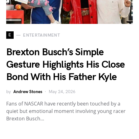
E
ENTERTAINMENT
Brexton Busch’s Simple
Gesture Highlights His Close
Bond With His Father Kyle
by
Andrew Stones
May 24, 2026
Fans of NASCAR have recently been touched by a
quiet but emotional moment involving young racer
Brexton Busch…