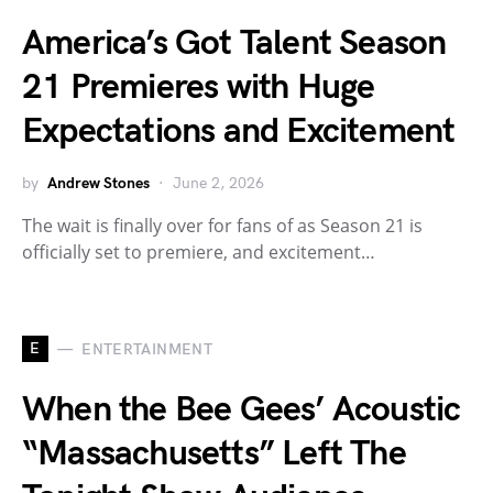
America’s Got Talent Season
21 Premieres with Huge
Expectations and Excitement
by
Andrew Stones
June 2, 2026
The wait is finally over for fans of as Season 21 is
officially set to premiere, and excitement…
E
ENTERTAINMENT
When the Bee Gees’ Acoustic
“Massachusetts” Left The