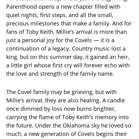
Parenthood opens a new chapter filled with
quiet nights, first steps, and all the small,
precious milestones that make a family. And for
fans of Toby Keith, Millie’s arrival is more than
just a personal joy for the Covels — it is a
continuation of a legacy. Country music lost a
king, but on this summer day, it gained an heir,
a little girl whose first cry will forever echo with
the love and strength of the family name.
The Covel family may be grieving, but with
Millie’s arrival, they are also healing. A candle
once dimmed by loss now burns brighter,
carrying the flame of Toby Keith’s memory into
the future. Under the Oklahoma sky he loved so
much, a new generation of Covels begins their