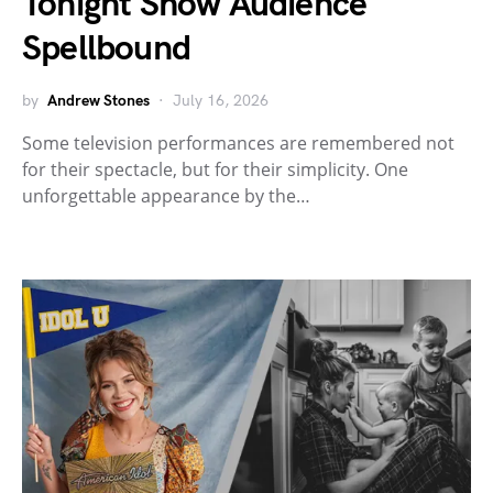
Tonight Show Audience
Spellbound
by
Andrew Stones
July 16, 2026
Some television performances are remembered not
for their spectacle, but for their simplicity. One
unforgettable appearance by the…