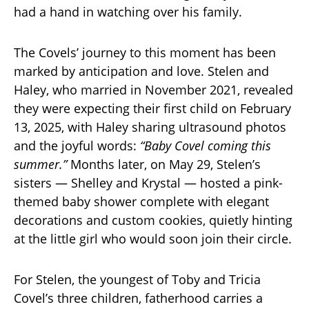
had a hand in watching over his family.
The Covels’ journey to this moment has been
marked by anticipation and love. Stelen and
Haley, who married in November 2021, revealed
they were expecting their first child on February
13, 2025, with Haley sharing ultrasound photos
and the joyful words:
“Baby Covel coming this
summer.”
Months later, on May 29, Stelen’s
sisters — Shelley and Krystal — hosted a pink-
themed baby shower complete with elegant
decorations and custom cookies, quietly hinting
at the little girl who would soon join their circle.
For Stelen, the youngest of Toby and Tricia
Covel’s three children, fatherhood carries a