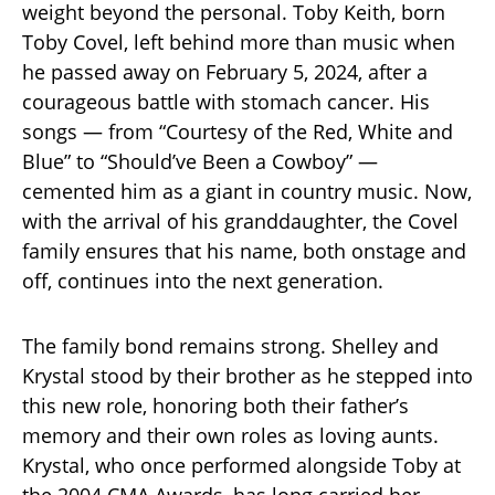
weight beyond the personal. Toby Keith, born
Toby Covel, left behind more than music when
he passed away on February 5, 2024, after a
courageous battle with stomach cancer. His
songs — from “Courtesy of the Red, White and
Blue” to “Should’ve Been a Cowboy” —
cemented him as a giant in country music. Now,
with the arrival of his granddaughter, the Covel
family ensures that his name, both onstage and
off, continues into the next generation.
The family bond remains strong. Shelley and
Krystal stood by their brother as he stepped into
this new role, honoring both their father’s
memory and their own roles as loving aunts.
Krystal, who once performed alongside Toby at