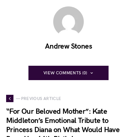
Andrew Stones
VIEW COMMENTS (0)
— PREVIOUS ARTICLE
“For Our Beloved Mother”: Kate
Middleton’s Emotional Tribute to
Princess Diana on What Would Have