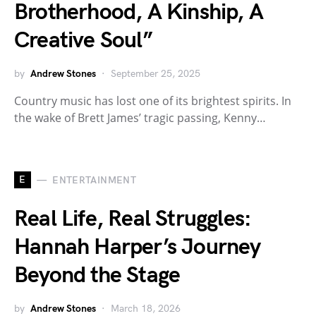
Brotherhood, A Kinship, A
Creative Soul”
by
Andrew Stones
September 25, 2025
Country music has lost one of its brightest spirits. In
the wake of Brett James’ tragic passing, Kenny…
E
ENTERTAINMENT
Real Life, Real Struggles:
Hannah Harper’s Journey
Beyond the Stage
by
Andrew Stones
March 18, 2026