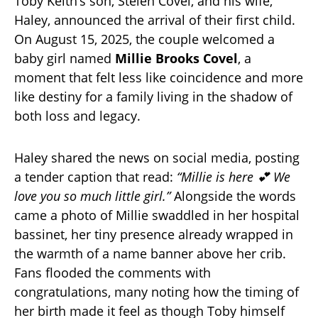
Toby Keith’s son, Stelen Covel, and his wife,
Haley, announced the arrival of their first child.
On August 15, 2025, the couple welcomed a
baby girl named
Millie Brooks Covel
, a
moment that felt less like coincidence and more
like destiny for a family living in the shadow of
both loss and legacy.
Haley shared the news on social media, posting
a tender caption that read:
“Millie is here 💕 We
love you so much little girl.”
Alongside the words
came a photo of Millie swaddled in her hospital
bassinet, her tiny presence already wrapped in
the warmth of a name banner above her crib.
Fans flooded the comments with
congratulations, many noting how the timing of
her birth made it feel as though Toby himself