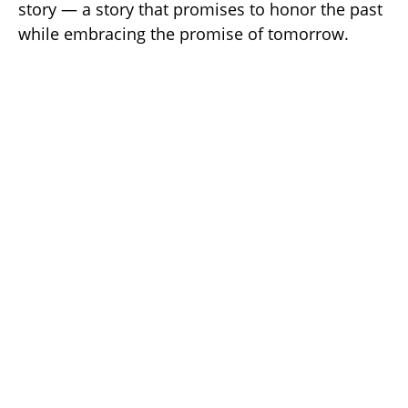
story — a story that promises to honor the past
while embracing the promise of tomorrow.