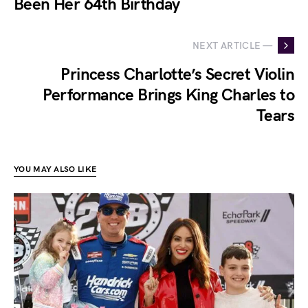
Been Her 64th Birthday
NEXT ARTICLE —
Princess Charlotte’s Secret Violin
Performance Brings King Charles to
Tears
YOU MAY ALSO LIKE