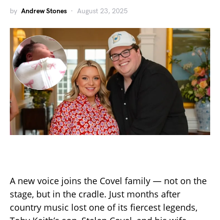
by
Andrew Stones
August 23, 2025
A new voice joins the Covel family — not on the
stage, but in the cradle. Just months after
country music lost one of its fiercest legends,