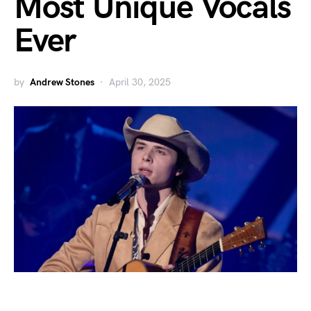
Most Unique Vocals
Ever
by
Andrew Stones
April 30, 2025