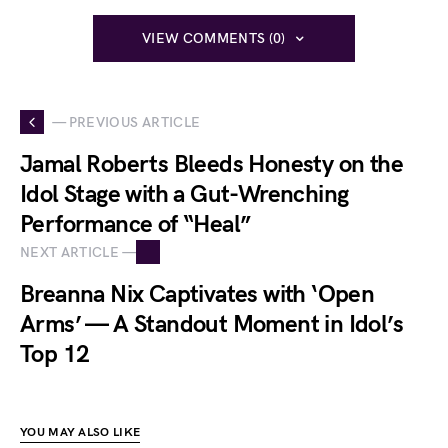
VIEW COMMENTS (0)
— PREVIOUS ARTICLE
Jamal Roberts Bleeds Honesty on the
Idol Stage with a Gut-Wrenching
Performance of “Heal”
NEXT ARTICLE —
Breanna Nix Captivates with ‘Open
Arms’ — A Standout Moment in Idol’s
Top 12
YOU MAY ALSO LIKE