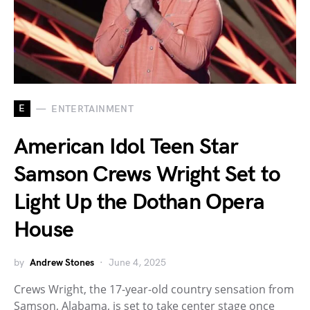
E
ENTERTAINMENT
American Idol Teen Star
Samson Crews Wright Set to
Light Up the Dothan Opera
House
by
Andrew Stones
June 4, 2025
Crews Wright, the 17-year-old country sensation from
Samson, Alabama, is set to take center stage once