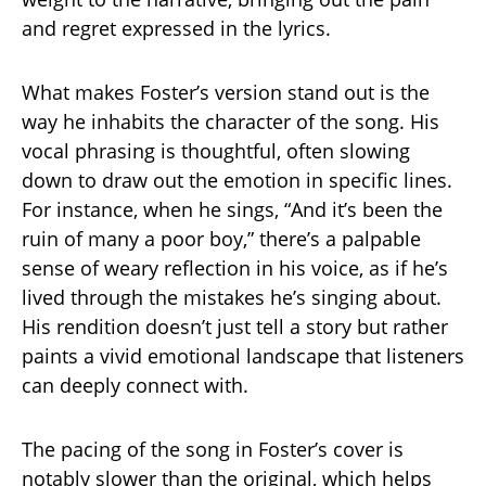
and regret expressed in the lyrics.
What makes Foster’s version stand out is the
way he inhabits the character of the song. His
vocal phrasing is thoughtful, often slowing
down to draw out the emotion in specific lines.
For instance, when he sings, “And it’s been the
ruin of many a poor boy,” there’s a palpable
sense of weary reflection in his voice, as if he’s
lived through the mistakes he’s singing about.
His rendition doesn’t just tell a story but rather
paints a vivid emotional landscape that listeners
can deeply connect with.
The pacing of the song in Foster’s cover is
notably slower than the original, which helps