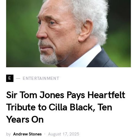
E
ENTERTAINMENT
Sir Tom Jones Pays Heartfelt
Tribute to Cilla Black, Ten
Years On
by
Andrew Stones
August 17, 2025