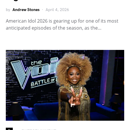
by
Andrew Stones
April 4, 2026
American Idol 2026 is gearing up for one of its most
anticipated episodes of the season, as the…