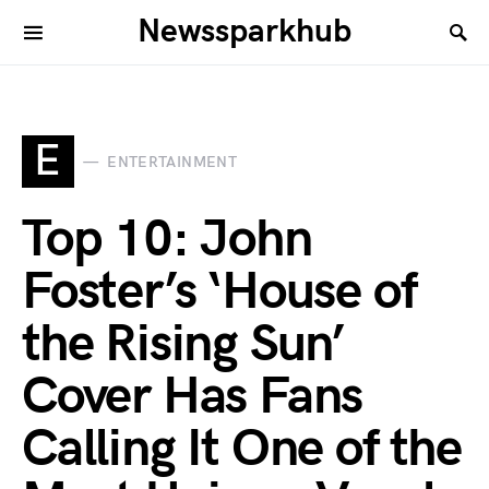
Newssparkhub
E
ENTERTAINMENT
Top 10: John
Foster’s ‘House of
the Rising Sun’
Cover Has Fans
Calling It One of the