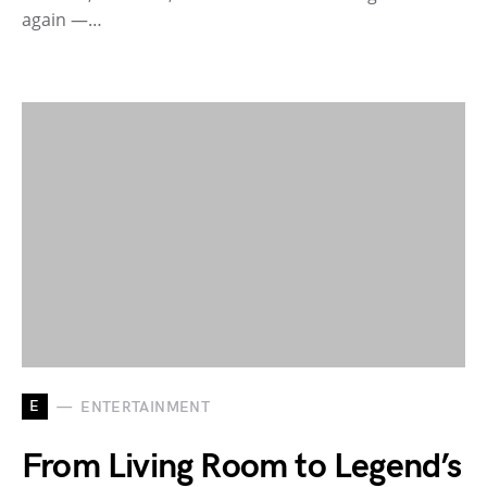
again —…
E
ENTERTAINMENT
From Living Room to Legend’s