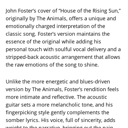
John Foster’s cover of “House of the Rising Sun,”
originally by The Animals, offers a unique and
emotionally charged interpretation of the
classic song. Foster’s version maintains the
essence of the original while adding his
personal touch with soulful vocal delivery and a
stripped-back acoustic arrangement that allows
the raw emotions of the song to shine.
Unlike the more energetic and blues-driven
version by The Animals, Foster’s rendition feels
more intimate and reflective. The acoustic
guitar sets a more melancholic tone, and his
fingerpicking style gently complements the
somber lyrics. His voice, full of sincerity, adds
weight to the narrative, bringing out the pain