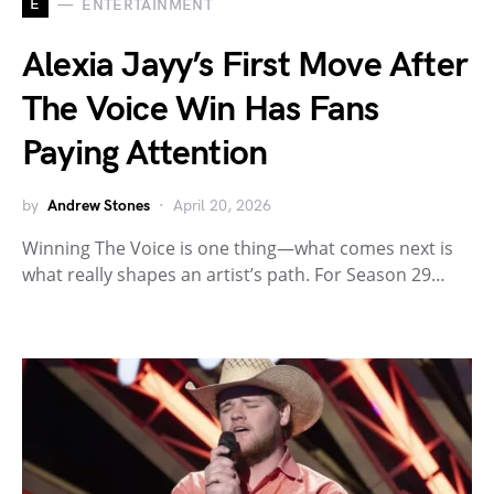
E
ENTERTAINMENT
Alexia Jayy’s First Move After
The Voice Win Has Fans
Paying Attention
by
Andrew Stones
April 20, 2026
Winning The Voice is one thing—what comes next is
what really shapes an artist’s path. For Season 29…