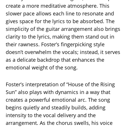
create a more meditative atmosphere. This
slower pace allows each line to resonate and
gives space for the lyrics to be absorbed. The
simplicity of the guitar arrangement also brings
clarity to the lyrics, making them stand out in
their rawness. Foster’s fingerpicking style
doesn’t overwhelm the vocals; instead, it serves
as a delicate backdrop that enhances the
emotional weight of the song.
Foster’s interpretation of “House of the Rising
Sun” also plays with dynamics in a way that
creates a powerful emotional arc. The song
begins quietly and steadily builds, adding
intensity to the vocal delivery and the
arrangement. As the chorus swells, his voice