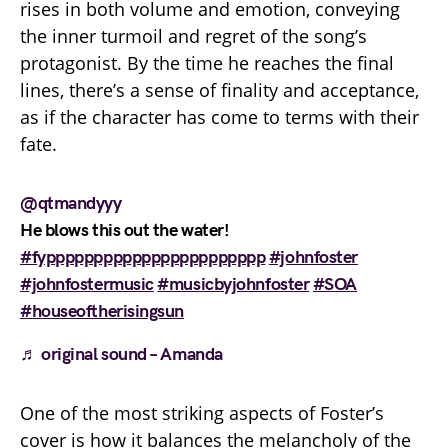
rises in both volume and emotion, conveying
the inner turmoil and regret of the song’s
protagonist. By the time he reaches the final
lines, there’s a sense of finality and acceptance,
as if the character has come to terms with their
fate.
@qtmandyyy
He blows this out the water!
#fyppppppppppppppppppppppp
#johnfoster
#johnfostermusic
#musicbyjohnfoster
#SOA
#houseoftherisingsun
♬ original sound – Amanda
One of the most striking aspects of Foster’s
cover is how it balances the melancholy of the