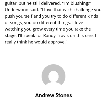
guitar, but he still delivered. “I’m blushing!”
Underwood said. “I love that each challenge you
push yourself and you try to do different kinds
of songs, you do different things. I love
watching you grow every time you take the
stage. I’ll speak for Randy Travis on this one, I
really think he would approve.”
Andrew Stones