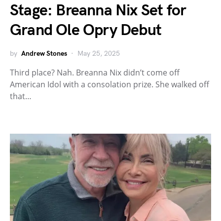
Stage: Breanna Nix Set for
Grand Ole Opry Debut
by
Andrew Stones
May 25, 2025
Third place? Nah. Breanna Nix didn’t come off
American Idol with a consolation prize. She walked off
that…