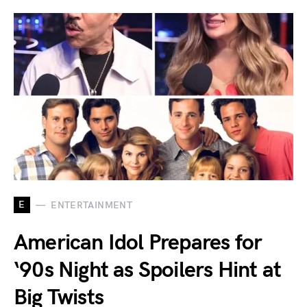
E
ENTERTAINMENT
American Idol Prepares for
‘90s Night as Spoilers Hint at
Big Twists