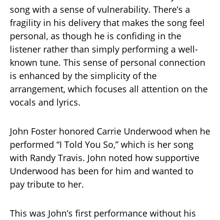
song with a sense of vulnerability. There’s a
fragility in his delivery that makes the song feel
personal, as though he is confiding in the
listener rather than simply performing a well-
known tune. This sense of personal connection
is enhanced by the simplicity of the
arrangement, which focuses all attention on the
vocals and lyrics.
John Foster honored Carrie Underwood when he
performed “I Told You So,” which is her song
with Randy Travis. John noted how supportive
Underwood has been for him and wanted to
pay tribute to her.
This was John’s first performance without his