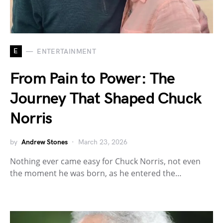
E
ENTERTAINMENT
From Pain to Power: The
Journey That Shaped Chuck
Norris
by
Andrew Stones
March 23, 2026
Nothing ever came easy for Chuck Norris, not even
the moment he was born, as he entered the…