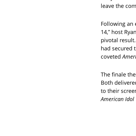
leave the com
Following an 
14,” host Rya
pivotal resul
had secured t
coveted
Ameri
The finale th
Both delivere
to their scree
American Idol