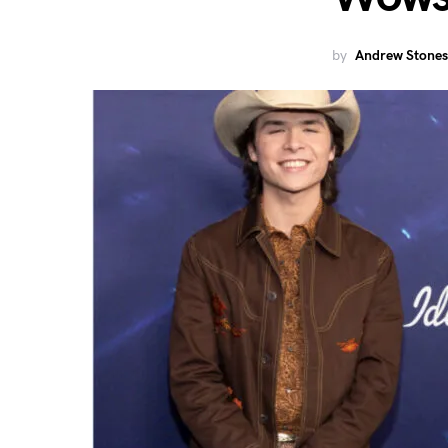
by
Andrew Stones