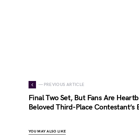
— PREVIOUS ARTICLE
Final Two Set, But Fans Are Heart
Beloved Third-Place Contestant’s 
YOU MAY ALSO LIKE