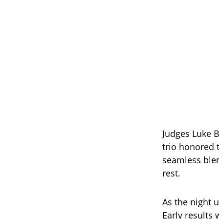
Judges Luke B
trio honored 
seamless blen
rest.
As the night u
Early results