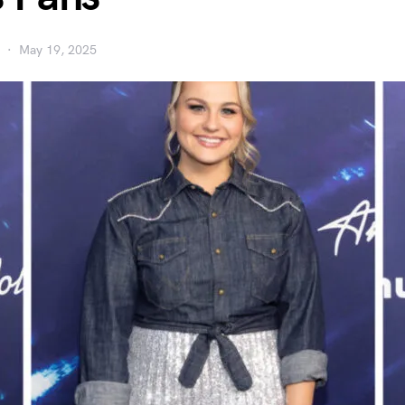
May 19, 2025