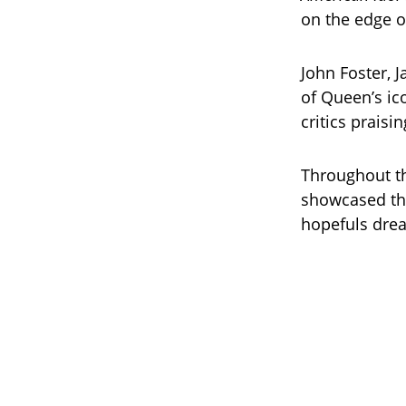
on the edge of
John Foster, J
of Queen’s i
critics prais
Throughout th
showcased the
hopefuls dre