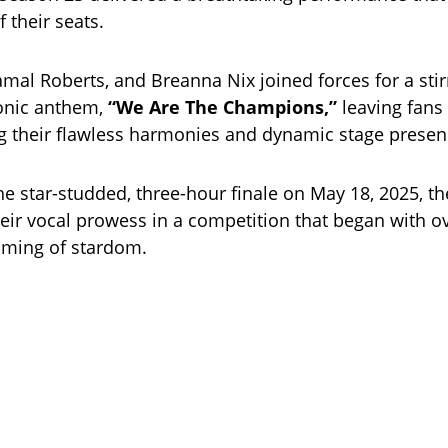
 their seats.
amal Roberts, and Breanna Nix joined forces for a stir
conic anthem,
“We Are The Champions,”
leaving fans 
ing their flawless harmonies and dynamic stage presen
e star-studded, three-hour finale on May 18, 2025, the
ir vocal prowess in a competition that began with o
aming of stardom.