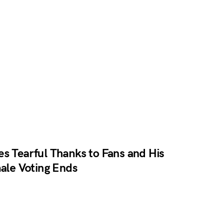
s Tearful Thanks to Fans and His
nale Voting Ends