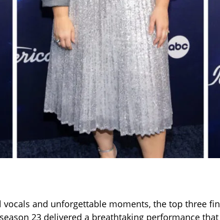
 vocals and unforgettable moments, the top three fina
season 23 delivered a breathtaking performance that