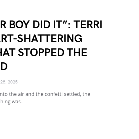
 BOY DID IT”: TERRI
ART-SHATTERING
AT STOPPED THE
LD
28, 2025
nto the air and the confetti settled, the
thing was…