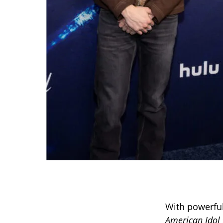
With powerful
American Idol