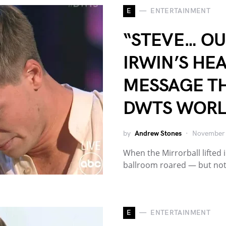
E
ENTERTAINMENT
“STEVE… OUR
IRWIN’S HE
MESSAGE TH
DWTS WOR
by
Andrew Stones
November 
When the Mirrorball lifted i
ballroom roared — but no
E
ENTERTAINMENT