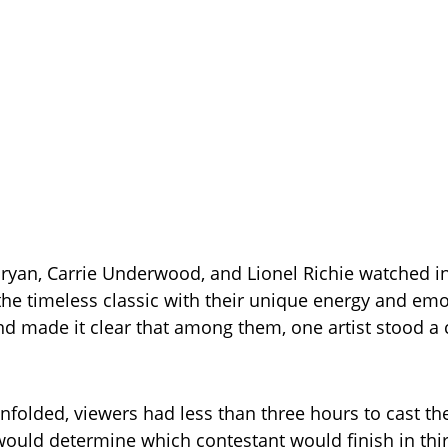
ryan, Carrie Underwood, and Lionel Richie watched in
the timeless classic with their unique energy and emo
d made it clear that among them, one artist stood a 
nfolded, viewers had less than three hours to cast thei
 would determine which contestant would finish in thi