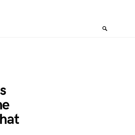
ts
he
hat