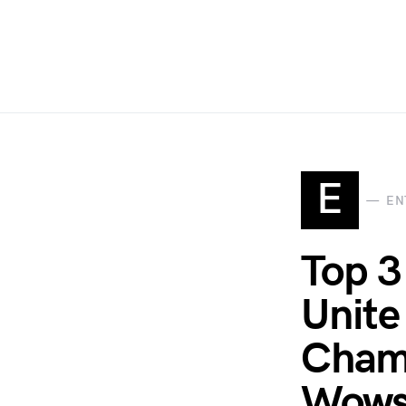
E
EN
Top 3
Unite
Cham
Wows