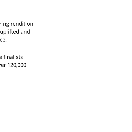
ring rendition
uplifted and
ce.
 finalists
ver 120,000