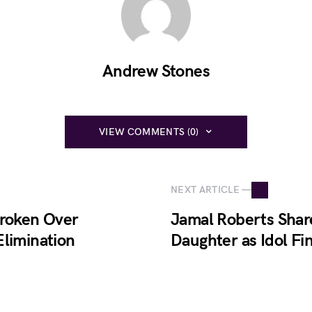
Andrew Stones
VIEW COMMENTS (0)
NEXT ARTICLE —
broken Over
Jamal Roberts Share
Elimination
Daughter as Idol Fi