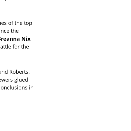
ies of the top
unce the
Breanna Nix
ttle for the
 and Roberts.
iewers glued
 conclusions in