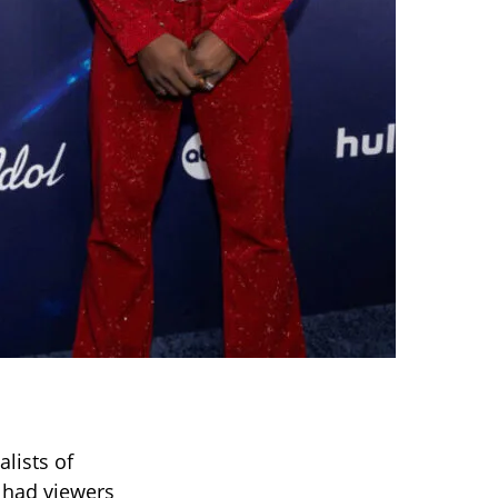
lists of
 had viewers