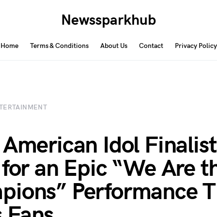
Newssparkhub
Home
Terms & Conditions
About Us
Contact
Privacy Policy
TERTAINMENT
 American Idol Finalis
 for an Epic “We Are t
pions” Performance T
 Fans