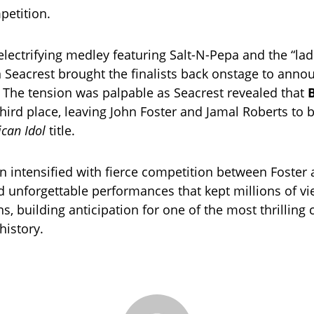
petition.
electrifying medley featuring Salt-N-Pepa and the “lad
n Seacrest brought the finalists back onstage to anno
t. The tension was palpable as Seacrest revealed that
hird place, leaving John Foster and Jamal Roberts to ba
can Idol
title.
en intensified with fierce competition between Foster
d unforgettable performances that kept millions of v
ns, building anticipation for one of the most thrilling
history.