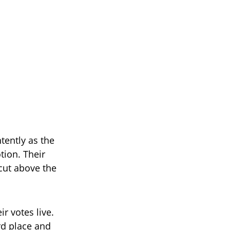
tently as the
tion. Their
cut above the
r votes live.
rd place and