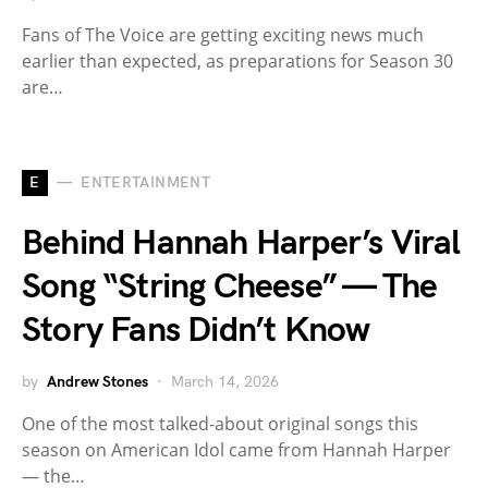
Fans of The Voice are getting exciting news much
earlier than expected, as preparations for Season 30
are…
E
ENTERTAINMENT
Behind Hannah Harper’s Viral
Song “String Cheese” — The
Story Fans Didn’t Know
by
Andrew Stones
March 14, 2026
One of the most talked-about original songs this
season on American Idol came from Hannah Harper
— the…