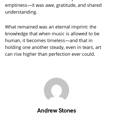
emptiness—it was awe, gratitude, and shared
understanding.
What remained was an eternal imprint: the
knowledge that when music is allowed to be
human, it becomes timeless—and that in
holding one another steady, even in tears, art
can rise higher than perfection ever could.
Andrew Stones