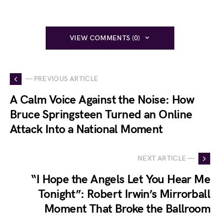
VIEW COMMENTS (0)
— PREVIOUS ARTICLE
A Calm Voice Against the Noise: How
Bruce Springsteen Turned an Online
Attack Into a National Moment
NEXT ARTICLE —
“I Hope the Angels Let You Hear Me
Tonight”: Robert Irwin’s Mirrorball
Moment That Broke the Ballroom