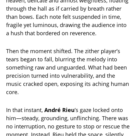
heaven, delicate and almost weightless, floating
through the hall as if carried by breath rather
than bows. Each note felt suspended in time,
fragile yet luminous, drawing the audience into
a hush that bordered on reverence.
Then the moment shifted. The zither player’s
tears began to fall, blurring the melody into
something raw and unguarded. What had been
precision turned into vulnerability, and the
music cracked open, exposing its aching human
core.
In that instant,
André Rieu
’s gaze locked onto
him—steady, grounding, unflinching. There was
no interruption, no gesture to stop or rescue the
moment. Instead, Rieu held the space, silently