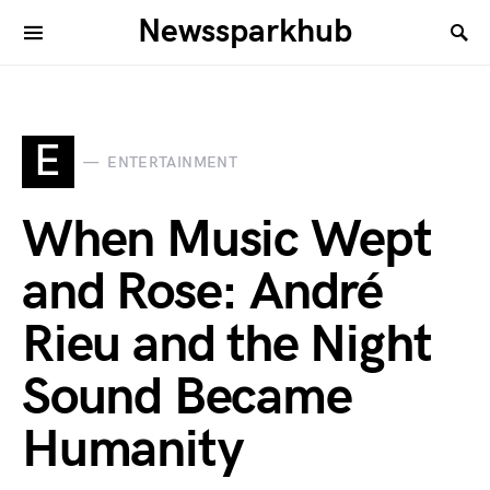
Newssparkhub
E
ENTERTAINMENT
When Music Wept
and Rose: André
Rieu and the Night
Sound Became
Humanity