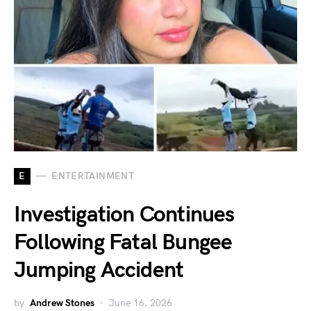
E
ENTERTAINMENT
Investigation Continues
Following Fatal Bungee
Jumping Accident
by
Andrew Stones
June 16, 2026