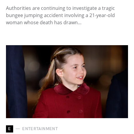
Authorities are continuing to investigate a tragic
bungee jumping accident involving a 21-year-old
woman whose death has drawn…
E
ENTERTAINMENT