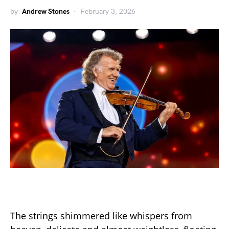
by
Andrew Stones
February 3, 2026
The strings shimmered like whispers from