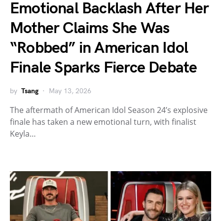
Emotional Backlash After Her
Mother Claims She Was
“Robbed” in American Idol
Finale Sparks Fierce Debate
by
Tsang
May 13, 2026
The aftermath of American Idol Season 24’s explosive
finale has taken a new emotional turn, with finalist
Keyla…