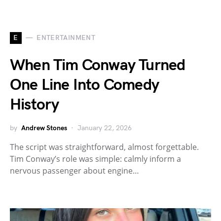
E
ENTERTAINMENT
When Tim Conway Turned
One Line Into Comedy
History
by
Andrew Stones
January 22, 2026
The script was straightforward, almost forgettable.
Tim Conway’s role was simple: calmly inform a
nervous passenger about engine…