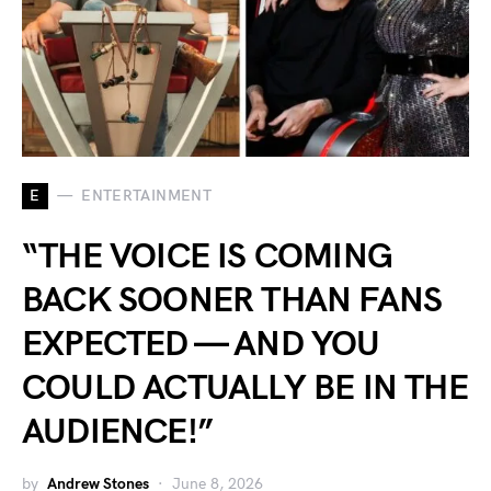
E
ENTERTAINMENT
“THE VOICE IS COMING
BACK SOONER THAN FANS
EXPECTED — AND YOU
COULD ACTUALLY BE IN THE
AUDIENCE!”
by
Andrew Stones
June 8, 2026