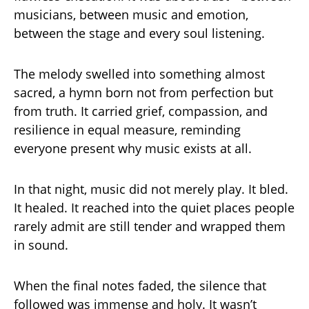
musicians, between music and emotion,
between the stage and every soul listening.
The melody swelled into something almost
sacred, a hymn born not from perfection but
from truth. It carried grief, compassion, and
resilience in equal measure, reminding
everyone present why music exists at all.
In that night, music did not merely play. It bled.
It healed. It reached into the quiet places people
rarely admit are still tender and wrapped them
in sound.
When the final notes faded, the silence that
followed was immense and holy. It wasn’t