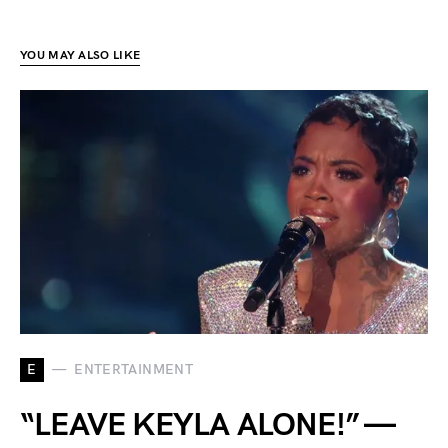
YOU MAY ALSO LIKE
E
ENTERTAINMENT
“LEAVE KEYLA ALONE!” —