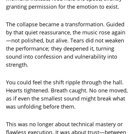
granting permission for the emotion to exist.
The collapse became a transformation. Guided
by that quiet reassurance, the music rose again
—not polished, but alive. Tears did not weaken
the performance; they deepened it, turning
sound into confession and vulnerability into
strength.
You could feel the shift ripple through the hall.
Hearts tightened. Breath caught. No one moved,
as if even the smallest sound might break what
was unfolding before them.
This was no longer about technical mastery or
flawless execution. It was about trust—between