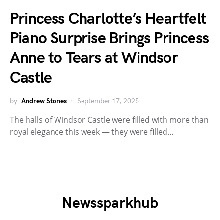
Princess Charlotte’s Heartfelt
Piano Surprise Brings Princess
Anne to Tears at Windsor
Castle
by
Andrew Stones
September 17, 2025
The halls of Windsor Castle were filled with more than
royal elegance this week — they were filled…
Newssparkhub