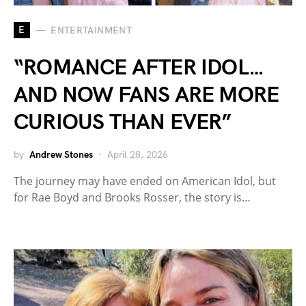
E
ENTERTAINMENT
“ROMANCE AFTER IDOL…
AND NOW FANS ARE MORE
CURIOUS THAN EVER”
by
Andrew Stones
April 28, 2026
The journey may have ended on American Idol, but
for Rae Boyd and Brooks Rosser, the story is…