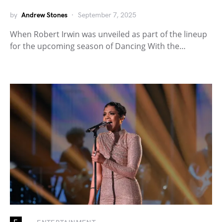
by
Andrew Stones
September 7, 2025
When Robert Irwin was unveiled as part of the lineup
for the upcoming season of Dancing With the…