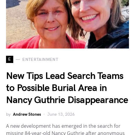
E
ENTERTAINMENT
New Tips Lead Search Teams
to Possible Burial Area in
Nancy Guthrie Disappearance
by
Andrew Stones
June 13, 2026
A new development has emerged in the search for
missing 84-year-old Nancy Guthrie after anonymous