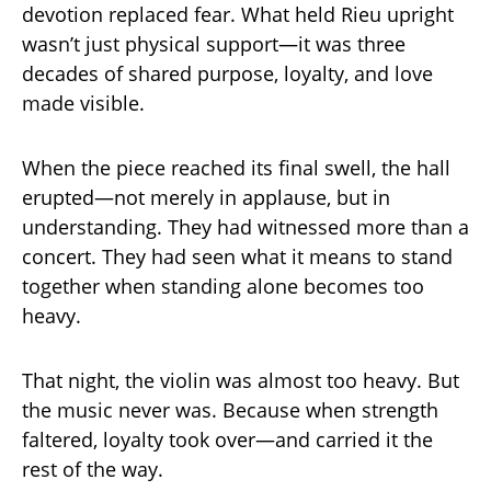
devotion replaced fear. What held Rieu upright
wasn’t just physical support—it was three
decades of shared purpose, loyalty, and love
made visible.
When the piece reached its final swell, the hall
erupted—not merely in applause, but in
understanding. They had witnessed more than a
concert. They had seen what it means to stand
together when standing alone becomes too
heavy.
That night, the violin was almost too heavy. But
the music never was. Because when strength
faltered, loyalty took over—and carried it the
rest of the way.