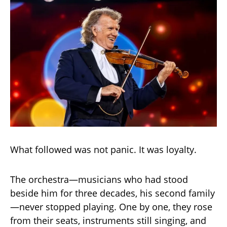
What followed was not panic. It was loyalty.
The orchestra—musicians who had stood
beside him for three decades, his second family
—never stopped playing. One by one, they rose
from their seats, instruments still singing, and