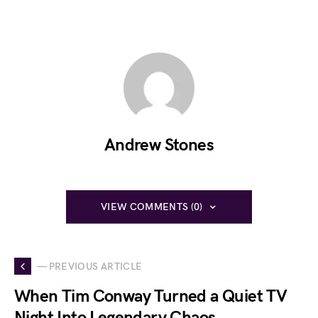
Andrew Stones
VIEW COMMENTS (0)
— PREVIOUS ARTICLE
When Tim Conway Turned a Quiet TV
Night Into Legendary Chaos