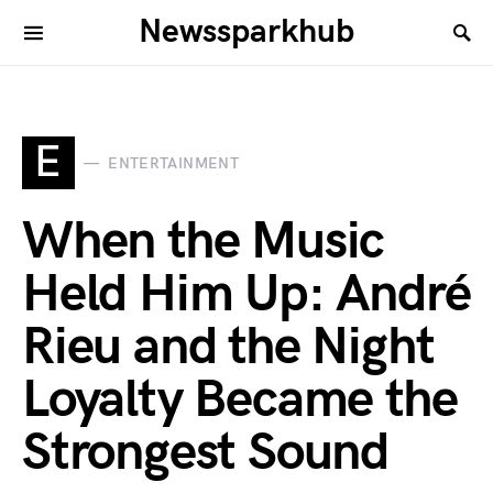
Newssparkhub
E
ENTERTAINMENT
When the Music
Held Him Up: André
Rieu and the Night
Loyalty Became the
Strongest Sound