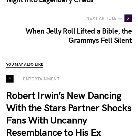
NEXT ARTICLE —
When Jelly Roll Lifted a Bible, the
Grammys Fell Silent
YOU MAY ALSO LIKE
E
ENTERTAINMENT
Robert Irwin’s New Dancing
With the Stars Partner Shocks
Fans With Uncanny
Resemblance to His Ex