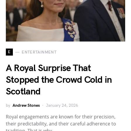
E
ENTERTAINMENT
A Royal Surprise That
Stopped the Crowd Cold in
Scotland
by
Andrew Stones
January 24, 2026
Royal engagements are known for their precision,
their predictability, and their careful adherence to
tradition. That is why…