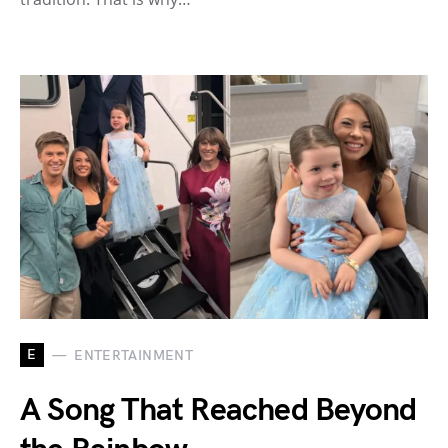
E
ENTERTAINMENT
A Song That Reached Beyond