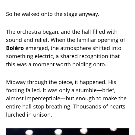
So he walked onto the stage anyway.
The orchestra began, and the hall filled with
sound and relief. When the familiar opening of
Boléro
emerged, the atmosphere shifted into
something electric, a shared recognition that
this was a moment worth holding onto.
Midway through the piece, it happened. His
footing failed. It was only a stumble—brief,
almost imperceptible—but enough to make the
entire hall stop breathing. Thousands of hearts
lurched in unison.