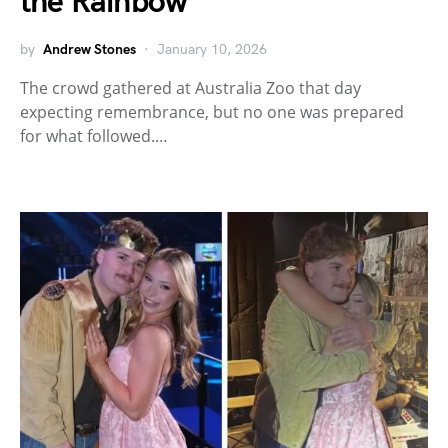
the Rainbow
by
Andrew Stones
January 10, 2026
The crowd gathered at Australia Zoo that day
expecting remembrance, but no one was prepared
for what followed.…