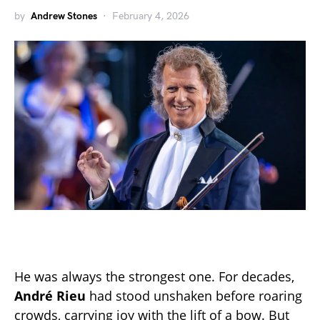
by
Andrew Stones
February 4, 2026
He was always the strongest one. For decades,
André Rieu
had stood unshaken before roaring
crowds, carrying joy with the lift of a bow. But