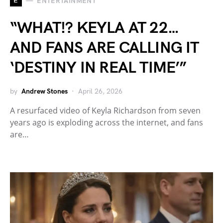
E
ENTERTAINMENT
“WHAT!? KEYLA AT 22…
AND FANS ARE CALLING IT
‘DESTINY IN REAL TIME’”
by
Andrew Stones
April 26, 2026
A resurfaced video of Keyla Richardson from seven
years ago is exploding across the internet, and fans
are…