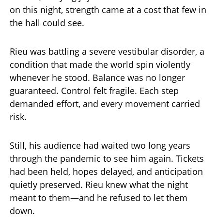
on this night, strength came at a cost that few in
the hall could see.
Rieu was battling a severe vestibular disorder, a
condition that made the world spin violently
whenever he stood. Balance was no longer
guaranteed. Control felt fragile. Each step
demanded effort, and every movement carried
risk.
Still, his audience had waited two long years
through the pandemic to see him again. Tickets
had been held, hopes delayed, and anticipation
quietly preserved. Rieu knew what the night
meant to them—and he refused to let them
down.