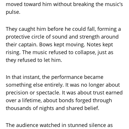
moved toward him without breaking the music’s
pulse.
They caught him before he could fall, forming a
protective circle of sound and strength around
their captain. Bows kept moving. Notes kept
rising. The music refused to collapse, just as
they refused to let him.
In that instant, the performance became
something else entirely. It was no longer about
precision or spectacle. It was about trust earned
over a lifetime, about bonds forged through
thousands of nights and shared belief.
The audience watched in stunned silence as