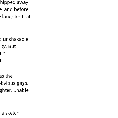
 chipped away
le, and before
 laughter that
nd unshakable
ity. But
tin
t.
as the
obvious gags.
ghter, unable
 a sketch