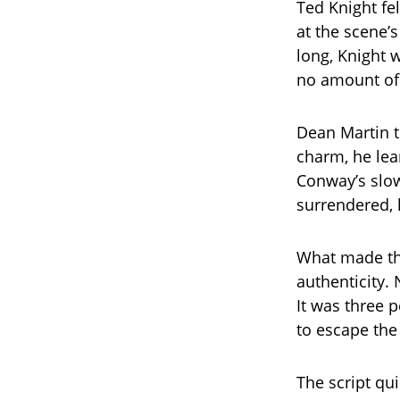
Ted Knight fe
at the scene’s
long, Knight 
no amount of 
Dean Martin t
charm, he lea
Conway’s slow
surrendered, 
What made th
authenticity.
It was three 
to escape the 
The script qu