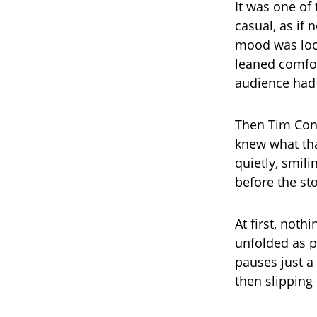
It was one of 
casual, as if
mood was loos
leaned comfor
audience had
Then Tim Conw
knew what tha
quietly, smil
before the st
At first, noth
unfolded as 
pauses just a 
then slipping 