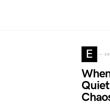
E
EN
When
Quiet
Chao