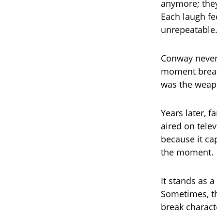
anymore; they
Each laugh fe
unrepeatable
Conway never 
moment breath
was the weap
Years later, f
aired on telev
because it ca
the moment.
It stands as a
Sometimes, th
break charact