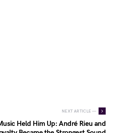
NEXT ARTICLE —
usic Held Him Up: André Rieu and
Loyalty Became the Strongest Sound