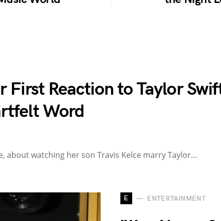
First Reaction to Taylor Swift
rtfelt Word
ttle, about watching her son Travis Kelce marry Taylor…
E
ENTERTAINMENT