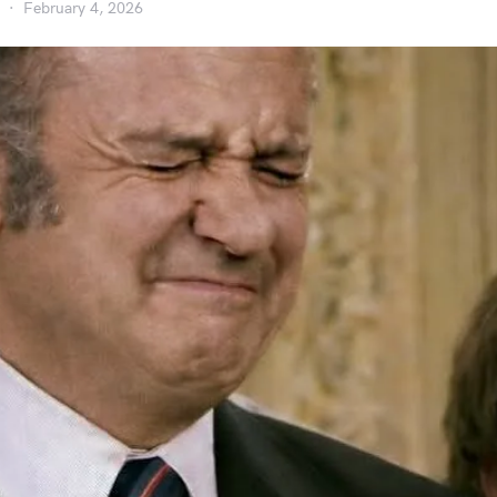
February 4, 2026