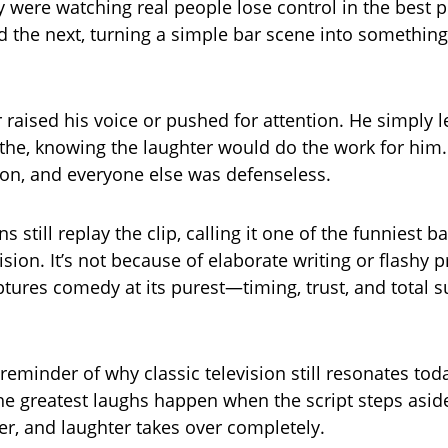
 were watching real people lose control in the best p
d the next, turning a simple bar scene into somethin
.
raised his voice or pushed for attention. He simply l
e, knowing the laughter would do the work for him. 
on, and everyone else was defenseless.
ans still replay the clip, calling it one of the funniest 
ision. It’s not because of elaborate writing or flashy 
ptures comedy at its purest—timing, trust, and total s
 reminder of why classic television still resonates tod
e greatest laughs happen when the script steps asid
er, and laughter takes over completely.