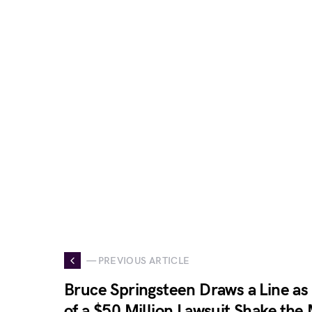
— PREVIOUS ARTICLE
Bruce Springsteen Draws a Line as 
of a $50 Million Lawsuit Shake the