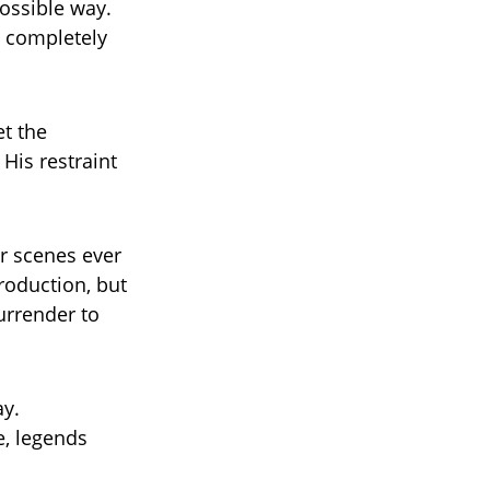
ossible way.
g completely
et the
His restraint
bar scenes ever
production, but
urrender to
ay.
e, legends