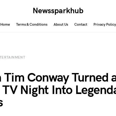
Newssparkhub
Home
Terms & Conditions
About Us
Contact
Privacy Policy
TERTAINMENT
 Tim Conway Turned 
 TV Night Into Legend
s