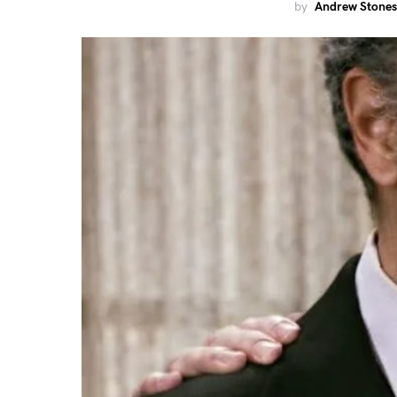
by
Andrew Stones