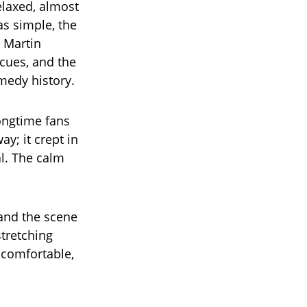
elaxed, almost
as simple, the
 Martin
 cues, and the
medy history.
ongtime fans
y; it crept in
al. The calm
, and the scene
tretching
uncomfortable,