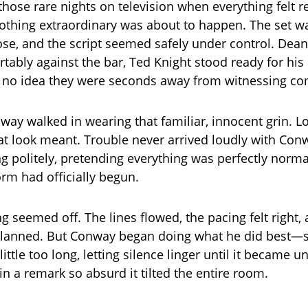
those rare nights on television when everything felt r
 nothing extraordinary was about to happen. The set w
e, and the script seemed safely under control. Dean
tably against the bar, Ted Knight stood ready for his
 no idea they were seconds away from witnessing co
ay walked in wearing that familiar, innocent grin. L
t look meant. Trouble never arrived loudly with Conwa
ing politely, pretending everything was perfectly norm
orm had officially begun.
ing seemed off. The lines flowed, the pacing felt right
planned. But Conway began doing what he did best—s
little too long, letting silence linger until it became 
in a remark so absurd it tilted the entire room.