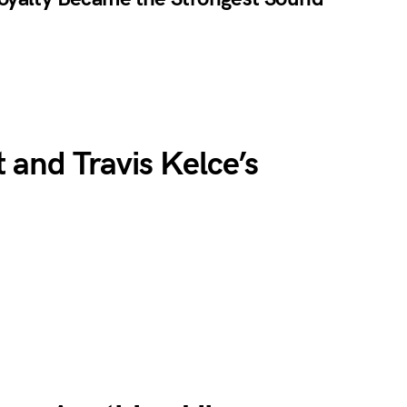
 and Travis Kelce’s