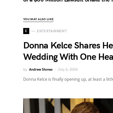
YOU MAY ALSO LIKE
E
ENTERTAINMENT
Donna Kelce Shares Her 
Wedding With One Hea
by
Andrew Stones
July 6, 2026
Donna Kelce is finally opening up, at least a li