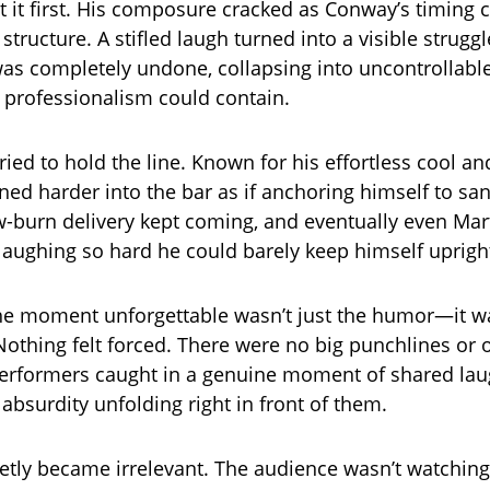
lt it first. His composure cracked as Conway’s timing
 structure. A stifled laugh turned into a visible strugg
was completely undone, collapsing into uncontrollable
professionalism could contain.
ried to hold the line. Known for his effortless cool a
ned harder into the bar as if anchoring himself to san
-burn delivery kept coming, and eventually even Mar
laughing so hard he could barely keep himself uprigh
e moment unforgettable wasn’t just the humor—it w
 Nothing felt forced. There were no big punchlines or 
performers caught in a genuine moment of shared lau
absurdity unfolding right in front of them.
ietly became irrelevant. The audience wasn’t watching