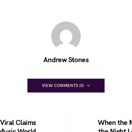
Andrew Stones
VIEW COMMENTS (0)
Viral Claims
When the M
 Music World
the Night 