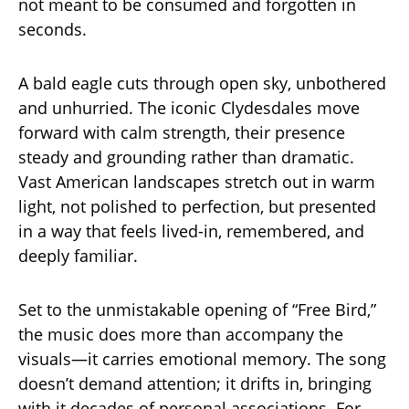
not meant to be consumed and forgotten in
seconds.
A bald eagle cuts through open sky, unbothered
and unhurried. The iconic Clydesdales move
forward with calm strength, their presence
steady and grounding rather than dramatic.
Vast American landscapes stretch out in warm
light, not polished to perfection, but presented
in a way that feels lived-in, remembered, and
deeply familiar.
Set to the unmistakable opening of “Free Bird,”
the music does more than accompany the
visuals—it carries emotional memory. The song
doesn’t demand attention; it drifts in, bringing
with it decades of personal associations. For