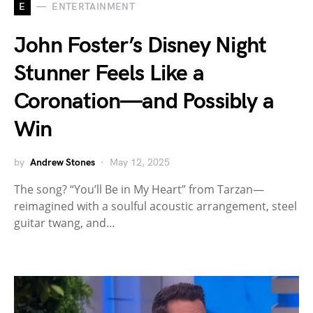
E
ENTERTAINMENT
John Foster’s Disney Night
Stunner Feels Like a
Coronation—and Possibly a
Win
by
Andrew Stones
May 12, 2025
The song? “You’ll Be in My Heart” from Tarzan—
reimagined with a soulful acoustic arrangement, steel
guitar twang, and…