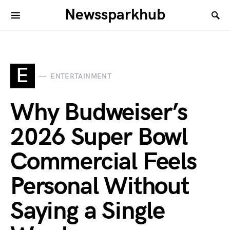
Newssparkhub
E
ENTERTAINMENT
Why Budweiser’s
2026 Super Bowl
Commercial Feels
Personal Without
Saying a Single