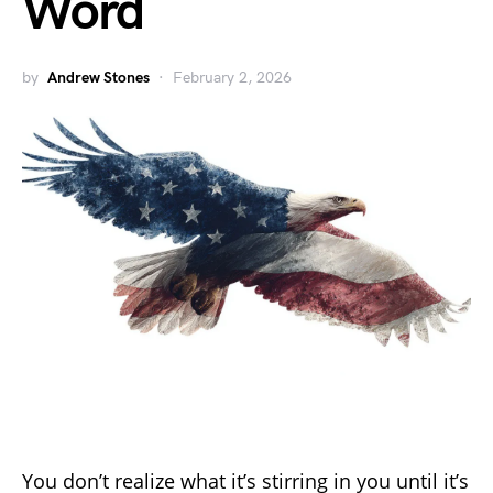
Word
by
Andrew Stones
February 2, 2026
You don’t realize what it’s stirring in you until it’s