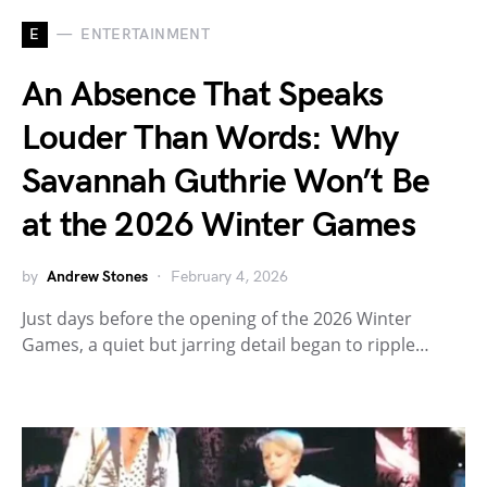
E
ENTERTAINMENT
An Absence That Speaks
Louder Than Words: Why
Savannah Guthrie Won’t Be
at the 2026 Winter Games
by
Andrew Stones
February 4, 2026
Just days before the opening of the 2026 Winter
Games, a quiet but jarring detail began to ripple…