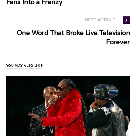
Fans Into a Frenzy
NEXT ARTICLE —
One Word That Broke Live Television
Forever
YOU MAY ALSO LIKE