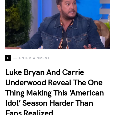
E
ENTERTAINMENT
Luke Bryan And Carrie
Underwood Reveal The One
Thing Making This ‘American
Idol’ Season Harder Than
Fans Realized