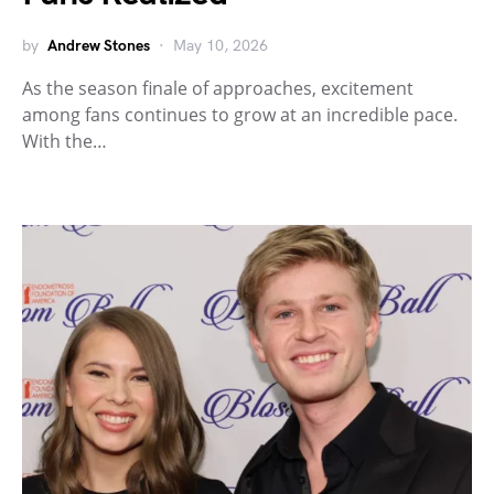
by
Andrew Stones
May 10, 2026
As the season finale of approaches, excitement
among fans continues to grow at an incredible pace.
With the…