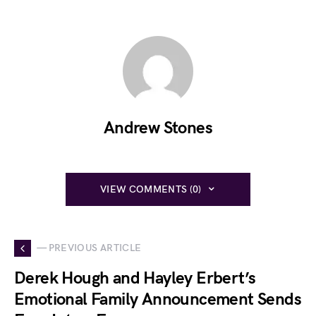
Andrew Stones
VIEW COMMENTS (0)
— PREVIOUS ARTICLE
Derek Hough and Hayley Erbert’s
Emotional Family Announcement Sends