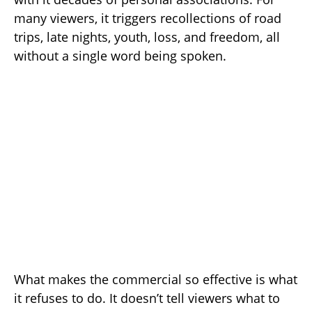
many viewers, it triggers recollections of road
trips, late nights, youth, loss, and freedom, all
without a single word being spoken.
What makes the commercial so effective is what
it refuses to do. It doesn’t tell viewers what to