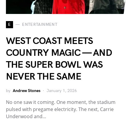
E
ENTERTAINMENT
WEST COAST MEETS
COUNTRY MAGIC — AND
THE SUPER BOWL WAS
NEVER THE SAME
by
Andrew Stones
January 1, 2026
No one saw it coming. One moment, the stadium
pulsed with pregame electricity. The next, Carrie
Underwood and…