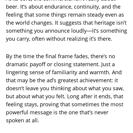
beer. It’s about endurance, continuity, and the
feeling that some things remain steady even as
the world changes. It suggests that heritage isn’t
something you announce loudly—it’s something
you carry, often without realizing it’s there.
By the time the final frame fades, there’s no
dramatic payoff or closing statement. Just a
lingering sense of familiarity and warmth. And
that may be the ad’s greatest achievement: it
doesn’t leave you thinking about what you saw,
but about what you felt. Long after it ends, that
feeling stays, proving that sometimes the most
powerful message is the one that’s never
spoken at all.