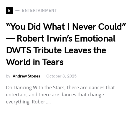
E
ENTERTAINMENT
“You Did What I Never Could”
— Robert Irwin’s Emotional
DWTS Tribute Leaves the
World in Tears
by
Andrew Stones
October 3, 2025
On Dancing With the Stars, there are dances that
entertain, and there are dances that change
everything. Robert…