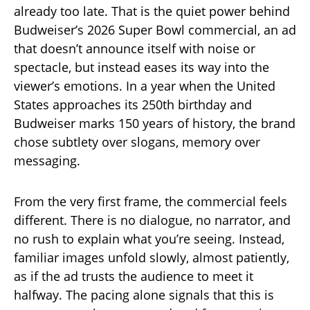
already too late. That is the quiet power behind
Budweiser’s 2026 Super Bowl commercial, an ad
that doesn’t announce itself with noise or
spectacle, but instead eases its way into the
viewer’s emotions. In a year when the United
States approaches its 250th birthday and
Budweiser marks 150 years of history, the brand
chose subtlety over slogans, memory over
messaging.
From the very first frame, the commercial feels
different. There is no dialogue, no narrator, and
no rush to explain what you’re seeing. Instead,
familiar images unfold slowly, almost patiently,
as if the ad trusts the audience to meet it
halfway. The pacing alone signals that this is