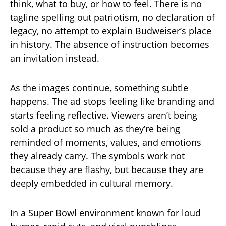
think, what to buy, or how to feel. There is no
tagline spelling out patriotism, no declaration of
legacy, no attempt to explain Budweiser’s place
in history. The absence of instruction becomes
an invitation instead.
As the images continue, something subtle
happens. The ad stops feeling like branding and
starts feeling reflective. Viewers aren’t being
sold a product so much as they’re being
reminded of moments, values, and emotions
they already carry. The symbols work not
because they are flashy, but because they are
deeply embedded in cultural memory.
In a Super Bowl environment known for loud