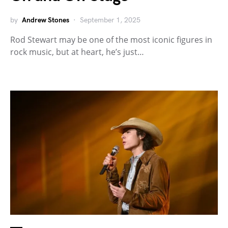
by
Andrew Stones
September 1, 2025
Rod Stewart may be one of the most iconic figures in
rock music, but at heart, he’s just…