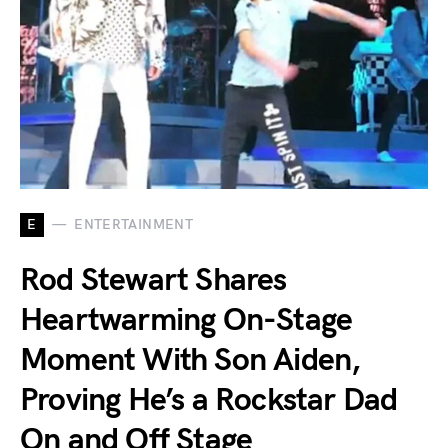
E
ENTERTAINMENT
Rod Stewart Shares
Heartwarming On-Stage
Moment With Son Aiden,
Proving He’s a Rockstar Dad
On and Off Stage