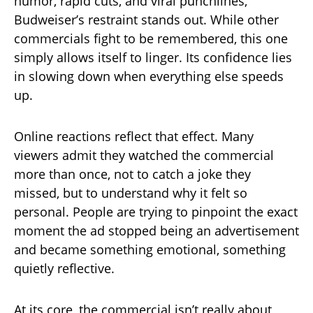
humor, rapid cuts, and viral punchlines,
Budweiser’s restraint stands out. While other
commercials fight to be remembered, this one
simply allows itself to linger. Its confidence lies
in slowing down when everything else speeds
up.
Online reactions reflect that effect. Many
viewers admit they watched the commercial
more than once, not to catch a joke they
missed, but to understand why it felt so
personal. People are trying to pinpoint the exact
moment the ad stopped being an advertisement
and became something emotional, something
quietly reflective.
At its core, the commercial isn’t really about