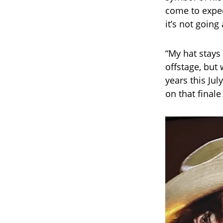
come to expect
it’s not goin
“My hat stays
offstage, but
years this Jul
on that finale