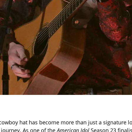
 cowboy hat has become more than just a signature lo
 journey. As one of the
American Idol
Season 23 finalis