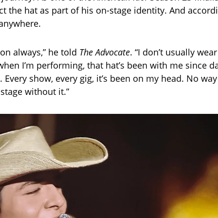
 the hat as part of his on-stage identity. And accordi
g anywhere.
 on always,” he told
The Advocate
. “I don’t usually wea
 when I’m performing, that hat’s been with me since 
y. Every show, every gig, it’s been on my head. No way
 stage without it.”