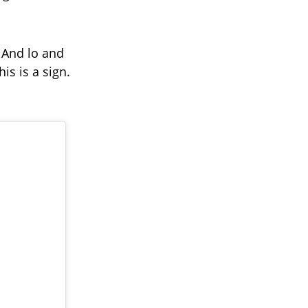
’ And lo and
his is a sign.