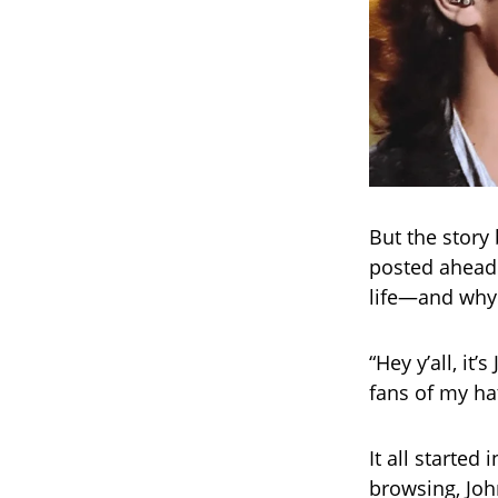
But the story 
posted ahead 
life—and why
“Hey y’all, it
fans of my hat,
It all started
browsing, Jo