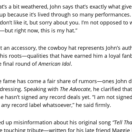
’s a bit weathered, John says that’s exactly what gives
t up because it’s lived through so many performances.
on’t like it, but sorry about you. I’m not opposed to
ut right now, this is my hat.”
t an accessory, the cowboy hat represents John’s auth
 his roots—qualities that have earned him a loyal fan
e final round of
American Idol
.
e fame has come a fair share of rumors—ones John di
dressing. Speaking with
The Advocate
, he clarified tha
e hasn’t signed any record deals yet. “I am not signed
h any record label whatsoever,” he said firmly.
ed up misinformation about his original song
“Tell Th
e touching tribute—written for his late friend Maggi