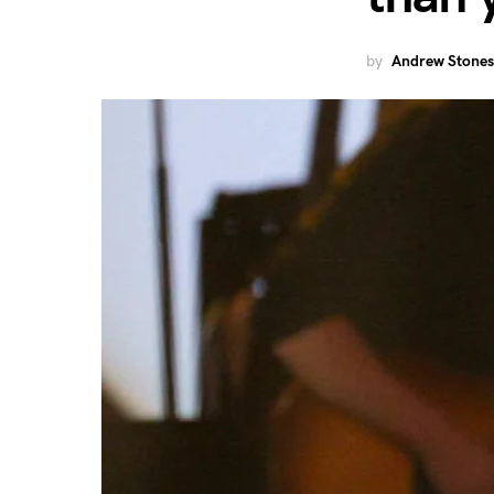
by
Andrew Stones