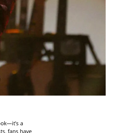
ok—it’s a
ts, fans have