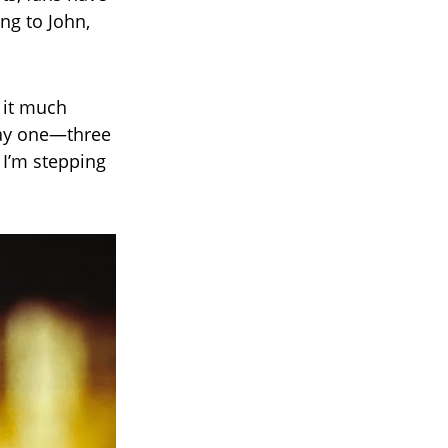
ng to John,
r it much
day one—three
 I’m stepping