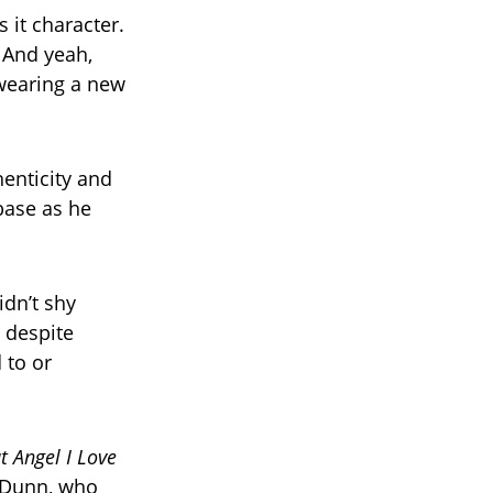
 it character.
 And yeah,
 wearing a new
enticity and
base as he
dn’t shy
t despite
 to or
at Angel I Love
e Dunn, who