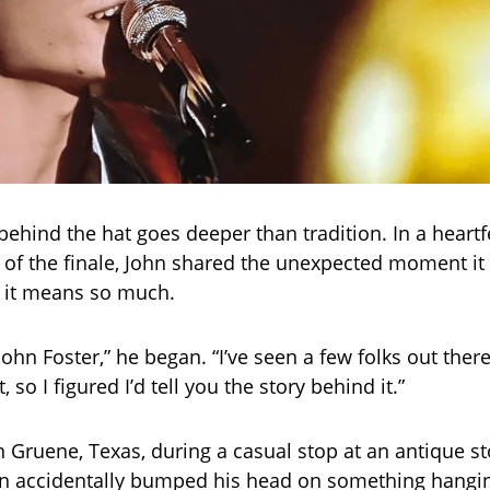
behind the hat goes deeper than tradition. In a heartf
of the finale, John shared the unexpected moment it 
 it means so much.
’s John Foster,” he began. “I’ve seen a few folks out ther
 so I figured I’d tell you the story behind it.”
 in Gruene, Texas, during a casual stop at an antique s
hn accidentally bumped his head on something hangi