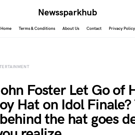
Newssparkhub
Home
Terms & Conditions
About Us
Contact
Privacy Policy
TERTAINMENT
John Foster Let Go of 
y Hat on Idol Finale?
 behind the hat goes d
you realize.