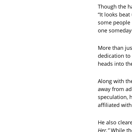
Though the hat
“It looks bea
some people d
one someday—b
More than jus
dedication to
heads into th
Along with th
away from ad
speculation, h
affiliated wit
He also clear
Her.”
While th