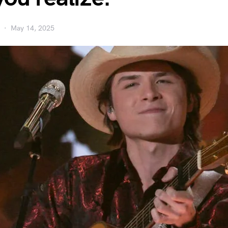
May 14, 2025