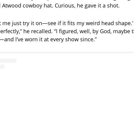
ld Atwood cowboy hat. Curious, he gave it a shot.
et me just try it on—see if it fits my weird head shape.
perfectly,” he recalled. “I figured, well, by God, maybe t
—and I’ve worn it at every show since.”