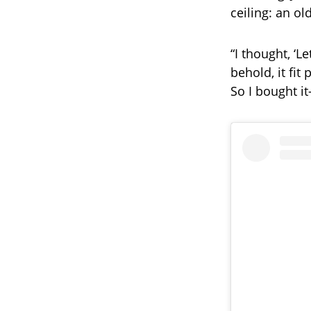
ceiling: an o
“I thought, ‘L
behold, it fit 
So I bought it