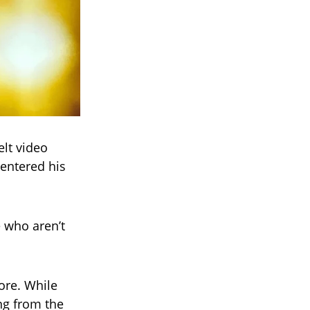
elt video
entered his
e who aren’t
tore. While
ng from the