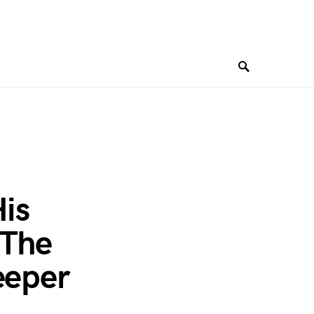
His
 The
eeper