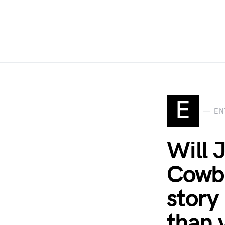
E
EN
Will 
Cowbo
story
than 