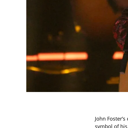
John Foster’s
symbol of his