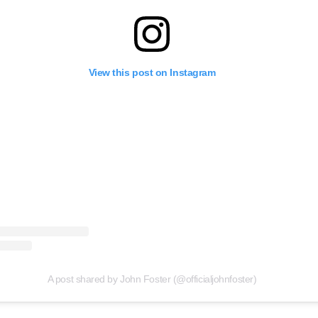
View this post on Instagram
A post shared by John Foster (@officialjohnfoster)