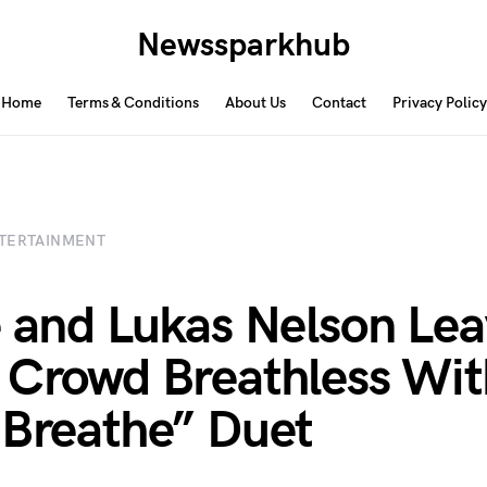
Newssparkhub
Home
Terms & Conditions
About Us
Contact
Privacy Policy
TERTAINMENT
e and Lukas Nelson Le
 Crowd Breathless Wit
 Breathe” Duet