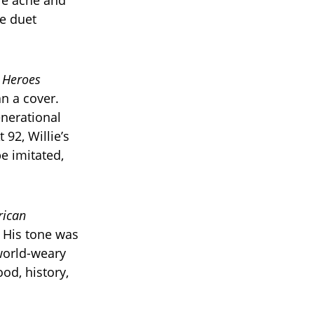
re ache and
he duet
s
Heroes
n a cover.
enerational
 92, Willie’s
e imitated,
ican
. His tone was
 world-weary
od, history,