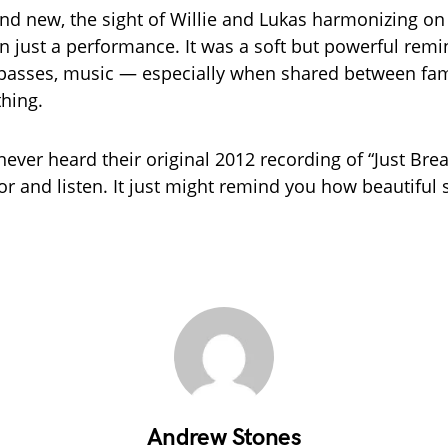
and new, the sight of Willie and Lukas harmonizing on
 just a performance. It was a soft but powerful remi
 passes, music — especially when shared between fa
thing.
never heard their original 2012 recording of “Just Brea
or and listen. It just might remind you how beautiful s
Andrew Stones