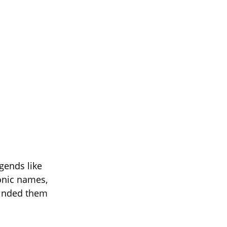
gends like
onic names,
minded them