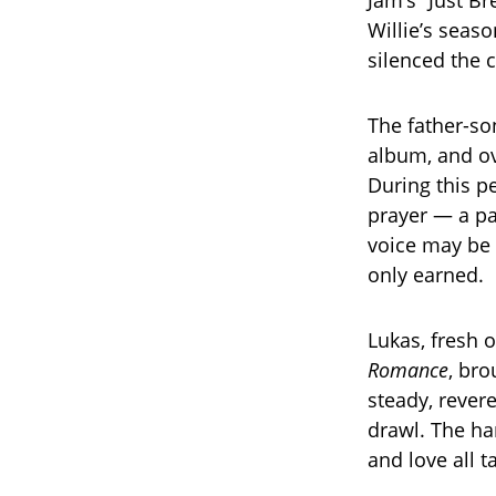
Jam’s “Just B
Willie’s seaso
silenced the 
The father-son
album, and ov
During this pe
prayer — a pas
voice may be 
only earned.
Lukas, fresh o
Romance
, br
steady, rever
drawl. The ha
and love all t