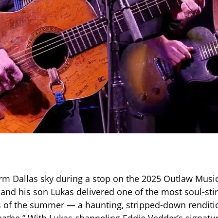
m Dallas sky during a stop on the 2025 Outlaw Music 
 and his son Lukas delivered one of the most soul-stir
of the summer — a haunting, stripped-down renditio