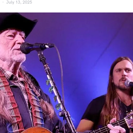
July 13, 2025