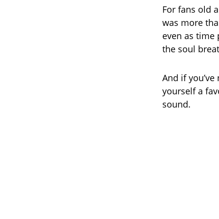
For fans old 
was more than
even as time
the soul brea
And if you’ve 
yourself a fav
sound.