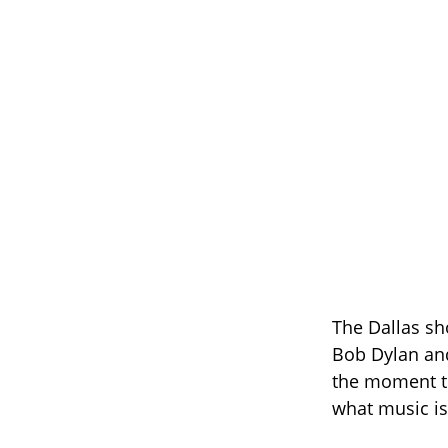
The Dallas sh
Bob Dylan and
the moment th
what music is