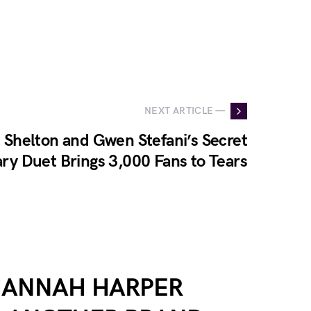
NEXT ARTICLE —
 Shelton and Gwen Stefani’s Secret
ry Duet Brings 3,000 Fans to Tears
HANNAH HARPER