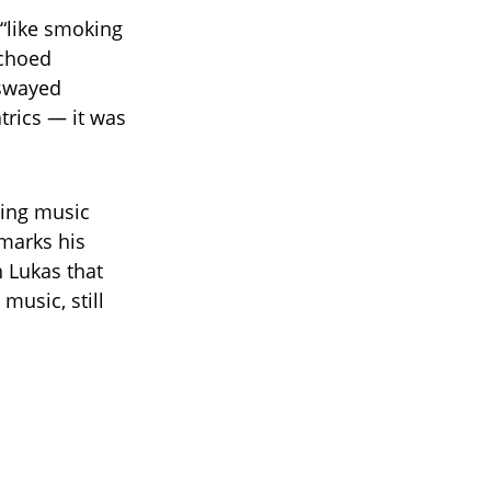
 “like smoking
echoed
 swayed
trics — it was
sing music
 marks his
h Lukas that
music, still