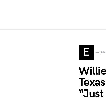
E
EN
Willi
Texas
“Just