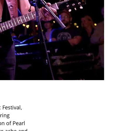
Festival,
ring
n of Pearl