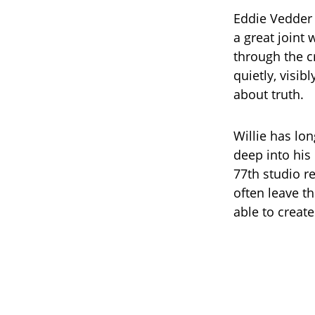
Eddie Vedder 
a great joint
through the c
quietly, visi
about truth.
Willie has lo
deep into his 
77th studio re
often leave t
able to create