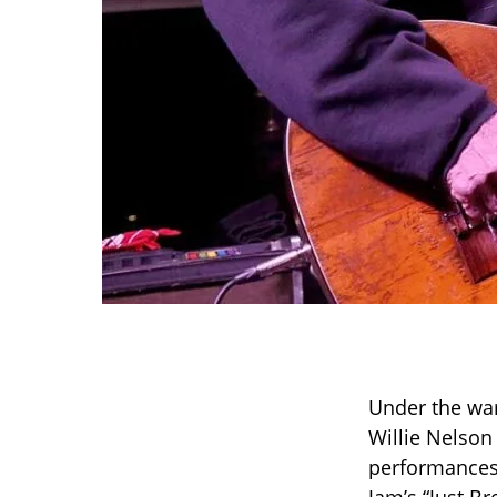
Under the war
Willie Nelson
performances 