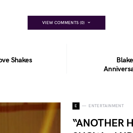
VIEW COMMENTS (0)
Move Shakes
Blake
Anniversa
E
ENTERTAINMENT
“ANOTHER 