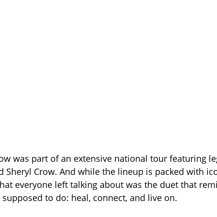
ow was part of an extensive national tour featuring le
 Sheryl Crow. And while the lineup is packed with ic
at everyone left talking about was the duet that re
 supposed to do: heal, connect, and live on.