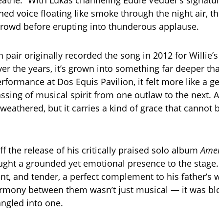
reathe.” With Lukas channeling Eddie Vedder’s signatu
ned voice floating like smoke through the night air, t
crowd before erupting into thunderous applause.
 pair originally recorded the song in 2012 for Willie’
er the years, it’s grown into something far deeper tha
rformance at Dos Equis Pavilion, it felt more like a g
sing of musical spirit from one outlaw to the next. At
weathered, but it carries a kind of grace that cannot b
ff the release of his critically praised solo album
Amer
ought a grounded yet emotional presence to the stage
ent, and tender, a perfect complement to his father’s
rmony between them wasn’t just musical — it was blo
angled into one.