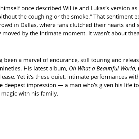
himself once described Willie and Lukas’s version as
 without the coughing or the smoke.” That sentiment 
rowd in Dallas, where fans clutched their hearts and
bly moved by the intimate moment. It wasn’t about thea
ng been a marvel of endurance, still touring and relea
nineties. His latest album,
Oh What a Beautiful World
,
lease. Yet it’s these quiet, intimate performances wit
he deepest impression — a man who’s given his life to 
 magic with his family.