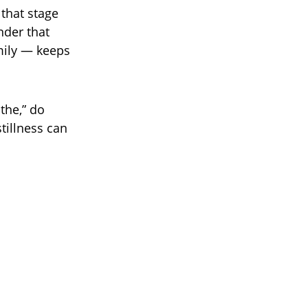
 that stage
nder that
mily — keeps
the,” do
tillness can