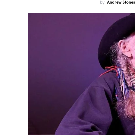
by
Andrew Stones