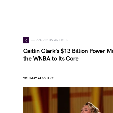
— PREVIOUS ARTICLE
Caitlin Clark’s $13 Billion Power 
the WNBA to Its Core
YOU MAY ALSO LIKE