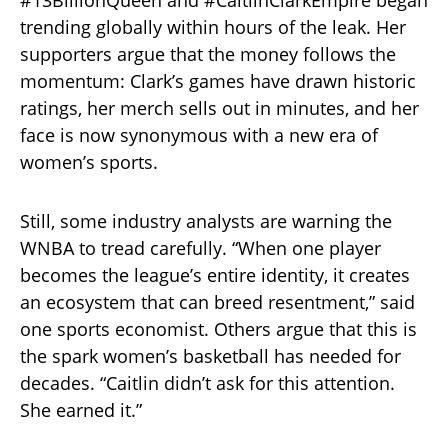
trending globally within hours of the leak. Her
supporters argue that the money follows the
momentum: Clark’s games have drawn historic
ratings, her merch sells out in minutes, and her
face is now synonymous with a new era of
women’s sports.
Still, some industry analysts are warning the
WNBA to tread carefully. “When one player
becomes the league’s entire identity, it creates
an ecosystem that can breed resentment,” said
one sports economist. Others argue that this is
the spark women’s basketball has needed for
decades. “Caitlin didn’t ask for this attention.
She earned it.”