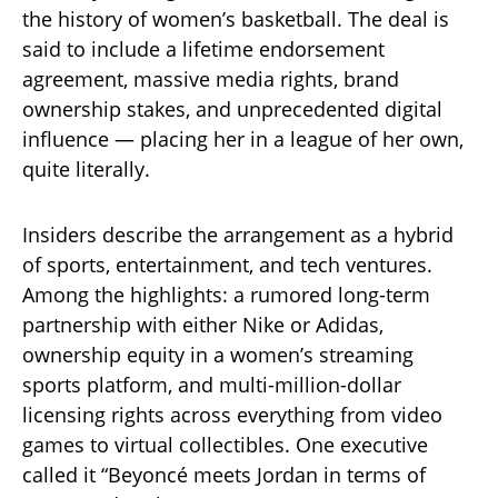
the history of women’s basketball. The deal is
said to include a lifetime endorsement
agreement, massive media rights, brand
ownership stakes, and unprecedented digital
influence — placing her in a league of her own,
quite literally.
Insiders describe the arrangement as a hybrid
of sports, entertainment, and tech ventures.
Among the highlights: a rumored long-term
partnership with either Nike or Adidas,
ownership equity in a women’s streaming
sports platform, and multi-million-dollar
licensing rights across everything from video
games to virtual collectibles. One executive
called it “Beyoncé meets Jordan in terms of