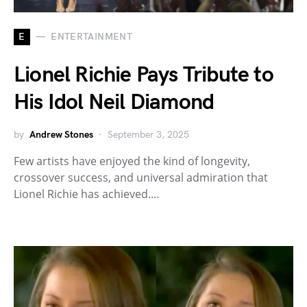
E
ENTERTAINMENT
Lionel Richie Pays Tribute to
His Idol Neil Diamond
by
Andrew Stones
September 3, 2025
Few artists have enjoyed the kind of longevity,
crossover success, and universal admiration that
Lionel Richie has achieved.…