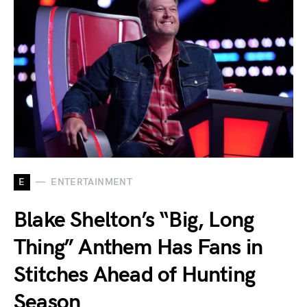
E
ENTERTAINMENT
Blake Shelton’s “Big, Long
Thing” Anthem Has Fans in
Stitches Ahead of Hunting
Season