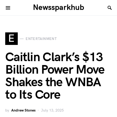
Newssparkhub
E
ENTERTAINMENT
Caitlin Clark’s $13
Billion Power Move
Shakes the WNBA
to Its Core
by
Andrew Stones
July 13, 2025