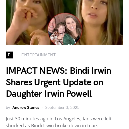
E
ENTERTAINMENT
IMPACT NEWS: Bindi Irwin
Shares Urgent Update on
Daughter Irwin Powell
by
Andrew Stones
September 3, 2025
Just 30 minutes ago in Los Angeles, fans were left
shocked as Bindi Irwin broke down in tears…