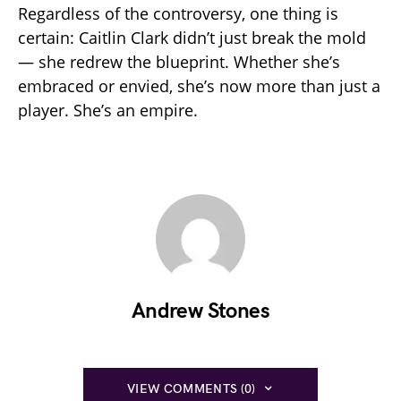
Regardless of the controversy, one thing is
certain: Caitlin Clark didn’t just break the mold
— she redrew the blueprint. Whether she’s
embraced or envied, she’s now more than just a
player. She’s an empire.
Andrew Stones
VIEW COMMENTS (0)