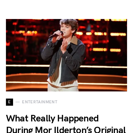
E
ENTERTAINMENT
What Really Happened
During Mor Ilderton’s Original