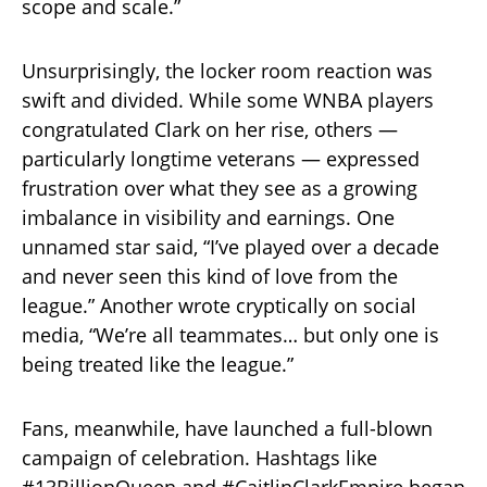
scope and scale.”
Unsurprisingly, the locker room reaction was
swift and divided. While some WNBA players
congratulated Clark on her rise, others —
particularly longtime veterans — expressed
frustration over what they see as a growing
imbalance in visibility and earnings. One
unnamed star said, “I’ve played over a decade
and never seen this kind of love from the
league.” Another wrote cryptically on social
media, “We’re all teammates… but only one is
being treated like the league.”
Fans, meanwhile, have launched a full-blown
campaign of celebration. Hashtags like
#13BillionQueen and #CaitlinClarkEmpire began