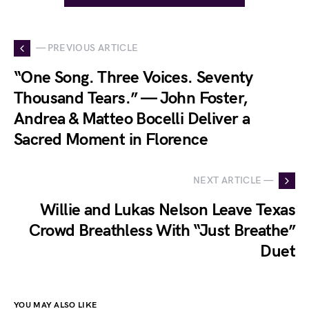
— PREVIOUS ARTICLE
“One Song. Three Voices. Seventy
Thousand Tears.” — John Foster,
Andrea & Matteo Bocelli Deliver a
Sacred Moment in Florence
NEXT ARTICLE —
Willie and Lukas Nelson Leave Texas
Crowd Breathless With “Just Breathe”
Duet
YOU MAY ALSO LIKE