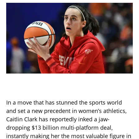
In a move that has stunned the sports world
and set a new precedent in women’s athletics,
Caitlin Clark has reportedly inked a jaw-
dropping $13 billion multi-platform deal,
instantly making her the most valuable figure in