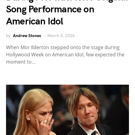
Song Performance on
American Idol
by
Andrew Stones
March 4, 2026
When Mor Ilderton stepped onto the stage during
Hollywood Week on American Idol, few expected the
moment to…