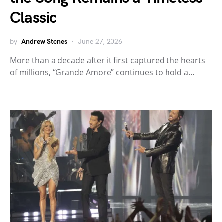
Classic
by
Andrew Stones
June 27, 2026
More than a decade after it first captured the hearts
of millions, “Grande Amore” continues to hold a…