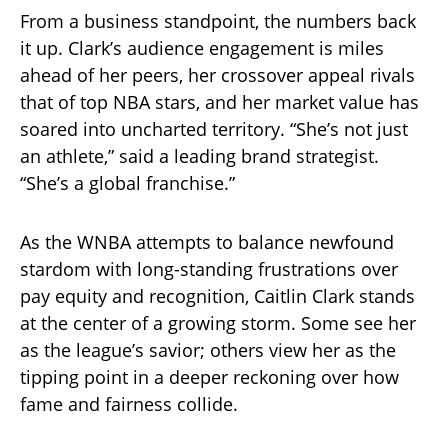
From a business standpoint, the numbers back
it up. Clark’s audience engagement is miles
ahead of her peers, her crossover appeal rivals
that of top NBA stars, and her market value has
soared into uncharted territory. “She’s not just
an athlete,” said a leading brand strategist.
“She’s a global franchise.”
As the WNBA attempts to balance newfound
stardom with long-standing frustrations over
pay equity and recognition, Caitlin Clark stands
at the center of a growing storm. Some see her
as the league’s savior; others view her as the
tipping point in a deeper reckoning over how
fame and fairness collide.