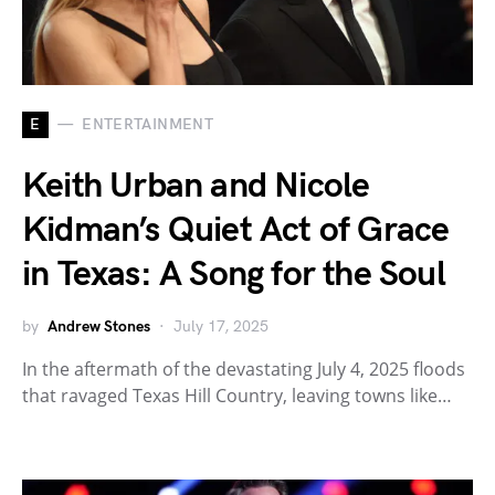
E
ENTERTAINMENT
Keith Urban and Nicole
Kidman’s Quiet Act of Grace
in Texas: A Song for the Soul
by
Andrew Stones
July 17, 2025
In the aftermath of the devastating July 4, 2025 floods
that ravaged Texas Hill Country, leaving towns like…