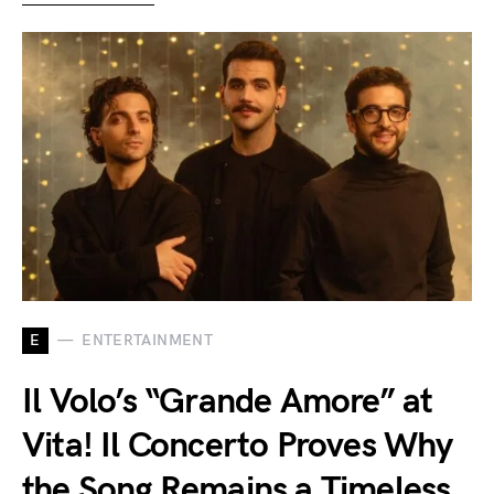
E
ENTERTAINMENT
Il Volo’s “Grande Amore” at
Vita! Il Concerto Proves Why
the Song Remains a Timeless