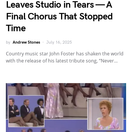
Leaves Studio in Tears — A
Final Chorus That Stopped
Time
by
Andrew Stones
July 16, 2025
Country music star John Foster has shaken the world
with the release of his latest tribute song, “Never…