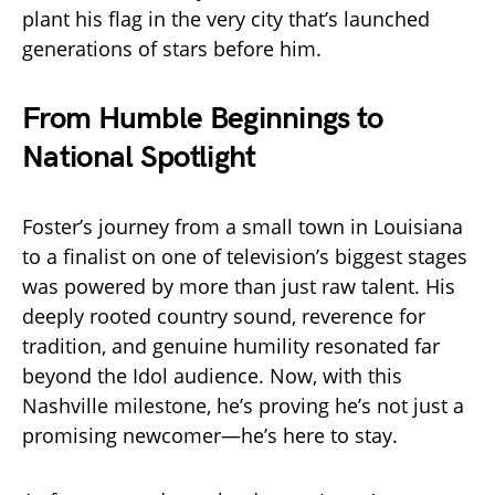
plant his flag in the very city that’s launched
generations of stars before him.
From Humble Beginnings to
National Spotlight
Foster’s journey from a small town in Louisiana
to a finalist on one of television’s biggest stages
was powered by more than just raw talent. His
deeply rooted country sound, reverence for
tradition, and genuine humility resonated far
beyond the Idol audience. Now, with this
Nashville milestone, he’s proving he’s not just a
promising newcomer—he’s here to stay.