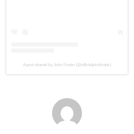
A post shared by John Foster (@officialjohnfoster)