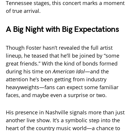
Tennessee stages, this concert marks a moment
of true arrival.
A Big Night with Big Expectations
Though Foster hasn’t revealed the full artist
lineup, he teased that he’ll be joined by “some
great friends.” With the kind of bonds formed
during his time on
American Idol
—and the
attention he’s been getting from industry
heavyweights—fans can expect some familiar
faces, and maybe even a surprise or two.
His presence in Nashville signals more than just
another live show. It’s a symbolic step into the
heart of the country music world—a chance to