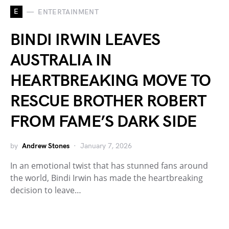
E
ENTERTAINMENT
BINDI IRWIN LEAVES
AUSTRALIA IN
HEARTBREAKING MOVE TO
RESCUE BROTHER ROBERT
FROM FAME’S DARK SIDE
by
Andrew Stones
January 7, 2026
In an emotional twist that has stunned fans around
the world, Bindi Irwin has made the heartbreaking
decision to leave…