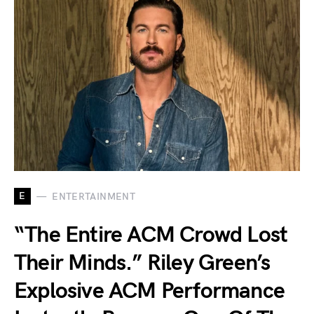
E
ENTERTAINMENT
“The Entire ACM Crowd Lost
Their Minds.” Riley Green’s
Explosive ACM Performance