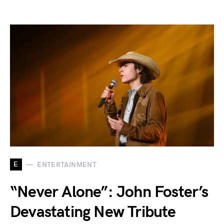
E
ENTERTAINMENT
“Never Alone”: John Foster’s
Devastating New Tribute