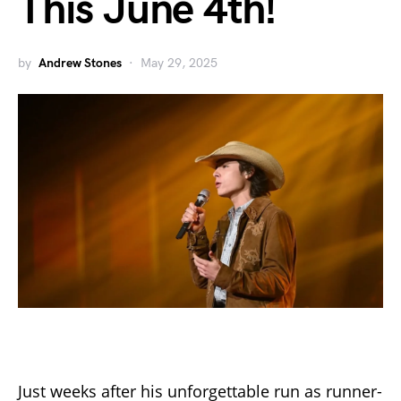
This June 4th!
by
Andrew Stones
May 29, 2025
Just weeks after his unforgettable run as runner-