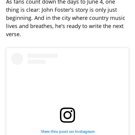
As fans count down the days to June 4, one
thing is clear: John Foster’s story is only just
beginning. And in the city where country music
lives and breathes, he’s ready to write the next
verse.
View this post on Instagram