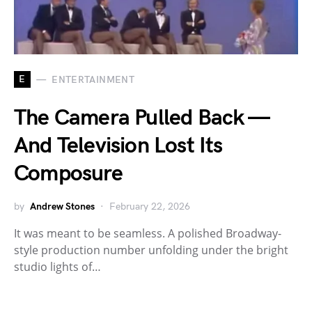
E
ENTERTAINMENT
The Camera Pulled Back —
And Television Lost Its
Composure
by
Andrew Stones
February 22, 2026
It was meant to be seamless. A polished Broadway-
style production number unfolding under the bright
studio lights of…