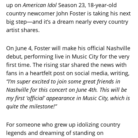
up on
American Idol
Season 23, 18-year-old
country newcomer John Foster is taking his next
big step—and it’s a dream nearly every country
artist shares.
On June 4, Foster will make his official Nashville
debut, performing live in Music City for the very
first time. The rising star shared the news with
fans in a heartfelt post on social media, writing,
“I’m super excited to join some great friends in
Nashville for this concert on June 4th. This will be
my first ‘official’ appearance in Music City, which is
quite the milestone!”
For someone who grew up idolizing country
legends and dreaming of standing on