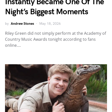
Instantly Became One Of The
Night’s Biggest Moments
by
Andrew Stones
May 18, 2026
Riley Green did not simply perform at the Academy of
Country Music Awards tonight according to fans
online.…