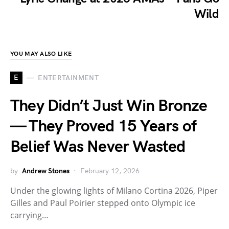
Wild
YOU MAY ALSO LIKE
E
ENTERTAINMENT
They Didn’t Just Win Bronze
— They Proved 15 Years of
Belief Was Never Wasted
by
Andrew Stones
February 12, 2026
Under the glowing lights of Milano Cortina 2026, Piper
Gilles and Paul Poirier stepped onto Olympic ice
carrying…