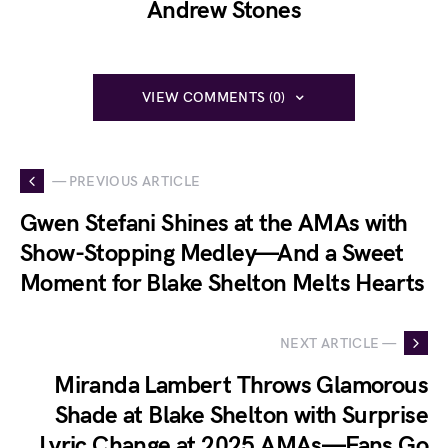
Andrew Stones
VIEW COMMENTS (0)
— PREVIOUS ARTICLE
Gwen Stefani Shines at the AMAs with
Show-Stopping Medley—And a Sweet
Moment for Blake Shelton Melts Hearts
NEXT ARTICLE —
Miranda Lambert Throws Glamorous
Shade at Blake Shelton with Surprise
Lyric Change at 2025 AMAs—Fans Go