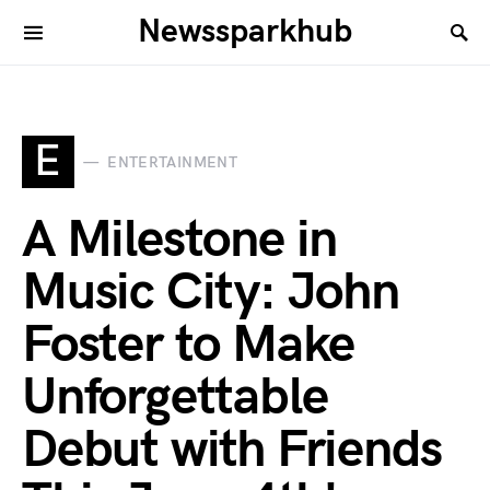
Newssparkhub
E
ENTERTAINMENT
A Milestone in
Music City: John
Foster to Make
Unforgettable
Debut with Friends