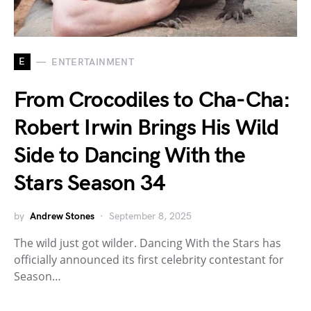
E
ENTERTAINMENT
From Crocodiles to Cha-Cha:
Robert Irwin Brings His Wild
Side to Dancing With the
Stars Season 34
by
Andrew Stones
September 8, 2025
The wild just got wilder. Dancing With the Stars has
officially announced its first celebrity contestant for
Season…