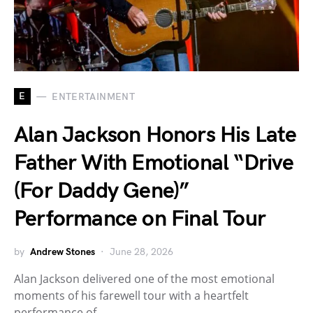
E
ENTERTAINMENT
Alan Jackson Honors His Late
Father With Emotional “Drive
(For Daddy Gene)”
Performance on Final Tour
by
Andrew Stones
June 28, 2026
Alan Jackson delivered one of the most emotional
moments of his farewell tour with a heartfelt
performance of…