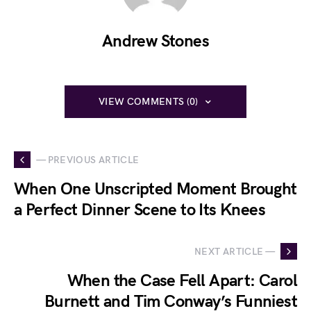
Andrew Stones
VIEW COMMENTS (0)
— PREVIOUS ARTICLE
When One Unscripted Moment Brought
a Perfect Dinner Scene to Its Knees
NEXT ARTICLE —
When the Case Fell Apart: Carol
Burnett and Tim Conway’s Funniest