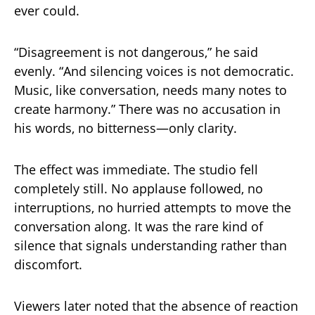
ever could.
“Disagreement is not dangerous,” he said
evenly. “And silencing voices is not democratic.
Music, like conversation, needs many notes to
create harmony.” There was no accusation in
his words, no bitterness—only clarity.
The effect was immediate. The studio fell
completely still. No applause followed, no
interruptions, no hurried attempts to move the
conversation along. It was the rare kind of
silence that signals understanding rather than
discomfort.
Viewers later noted that the absence of reaction