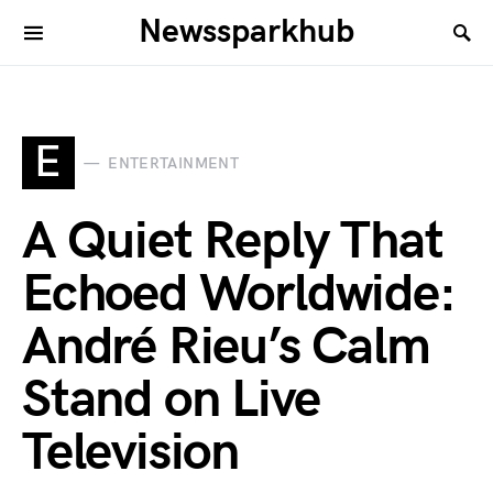
Newssparkhub
E
ENTERTAINMENT
A Quiet Reply That
Echoed Worldwide:
André Rieu’s Calm
Stand on Live
Television