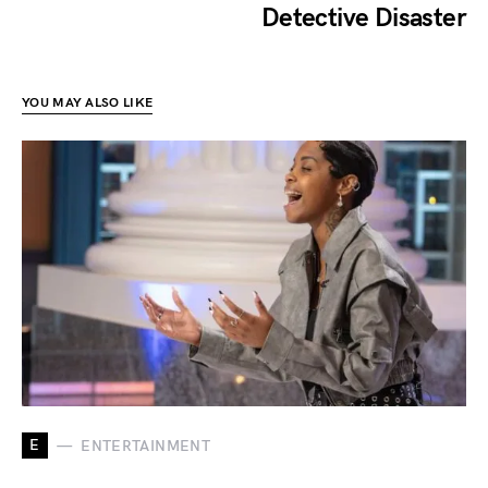
Detective Disaster
YOU MAY ALSO LIKE
E
ENTERTAINMENT