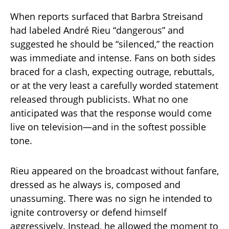
When reports surfaced that Barbra Streisand
had labeled André Rieu “dangerous” and
suggested he should be “silenced,” the reaction
was immediate and intense. Fans on both sides
braced for a clash, expecting outrage, rebuttals,
or at the very least a carefully worded statement
released through publicists. What no one
anticipated was that the response would come
live on television—and in the softest possible
tone.
Rieu appeared on the broadcast without fanfare,
dressed as he always is, composed and
unassuming. There was no sign he intended to
ignite controversy or defend himself
aggressively. Instead, he allowed the moment to