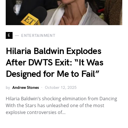
E
ENTERTAINMENT
Hilaria Baldwin Explodes
After DWTS Exit: “It Was
Designed for Me to Fail”
by
Andrew Stones
October 12, 2025
Hilaria Baldwin’s shocking elimination from Dancing
With the Stars has unleashed one of the most
explosive controversies of…