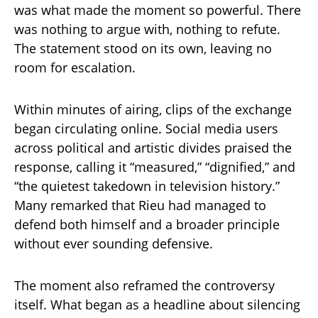
was what made the moment so powerful. There
was nothing to argue with, nothing to refute.
The statement stood on its own, leaving no
room for escalation.
Within minutes of airing, clips of the exchange
began circulating online. Social media users
across political and artistic divides praised the
response, calling it “measured,” “dignified,” and
“the quietest takedown in television history.”
Many remarked that Rieu had managed to
defend both himself and a broader principle
without ever sounding defensive.
The moment also reframed the controversy
itself. What began as a headline about silencing