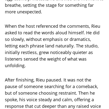
breathe, setting the stage for something far
more unexpected.
When the host referenced the comments, Rieu
asked to read the words aloud himself. He did
so slowly, without emphasis or dramatics,
letting each phrase land naturally. The studio,
initially restless, grew noticeably quieter as
listeners sensed the weight of what was
unfolding.
After finishing, Rieu paused. It was not the
pause of someone searching for a comeback,
but of someone choosing restraint. Then he
spoke, his voice steady and calm, offering a
response that cut deeper than any raised voice