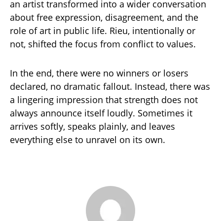
an artist transformed into a wider conversation
about free expression, disagreement, and the
role of art in public life. Rieu, intentionally or
not, shifted the focus from conflict to values.
In the end, there were no winners or losers
declared, no dramatic fallout. Instead, there was
a lingering impression that strength does not
always announce itself loudly. Sometimes it
arrives softly, speaks plainly, and leaves
everything else to unravel on its own.