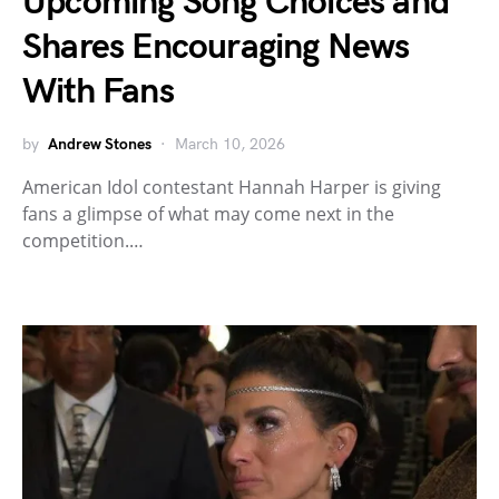
Upcoming Song Choices and
Shares Encouraging News
With Fans
by
Andrew Stones
March 10, 2026
American Idol contestant Hannah Harper is giving
fans a glimpse of what may come next in the
competition.…