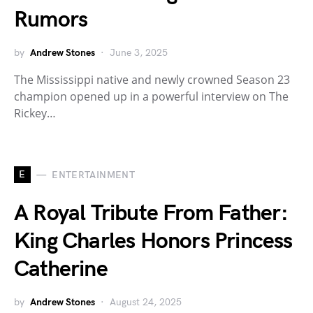
Rumors
by
Andrew Stones
June 3, 2025
The Mississippi native and newly crowned Season 23
champion opened up in a powerful interview on The
Rickey…
E
ENTERTAINMENT
A Royal Tribute From Father:
King Charles Honors Princess
Catherine
by
Andrew Stones
August 24, 2025