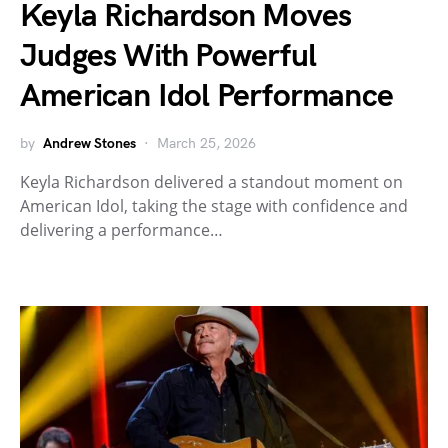
Keyla Richardson Moves
Judges With Powerful
American Idol Performance
by
Andrew Stones
March 25, 2026
Keyla Richardson delivered a standout moment on
American Idol, taking the stage with confidence and
delivering a performance…