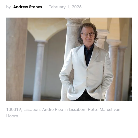
by
Andrew Stones
February 1, 2026
130319, Lissabon: Andre Rieu in Lissabon. Foto: Marcel van
Hoorn.