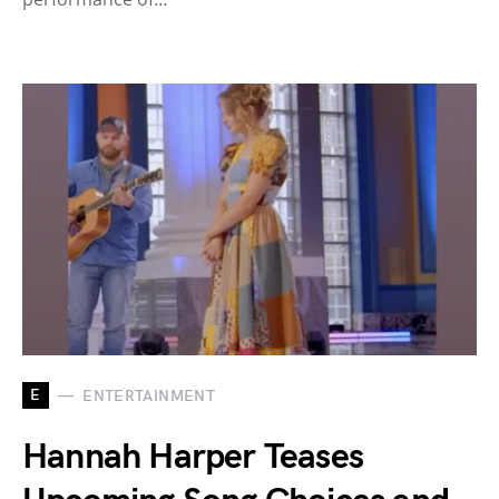
E
ENTERTAINMENT
Hannah Harper Teases