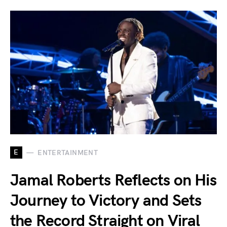
E
ENTERTAINMENT
Jamal Roberts Reflects on His
Journey to Victory and Sets
the Record Straight on Viral